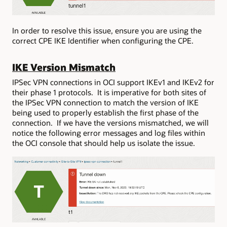
In order to resolve this issue, ensure you are using the
correct CPE IKE Identifier when configuring the CPE.
IKE Version Mismatch
IPSec VPN connections in OCI support IKEv1 and IKEv2 for
their phase 1 protocols. It is imperative for both sites of
the IPSec VPN connection to match the version of IKE
being used to properly establish the first phase of the
connection. If we have the versions mismatched, we will
notice the following error messages and log files within
the OCI console that should help us isolate the issue.