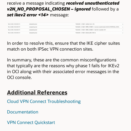
receive a message indicating
received unauthenticated
v2N_NO_PROPOSAL_CHOSEN – ignored
followed by a
set ikev2 error <14>
message:
In order to resolve this, ensure that the IKE cipher suites
match on both IPSec VPN connection sites.
In summary, these are the common misconfigurations
that typically are the reasons why phase 1 fails for IKEv2
in OCI along with their associated error messages in the
OCI console.
Additional References
Cloud VPN Connect Troubleshooting
Documentation
VPN Connect Quickstart