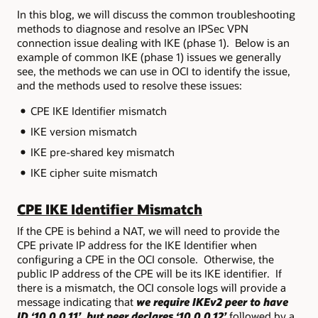
In this blog, we will discuss the common troubleshooting
methods to diagnose and resolve an IPSec VPN
connection issue dealing with IKE (phase 1). Below is an
example of common IKE (phase 1) issues we generally
see, the methods we can use in OCI to identify the issue,
and the methods used to resolve these issues:
CPE IKE Identifier mismatch
IKE version mismatch
IKE pre-shared key mismatch
IKE cipher suite mismatch
CPE IKE Identifier Mismatch
If the CPE is behind a NAT, we will need to provide the
CPE private IP address for the IKE Identifier when
configuring a CPE in the OCI console. Otherwise, the
public IP address of the CPE will be its IKE identifier. If
there is a mismatch, the OCI console logs will provide a
message indicating that
we require IKEv2 peer to have
ID ‘10.0.0.11’, but peer declares ‘10.0.0.12’
followed by a