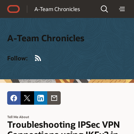
Accessibility Policy
A-Team Chronicles
A-Team Chronicles
RSS
Follow:
Tell Me About
Troubleshooting IPSec VPN