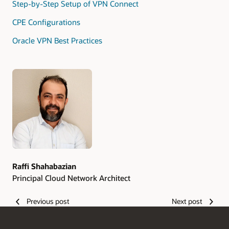
Step-by-Step Setup of VPN Connect
CPE Configurations
Oracle VPN Best Practices
Authors
Raffi Shahabazian
Principal Cloud Network Architect
Previous post
Next post