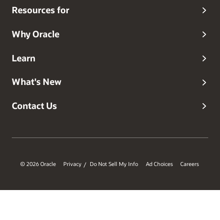
Resources for
Why Oracle
Learn
What's New
Contact Us
© 2026 Oracle
Privacy
Do Not Sell My Info
Ad Choices
Careers
/