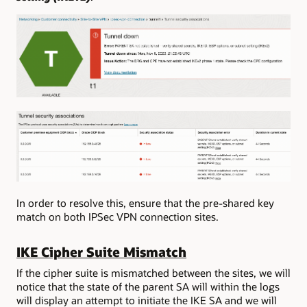
In order to resolve this, ensure that the pre-shared key
match on both IPSec VPN connection sites.
IKE Cipher Suite Mismatch
If the cipher suite is mismatched between the sites, we will
notice that the state of the parent SA will within the logs
will display an attempt to initiate the IKE SA and we will