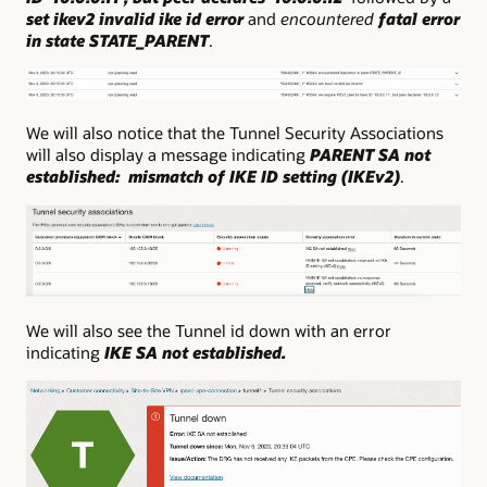
set ikev2 invalid ike id error
and
encountered
fatal error
in state STATE_PARENT
.
We will also notice that the Tunnel Security Associations
will also display a message indicating
PARENT SA not
established: mismatch of IKE ID setting (IKEv2)
.
We will also see the Tunnel id down with an error
indicating
IKE SA not established.