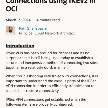
Connections using IKEv2 in
OCI
March 13, 2024
4 minute read
Raffi Shahabazian
Principal Cloud Network Architect
Introduction
IPSec VPN has been around for decades and its no
surprise that it is still being used today to establish a
secure and inexpensive method of connecting two sites
together in a relatively quick manner.
When troubleshooting with IPSec VPN connections, it is
important to understand the various parts of the IPSec
VPN connection in order to efficiently troubleshoot to
establish or restore connectivity.
IPSec VPN connections get established when the
following items are properly configured: