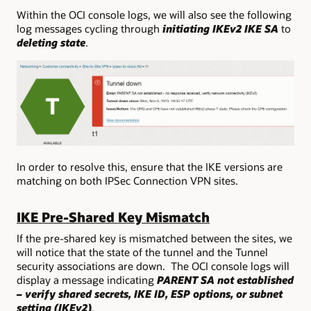
Within the OCI console logs, we will also see the following
log messages cycling through
initiating IKEv2 IKE SA
to
deleting state
.
In order to resolve this, ensure that the IKE versions are
matching on both IPSec Connection VPN sites.
IKE Pre-Shared Key Mismatch
If the pre-shared key is mismatched between the sites, we
will notice that the state of the tunnel and the Tunnel
security associations are down. The OCI console logs will
display a message indicating
PARENT SA not established
– verify shared secrets, IKE ID, ESP options, or subnet
setting (IKEv2)
.