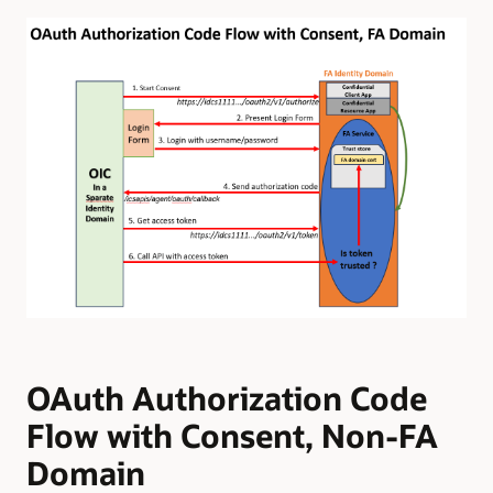
OAuth Authorization Code
Flow with Consent, Non-FA
Domain