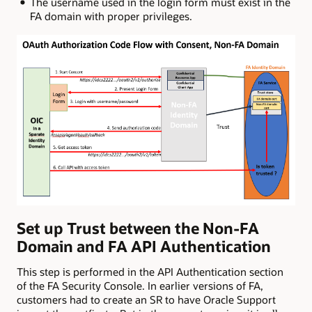
The username used in the login form must exist in the
FA domain with proper privileges.
Set up Trust between the Non-FA
Domain and FA API Authentication
This step is performed in the API Authentication section
of the FA Security Console. In earlier versions of FA,
customers had to create an SR to have Oracle Support