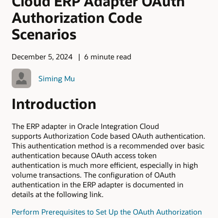
Cloud ERP Adapter OAuth
Authorization Code
Scenarios
December 5, 2024
6 minute read
Siming Mu
Introduction
The ERP adapter in Oracle Integration Cloud
supports Authorization Code based OAuth authentication.
This authentication method is a recommended over basic
authentication because OAuth access token
authentication is much more efficient, especially in high
volume transactions. The configuration of OAuth
authentication in the ERP adapter is documented in
details at the following link.
Perform Prerequisites to Set Up the OAuth Authorization