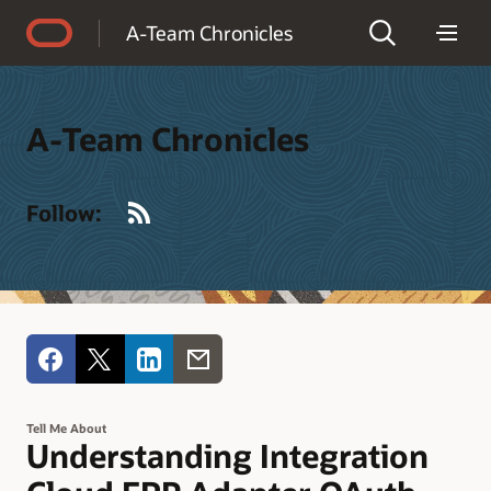
Accessibility Policy
A-Team Chronicles
A-Team Chronicles
RSS
Follow:
Tell Me About
Understanding Integration