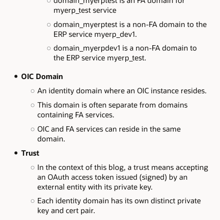
myerp_test service
domain_myerptest is a non-FA domain to the
ERP service myerp_dev1.
domain_myerpdev1 is a non-FA domain to
the ERP service myerp_test.
OIC Domain
An identity domain where an OIC instance resides.
This domain is often separate from domains
containing FA services.
OIC and FA services can reside in the same
domain.
Trust
In the context of this blog, a trust means accepting
an OAuth access token issued (signed) by an
external entity with its private key.
Each identity domain has its own distinct private
key and cert pair.