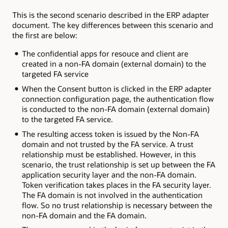
This is the second scenario described in the ERP adapter
document. The key differences between this scenario and
the first are below:
The confidential apps for resouce and client are
created in a non-FA domain (external domain) to the
targeted FA service
When the Consent button is clicked in the ERP adapter
connection configuration page, the authentication flow
is conducted to the non-FA domain (external domain)
to the targeted FA service.
The resulting access token is issued by the Non-FA
domain and not trusted by the FA service. A trust
relationship must be established. However, in this
scenario, the trust relationship is set up between the FA
application security layer and the non-FA domain.
Token verification takes places in the FA security layer.
The FA domain is not involved in the authentication
flow. So no trust relationship is necessary between the
non-FA domain and the FA domain.