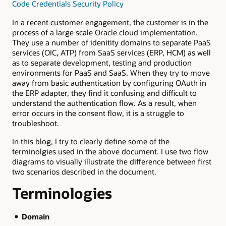
Code Credentials Security Policy
In a recent customer engagement, the customer is in the
process of a large scale Oracle cloud implementation.
They use a number of idenitity domains to separate PaaS
services (OIC, ATP) from SaaS services (ERP, HCM) as well
as to separate development, testing and production
environments for PaaS and SaaS. When they try to move
away from basic authentication by configuring OAuth in
the ERP adapter, they find it confusing and difficult to
understand the authentication flow. As a result, when
error occurs in the consent flow, it is a struggle to
troubleshoot.
In this blog, I try to clearly define some of the
terminolgies used in the above document. I use two flow
diagrams to visually illustrate the difference between first
two scenarios described in the document.
Terminologies
Domain