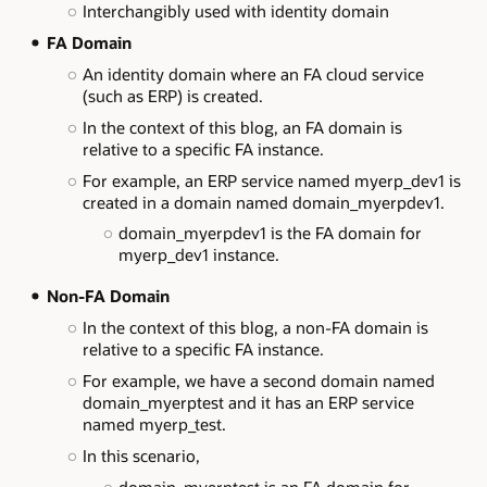
Interchangibly used with identity domain
FA Domain
An identity domain where an FA cloud service
(such as ERP) is created.
In the context of this blog, an FA domain is
relative to a specific FA instance.
For example, an ERP service named myerp_dev1 is
created in a domain named domain_myerpdev1.
domain_myerpdev1 is the FA domain for
myerp_dev1 instance.
Non-FA Domain
In the context of this blog, a non-FA domain is
relative to a specific FA instance.
For example, we have a second domain named
domain_myerptest and it has an ERP service
named myerp_test.
In this scenario,
domain_myerptest is an FA domain for