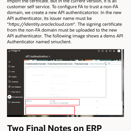
import the certficate. But in the current version, it is all
customer self service. To configure FA to trust a non-FA
domain, we create a new API authenticatortor. In the new
API authenticator, its issuer name must be
“
https://identity.oraclecloud.com
“. The signing certificate
from the non-FA domain must be uploaded to the new
API authenticator. The following image shows a demo API
Authenticator named smuclient.
Two Final Notes on ERP