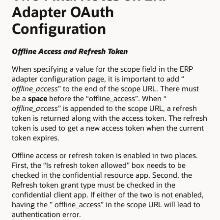
Adapter OAuth
Configuration
Offline Access and Refresh Token
When specifying a value for the scope field in the ERP
adapter configuration page, it is important to add “
offline_access
” to the end of the scope URL. There must
be a
space
before the “offline_access”. When “
offline_access
” is appended to the scope URL, a refresh
token is returned along with the access token. The refresh
token is used to get a new access token when the current
token expires.
Offline access or refresh token is enabled in two places.
First, the “Is refresh token allowed” box needs to be
checked in the confidential resource app. Second, the
Refresh token grant type must be checked in the
confidential client app. If either of the two is not enabled,
having the ” offline_access” in the scope URL will lead to
authentication error.