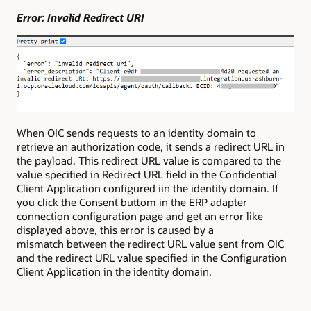
Error: Invalid Redirect URI
When OIC sends requests to an identity domain to
retrieve an authorization code, it sends a redirect URL in
the payload. This redirect URL value is compared to the
value specified in Redirect URL field in the Confidential
Client Application configured iin the identity domain. If
you click the Consent buttom in the ERP adapter
connection configuration page and get an error like
displayed above, this error is caused by a
mismatch between the redirect URL value sent from OIC
and the redirect URL value specified in the Configuration
Client Application in the identity domain.