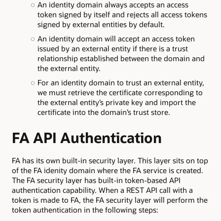
An identity domain always accepts an access
token signed by itself and rejects all access tokens
signed by external entities by default.
An identity domain will accept an access token
issued by an external entity if there is a trust
relationship established between the domain and
the external entity.
For an identity domain to trust an external entity,
we must retrieve the certificate corresponding to
the external entity’s private key and import the
certificate into the domain’s trust store.
FA API Authentication
FA has its own built-in security layer. This layer sits on top
of the FA idenity domain where the FA service is created.
The FA security layer has built-in token-based API
authentication capability. When a REST API call with a
token is made to FA, the FA security layer will perform the
token authentication in the following steps: