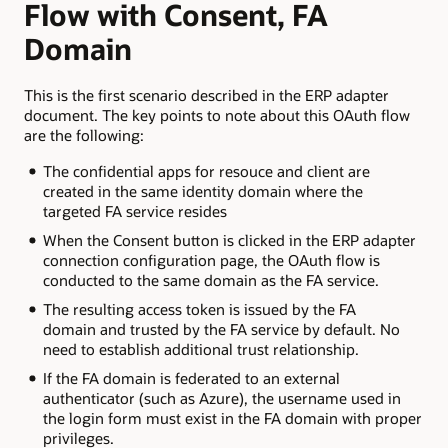
Flow with Consent, FA
Domain
This is the first scenario described in the ERP adapter
document. The key points to note about this OAuth flow
are the following:
The confidential apps for resouce and client are
created in the same identity domain where the
targeted FA service resides
When the Consent button is clicked in the ERP adapter
connection configuration page, the OAuth flow is
conducted to the same domain as the FA service.
The resulting access token is issued by the FA
domain and trusted by the FA service by default. No
need to establish additional trust relationship.
If the FA domain is federated to an external
authenticator (such as Azure), the username used in
the login form must exist in the FA domain with proper
privileges.