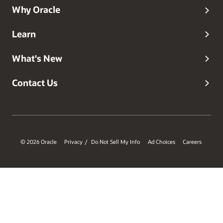
Why Oracle
Learn
What's New
Contact Us
© 2026 Oracle
Privacy
Do Not Sell My Info
Ad Choices
Careers
/