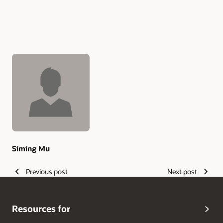
Authors
Siming Mu
Previous post
Next post
Resources for