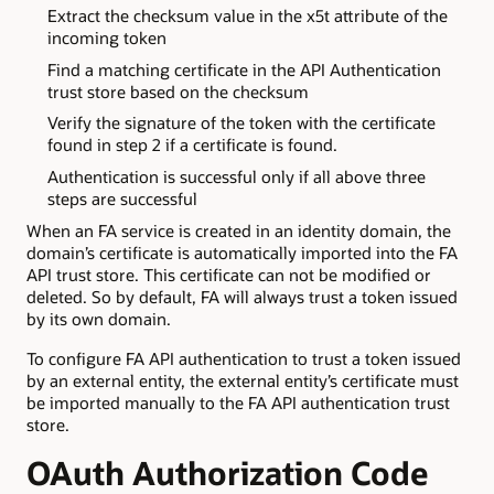
Extract the checksum value in the x5t attribute of the
incoming token
Find a matching certificate in the API Authentication
trust store based on the checksum
Verify the signature of the token with the certificate
found in step 2 if a certificate is found.
Authentication is successful only if all above three
steps are successful
When an FA service is created in an identity domain, the
domain’s certificate is automatically imported into the FA
API trust store. This certificate can not be modified or
deleted. So by default, FA will always trust a token issued
by its own domain.
To configure FA API authentication to trust a token issued
by an external entity, the external entity’s certificate must
be imported manually to the FA API authentication trust
store.
OAuth Authorization Code