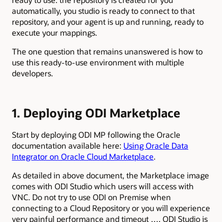
automatically, you studio is ready to connect to that
repository, and your agent is up and running, ready to
execute your mappings.
The one question that remains unanswered is how to
use this ready-to-use environment with multiple
developers.
1. Deploying ODI Marketplace
Start by deploying ODI MP following the Oracle
documentation available here:
Using Oracle Data
Integrator on Oracle Cloud Marketplace
.
As detailed in above document, the Marketplace image
comes with ODI Studio which users will access with
VNC. Do not try to use ODI on Premise when
connecting to a Cloud Repository or you will experience
very painful performance and timeout …. ODI Studio is