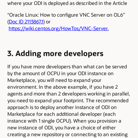
where your ODI is deployed as described in the Article
“Oracle Linux: How to configure VNC Server on OL6”
(
Doc ID 2113867.1
) or
https://wiki.centos.org/HowTos/VNC-Server.
3. Adding more developers
If you have more developers than what can be served
by the amount of OCPU in your ODI instance on
Marketplace, you will need to expand your
environment. In the above example, if you have 2
agents and more than 2 developers working in parallel,
you need to expand your footprint. The recommended
approach is to deploy another instance of ODI on
Marketplace for each additional developer (each
instance with 1 single OCPU).
When you provision a
new instance of ODI, you have a choice of either
creating a new repository or connecting to an existing