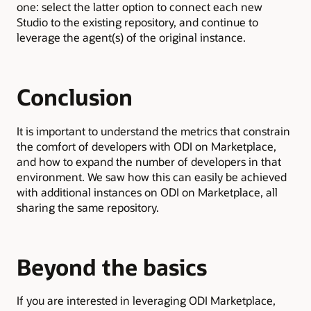
one: select the latter option to connect each new
Studio to the existing repository, and continue to
leverage the agent(s) of the original instance.
Conclusion
It is important to understand the metrics that constrain
the comfort of developers with ODI on Marketplace,
and how to expand the number of developers in that
environment. We saw how this can easily be achieved
with additional instances on ODI on Marketplace, all
sharing the same repository.
Beyond the basics
If you are interested in leveraging ODI Marketplace,