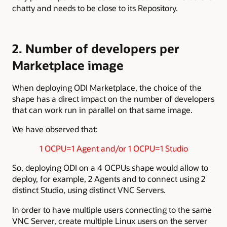
chatty and needs to be close to its Repository.
2. Number of developers per
Marketplace image
When deploying ODI Marketplace, the choice of the
shape has a direct impact on the number of developers
that can work run in parallel on that same image.
We have observed that:
1 OCPU=1 Agent and/or 1 OCPU=1 Studio
So, deploying ODI on a 4 OCPUs shape would allow to
deploy, for example, 2 Agents and to connect using 2
distinct Studio, using distinct VNC Servers.
In order to have multiple users connecting to the same
VNC Server, create multiple Linux users on the server