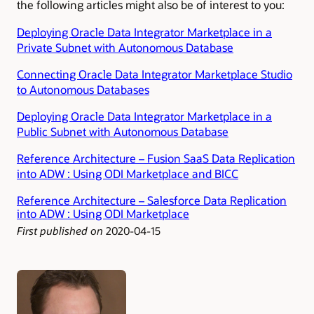
the following articles might also be of interest to you:
Deploying Oracle Data Integrator Marketplace in a
Private Subnet with Autonomous Database
Connecting Oracle Data Integrator Marketplace Studio
to Autonomous Databases
Deploying Oracle Data Integrator Marketplace in a
Public Subnet with Autonomous Database
Reference Architecture – Fusion SaaS Data Replication
into ADW : Using ODI Marketplace and BICC
Reference Architecture – Salesforce Data Replication
into ADW : Using ODI Marketplace
First published on
2020-04-15
Authors