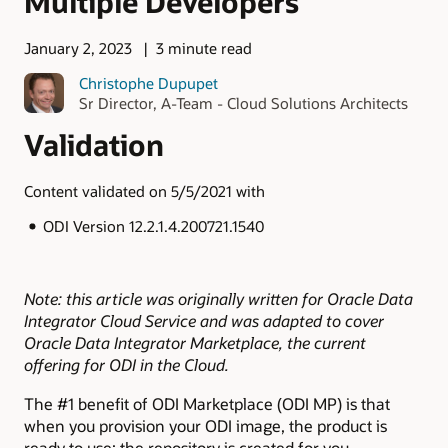
Multiple Developers
January 2, 2023
3 minute read
Christophe Dupupet
Sr Director, A-Team - Cloud Solutions Architects
Validation
Content validated on 5/5/2021 with
ODI Version 12.2.1.4.200721.1540
Note: this article was originally written for Oracle Data
Integrator Cloud Service and was adapted to cover
Oracle Data Integrator Marketplace, the current
offering for ODI in the Cloud.
The #1 benefit of ODI Marketplace (ODI MP) is that
when you provision your ODI image, the product is
ready to use: the repository is created for you