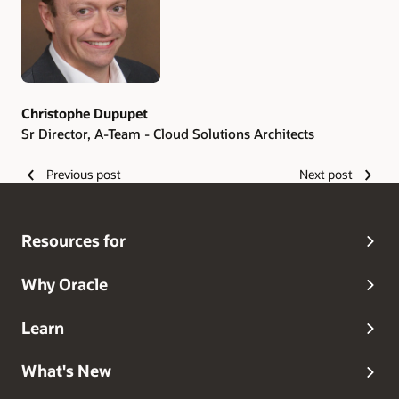
Christophe Dupupet
Sr Director, A-Team - Cloud Solutions Architects
Previous post
Next post
Resources for
Why Oracle
Learn
What's New