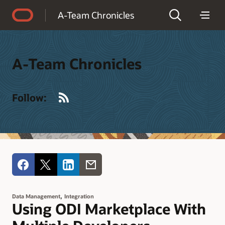
Accessibility Policy
A-Team Chronicles
A-Team Chronicles
RSS
Follow:
,
Data Management
Integration
Using ODI Marketplace With