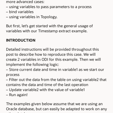
more advanced cases:
– using variables to pass parameters to a process
– bind variables
– using variables in Topology.
But first, let’s get started with the general usage of
variables with our Timestamp extract example.
INTRODUCTION
Detailed instructions will be provided throughout this
post to describe how to reproduce this case. We will
create 2 variables in ODI for this example. Then we will
implement the following logic:
– Store current date and time in variable1 as we start our
process
– Filter out the data from the table on using variable2 that
contains the data and time of the last operation
– Update variable2 with the value of variable1
– Run again!
The examples given below assume that we are using an
Oracle database, but can easily be adapted to work on any