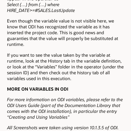
Select (…) from (…) where
HIRE_DATE>=#SALES.LastUpdate
Even though the variable value is not visible here, we
know that ODI has recognized the variable as it has
inserted the project code. This is good news and
guaranties that the value will properly be substituted at
runtime.
If you want to see the value taken by the variable at
runtime, look at the History tab in the variable definition,
or look at the “Variables” folder in the operator (under the
session ID) and then check out the history tab of all
variables used in this execution.
MORE ON VARIABLES IN ODI
For more information on ODI variables, please refer to the
ODI Users Guide (part of the Documentation Library that
comes with the ODI installation), in particular the entry
“Creating and Using Variables”
All Screenshots were taken using version 10.1.3.5 of ODI.