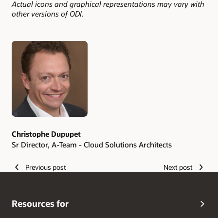
Actual icons and graphical representations may vary with
other versions of ODI.
Authors
Christophe Dupupet
Sr Director, A-Team - Cloud Solutions Architects
Previous post
Next post
Resources for