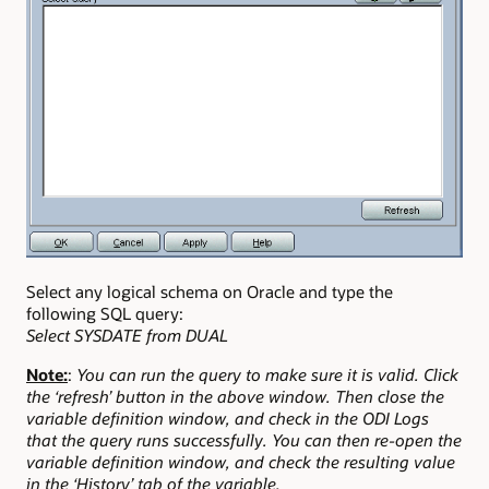
Select any logical schema on Oracle and type the
following SQL query:
Select SYSDATE from DUAL
Note:
:
You can run the query to make sure it is valid. Click
the ‘refresh’ button in the above window. Then close the
variable definition window, and check in the ODI Logs
that the query runs successfully. You can then re-open the
variable definition window, and check the resulting value
in the ‘History’ tab of the variable.