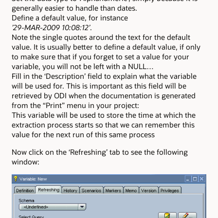
generally easier to handle than dates.
Define a default value, for instance
’29-MAR-2009 10:08:12’
.
Note the single quotes around the text for the default
value. It is usually better to define a default value, if only
to make sure that if you forget to set a value for your
variable, you will not be left with a NULL…
Fill in the ‘Description’ field to explain what the variable
will be used for. This is important as this field will be
retrieved by ODI when the documentation is generated
from the “Print” menu in your project:
This variable will be used to store the time at which the
extraction process starts so that we can remember this
value for the next run of this same process
Now click on the ‘Refreshing’ tab to see the following
window: