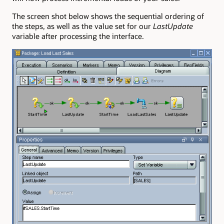
The screen shot below shows the sequential ordering of
the steps, as well as the value set for our
LastUpdate
variable after processing the interface.