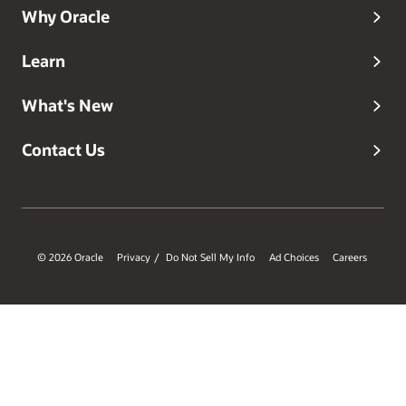
Why Oracle
Learn
What's New
Contact Us
© 2026 Oracle
Privacy
Do Not Sell My Info
Ad Choices
Careers
/