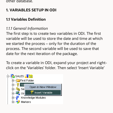
other database.
1. VARIABLES SETUP IN ODI
1.1 Variables Definition
1.1.1 General Information
The first step is to create two variables in ODI. The first
variable will be used to store the date and time at which
we started the process – only for the duration of the
process. The second variable will be used to save that
date for the next iteration of the package.
To create a variable in ODI, expand your project and right-
click on the ‘Variables’ folder. Then select ‘Insert Variable’