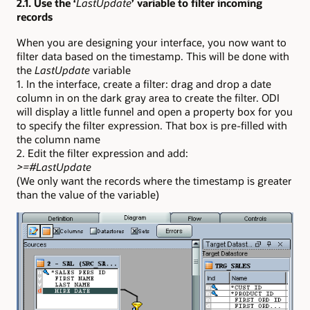
2.1. Use the ‘
LastUpdate
’ variable to filter incoming
records
When you are designing your interface, you now want to
filter data based on the timestamp. This will be done with
the
LastUpdate
variable
1. In the interface, create a filter: drag and drop a date
column in on the dark gray area to create the filter. ODI
will display a little funnel and open a property box for you
to specify the filter expression. That box is pre-filled with
the column name
2. Edit the filter expression and add:
>=#LastUpdate
(We only want the records where the timestamp is greater
than the value of the variable)