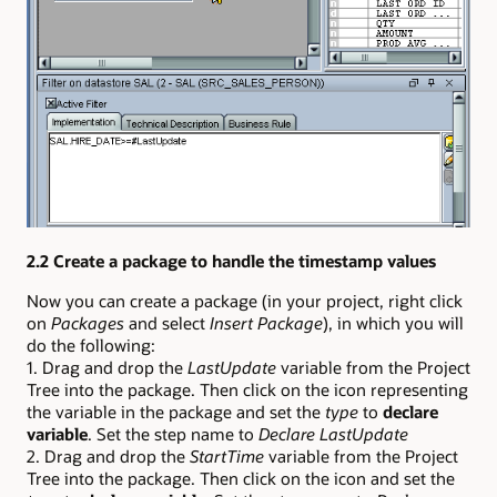
2.2 Create a package to handle the timestamp values
Now you can create a package (in your project, right click
on
Packages
and select
Insert Package
), in which you will
do the following:
1. Drag and drop the
LastUpdate
variable from the Project
Tree into the package. Then click on the icon representing
the variable in the package and set the
type
to
declare
variable
. Set the step name to
Declare LastUpdate
2. Drag and drop the
StartTime
variable from the Project
Tree into the package. Then click on the icon and set the