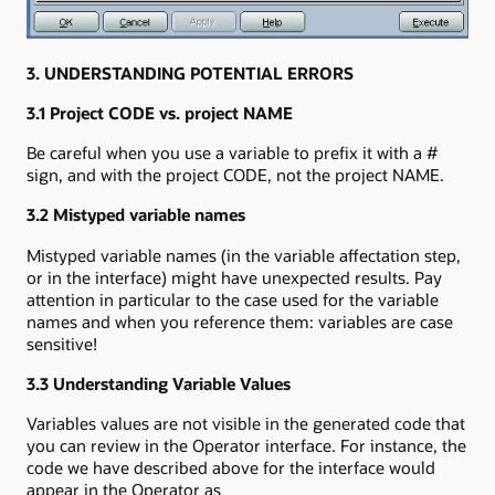
3. UNDERSTANDING POTENTIAL ERRORS
3.1 Project CODE vs. project NAME
Be careful when you use a variable to prefix it with a #
sign, and with the project CODE, not the project NAME.
3.2 Mistyped variable names
Mistyped variable names (in the variable affectation step,
or in the interface) might have unexpected results. Pay
attention in particular to the case used for the variable
names and when you reference them: variables are case
sensitive!
3.3 Understanding Variable Values
Variables values are not visible in the generated code that
you can review in the Operator interface. For instance, the
code we have described above for the interface would
appear in the Operator as