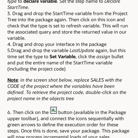
type
to
declare variable
. Set the step name to
Declare
StartTime
.
3. Drag and drop the StartTime variable from the Project
Tree into the package again. Then click on this icon and
check that the type is set to refresh variable. This will run
the associated query and store the returned value in our
variable.
4. Drag and drop your interface in the package
5.Drag and drop the variable
LastUpdate
again, but this
time set the type to
Set Variable
, click the
assign
bullet
and put the entire name of the StartTime variable
(including the project code)
Note
:
in the screen shot below, replace SALES with the
CODE of the project where the variables have been
defined. To retrieve the project code, double-click on the
project name in the objects tree
6. Then click on the
button (available in the Package
upper toolbar), and connect the icons sequentially with
green arrows to define the execution order for these
steps. Once this is done, save your package. This package
will now process incremental loads of your sales.