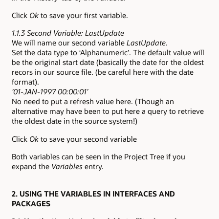
Click
Ok
to save your first variable.
1.1.3 Second Variable: LastUpdate
We will name our second variable
LastUpdate
.
Set the data type to ‘Alphanumeric’. The default value will
be the original start date (basically the date for the oldest
recors in our source file. (be careful here with the date
format).
’01-JAN-1997 00:00:01’
No need to put a refresh value here. (Though an
alternative may have been to put here a query to retrieve
the oldest date in the source system!)
Click
Ok
to save your second variable
Both variables can be seen in the Project Tree if you
expand the
Variables
entry.
2. USING THE VARIABLES IN INTERFACES AND
PACKAGES