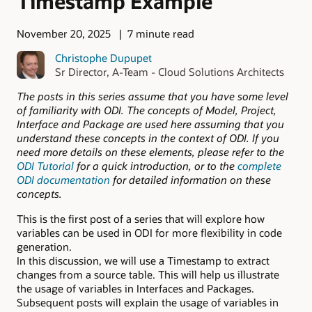
Timestamp Example
November 20, 2025
7 minute read
Christophe Dupupet
Sr Director, A-Team - Cloud Solutions Architects
The posts in this series assume that you have some level
of familiarity with ODI. The concepts of Model, Project,
Interface and Package are used here assuming that you
understand these concepts in the context of ODI. If you
need more details on these elements, please refer to the
ODI Tutorial
for a quick introduction, or to the
complete
ODI documentation
for detailed information on these
concepts.
This is the first post of a series that will explore how
variables can be used in ODI for more flexibility in code
generation.
In this discussion, we will use a Timestamp to extract
changes from a source table. This will help us illustrate
the usage of variables in Interfaces and Packages.
Subsequent posts will explain the usage of variables in