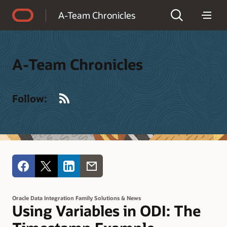
Accessibility Policy
A-Team Chronicles
A-Team Chronicles
RSS
Follow:
Oracle Data Integration Family Solutions & News
Using Variables in ODI: The