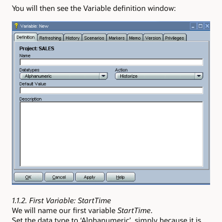
You will then see the Variable definition window:
1.1.2. First Variable: StartTime
We will name our first variable
StartTime
.
Set the data type to ‘Alphanumeric’, simply because it is