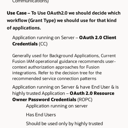
Communications)
Use Case
– To Use OAuth2.0 we should decide which
workflow (Grant Type) we should use for that kind
of applications.
Application running on Server –
OAuth 2.0 Client
Credentials
(CC)
Generally used for Background Applications, Current
Fusion IAM operational guidance recommends user-
context authorization approaches for Fusion
integrations. Refer to the decision tree for the
recommended service connection patterns
Application running on Server & have End User & is
highly trusted Application –
OAuth 2.0 Resource
Owner Password Credentials
(ROPC)
Application running on server
Has End Users
Should be used only by highly trusted