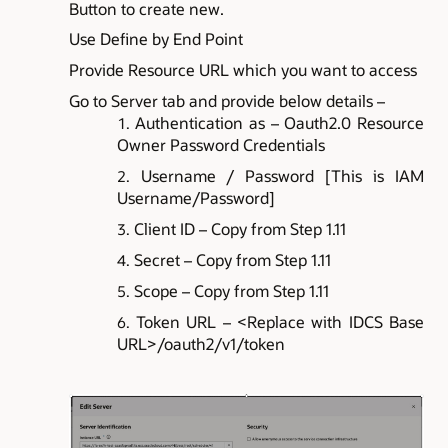
Button to create new.
Use Define by End Point
Provide Resource URL which you want to access
Go to Server tab and provide below details –
Authentication as – Oauth2.0 Resource
Owner Password Credentials
Username / Password [This is IAM
Username/Password]
Client ID – Copy from Step 1.11
Secret – Copy from Step 1.11
Scope – Copy from Step 1.11
Token URL – <Replace with IDCS Base
URL>/oauth2/v1/token