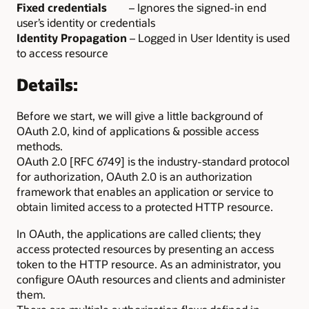
Fixed credentials
– Ignores the signed-in end
user’s identity or credentials
Identity Propagation
– Logged in User Identity is used
to access resource
Details:
Before we start, we will give a little background of
OAuth 2.0, kind of applications & possible access
methods.
OAuth 2.0 [RFC 6749] is the industry-standard protocol
for authorization, OAuth 2.0 is an authorization
framework that enables an application or service to
obtain limited access to a protected HTTP resource.
In OAuth, the applications are called clients; they
access protected resources by presenting an access
token to the HTTP resource. As an administrator, you
configure OAuth resources and clients and administer
them.