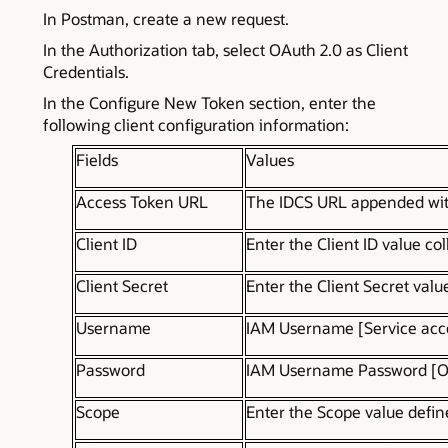
In Postman, create a new request.
In the Authorization tab, select OAuth 2.0 as Client
Credentials.
In the Configure New Token section, enter the
following client configuration information:
Fields
Values
Access Token URL
The IDCS URL appended with
Client ID
Enter the Client ID value co
Client Secret
Enter the Client Secret valu
Username
IAM Username [Service acco
Password
IAM Username Password [OC
Scope
Enter the Scope value defin