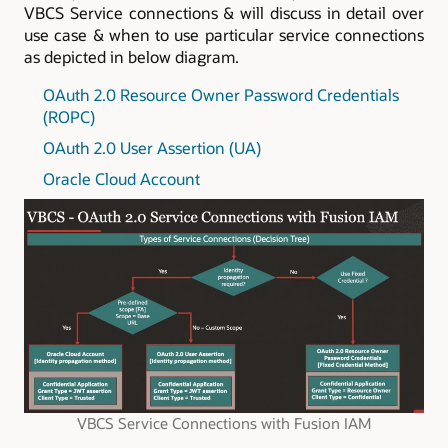
VBCS Service connections & will discuss in detail over
use case & when to use particular service connections
as depicted in below diagram.
OAuth 2.0 Resource Owner Password Credentials
(ROPC)
OAuth 2.0 User Assertion (UA)
Oracle Cloud Account
VBCS Service Connections with Fusion IAM