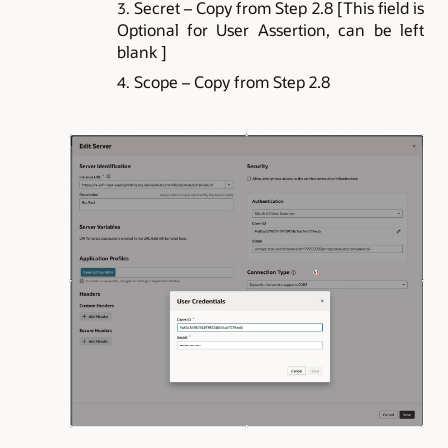
Secret – Copy from Step 2.8 [This field is
Optional for User Assertion, can be left
blank ]
Scope – Copy from Step 2.8