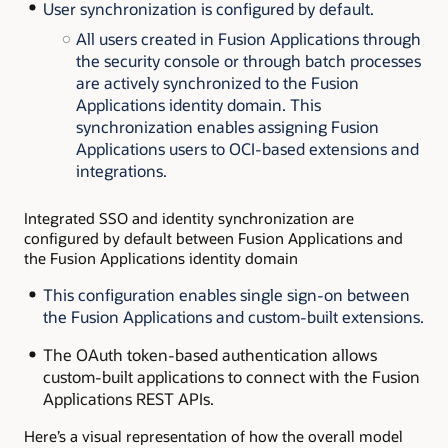
User synchronization is configured by default.
All users created in Fusion Applications through
the security console or through batch processes
are actively synchronized to the Fusion
Applications identity domain. This
synchronization enables assigning Fusion
Applications users to OCI-based extensions and
integrations.
Integrated SSO and identity synchronization are
configured by default between Fusion Applications and
the Fusion Applications identity domain
This configuration enables single sign-on between
the Fusion Applications and custom-built extensions.
The OAuth token-based
authentication allows
custom-built applications to connect with the Fusion
Applications REST APIs.
Here’s a visual representation of how the overall model