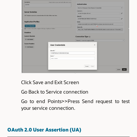
Click Save and Exit Screen
Go Back to Service connection
Go to end Points>>Press Send request to test
your service connection.
OAuth 2.0 User Assertion (UA)