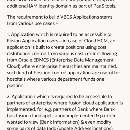
additional IAM Identity domain as part of PaaS tools.
The requirement to build VBCS Applications stems
from various use cases –
1. Application which is required to be accessible to
Fusion Application users – in case of Cloud HCM, an
application is built to create positions using cost
distribution control from various cost centers flowing
from Oracle EDMCS (Enterprise Data Management
Cloud) where enterprise hierarchies are maintained,
such kind of Position control application are useful for
hospitals where various department funds one
position.
2. Application which is required to be accessible to
partners of enterprise where fusion cloud application is
implemented, for e.g. partners of Bank where Bank
has fusion cloud application implemented & partner
wanted to view (Bank Information) & even modify
some parts of data (add/update Address locations)