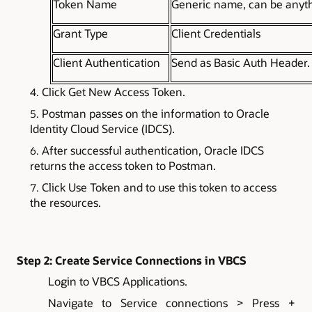
Token Name
Generic name, can be anyt
Grant Type
Client Credentials
Client Authentication
Send as Basic Auth Header.
Click Get New Access Token.
Postman passes on the information to Oracle
Identity Cloud Service (IDCS).
After successful authentication, Oracle IDCS
returns the access token to Postman.
Click Use Token and to use this token to access
the resources.
Step 2: Create Service Connections in VBCS
Login to VBCS Applications.
Navigate to Service connections > Press +