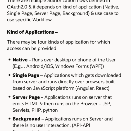
There are multiple authorization flows defined in
OAuth2.0 & it depends on kind of application (Native,
Single Page, Server Page, Background) & use case to
use specific Workflow.
Kind of Applications –
There may be four kinds of application for which
access can be provided
Native
– Runs over desktop or phone of the User
(E.g… Android/iOS, Windows Forms (WPF))
Single Page
– Applications which gets downloaded
from server and runs directly over browsers built
based on JavaScript platform (Angular, React)
Server Page
– Applications runs on server that
emits HTML & then runs on the Browser – JSP,
Servlets, PHP, python
Background
– Applications runs on Server and
there is no user interaction. (API-API