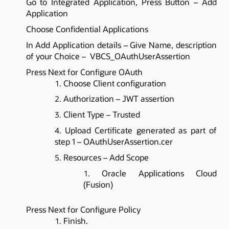
Go to Integrated Application, Press Button – Add
Application
Choose Confidential Applications
In Add Application details – Give Name, description
of your Choice – VBCS_OAuthUserAssertion
Press Next for Configure OAuth
Choose Client configuration
Authorization – JWT assertion
Client Type – Trusted
Upload Certificate generated as part of
step 1 – OAuthUserAssertion.cer
Resources – Add Scope
Oracle Applications Cloud
(Fusion)
Press Next for Configure Policy
Finish.