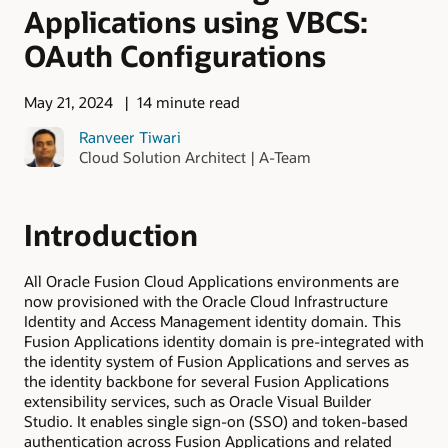
Applications using VBCS:
OAuth Configurations
May 21, 2024
14 minute read
Ranveer Tiwari
Cloud Solution Architect | A-Team
Introduction
All Oracle Fusion Cloud Applications environments are
now provisioned with the Oracle Cloud Infrastructure
Identity and Access Management identity domain. This
Fusion Applications identity domain is pre-integrated with
the identity system of Fusion Applications and serves as
the identity backbone for several Fusion Applications
extensibility services, such as Oracle Visual Builder
Studio. It enables single sign-on (SSO) and token-based
authentication across Fusion Applications and related