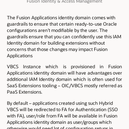
Fusion Identity & Access Management
The Fusion Applications identity domain comes with
guardrails to ensure that certain ready-to-use Oracle
configurations aren’t modifiable by the user. The
guardrails ensure that you can confidently use this IAM
Identity domain for building extensions without
concerns that those changes may impact Fusion
Applications
VBCS Instance which is provisioned in Fusion
Applications identity domain will have advantages over
additional IAM Identity domain which is often used for
SaaS Extensions tooling – OIC/VBCS mostly referred as
PaaS Extensions.
By default – applications created using such Hybrid
VBCS will be redirected to FA for Authentication (SSO
with FA), user/role from FA will be available in Fusion
Applications identity domain as user/groups which
otherwise would need lot of configuration setups in