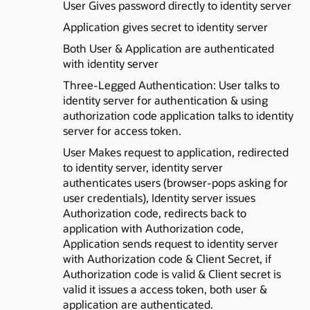
User Gives password directly to identity server
Application gives secret to identity server
Both User & Application are authenticated
with identity server
Three-Legged Authentication: User talks to
identity server for authentication & using
authorization code application talks to identity
server for access token.
User Makes request to application, redirected
to identity server, identity server
authenticates users (browser-pops asking for
user credentials), Identity server issues
Authorization code, redirects back to
application with Authorization code,
Application sends request to identity server
with Authorization code & Client Secret, if
Authorization code is valid & Client secret is
valid it issues a access token, both user &
application are authenticated.