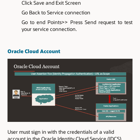
Click Save and Exit Screen
Go Back to Service connection
Go to end Points>> Press Send request to test
your service connection.
Oracle Cloud Account
User must sign in with the credentials of a valid
account in the Oracle Identity Cloud Service (IDCS)