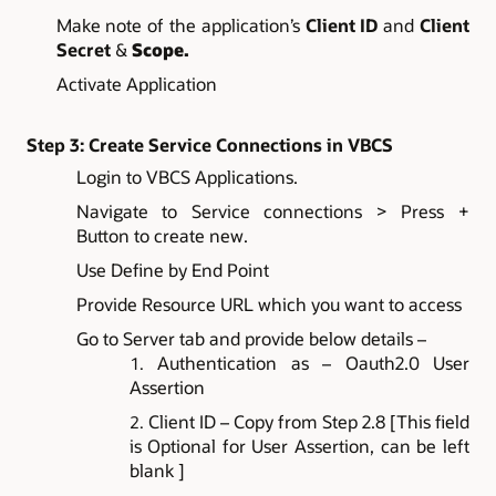
Make note of the application’s
Client ID
and
Client
Secret
&
Scope.
Activate Application
Step 3: Create Service Connections in VBCS
Login to VBCS Applications.
Navigate to Service connections > Press +
Button to create new.
Use Define by End Point
Provide Resource URL which you want to access
Go to Server tab and provide below details –
Authentication as – Oauth2.0 User
Assertion
Client ID – Copy from Step 2.8 [This field
is Optional for User Assertion, can be left
blank ]