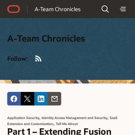
Accessibility Policy
A-Team Chronicles
A-Team Chronicles
RSS
Follow:
,
,
Application Security
Identity Access Management and Security
SaaS
,
Extension and Customization
Tell Me About
Part 1 – Extending Fusion