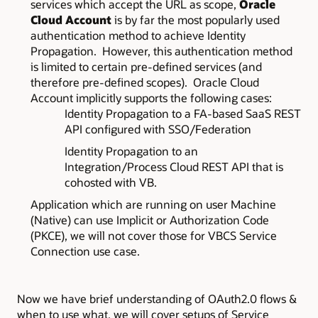
services which accept the URL as scope,
Oracle
Cloud Account
is by far the most popularly used
authentication method to achieve Identity
Propagation. However, this authentication method
is limited to certain pre-defined services (and
therefore pre-defined scopes). Oracle Cloud
Account implicitly supports the following cases:
Identity Propagation to a FA-based SaaS REST
API configured with SSO/Federation
Identity Propagation to an
Integration/Process Cloud REST API that is
cohosted with VB.
Application which are running on user Machine
(Native) can use Implicit or Authorization Code
(PKCE), we will not cover those for VBCS Service
Connection use case.
Now we have brief understanding of OAuth2.0 flows &
when to use what, we will cover setups of Service