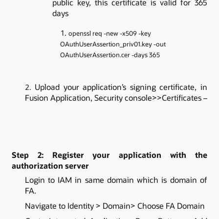
public key, this certificate is valid for 365
days
openssl req -new -x509 -key
OAuthUserAssertion_priv01.key -out
OAuthUserAssertion.cer -days 365
Upload your application’s signing certificate, in
Fusion Application, Security console>>Certificates –
Step 2: Register your application with the
authorization server
Login to IAM in same domain which is domain of
FA.
Navigate to Identity > Domain> Choose FA Domain