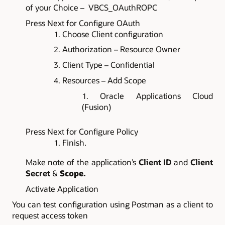
of your Choice – VBCS_OAuthROPC
Press Next for Configure OAuth
Choose Client configuration
Authorization – Resource Owner
Client Type – Confidential
Resources – Add Scope
Oracle Applications Cloud
(Fusion)
Press Next for Configure Policy
Finish.
Make note of the application’s
Client ID
and
Client
Secret
&
Scope.
Activate Application
Y
ou can test configuration using Postman as a client to
request access token