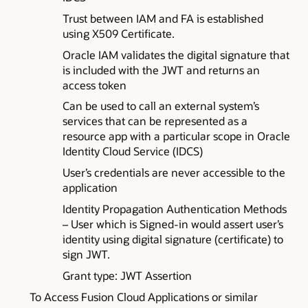
Trust between IAM and FA is established
using X509 Certificate.
Oracle IAM validates the digital signature that
is included with the JWT and returns an
access token
Can be used to call an external system’s
services that can be represented as a
resource app with a particular scope in Oracle
Identity Cloud Service (IDCS)
User’s credentials are never accessible to the
application
Identity Propagation Authentication Methods
– User which is Signed-in would assert user’s
identity using digital signature (certificate) to
sign JWT.
Grant type: JWT Assertion
To Access Fusion Cloud Applications or similar