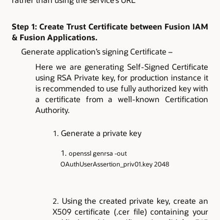
Step 1: Create Trust Certificate between Fusion IAM
& Fusion Applications.
Generate application’s signing Certificate –
Here we are generating Self-Signed Certificate
using RSA Private key, for production instance it
is recommended to use fully authorized key with
a certificate from a well-known Certification
Authority.
Generate a private key
openssl genrsa -out
OAuthUserAssertion_priv01.key 2048
Using the created private key, create an
X509 certificate (.cer file) containing your