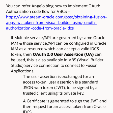
You can refer Angelo blog how to implement OAuth
Authorization code flow for VBCS –
https://www.ateam-oracle.com/post/obtaining-fusion-
apps-jwt-token-from-visual-builder-using-oauth-
authorization-code-from-oracle-idcs
If Multiple service/API are governed by same Oracle
IAM & those service/API can be configured in Oracle
IAM as a resource which can accept a valid IDCS
token, then
OAuth 2.0 User Assertion (UA)
can
be used, this is also available in VBS (Visual Builder
Studio) Service connection to connect to Fusion
Applications.
The user assertion is exchanged for an
access token, user assertion is a standard
JSON web token (JWT), to be signed by a
trusted client using its private key.
A Certificate is generated to sign the JWT and
then request for an access token from Oracle
IDCS