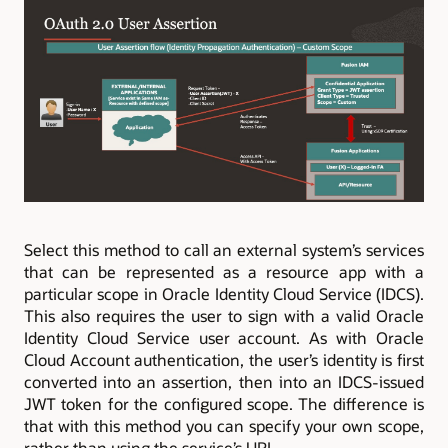
Select this method to call an external system’s services
that can be represented as a resource app with a
particular scope in Oracle Identity Cloud Service (IDCS).
This also requires the user to sign with a valid Oracle
Identity Cloud Service user account. As with Oracle
Cloud Account authentication, the user’s identity is first
converted into an assertion, then into an IDCS-issued
JWT token for the configured scope. The difference is
that with this method you can specify your own scope,
rather than using the service’s URL