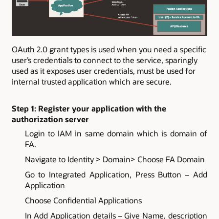
OAuth 2.0 grant types is used when you need a specific
user’s credentials to connect to the service, sparingly
used as it exposes user credentials, must be used for
internal trusted application which are secure.
Step 1: Register your application with the
authorization server
Login to IAM in same domain which is domain of
FA.
Navigate to Identity > Domain> Choose FA Domain
Go to Integrated Application, Press Button – Add
Application
Choose Confidential Applications
In Add Application details – Give Name, description