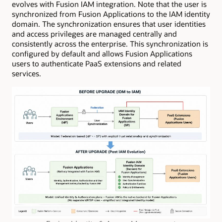
evolves with Fusion IAM integration. Note that the user is
synchronized from Fusion Applications to the IAM identity
domain. The synchronization ensures that user identities
and access privileges are managed centrally and
consistently across the enterprise. This synchronization is
configured by default and allows Fusion Applications
users to authenticate PaaS extensions and related
services.