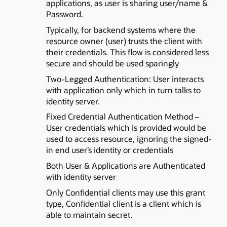
applications, as user is sharing user/name &
Password.
Typically, for backend systems where the
resource owner (user) trusts the client with
their credentials. This flow is considered less
secure and should be used sparingly
Two-Legged Authentication: User interacts
with application only which in turn talks to
identity server.
Fixed Credential Authentication Method –
User credentials which is provided would be
used to access resource, ignoring the signed-
in end user’s identity or credentials
Both User & Applications are Authenticated
with identity server
Only Confidential clients may use this grant
type, Confidential client is a client which is
able to maintain secret.