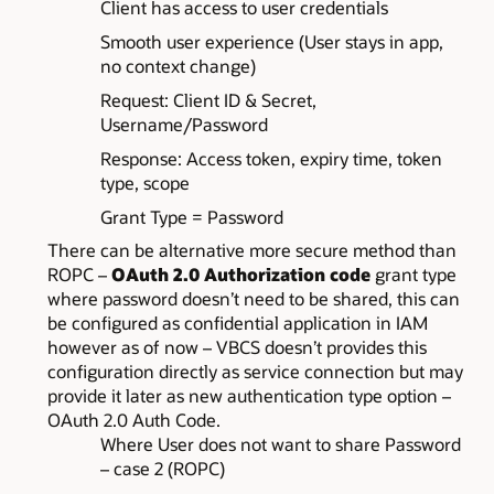
Client has access to user credentials
Smooth user experience (User stays in app,
no context change)
Request: Client ID & Secret,
Username/Password
Response: Access token, expiry time, token
type, scope
Grant Type = Password
There can be alternative more secure method than
ROPC –
OAuth 2.0 Authorization code
grant type
where password doesn’t need to be shared, this can
be configured as confidential application in IAM
however as of now – VBCS doesn’t provides this
configuration directly as service connection but may
provide it later as new authentication type option –
OAuth 2.0 Auth Code.
Where User does not want to share Password
– case 2 (ROPC)