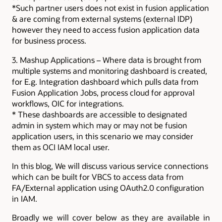
*Such partner users does not exist in fusion application
& are coming from external systems (external IDP)
however they need to access fusion application data
for business process.
3. Mashup Applications – Where data is brought from
multiple systems and monitoring dashboard is created,
for E.g. Integration dashboard which pulls data from
Fusion Application Jobs, process cloud for approval
workflows, OIC for integrations.
* These dashboards are accessible to designated
admin in system which may or may not be fusion
application users, in this scenario we may consider
them as OCI IAM local user.
In this blog, We will discuss various service connections
which can be built for VBCS to access data from
FA/External application using OAuth2.0 configuration
in IAM.
Broadly we will cover below as they are available in