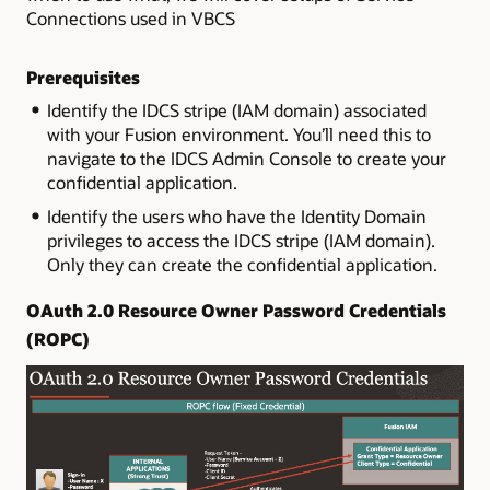
Connections used in VBCS
Prerequisites
Identify the IDCS stripe (IAM domain) associated
with your Fusion environment. You’ll need this to
navigate to the IDCS Admin Console to create your
confidential application.
Identify the users who have the Identity Domain
privileges to access the IDCS stripe (IAM domain).
Only they can create the confidential application.
OAuth 2.0 Resource Owner Password Credentials
(ROPC)