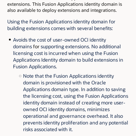
extensions. This Fusion Applications identity domain is
also available to deploy extensions and integrations.
Using the Fusion Applications identity domain for
building extensions comes with several benefits:
Avoids the cost of user-owned OCI identity
domains
for
supporting extensions. No additional
licensing cost is incurred when using the Fusion
Applications Identity domain to build extensions in
Fusion Applications.
Note that the Fusion Applications identity
domain is provisioned with the Oracle
Applications domain type. In addition to saving
the licensing cost, using the Fusion Applications
identity domain instead of creating more user-
owned OCI identity domains, minimizes
operational and governance overhead. It also
prevents identity proliferation and any potential
risks associated with it.