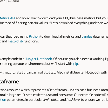
tect | A-Team
etrics API
and you’d like to download your CPQ business metrics but you’
 instead of filtering certain values. “Let’s download everything and then w
down that road using
Python
to download all metrics and
pandas
dataframes
ax and
matplotlib
functions.
example code in a
Jupyter Notebook
. Of course, you also need a working 
or setting up your environment, but we’ll start with
pip
.
 with
. Also install Jupyter Notebook with
pip install pandas matplotlib
ataframe
ction resource which represents a list of items – in this case business metri
make large result sets easier to use and consume. Our example code will re
ation
parameters, in particular
limit,
offset
and
hasMore
, to ensure we retrie