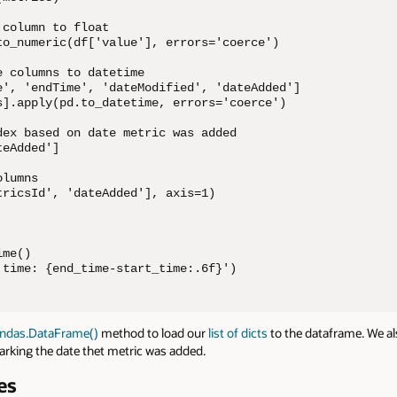
column to float

to_numeric(df['value'], errors='coerce')

 columns to datetime

e', 'endTime', 'dateModified', 'dateAdded']

s].apply(pd.to_datetime, errors='coerce')

dex based on date metric was added

eAdded']

lumns

tricsId', 'dateAdded'], axis=1)

me()

 time: {end_time-start_time:.6f}')
ndas.DataFrame()
method to load our
list of dicts
to the dataframe. We a
rking the date thet metric was added.
es