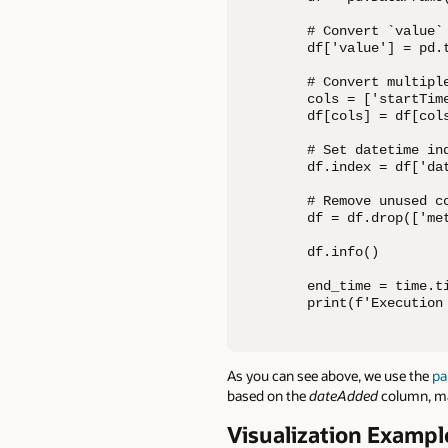
# Convert `value` 
df['value'] = pd.
# Convert multiple
cols = ['startTim
df[cols] = df[col
# Set datetime in
df.index = df['dat
# Remove unused co
df = df.drop(['me
df.info()

end_time = time.ti
print(f'Execution
As you can see above, we use the
pa
based on the
dateAdded
column, ma
Visualization Exampl