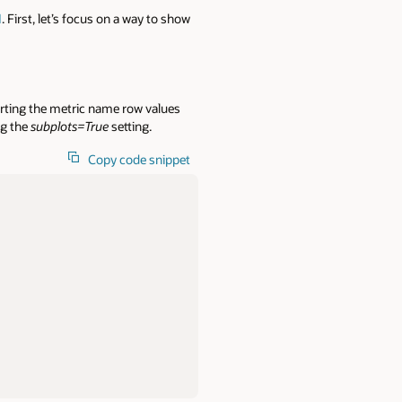
I
. First, let’s focus on a way to show
rting the metric name row values
ng the
subplots=True
setting.
Copy code snippet