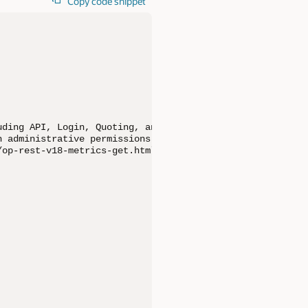
Copy code snippet
ding API, Login, Quoting, and Quoting Performance metric
 administrative permissions and access to the Commerce S
op-rest-v18-metrics-get.html
