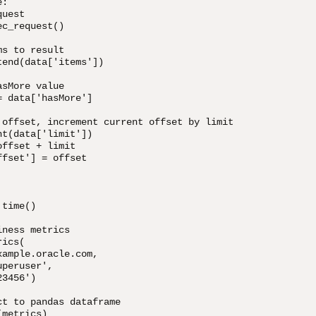
:

uest

c_request()

s to result

end(data['items'])

sMore value

 data['hasMore']

 offset, increment current offset by limit

t(data['limit'])

ffset + limit

fset'] = offset

time()

ness metrics

ics(

ample.oracle.com,

peruser',

3456')

t to pandas dataframe

metrics)
