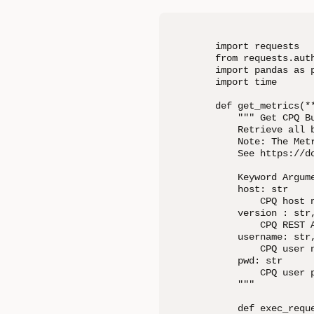
import requests

from requests.auth
import pandas as p
import time

def get_metrics(**
    """ Get CPQ Bu
    Retrieve all 
    Note: The Met
    See https://d
    Keyword Argume
    host: str

        CPQ host n
    version : str,
        CPQ REST A
    username: str,
        CPQ user n
    pwd: str

        CPQ user p
    """

    def exec_reque