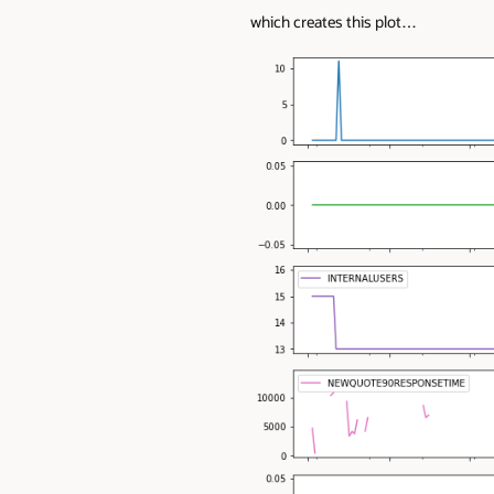
which creates this plot…