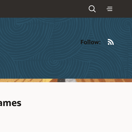
RSS
Follow:
rames