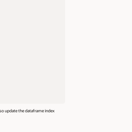
lso update the dataframe index