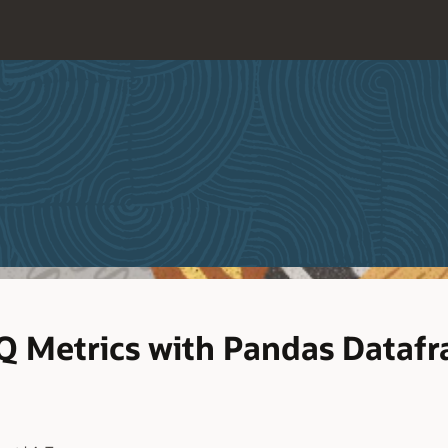
PQ Metrics with Pandas Dataf