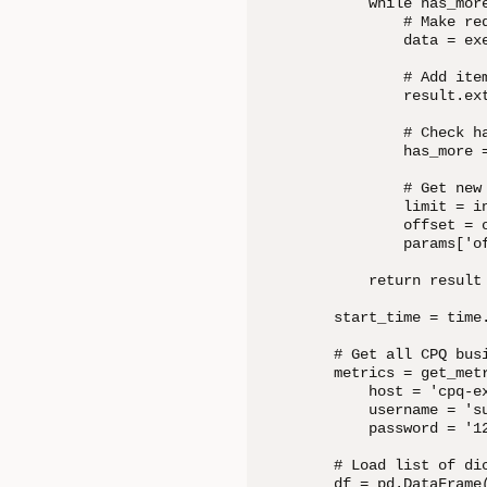
    while has_more
        # Make req
        data = exe
        # Add item
        result.ext
        # Check ha
        has_more =
        # Get new
        limit = in
        offset = o
        params['of
    return result

start_time = time.
# Get all CPQ busi
metrics = get_metr
    host = 'cpq-ex
    username = 'su
    password = '12
# Load list of dic
df = pd.DataFrame(