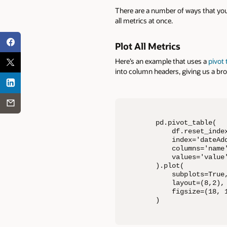
There are a number of ways that you
all metrics at once.
Plot All Metrics
Here’s an example that uses a
pivot 
into column headers, giving us a bro
pd.pivot_table(

    df.reset_index
    index='dateAdd
    columns='name'
    values='value'
).plot(

    subplots=True,
    layout=(8,2),

    figsize=(18, 1
)