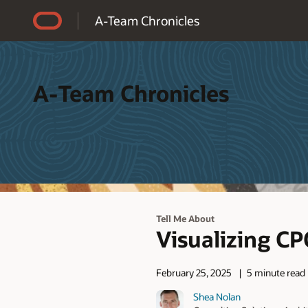
Accessibility Policy
A-Team Chronicles
A-Team Chronicles
Tell Me About
Visualizing C
February 25, 2025
5 minute read
Shea Nolan