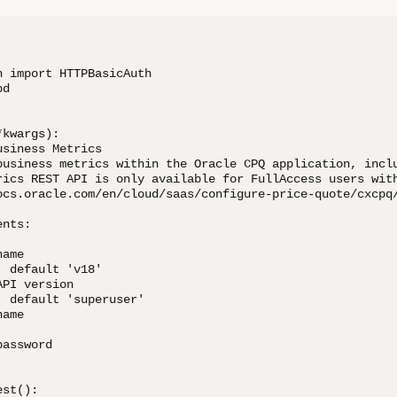
 import HTTPBasicAuth

d

kwargs):

siness Metrics

business metrics within the Oracle CPQ application, inclu
rics REST API is only available for FullAccess users with
ocs.oracle.com/en/cloud/saas/configure-price-quote/cxcpq/
nts:

ame

 default 'v18'

PI version

 default 'superuser'

ame

assword

st():
