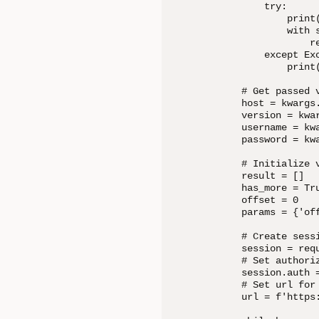
        try:

            print(
            with 
                re
        except Exc
            print(
    # Get passed v
    host = kwargs.
    version = kwar
    username = kw
    password = kwa
    # Initialize v
    result = []

    has_more = Tru
    offset = 0

    params = {'off
    # Create sessi
    session = requ
    # Set authoriz
    session.auth 
    # Set url for 
    url = f'https