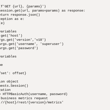
f'GET {url}, {params}')

session.get(url, params=params) as response:             
turn response.json()

eption as e:

e)

ariables

get('host')

gs.get('version','v18')

args.get('username', 'superuser')

rgs.get('password')

ariables

e

set': offset}

on object

ests.Session()

ation

= HTTPBasicAuth(username, password)

business metrics request

://{host}/rest/{version}/metrics'
