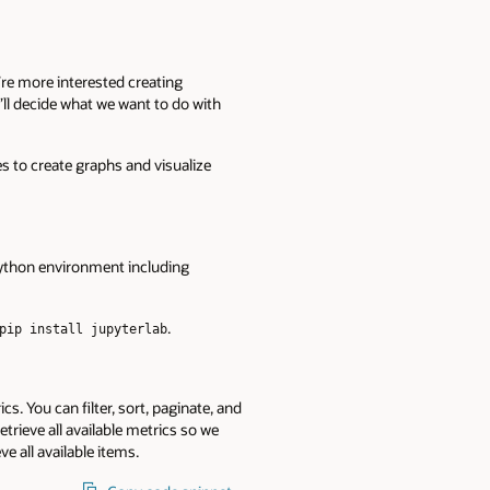
re more interested creating
e’ll decide what we want to do with
 to create graphs and visualize
Python environment including
.
pip install jupyterlab
cs. You can filter, sort, paginate, and
trieve all available metrics so we
ve all available items.