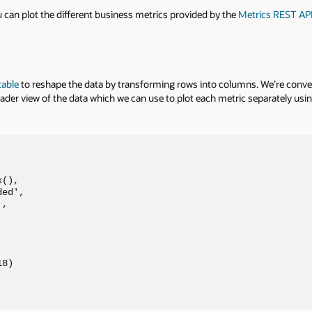
 can plot the different business metrics provided by the
Metrics REST AP
table
to reshape the data by transforming rows into columns. We’re conve
ader view of the data which we can use to plot each metric separately usi
(),

ed',

,





8)
