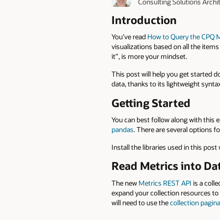
Consulting Solutions Archi
Introduction
You’ve read
How to Query the CPQ M
visualizations based on all the items
it”, is more your mindset.
This post will help you get started 
data, thanks to its lightweight synt
Getting Started
You can best follow along with this 
pandas
. There are several options f
Install the libraries used in this post
Read Metrics into D
The new
Metrics REST API
is a colle
expand your collection resources to 
will need to use the
collection pagin