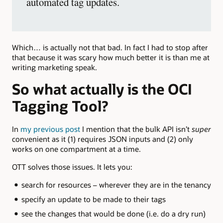
automated tag updates.
Which… is actually not that bad. In fact I had to stop after
that because it was scary how much better it is than me at
writing marketing speak.
So what actually is the OCI
Tagging Tool?
In
my previous post
I mention that the bulk API isn’t
super
convenient as it (1) requires JSON inputs and (2) only
works on one compartment at a time.
OTT solves those issues. It lets you:
search for resources – wherever they are in the tenancy
specify an update to be made to their tags
see the changes that would be done (i.e. do a dry run)