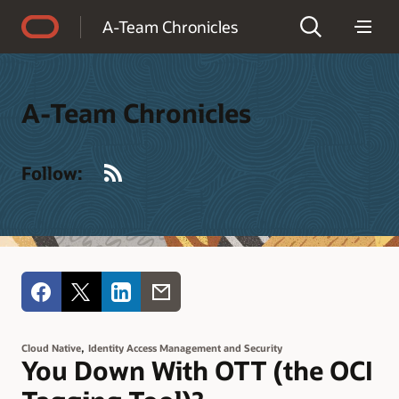
Accessibility Policy
A-Team Chronicles
A-Team Chronicles
RSS
Follow:
,
Cloud Native
Identity Access Management and Security
You Down With OTT (the OCI