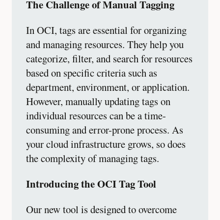
The Challenge of Manual Tagging
In OCI, tags are essential for organizing
and managing resources. They help you
categorize, filter, and search for resources
based on specific criteria such as
department, environment, or application.
However, manually updating tags on
individual resources can be a time-
consuming and error-prone process. As
your cloud infrastructure grows, so does
the complexity of managing tags.
Introducing the OCI Tag Tool
Our new tool is designed to overcome