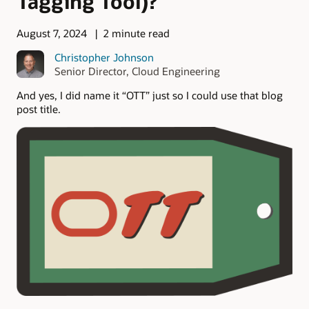
Tagging Tool)?
August 7, 2024
2 minute read
Christopher Johnson
Senior Director, Cloud Engineering
And yes, I did name it “OTT” just so I could use that blog
post title.