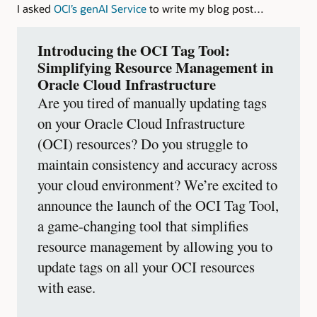
I asked
OCI’s genAI Service
to write my blog post…
Introducing the OCI Tag Tool:
Simplifying Resource Management in
Oracle Cloud Infrastructure
Are you tired of manually updating tags
on your Oracle Cloud Infrastructure
(OCI) resources? Do you struggle to
maintain consistency and accuracy across
your cloud environment? We’re excited to
announce the launch of the OCI Tag Tool,
a game-changing tool that simplifies
resource management by allowing you to
update tags on all your OCI resources
with ease.