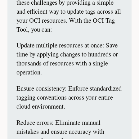
these challenges by providing a simple
and efficient way to update tags across all
your OCI resources. With the OCI Tag
Tool, you can:
Update multiple resources at once: Save
time by applying changes to hundreds or
thousands of resources with a single
operation.
Ensure consistency: Enforce standardized
tagging conventions across your entire
cloud environment.
Reduce errors: Eliminate manual
mistakes and ensure accuracy with