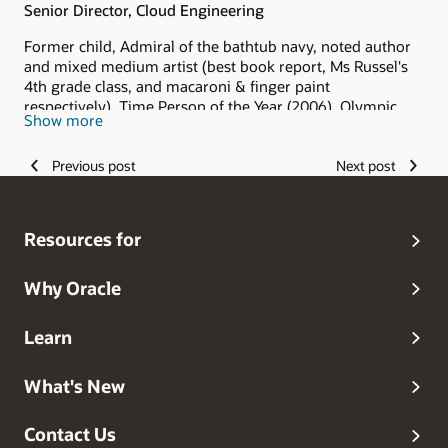
Senior Director, Cloud Engineering
Former child, Admiral of the bathtub navy, noted author
and mixed medium artist (best book report, Ms Russel's
4th grade class, and macaroni & finger paint
respectively), Time Person of the Year (2006), Olympic
Show more
hopeful (and I keep hoping), Grammy Award winner
(grandma always said I was the best), and head dog
Previous post
Next post
walker.
Resources for
Why Oracle
Learn
What's New
Contact Us