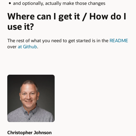
and optionally, actually make those changes
Where can I get it / How do I
use it?
The rest of what you need to get started is in the
README
over
at Github
.
Authors
Christopher Johnson