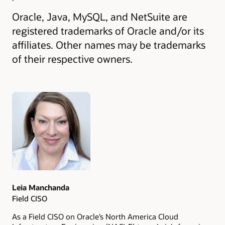
Oracle, Java, MySQL, and NetSuite are
registered trademarks of Oracle and/or its
affiliates. Other names may be trademarks
of their respective owners.
Authors
Leia Manchanda
Field CISO
As a Field CISO on Oracle’s North America Cloud