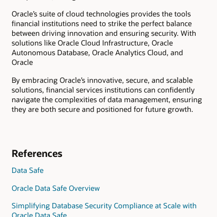
Oracle’s suite of cloud technologies provides the tools
financial institutions need to strike the perfect balance
between driving innovation and ensuring security. With
solutions like Oracle Cloud Infrastructure, Oracle
Autonomous Database, Oracle Analytics Cloud, and
Oracle
By embracing Oracle’s innovative, secure, and scalable
solutions, financial services institutions can confidently
navigate the complexities of data management, ensuring
they are both secure and positioned for future growth.
References
Data Safe
Oracle Data Safe Overview
Simplifying Database Security Compliance at Scale with
Oracle Data Safe