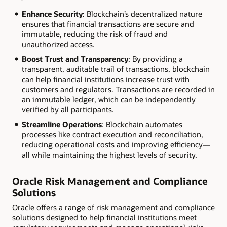
Enhance Security
: Blockchain’s decentralized nature
ensures that financial transactions are secure and
immutable, reducing the risk of fraud and
unauthorized access.
Boost Trust and Transparency
: By providing a
transparent, auditable trail of transactions, blockchain
can help financial institutions increase trust with
customers and regulators. Transactions are recorded in
an immutable ledger, which can be independently
verified by all participants.
Streamline Operations
: Blockchain automates
processes like contract execution and reconciliation,
reducing operational costs and improving efficiency—
all while maintaining the highest levels of security.
Oracle Risk Management and Compliance
Solutions
Oracle offers a range of risk management and compliance
solutions designed to help financial institutions meet