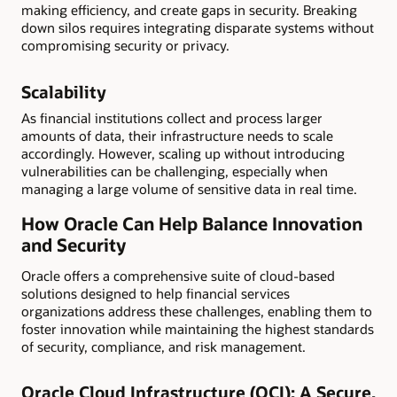
making efficiency, and create gaps in security. Breaking
down silos requires integrating disparate systems without
compromising security or privacy.
Scalability
As financial institutions collect and process larger
amounts of data, their infrastructure needs to scale
accordingly. However, scaling up without introducing
vulnerabilities can be challenging, especially when
managing a large volume of sensitive data in real time.
How Oracle Can Help Balance Innovation
and Security
Oracle offers a comprehensive suite of cloud-based
solutions designed to help financial services
organizations address these challenges, enabling them to
foster innovation while maintaining the highest standards
of security, compliance, and risk management.
Oracle Cloud Infrastructure (OCI): A Secure,