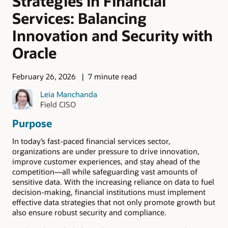
Strategies in Financial
Services: Balancing
Innovation and Security with
Oracle
February 26, 2026
7 minute read
Leia Manchanda
Field CISO
Purpose
In today’s fast-paced financial services sector,
organizations are under pressure to drive innovation,
improve customer experiences, and stay ahead of the
competition—all while safeguarding vast amounts of
sensitive data. With the increasing reliance on data to fuel
decision-making, financial institutions must implement
effective data strategies that not only promote growth but
also ensure robust security and compliance.