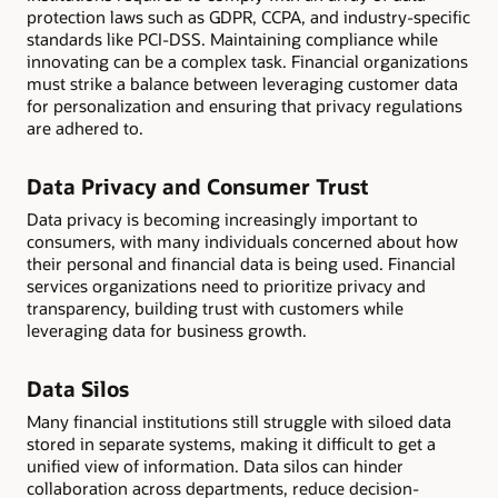
protection laws such as GDPR, CCPA, and industry-specific
standards like PCI-DSS. Maintaining compliance while
innovating can be a complex task. Financial organizations
must strike a balance between leveraging customer data
for personalization and ensuring that privacy regulations
are adhered to.
Data Privacy and Consumer Trust
Data privacy is becoming increasingly important to
consumers, with many individuals concerned about how
their personal and financial data is being used. Financial
services organizations need to prioritize privacy and
transparency, building trust with customers while
leveraging data for business growth.
Data Silos
Many financial institutions still struggle with siloed data
stored in separate systems, making it difficult to get a
unified view of information. Data silos can hinder
collaboration across departments, reduce decision-