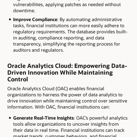
vulnerabilities, applying patches as needed without
downtime.
Improve Compliance
: By automating administrative
tasks, financial institutions can more easily adhere to
regulatory requirements. The database provides built-
in auditing, compliance reporting, and data
transparency, simplifying the reporting process for
auditors and regulators.
Oracle Analytics Cloud: Empowering Data-
Driven Innovation While Maintaining
Control
Oracle Analytics Cloud (OAC) enables financial
organizations to harness the power of data analytics to
drive innovation while maintaining control over sensitive
information. With OAC, financial institutions can:
Generate Real-Time Insights
: OAC’s powerful analytics
tools allow organizations to uncover insights from
their data in real time. Financial institutions can track
market trends, customer behaviors, and financial