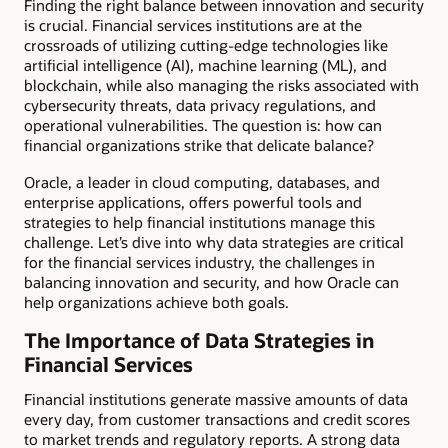
Finding the right balance between innovation and security
is crucial. Financial services institutions are at the
crossroads of utilizing cutting-edge technologies like
artificial intelligence (AI), machine learning (ML), and
blockchain, while also managing the risks associated with
cybersecurity threats, data privacy regulations, and
operational vulnerabilities. The question is: how can
financial organizations strike that delicate balance?
Oracle, a leader in cloud computing, databases, and
enterprise applications, offers powerful tools and
strategies to help financial institutions manage this
challenge. Let’s dive into why data strategies are critical
for the financial services industry, the challenges in
balancing innovation and security, and how Oracle can
help organizations achieve both goals.
The Importance of Data Strategies in
Financial Services
Financial institutions generate massive amounts of data
every day, from customer transactions and credit scores
to market trends and regulatory reports. A strong data