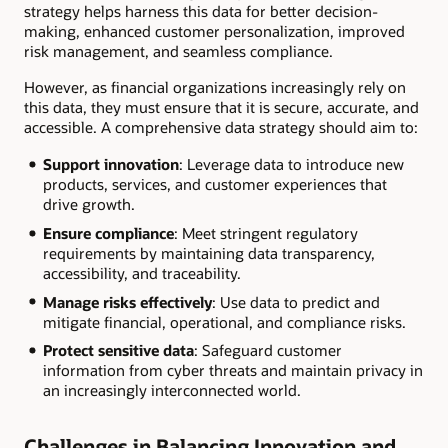
strategy helps harness this data for better decision-
making, enhanced customer personalization, improved
risk management, and seamless compliance.
However, as financial organizations increasingly rely on
this data, they must ensure that it is secure, accurate, and
accessible. A comprehensive data strategy should aim to:
Support innovation
: Leverage data to introduce new
products, services, and customer experiences that
drive growth.
Ensure compliance
: Meet stringent regulatory
requirements by maintaining data transparency,
accessibility, and traceability.
Manage risks effectively
: Use data to predict and
mitigate financial, operational, and compliance risks.
Protect sensitive data
: Safeguard customer
information from cyber threats and maintain privacy in
an increasingly interconnected world.
Challenges in Balancing Innovation and