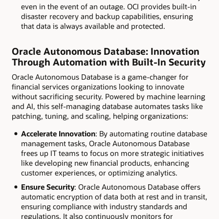
even in the event of an outage. OCI provides built-in
disaster recovery and backup capabilities, ensuring
that data is always available and protected.
Oracle Autonomous Database: Innovation
Through Automation with Built-In Security
Oracle Autonomous Database is a game-changer for
financial services organizations looking to innovate
without sacrificing security. Powered by machine learning
and AI, this self-managing database automates tasks like
patching, tuning, and scaling, helping organizations:
Accelerate Innovation
: By automating routine database
management tasks, Oracle Autonomous Database
frees up IT teams to focus on more strategic initiatives
like developing new financial products, enhancing
customer experiences, or optimizing analytics.
Ensure Security
: Oracle Autonomous Database offers
automatic encryption of data both at rest and in transit,
ensuring compliance with industry standards and
regulations. It also continuously monitors for