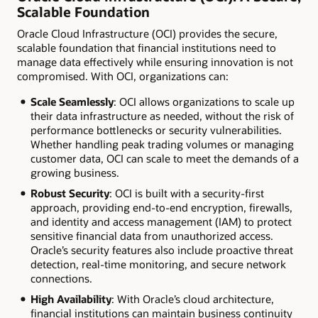
Scalable Foundation
Oracle Cloud Infrastructure (OCI) provides the secure,
scalable foundation that financial institutions need to
manage data effectively while ensuring innovation is not
compromised. With OCI, organizations can:
Scale Seamlessly
: OCI allows organizations to scale up
their data infrastructure as needed, without the risk of
performance bottlenecks or security vulnerabilities.
Whether handling peak trading volumes or managing
customer data, OCI can scale to meet the demands of a
growing business.
Robust Security
: OCI is built with a security-first
approach, providing end-to-end encryption, firewalls,
and identity and access management (IAM) to protect
sensitive financial data from unauthorized access.
Oracle’s security features also include proactive threat
detection, real-time monitoring, and secure network
connections.
High Availability
: With Oracle’s cloud architecture,
financial institutions can maintain business continuity