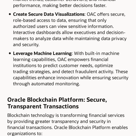
performance, making better decisions faster.
Create Secure Data Visualizations
: OAC offers secure,
role-based access to data, ensuring that only
authorized users can view sensitive information.
Interactive dashboards allow executives and decision-
makers to analyze data while maintaining data privacy
and security.
Leverage Machine Learning
: With built-in machine
learning capabilities, OAC empowers financial
institutions to predict customer needs, optimize
trading strategies, and detect fraudulent activity. These
capabilities enhance innovation while ensuring security
through automated monitoring.
Oracle Blockchain Platform: Secure,
Transparent Transactions
Blockchain technology is transforming financial services
by providing greater transparency and security in
financial transactions. Oracle Blockchain Platform enables
organizations to: