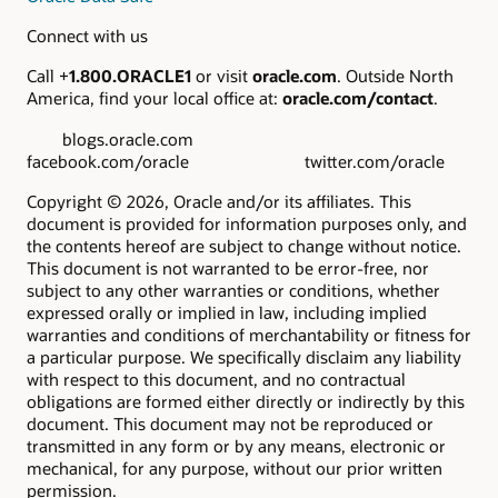
Connect with us
Call +
1.800.ORACLE1
or visit
oracle.com
. Outside North
America, find your local office at:
oracle.com/contact
.
blogs.oracle.com
facebook.com/oracle twitter.com/oracle
Copyright © 2026, Oracle and/or its affiliates. This
document is provided for information purposes only, and
the contents hereof are subject to change without notice.
This document is not warranted to be error-free, nor
subject to any other warranties or conditions, whether
expressed orally or implied in law, including implied
warranties and conditions of merchantability or fitness for
a particular purpose. We specifically disclaim any liability
with respect to this document, and no contractual
obligations are formed either directly or indirectly by this
document. This document may not be reproduced or
transmitted in any form or by any means, electronic or
mechanical, for any purpose, without our prior written
permission.