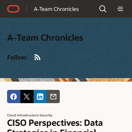
Accessibility Policy
A-Team Chronicles
A-Team Chronicles
RSS
Follow:
Cloud Infrastructure Security
CISO Perspectives: Data