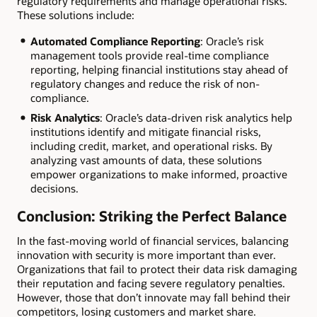
regulatory requirements and manage operational risks.
These solutions include:
Automated Compliance Reporting
: Oracle’s risk
management tools provide real-time compliance
reporting, helping financial institutions stay ahead of
regulatory changes and reduce the risk of non-
compliance.
Risk Analytics
: Oracle’s data-driven risk analytics help
institutions identify and mitigate financial risks,
including credit, market, and operational risks. By
analyzing vast amounts of data, these solutions
empower organizations to make informed, proactive
decisions.
Conclusion: Striking the Perfect Balance
In the fast-moving world of financial services, balancing
innovation with security is more important than ever.
Organizations that fail to protect their data risk damaging
their reputation and facing severe regulatory penalties.
However, those that don’t innovate may fall behind their
competitors, losing customers and market share.