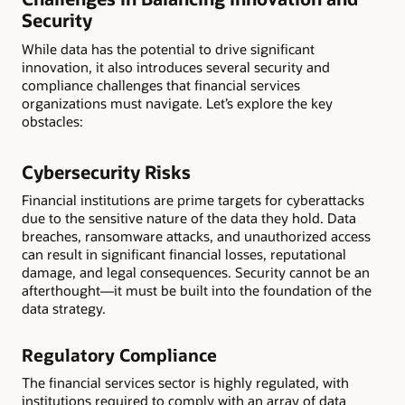
Security
While data has the potential to drive significant
innovation, it also introduces several security and
compliance challenges that financial services
organizations must navigate. Let’s explore the key
obstacles:
Cybersecurity Risks
Financial institutions are prime targets for cyberattacks
due to the sensitive nature of the data they hold. Data
breaches, ransomware attacks, and unauthorized access
can result in significant financial losses, reputational
damage, and legal consequences. Security cannot be an
afterthought—it must be built into the foundation of the
data strategy.
Regulatory Compliance
The financial services sector is highly regulated, with
institutions required to comply with an array of data