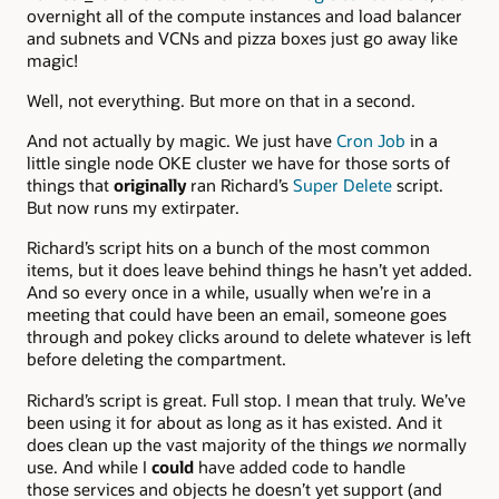
overnight all of the compute instances and load balancer
and subnets and VCNs and pizza boxes just go away like
magic!
Well, not everything. But more on that in a second.
And not actually by magic. We just have
Cron Job
in a
little single node OKE cluster we have for those sorts of
things that
originally
ran Richard’s
Super Delete
script.
But now runs my extirpater.
Richard’s script hits on a bunch of the most common
items, but it does leave behind things he hasn’t yet added.
And so every once in a while, usually when we’re in a
meeting that could have been an email, someone goes
through and pokey clicks around to delete whatever is left
before deleting the compartment.
Richard’s script is great. Full stop. I mean that truly. We’ve
been using it for about as long as it has existed. And it
does clean up the vast majority of the things
we
normally
use. And while I
could
have added code to handle
those services and objects he doesn’t yet support (and