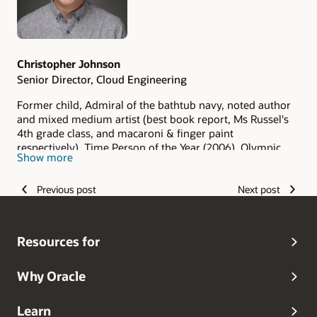
Christopher Johnson
Senior Director, Cloud Engineering
Former child, Admiral of the bathtub navy, noted author
and mixed medium artist (best book report, Ms Russel's
4th grade class, and macaroni & finger paint
respectively), Time Person of the Year (2006), Olympic
Show more
hopeful (and I keep hoping), Grammy Award winner
(grandma always said I was the best), and head dog
Previous post
Next post
walker.
Resources for
Why Oracle
Learn