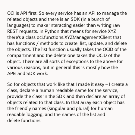
OCI is API first. So every service has an API to manage the
related objects and there is an SDK (in a bunch of
languages) to make interacting easier than writing raw
REST requests. In Python that means for service XYZ
there’s a class oci.functions.XYZManagementClient that
has functions / methods to create, list, update, and delete
the objects. The list function usually takes the OCID of the
compartment and the delete one takes the OCID of the
object. There are all sorts of exceptions to the above for
various reasons, but in general this is mostly how the
APIs and SDK work.
So for objects that work like that I made it easy – I create a
class, declare a human readable name for the service,
provide the class in the SDK and then declare an array of
objects related to that class. In that array each object has
the friendly names (singular and plural) for human
readable logging, and the names of the list and
delete functions.