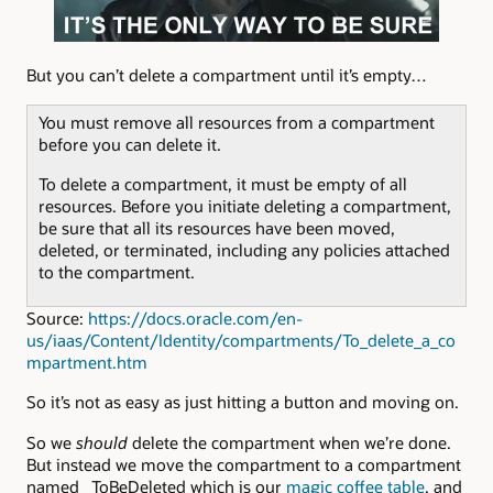
But you can’t delete a compartment until it’s empty…
You must remove all resources from a compartment
before you can delete it.
To delete a compartment, it must be empty of all
resources. Before you initiate deleting a compartment,
be sure that all its resources have been moved,
deleted, or terminated, including any policies attached
to the compartment.
Source:
https://docs.oracle.com/en-
us/iaas/Content/Identity/compartments/To_delete_a_co
mpartment.htm
So it’s not as easy as just hitting a button and moving on.
So we
should
delete the compartment when we’re done.
But instead we move the compartment to a compartment
named _ToBeDeleted which is our
magic coffee table
, and