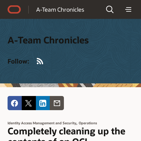
Accessibility Policy
A-Team Chronicles
A-Team Chronicles
RSS
Follow:
,
Identity Access Management and Security
Operations
Completely cleaning up the