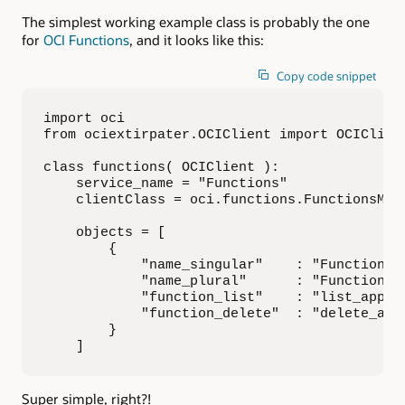
The simplest working example class is probably the one
for
OCI Functions
, and it looks like this:
Copy code snippet
import oci

from ociextirpater.OCIClient import OCIClient
class functions( OCIClient ):

    service_name = "Functions"

    clientClass = oci.functions.FunctionsMana
    objects = [

        {

            "name_singular"    : "Functions A
            "name_plural"      : "Functions A
            "function_list"    : "list_applic
            "function_delete"  : "delete_appl
        }

    ]
Super simple, right?!