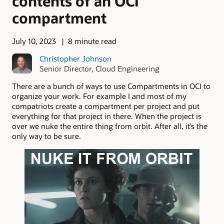
contents of an OCI
compartment
July 10, 2023
8 minute read
Christopher Johnson
Senior Director, Cloud Engineering
There are a bunch of ways to use Compartments in OCI to
organize your work. For example I and most of my
compatriots create a compartment per project and put
everything for that project in there. When the project is
over we nuke the entire thing from orbit. After all, it’s the
only way to be sure.