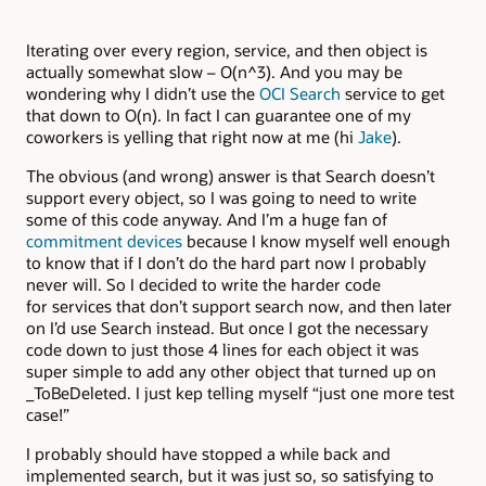
Iterating over every region, service, and then object is
actually somewhat slow – O(n^3). And you may be
wondering why I didn’t use the
OCI Search
service to get
that down to O(n). In fact I can guarantee one of my
coworkers is yelling that right now at me (hi
Jake
).
The obvious (and wrong) answer is that Search doesn’t
support every object, so I was going to need to write
some of this code anyway. And I’m a huge fan of
commitment devices
because I know myself well enough
to know that if I don’t do the hard part now I probably
never will. So I decided to write the harder code
for services that don’t support search now, and then later
on I’d use Search instead. But once I got the necessary
code down to just those 4 lines for each object it was
super simple to add any other object that turned up on
_ToBeDeleted. I just kep telling myself “just one more test
case!”
I probably should have stopped a while back and
implemented search, but it was just so, so satisfying to