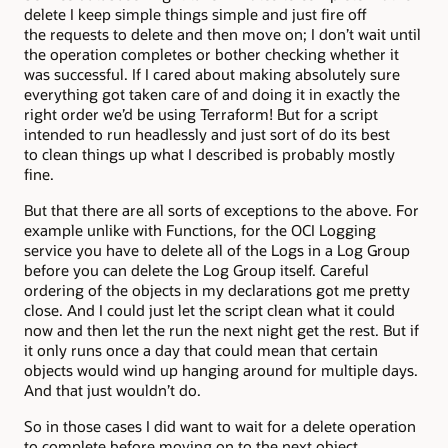
delete I keep simple things simple and just fire off
the requests to delete and then move on; I don’t wait until
the operation completes or bother checking whether it
was successful. If I cared about making absolutely sure
everything got taken care of and doing it in exactly the
right order we’d be using Terraform! But for a script
intended to run headlessly and just sort of do its best
to clean things up what I described is probably mostly
fine.
But that there are all sorts of exceptions to the above. For
example unlike with Functions, for the OCI Logging
service you have to delete all of the Logs in a Log Group
before you can delete the Log Group itself. Careful
ordering of the objects in my declarations got me pretty
close. And I could just let the script clean what it could
now and then let the run the next night get the rest. But if
it only runs once a day that could mean that certain
objects would wind up hanging around for multiple days.
And that just wouldn’t do.
So in those cases I did want to wait for a delete operation
to complete before moving on to the next object.