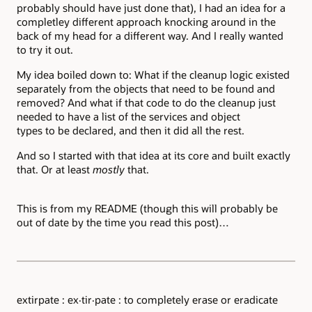
probably should have just done that), I had an idea for a
completley different approach knocking around in the
back of my head for a different way. And I really wanted
to try it out.
My idea boiled down to: What if the cleanup logic existed
separately from the objects that need to be found and
removed? And what if that code to do the cleanup just
needed to have a list of the services and object
types to be declared, and then it did all the rest.
And so I started with that idea at its core and built exactly
that. Or at least
mostly
that.
This is from my README (though this will probably be
out of date by the time you read this post)…
extirpate : ex·tir·pate : to completely erase or eradicate