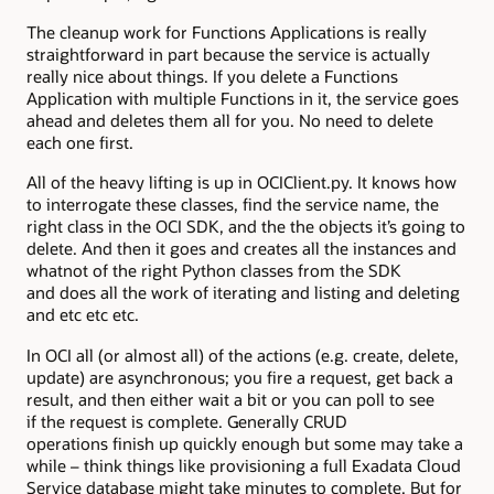
The cleanup work for Functions Applications is really
straightforward in part because the service is actually
really nice about things. If you delete a Functions
Application with multiple Functions in it, the service goes
ahead and deletes them all for you. No need to delete
each one first.
All of the heavy lifting is up in OCIClient.py. It knows how
to interrogate these classes, find the service name, the
right class in the OCI SDK, and the the objects it’s going to
delete. And then it goes and creates all the instances and
whatnot of the right Python classes from the SDK
and does all the work of iterating and listing and deleting
and etc etc etc.
In OCI all (or almost all) of the actions (e.g. create, delete,
update) are asynchronous; you fire a request, get back a
result, and then either wait a bit or you can poll to see
if the request is complete. Generally CRUD
operations finish up quickly enough but some may take a
while – think things like provisioning a full Exadata Cloud
Service database might take minutes to complete. But for