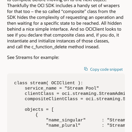
Thankfully the OCI SDK includes a handy set of wrapers
for that too – the so called “composite” class from the
SDK hides the complexity of requesting an operation and
then waiting for a specific state to be reached. All hidden
behind a nice simple interface. And so OCIClient looks to
see if you declare that composite class and, if you do, it
instantiate and initialize instances of those classes,
and call the c_function_delete method insead.
See Streams for example:
Copy code snippet
class stream( OCIClient ):

    service_name = "Stream Pool"

    clientClass = oci.streaming.StreamAdminCl
    compositeClientClass = oci.streaming.Stre
    objects = [

        {

            "name_singular"      : "Stream",

            "name_plural"        : "Streams",