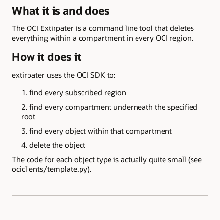
What it is and does
The OCI Extirpater is a command line tool that deletes
everything within a compartment in every OCI region.
How it does it
extirpater uses the OCI SDK to:
find every subscribed region
find every compartment underneath the specified
root
find every object within that compartment
delete the object
The code for each object type is actually quite small (see
ociclients/template.py).