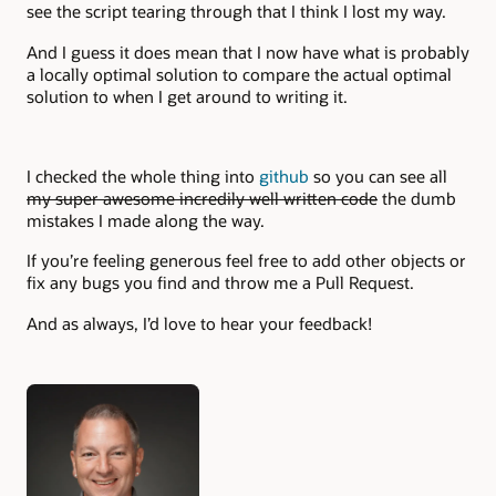
see the script tearing through that I think I lost my way.
And I guess it does mean that I now have what is probably
a locally optimal solution to compare the actual optimal
solution to when I get around to writing it.
I checked the whole thing into
github
so you can see all
my super awesome incredily well written code
the dumb
mistakes I made along the way.
If you’re feeling generous feel free to add other objects or
fix any bugs you find and throw me a Pull Request.
And as always, I’d love to hear your feedback!
Authors