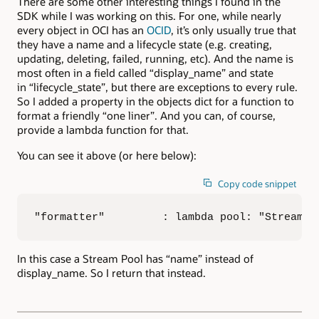
There are some other interesting things I found in the
SDK while I was working on this. For one, while nearly
every object in OCI has an
OCID
, it’s only usually true that
they have a name and a lifecycle state (e.g. creating,
updating, deleting, failed, running, etc). And the name is
most often in a field called “display_name” and state
in “lifecycle_state”, but there are exceptions to every rule.
So I added a property in the objects dict for a function to
format a friendly “one liner”. And you can, of course,
provide a lambda function for that.
You can see it above (or here below):
Copy code snippet
"formatter"         : lambda pool: "Stream p
In this case a Stream Pool has “name” instead of
display_name. So I return that instead.