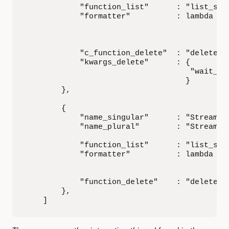
            "function_list"      : "list_stre
            "formatter"          : lambda po
                                            
                                            
            "c_function_delete"  : "delete_st
            "kwargs_delete"      : {

                                    "wait_for
                                   }

        },

        {

            "name_singular"      : "Stream Po
            "name_plural"        : "Stream Po
            "function_list"      : "list_stre
            "formatter"          : lambda po
                                            
                                            
            "function_delete"    : "delete_st
        },

    ]