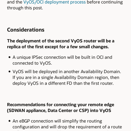
and the
VyOS/OCI deployment process
before continuing
through this post.
Considerations
The deployment of the second VyOS router will be a
replica of the first except for a few small changes.
A unique IPSec connection will be built in OCI and
connected to VyOS.
VyOS will be deployed in another Availability Domain.
If you are in a single Availability Domain region, then
deploy VyOS in a different FD than the first router.
Recommendations for connecting your remote edge
(SDWAN appliance, Data Center or CSP) into VyOS
An eBGP connection will simplify the routing
configuration and will drop the requirement of a route