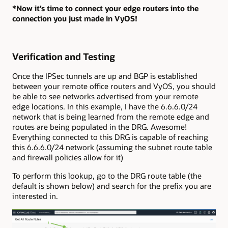
*Now it’s time to connect your edge routers into the
connection you just made in VyOS!
Verification and Testing
Once the IPSec tunnels are up and BGP is established
between your remote office routers and VyOS, you should
be able to see networks advertised from your remote
edge locations. In this example, I have the 6.6.6.0/24
network that is being learned from the remote edge and
routes are being populated in the DRG. Awesome!
Everything connected to this DRG is capable of reaching
this 6.6.6.0/24 network (assuming the subnet route table
and firewall policies allow for it)
To perform this lookup, go to the DRG route table (the
default is shown below) and search for the prefix you are
interested in.