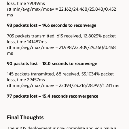
loss, time 79019ms
rtt min/avg/max/mdev = 22.162/24.468/25.848/0.452
ms
98 packets lost – 19.6 seconds to reconverge
703 packets transmitted, 613 received, 12.8023% packet
loss, time 141487ms
rtt min/avg/max/mdev = 21.998/22.409/29.360/0.458
ms
90 packets lost – 18.0 seconds to reconverge
145 packets transmitted, 68 received, 53.1034% packet
loss, time 29457ms
rtt min/avg/max/mdev = 22.194/23.216/28.997/1.231 ms
77 packets lost – 15.4 seconds reconvergence
Final Thoughts
The VyOS deployment is now complete and you have a