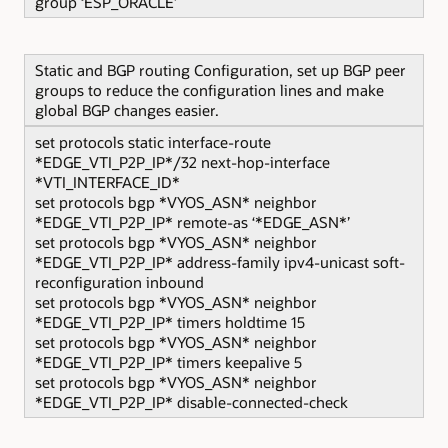
group ‘ESP_ORACLE’
Static and BGP routing Configuration, set up BGP peer
groups to reduce the configuration lines and make
global BGP changes easier.
set protocols static interface-route
*EDGE_VTI_P2P_IP*/32 next-hop-interface
*VTI_INTERFACE_ID*
set protocols bgp *VYOS_ASN* neighbor
*EDGE_VTI_P2P_IP* remote-as ‘*EDGE_ASN*’
set protocols bgp *VYOS_ASN* neighbor
*EDGE_VTI_P2P_IP* address-family ipv4-unicast soft-
reconfiguration inbound
set protocols bgp *VYOS_ASN* neighbor
*EDGE_VTI_P2P_IP* timers holdtime 15
set protocols bgp *VYOS_ASN* neighbor
*EDGE_VTI_P2P_IP* timers keepalive 5
set protocols bgp *VYOS_ASN* neighbor
*EDGE_VTI_P2P_IP* disable-connected-check