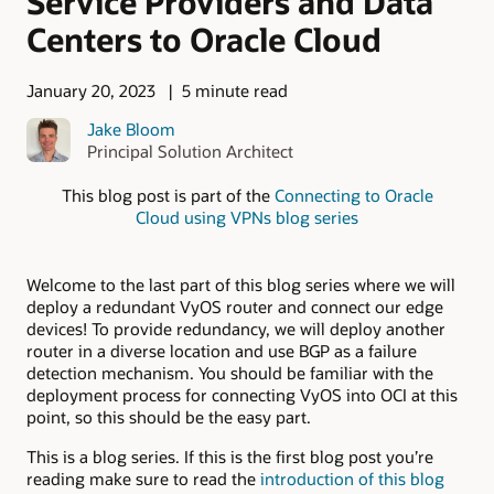
Service Providers and Data
Centers to Oracle Cloud
January 20, 2023
5 minute read
Jake Bloom
Principal Solution Architect
This blog post is part of the
Connecting to Oracle
Cloud using VPNs blog series
Welcome to the last part of this blog series where we will
deploy a redundant VyOS router and connect our edge
devices! To provide redundancy, we will deploy another
router in a diverse location and use BGP as a failure
detection mechanism. You should be familiar with the
deployment process for connecting VyOS into OCI at this
point, so this should be the easy part.
This is a blog series. If this is the first blog post you’re
reading make sure to read the
introduction of this blog