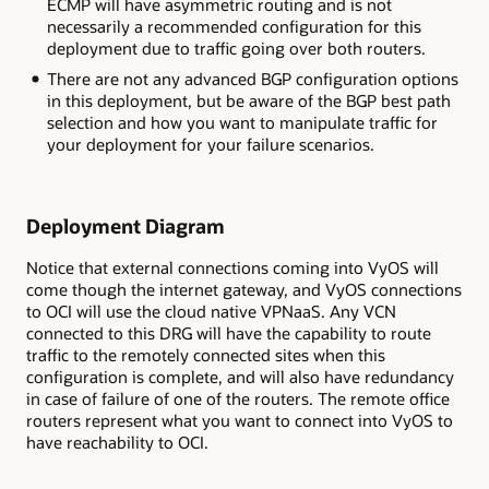
ECMP will have asymmetric routing and is not
necessarily a recommended configuration for this
deployment due to traffic going over both routers.
There are not any advanced BGP configuration options
in this deployment, but be aware of the BGP best path
selection and how you want to manipulate traffic for
your deployment for your failure scenarios.
Deployment Diagram
Notice that external connections coming into VyOS will
come though the internet gateway, and VyOS connections
to OCI will use the cloud native VPNaaS. Any VCN
connected to this DRG will have the capability to route
traffic to the remotely connected sites when this
configuration is complete, and will also have redundancy
in case of failure of one of the routers. The remote office
routers represent what you want to connect into VyOS to
have reachability to OCI.