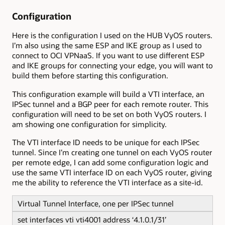
Configuration
Here is the configuration I used on the HUB VyOS routers.
I’m also using the same ESP and IKE group as I used to
connect to OCI VPNaaS. If you want to use different ESP
and IKE groups for connecting your edge, you will want to
build them before starting this configuration.
This configuration example will build a VTI interface, an
IPSec tunnel and a BGP peer for each remote router. This
configuration will need to be set on both VyOS routers. I
am showing one configuration for simplicity.
The VTI interface ID needs to be unique for each IPSec
tunnel. Since I’m creating one tunnel on each VyOS router
per remote edge, I can add some configuration logic and
use the same VTI interface ID on each VyOS router, giving
me the ability to reference the VTI interface as a site-id.
Virtual Tunnel Interface, one per IPSec tunnel
set interfaces vti vti4001 address ‘4.1.0.1/31’