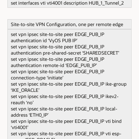
set interfaces vti vti4001 description HUB_1_Tunnel_2
Site-to-site VPN Configuration, one per remote edge
set vpn ipsec site-to-site peer EDGE_PUB_IP
authentication id ‘VyOS PUB IP’
set vpn ipsec site-to-site peer EDGE_PUB_IP
authentication pre-shared-secret ‘SHAREDSECRET’
set vpn ipsec site-to-site peer EDGE_PUB_IP
authentication remote-id ‘EDGE_PUB_IP’
set vpn ipsec site-to-site peer EDGE_PUB_IP
connection-type ‘initiate’
set vpn ipsec site-to-site peer EDGE_PUB_IP ike-group
‘IKE_ORACLE’
set vpn ipsec site-to-site peer EDGE_PUB_IP ikev2-
reauth ‘no’
set vpn ipsec site-to-site peer EDGE_PUB_IP local-
address ‘ETH0_IP’
set vpn ipsec site-to-site peer EDGE_PUB_IP vti bind
‘vti4001’
set vpn ipsec site-to-site peer EDGE_PUB_IP vti esp-