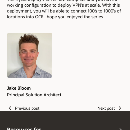
working configuration to deploy VPN’s at scale. With this
deployment, you will be able to connect 100’s to 1000’s of
locations into OCI! I hope you enjoyed the series.
Authors
Jake Bloom
Principal Solution Architect
Previous post
Next post
Resources for