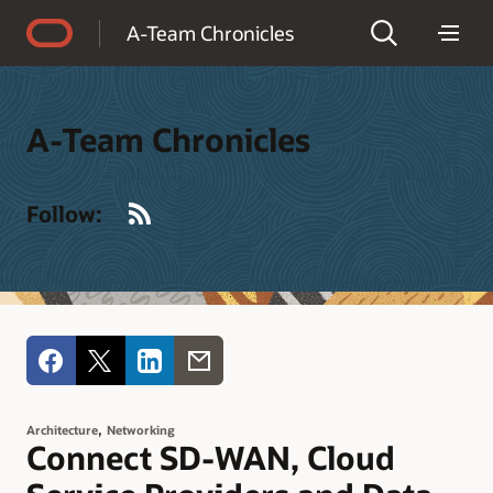
Accessibility Policy
A-Team Chronicles
A-Team Chronicles
RSS
Follow:
,
Architecture
Networking
Connect SD-WAN, Cloud