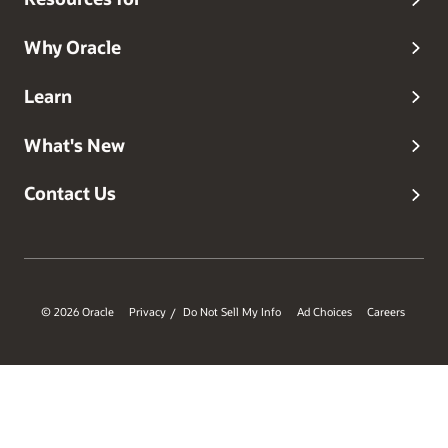
Why Oracle
Learn
What's New
Contact Us
© 2026 Oracle
Privacy
Do Not Sell My Info
Ad Choices
Careers
/