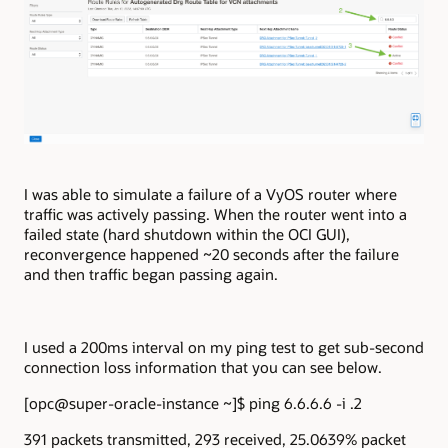
I was able to simulate a failure of a VyOS router where
traffic was actively passing. When the router went into a
failed state (hard shutdown within the OCI GUI),
reconvergence happened ~20 seconds after the failure
and then traffic began passing again.
I used a 200ms interval on my ping test to get sub-second
connection loss information that you can see below.
[opc@super-oracle-instance ~]$ ping 6.6.6.6 -i .2
391 packets transmitted, 293 received, 25.0639% packet