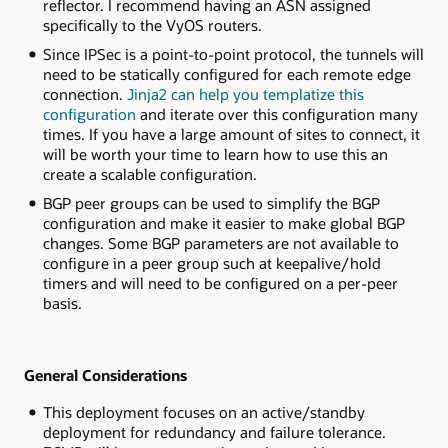
reflector. I recommend having an ASN assigned
specifically to the VyOS routers.
Since IPSec is a point-to-point protocol, the tunnels will
need to be statically configured for each remote edge
connection.
Jinja2 can help you templatize this
configuration
and iterate over this configuration many
times. If you have a large amount of sites to connect, it
will be worth your time to learn how to use this an
create a scalable configuration.
BGP peer groups can be used to simplify the BGP
configuration and make it easier to make global BGP
changes. Some BGP parameters are not available to
configure in a peer group such at keepalive/hold
timers and will need to be configured on a per-peer
basis.
General Considerations
This deployment focuses on an active/standby
deployment for redundancy and failure tolerance.