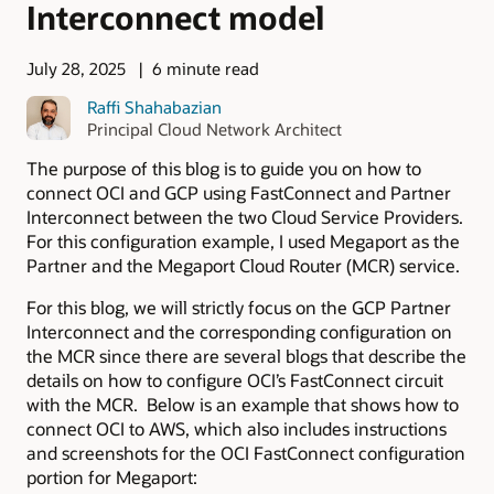
Interconnect model
July 28, 2025
6 minute read
Raffi Shahabazian
Principal Cloud Network Architect
The purpose of this blog is to guide you on how to
connect OCI and GCP using FastConnect and Partner
Interconnect between the two Cloud Service Providers.
For this configuration example, I used Megaport as the
Partner and the Megaport Cloud Router (MCR) service.
For this blog, we will strictly focus on the GCP Partner
Interconnect and the corresponding configuration on
the MCR since there are several blogs that describe the
details on how to configure OCI’s FastConnect circuit
with the MCR. Below is an example that shows how to
connect OCI to AWS, which also includes instructions
and screenshots for the OCI FastConnect configuration
portion for Megaport: