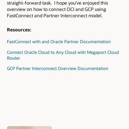
straight-forward task. I hope you’ve enjoyed this
overview on how to connect OCI and GCP using
FastConnect and Partner Interconnect model.
Resources:
FastConnect with and Oracle Partner Documentation
Connect Oracle Cloud to Any Cloud with Megaport Cloud
Router
GCP Partner Interconnect Overview Documentation