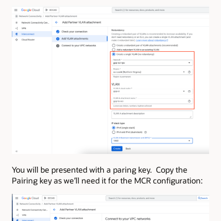
You will be presented with a paring key. Copy the
Pairing key as we’ll need it for the MCR configuration: