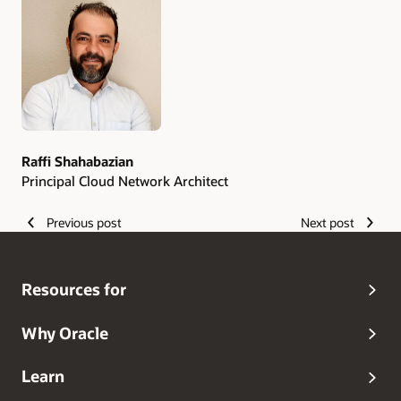
Authors
Raffi Shahabazian
Principal Cloud Network Architect
Previous post
Next post
Resources for
Why Oracle
Learn