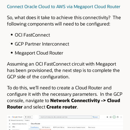
Connect Oracle Cloud to AWS via Megaport Cloud Router
So, what does it take to achieve this connectivity? The
following components will need to be configured:
OCI FastConnect
GCP Partner Interconnect
Megaport Cloud Router
Assuming an OCI FastConnect circuit with Megaport
has been provisioned, the next step is to complete the
GCP side of the configuration.
To do this, we’ll need to create a Cloud Router and
configure it with the necessary parameters. In the GCP
console, navigate to
Network Connectivity -> Cloud
Router
and select
Create router
.