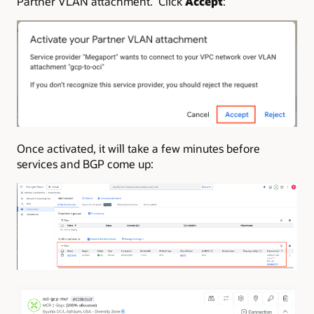
Partner VLAN attachment. Click
Accept
:
Once activated, it will take a few minutes before
services and BGP come up: