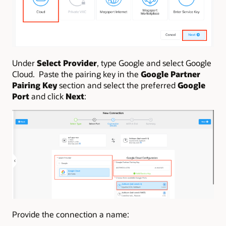
Under
Select Provider
, type Google and select Google
Cloud. Paste the pairing key in the
Google Partner
Pairing Key
section and select the preferred
Google
Port
and click
Next
:
Provide the connection a name: