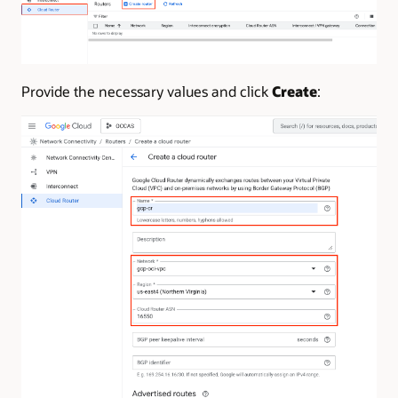
Provide the necessary values and click
Create
: