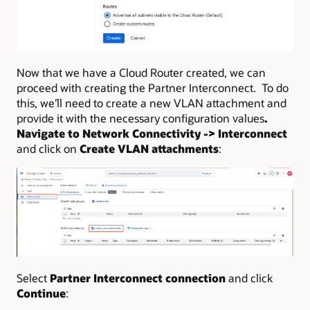
Now that we have a Cloud Router created, we can
proceed with creating the Partner Interconnect. To do
this, we’ll need to create a new VLAN attachment and
provide it with the necessary configuration values
.
Navigate to Network Connectivity -> Interconnect
and click on
Create VLAN attachments
:
Select
Partner Interconnect connection
and click
Continue
: