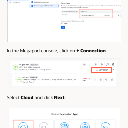
In the Megaport console, click on
+ Connection
:
Select
Cloud
and click
Next
: