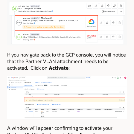
If you navigate back to the GCP console, you will notice
that the Partner VLAN attachment needs to be
activated. Click on
Activate
:
A window will appear confirming to activate your