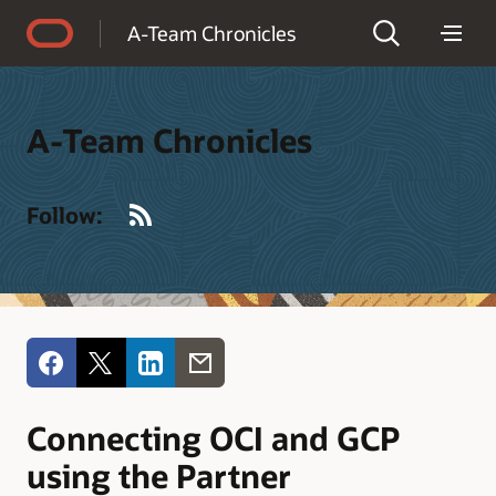
Accessibility Policy
A-Team Chronicles
A-Team Chronicles
RSS
Follow:
Connecting OCI and GCP
using the Partner