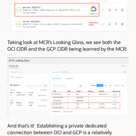
Taking look at MCR’s Looking Glass, we see both the
OCI CIDR and the GCP CIDR being learned by the MCR:
And that’s it! Establishing a private dedicated
connection between OCI and GCP is a relatively