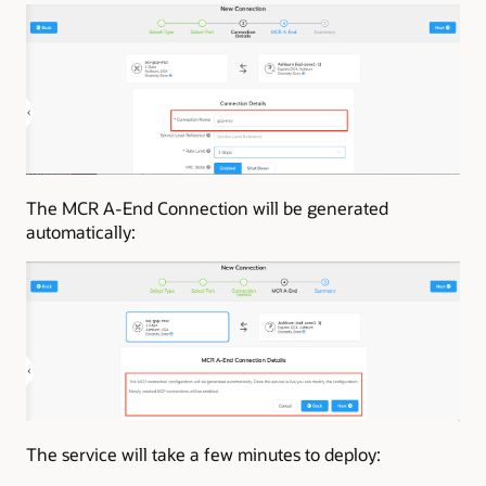
The MCR A-End Connection will be generated
automatically:
The service will take a few minutes to deploy: