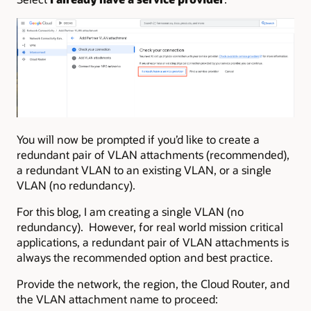
You will now be prompted if you’d like to create a
redundant pair of VLAN attachments (recommended),
a redundant VLAN to an existing VLAN, or a single
VLAN (no redundancy).
For this blog, I am creating a single VLAN (no
redundancy). However, for real world mission critical
applications, a redundant pair of VLAN attachments is
always the recommended option and best practice.
Provide the network, the region, the Cloud Router, and
the VLAN attachment name to proceed: