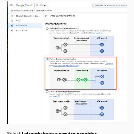
Select
I already have a service provider
: