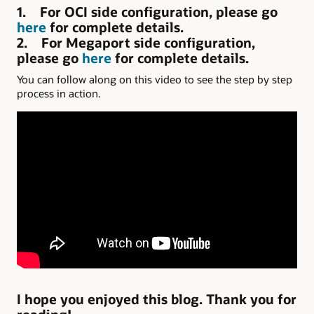
1. For OCI side configuration, please go
here
for complete details.
2. For Megaport side configuration,
please go
here
for complete details.
You can follow along on this video to see the step by step
process in action.
I hope you enjoyed this blog. Thank you for