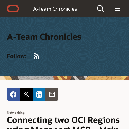
Accessibility Policy
A-Team Chronicles
A-Team Chronicles
RSS
Follow:
Networking
Connecting two OCI Regions