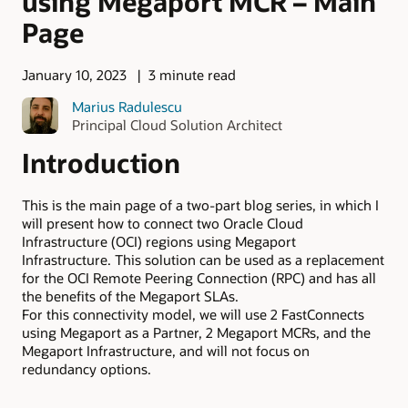
using Megaport MCR – Main
Page
January 10, 2023
3 minute read
Marius Radulescu
Principal Cloud Solution Architect
Introduction
This is the main page of a two-part blog series, in which I
will present how to connect two Oracle Cloud
Infrastructure (OCI) regions using Megaport
Infrastructure. This solution can be used as a replacement
for the OCI Remote Peering Connection (RPC) and has all
the benefits of the Megaport SLAs.
For this connectivity model, we will use 2 FastConnects
using Megaport as a Partner, 2 Megaport MCRs, and the
Megaport Infrastructure, and will not focus on
redundancy options.