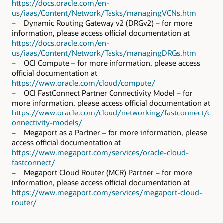
https://docs.oracle.com/en-
us/iaas/Content/Network/Tasks/managingVCNs.htm
– Dynamic Routing Gateway v2 (DRGv2) – for more
information, please access official documentation at
https://docs.oracle.com/en-
us/iaas/Content/Network/Tasks/managingDRGs.htm
– OCI Compute – for more information, please access
official documentation at
https://www.oracle.com/cloud/compute/
– OCI FastConnect Partner Connectivity Model – for
more information, please access official documentation at
https://www.oracle.com/cloud/networking/fastconnect/c
onnectivity-models/
– Megaport as a Partner – for more information, please
access official documentation at
https://www.megaport.com/services/oracle-cloud-
fastconnect/
– Megaport Cloud Router (MCR) Partner – for more
information, please access official documentation at
https://www.megaport.com/services/megaport-cloud-
router/