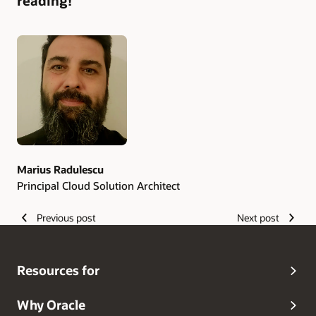
reading!
Authors
Marius Radulescu
Principal Cloud Solution Architect
Previous post
Next post
Resources for
Why Oracle