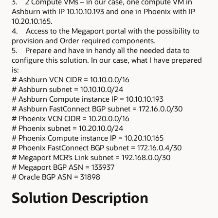
3. 2 Compute VMs – in our case, one compute VM in
Ashburn with IP 10.10.10.193 and one in Phoenix with IP
10.20.10.165.
4. Access to the Megaport portal with the possibility to
provision and Order required components.
5. Prepare and have in handy all the needed data to
configure this solution. In our case, what I have prepared
is:
# Ashburn VCN CIDR = 10.10.0.0/16
# Ashburn subnet = 10.10.10.0/24
# Ashburn Compute instance IP = 10.10.10.193
# Ashburn FastConnect BGP subnet = 172.16.0.0/30
# Phoenix VCN CIDR = 10.20.0.0/16
# Phoenix subnet = 10.20.10.0/24
# Phoenix Compute instance IP = 10.20.10.165
# Phoenix FastConnect BGP subnet = 172.16.0.4/30
# Megaport MCR’s Link subnet = 192.168.0.0/30
# Megaport BGP ASN = 133937
# Oracle BGP ASN = 31898
Solution Description