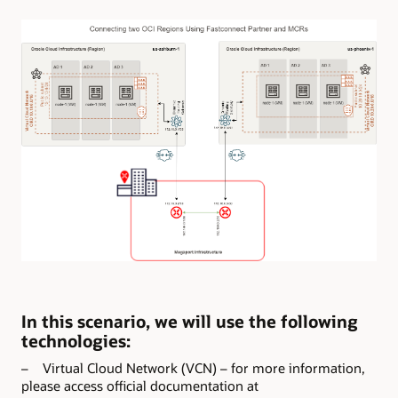
In this scenario, we will use the following
technologies:
– Virtual Cloud Network (VCN) – for more information,
please access official documentation at