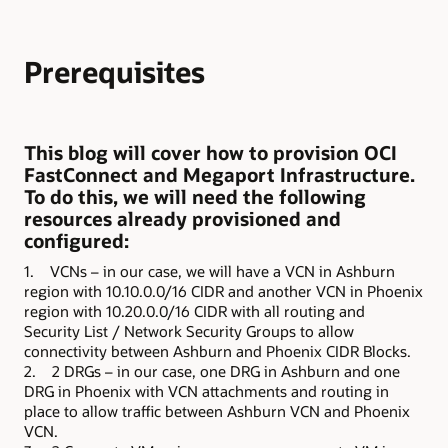
Prerequisites
This blog will cover how to provision OCI
FastConnect and Megaport Infrastructure.
To do this, we will need the following
resources already provisioned and
configured:
1. VCNs – in our case, we will have a VCN in Ashburn
region with 10.10.0.0/16 CIDR and another VCN in Phoenix
region with 10.20.0.0/16 CIDR with all routing and
Security List / Network Security Groups to allow
connectivity between Ashburn and Phoenix CIDR Blocks.
2. 2 DRGs – in our case, one DRG in Ashburn and one
DRG in Phoenix with VCN attachments and routing in
place to allow traffic between Ashburn VCN and Phoenix
VCN.