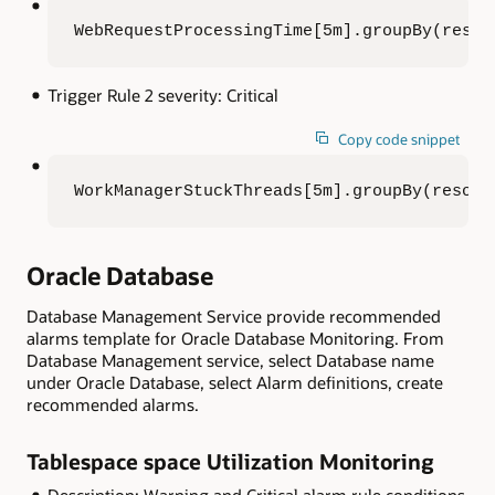
WebRequestProcessingTime[5m].groupBy(resou
Trigger Rule 2 severity: Critical
Copy code snippet
WorkManagerStuckThreads[5m].groupBy(resour
Oracle Database
Database Management Service provide recommended
alarms template for Oracle Database Monitoring. From
Database Management service, select Database name
under Oracle Database, select Alarm definitions, create
recommended alarms.
Tablespace space Utilization Monitoring
Description: Warning and Critical alarm rule conditions