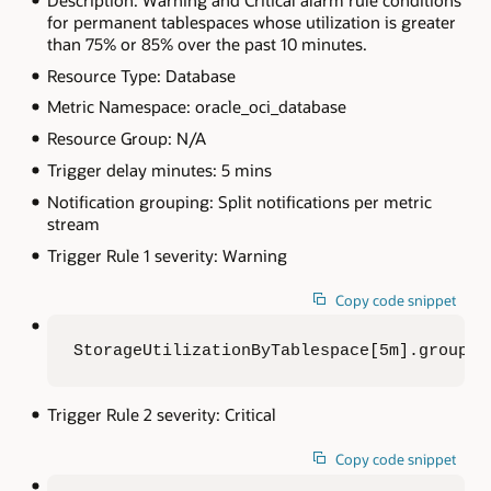
for permanent tablespaces whose utilization is greater
than 75% or 85% over the past 10 minutes.
Resource Type: Database
Metric Namespace: oracle_oci_database
Resource Group: N/A
Trigger delay minutes: 5 mins
Notification grouping: Split notifications per metric
stream
Trigger Rule 1 severity: Warning
Copy code snippet
StorageUtilizationByTablespace[5m].groupBy
Trigger Rule 2 severity: Critical
Copy code snippet