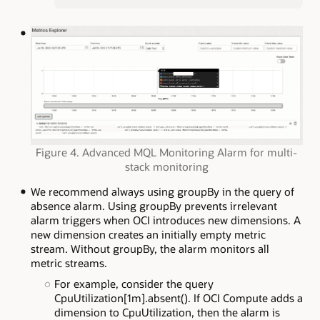
Figure 4. Advanced MQL Monitoring Alarm for multi-
stack monitoring
We recommend always using groupBy in the query of
absence alarm. Using groupBy prevents irrelevant
alarm triggers when OCI introduces new dimensions. A
new dimension creates an initially empty metric
stream. Without groupBy, the alarm monitors all
metric streams.
For example, consider the query
CpuUtilization[1m].absent(). If OCI Compute adds a
dimension to CpuUtilization, then the alarm is