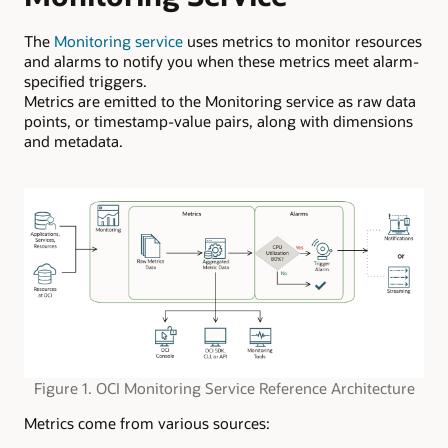
The
Monitoring service
uses metrics to monitor resources
and alarms to notify you when these metrics meet alarm-
specified triggers.
Metrics are emitted to the Monitoring service as raw data
points, or timestamp-value pairs, along with dimensions
and metadata.
Figure 1. OCI Monitoring Service Reference Architecture
Metrics come from various sources: