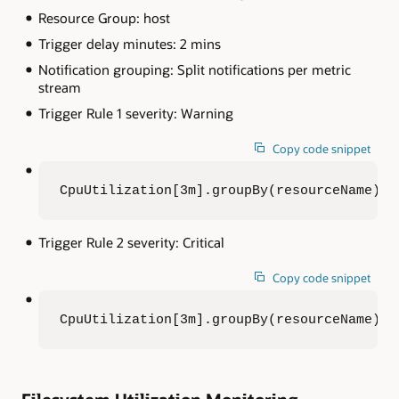
Resource Group: host
Trigger delay minutes: 2 mins
Notification grouping: Split notifications per metric
stream
Trigger Rule 1 severity: Warning
Copy code snippet
CpuUtilization[3m].groupBy(resourceName).m
Trigger Rule 2 severity: Critical
Copy code snippet
CpuUtilization[3m].groupBy(resourceName).m