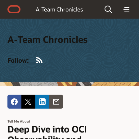
Accessibility Policy
A-Team Chronicles
A-Team Chronicles
RSS
Follow:
Tell Me About
Deep Dive into OCI