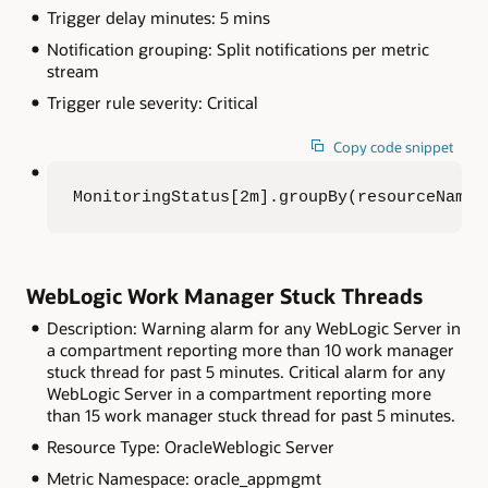
Trigger delay minutes: 5 mins
Notification grouping: Split notifications per metric
stream
Trigger rule severity: Critical
Copy code snippet
MonitoringStatus[2m].groupBy(resourceName)
WebLogic Work Manager Stuck Threads
Description: Warning alarm for any WebLogic Server in
a compartment reporting more than 10 work manager
stuck thread for past 5 minutes. Critical alarm for any
WebLogic Server in a compartment reporting more
than 15 work manager stuck thread for past 5 minutes.
Resource Type: OracleWeblogic Server
Metric Namespace: oracle_appmgmt