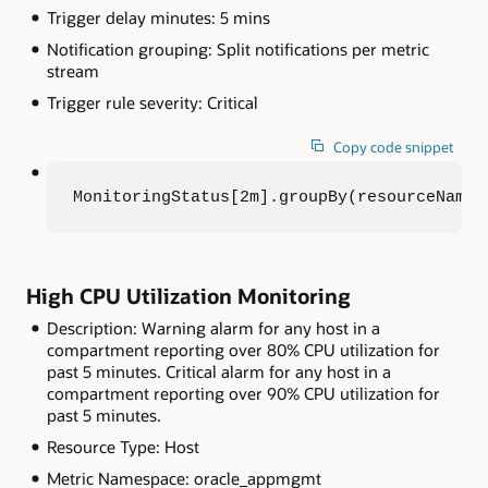
Trigger delay minutes: 5 mins
Notification grouping: Split notifications per metric
stream
Trigger rule severity: Critical
Copy code snippet
MonitoringStatus[2m].groupBy(resourceName)
High CPU Utilization Monitoring
Description: Warning alarm for any host in a
compartment reporting over 80% CPU utilization for
past 5 minutes. Critical alarm for any host in a
compartment reporting over 90% CPU utilization for
past 5 minutes.
Resource Type: Host
Metric Namespace: oracle_appmgmt