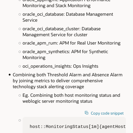
Monitoring and Stack Monitoring
oracle_oci_database: Database Management
Service
oracle_oci_database_cluster: Database
Management Service for cluster
oracle_apm_rum: APM for Real User Monitoring
oracle_apm_synthetics: APM for Synthetic
Monitoring
oci_operations_insights: Ops Insights
Combining both Threshold Alarm and Absence Alarm
by joining metrics to deliver comprehensive
technology stack alerting coverage
Eg. Combining both host monitoring status and
weblogic server monitoring status
Copy code snippet
host::MonitoringStatus[1m]{agentHostNa