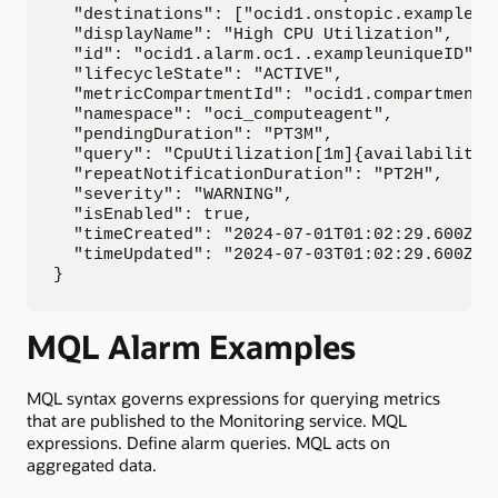
  "destinations": ["ocid1.onstopic.exampleuni
  "displayName": "High CPU Utilization",

  "id": "ocid1.alarm.oc1..exampleuniqueID",

  "lifecycleState": "ACTIVE",

  "metricCompartmentId": "ocid1.compartment.o
  "namespace": "oci_computeagent",

  "pendingDuration": "PT3M",

  "query": "CpuUtilization[1m]{availabilityD
  "repeatNotificationDuration": "PT2H",

  "severity": "WARNING",

  "isEnabled": true,

  "timeCreated": "2024-07-01T01:02:29.600Z",

  "timeUpdated": "2024-07-03T01:02:29.600Z"

}
MQL Alarm Examples
MQL syntax governs expressions for querying metrics
that are published to the Monitoring service. MQL
expressions. Define alarm queries. MQL acts on
aggregated data.