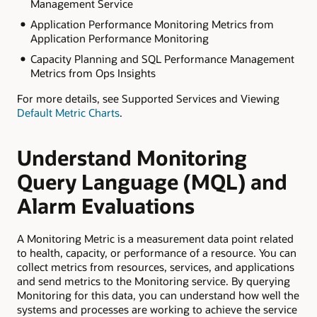
Management Service
Application Performance Monitoring Metrics from
Application Performance Monitoring
Capacity Planning and SQL Performance Management
Metrics from Ops Insights
For more details, see Supported Services and Viewing
Default Metric Charts
.
Understand Monitoring
Query Language (MQL) and
Alarm Evaluations
A Monitoring Metric is a measurement data point related
to health, capacity, or performance of a resource. You can
collect metrics from resources, services, and applications
and send metrics to the Monitoring service. By querying
Monitoring for this data, you can understand how well the
systems and processes are working to achieve the service