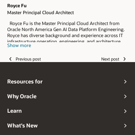
Royce Fu
Master Principal Cloud Architect
Royce Fu is the Master Principal Cloud Architect from
Oracle North America Gen AI Data Platform Engineering.
Royce has diverse background and experience across IT
infrastructure operation, engineering, and architecture.
Show more
As a member of the Oracle Database Certified Masters,
Royce has deep expertise in Oracle Database
Previous post
Next post
Technologies, OCI Observability and Management and
Gen AI Data Platform Engineering, Architecture, and
Integration. He started his career as a software engineer,
and spent over a decade specializing in database and
Resources for
system integration engineering and architecture.
Why Oracle
Learn
What's New