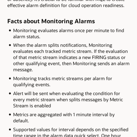
effective alarm definition for cloud operation readiness.
Facts about Monitoring Alarms
Monitoring evaluates alarms once per minute to find
alarm status.
When the alarm splits notifications, Monitoring
evaluates each tracked metric stream. If the evaluation
of that metric stream indicates a new FIRING status or
other qualifying event, then Monitoring sends an alarm
message.
Monitoring tracks metric streams per alarm for
qualifying events.
Alert will be sent when evaluating the condition for
every metric stream when splits messages by Metric
Stream is enabled
Metrics are aggregated with 1 minute interval by
default.
Supported values for interval depends on the specified
time range in the alarm data quick select. One hour