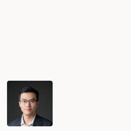
Authors