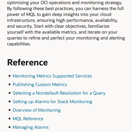
optimizing your OCI operations and monitoring strategy.
By following these best practices, you can harness the full
power of MQL to gain deep insights into your cloud
infrastructure, ensuring high performance, availability,
and security. Start with clear objectives, familiarize
yourself with the available metrics, and iterate on your
queries to refine and perfect your monitoring and alerting
capabilities.
Reference
Monitoring Metrics Supported Services
Publishing Custom Metrics
Selecting a Nondefault Resolution for a Query
Setting up Alarms for Stack Monitoring
Overview of Monitoring
MQL Reference
Managing Alarms