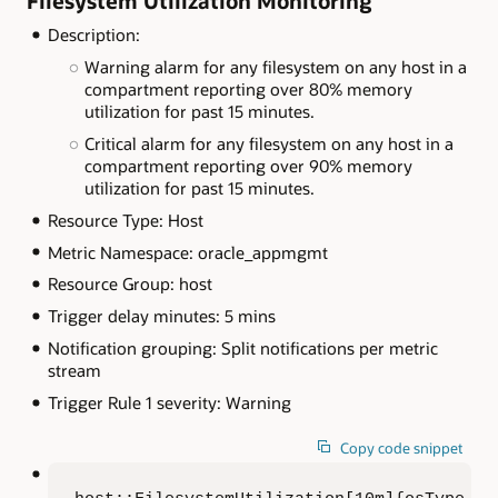
Filesystem Utilization Monitoring
Description:
Warning alarm for any filesystem on any host in a
compartment reporting over 80% memory
utilization for past 15 minutes.
Critical alarm for any filesystem on any host in a
compartment reporting over 90% memory
utilization for past 15 minutes.
Resource Type: Host
Metric Namespace: oracle_appmgmt
Resource Group: host
Trigger delay minutes: 5 mins
Notification grouping: Split notifications per metric
stream
Trigger Rule 1 severity: Warning
Copy code snippet