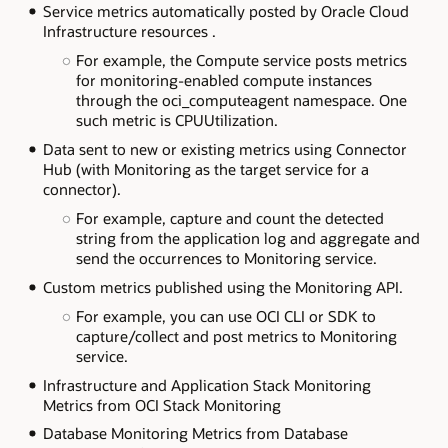
Service metrics automatically posted by Oracle Cloud
Infrastructure resources .
For example, the Compute service posts metrics
for monitoring-enabled compute instances
through the oci_computeagent namespace. One
such metric is CPUUtilization.
Data sent to new or existing metrics using Connector
Hub (with Monitoring as the target service for a
connector).
For example, capture and count the detected
string from the application log and aggregate and
send the occurrences to Monitoring service.
Custom metrics published using the Monitoring API.
For example, you can use OCI CLI or SDK to
capture/collect and post metrics to Monitoring
service.
Infrastructure and Application Stack Monitoring
Metrics from OCI Stack Monitoring
Database Monitoring Metrics from Database