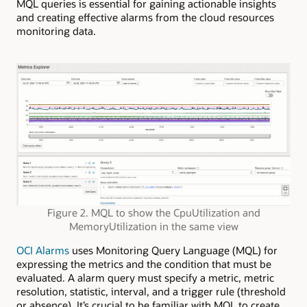
MQL queries is essential for gaining actionable insights
and creating effective alarms from the cloud resources
monitoring data.
Figure 2. MQL to show the CpuUtilization and
MemoryUtilization in the same view
OCI Alarms
uses Monitoring Query Language (MQL) for
expressing the metrics and the condition that must be
evaluated. A alarm query must specify a metric, metric
resolution, statistic, interval, and a trigger rule (threshold
or absence). It’s crucial to be familiar with MQL to create