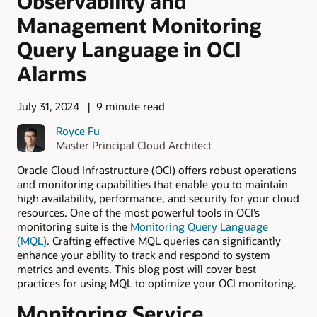
Observability and
Management Monitoring
Query Language in OCI
Alarms
July 31, 2024
9 minute read
Royce Fu
Master Principal Cloud Architect
Oracle Cloud Infrastructure (OCI) offers robust operations
and monitoring capabilities that enable you to maintain
high availability, performance, and security for your cloud
resources. One of the most powerful tools in OCI’s
monitoring suite is the
Monitoring Query Language
(MQL)
. Crafting effective MQL queries can significantly
enhance your ability to track and respond to system
metrics and events. This blog post will cover best
practices for using MQL to optimize your OCI monitoring.
Monitoring Service