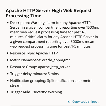
Apache HTTP Server High Web Request
Processing Time
Description: Warning alarm for any Apache HTTP
Server in a given compartment reporting over 1500ms
mean web request processing time for past 1-5
minutes. Critical alarm for any Apache HTTP Server in
a given compartment reporting over 3000ms mean
web request processing time for past 1-5 minutes.
Resource Type: Apache HTTP
Metric Namespace: oracle_appmgmt
Resource Group: apache_http_server
Trigger delay minutes: 5 mins
Notification grouping: Split notifications per metric
stream
Trigger Rule 1 severity: Warning
Copy code snippet