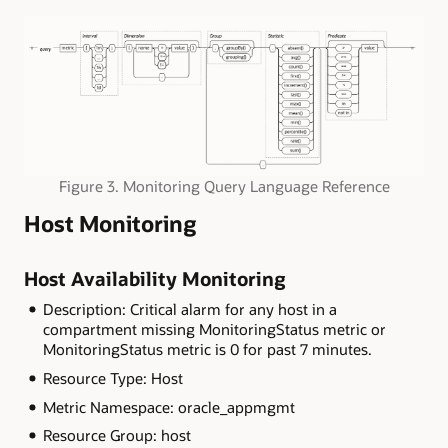
Figure 3. Monitoring Query Language Reference
Host Monitoring
Host Availability Monitoring
Description: Critical alarm for any host in a
compartment missing MonitoringStatus metric or
MonitoringStatus metric is 0 for past 7 minutes.
Resource Type: Host
Metric Namespace: oracle_appmgmt
Resource Group: host