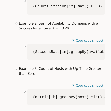
(CpuUtilization[1m].max() > 80).gr
Example 2: Sum of Availability Domains with a
Success Rate Lower than 0.99
Copy code snippet
(SuccessRate[1m].groupBy(availabil
Example 3: Count of Hosts with Up Time Greater
than Zero
Copy code snippet
(metric[1h].groupBy(host).min() > 