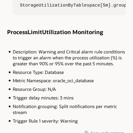
StorageUtilizationByTablespace[5m].groupBy
ProcessLimitUtilization Monitoring
Description: Warning and Critical alarm rule conditions
to trigger an alarm when the process utilization (%) is
greater than 90% or 95% over the past 5 minutes.
Resource Type: Database
Metric Namespace: oracle_oci_database
Resource Group: N/A
Trigger delay minutes: 3 mins
Notification grouping: Split notifications per metric
stream
Trigger Rule 1 severity: Warning
Copy code snippet