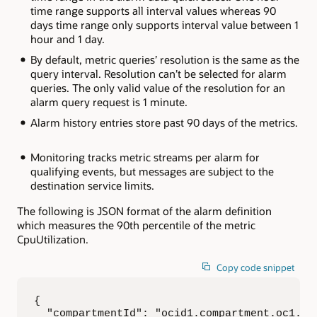
time range supports all interval values whereas 90
days time range only supports interval value between 1
hour and 1 day.
By default, metric queries’ resolution is the same as the
query interval. Resolution can’t be selected for alarm
queries. The only valid value of the resolution for an
alarm query request is 1 minute.
Alarm history entries store past 90 days of the metrics.
Monitoring tracks metric streams per alarm for
qualifying events, but messages are subject to the
destination service limits.
The following is JSON format of the alarm definition
which measures the 90th percentile of the metric
CpuUtilization.
Copy code snippet
{

  "compartmentId": "ocid1.compartment.oc1..ex