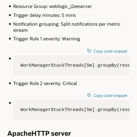
Resource Group: weblogic_j2eeserver
Trigger delay minutes: 5 mins
Notification grouping: Split notifications per metric
stream
Trigger Rule 1 severity: Warning
Copy code snippet
WorkManagerStuckThreads[5m].groupBy(resour
Trigger Rule 2 severity: Critical
Copy code snippet
WorkManagerStuckThreads[5m].groupBy(resour
ApacheHTTP server