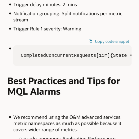
Trigger delay minutes: 2 mins
Notification grouping: Split notifications per metric
stream
Trigger Rule 1 severity: Warning
Copy code snippet
CompletedConcurrentRequests[15m]{State = "
Best Practices and Tips for
MQL Alarms
We recommend using the O&M advanced services
metric namespaces as much as possible because it
covers wider range of metrics.
oracle_appmgmt: Application Performance