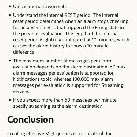
Utilize metric stream split
Understand the internal REST period. The internal
reset period determines when an alarm stops checking
for an absent metric that triggered the Firing state in
the previous evaluation. The length of the internal
reset period is globally configured at 10 minutes, which
causes the alarm history to show a 10-minute
difference.
The maximum number of messages per alarm
evaluation depends on the alarm destination. 60 max
alarm messages per evaluation is supported for
Notifications topic, whereas 100,000 max alarm
messages per evaluation is supported for Streaming
service.
If you expect more than 60 messages per minute,
specify streaming as the alarm destination.
Conclusion
Creating effective MQL queries is a critical skill for