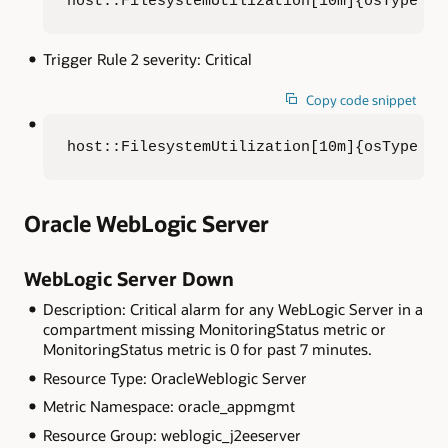
host::FilesystemUtilization[10m]{osType = 
Trigger Rule 2 severity: Critical
Copy code snippet
host::FilesystemUtilization[10m]{osType = 
Oracle WebLogic Server
WebLogic Server Down
Description: Critical alarm for any WebLogic Server in a
compartment missing MonitoringStatus metric or
MonitoringStatus metric is 0 for past 7 minutes.
Resource Type: OracleWeblogic Server
Metric Namespace: oracle_appmgmt
Resource Group: weblogic_j2eeserver