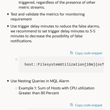
triggered, regardless of the presence of other
metric streams.
Test and validate the metrics for monitoring
requirement
Use trigger delay minutes to reduce the false alarms,
we recommend to set trigger delay minutes to 3-5
minutes to decrease the possibility of false
notifications.
Copy code snippet
host::FilesystemUtilization[10m]{osTyp
Use Nesting Queries in MQL Alarm
Example 1: Sum of Hosts with CPU utilization
Greater than 80 Percent
Copy code snippet