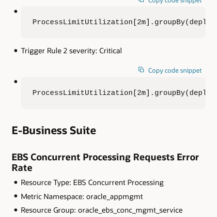
ProcessLimitUtilization[2m].groupBy(deploy
Trigger Rule 2 severity: Critical
Copy code snippet
ProcessLimitUtilization[2m].groupBy(deploy
E-Business Suite
EBS Concurrent Processing Requests Error
Rate
Resource Type: EBS Concurrent Processing
Metric Namespace: oracle_appmgmt
Resource Group: oracle_ebs_conc_mgmt_service