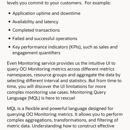
levels you commit to your customers. For example:
Application uptime and downtime
Availability and latency
Completed transactions
Failed and successful operations
Key performance indicators (KPIs), such as sales and
engagement quantifiers
Even Monitoring service provides us the intuitive UI to
query OCI Monitoring metrics across different metrics
namespaces, resource groups and aggregate the data by
selecting different interval and statistics. But from time to
time, you will discover the UI limitations for more
complex monitoring use cases. Monitoring Query
Language (MQL) is here to rescue!
MQL is a flexible and powerful language designed for
querying OCI Monitoring metrics. It allows you to perform
complex aggregations, transformations, and filtering of
metric data. Understanding how to construct effective