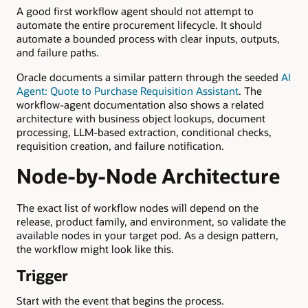
A good first workflow agent should not attempt to
automate the entire procurement lifecycle. It should
automate a bounded process with clear inputs, outputs,
and failure paths.
Oracle documents a similar pattern through the seeded
AI
Agent: Quote to Purchase Requisition Assistant
. The
workflow-agent documentation also shows a related
architecture with business object lookups, document
processing, LLM-based extraction, conditional checks,
requisition creation, and failure notification.
Node-by-Node Architecture
The exact list of workflow nodes will depend on the
release, product family, and environment, so validate the
available nodes in your target pod. As a design pattern,
the workflow might look like this.
Trigger
Start with the event that begins the process.