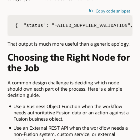
Copy code snippet
{  "status": "FAILED_SUPPLIER_VALIDATION",  
That output is much more useful than a generic apology.
Choosing the Right Node for
the Job
A common design challenge is deciding which node
should own each part of the process. Here is a simple
decision guide.
Use a Business Object Function when the workflow
needs authoritative Fusion data or an action against a
Fusion business object.
Use an External REST API when the workflow needs a
non-Fusion system, custom service, or external