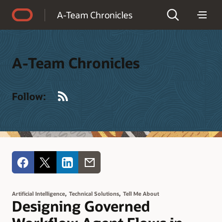
Accessibility Policy
A-Team Chronicles
A-Team Chronicles
RSS
Follow:
,
,
Artificial Intelligence
Technical Solutions
Tell Me About
Designing Governed