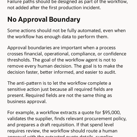
Failure paths should be designed as part of the workflow,
not added after the first production incident.
No Approval Boundary
Some actions should not be fully automated, even when
the workflow has enough data to perform them.
Approval boundaries are important when a process
crosses financial, operational, compliance, or confidence
thresholds. The goal of the workflow agent is not to
remove every human decision. The goal is to make the
decision faster, better informed, and easier to audit.
The anti-pattern is to let the workflow complete a
sensitive action just because all required fields are
present. Required fields are not the same thing as
business approval.
For example, a workflow extracts a quote for $95,000,
validates the supplier, finds relevant procurement policy,
and prepares a draft requisition. If that spend level
requires review, the workflow should route a human
approval with the extracted quote details, supplier