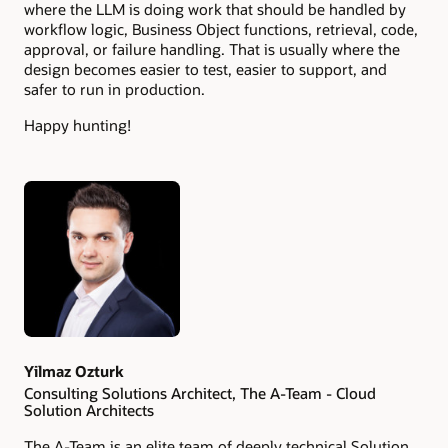
where the LLM is doing work that should be handled by
workflow logic, Business Object functions, retrieval, code,
approval, or failure handling. That is usually where the
design becomes easier to test, easier to support, and
safer to run in production.
Happy hunting!
Authors
Yilmaz Ozturk
Consulting Solutions Architect, The A-Team - Cloud
Solution Architects
The A-Team is an elite team of deeply technical Solution