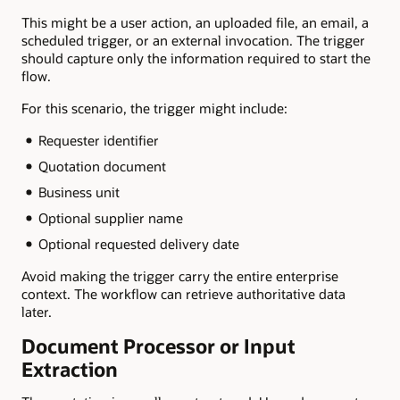
This might be a user action, an uploaded file, an email, a
scheduled trigger, or an external invocation. The trigger
should capture only the information required to start the
flow.
For this scenario, the trigger might include:
Requester identifier
Quotation document
Business unit
Optional supplier name
Optional requested delivery date
Avoid making the trigger carry the entire enterprise
context. The workflow can retrieve authoritative data
later.
Document Processor or Input
Extraction