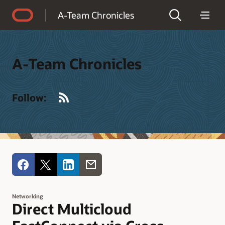
Accessibility Policy
A-Team Chronicles
A-Team Chronicles
RSS
Follow:
Networking
Direct Multicloud