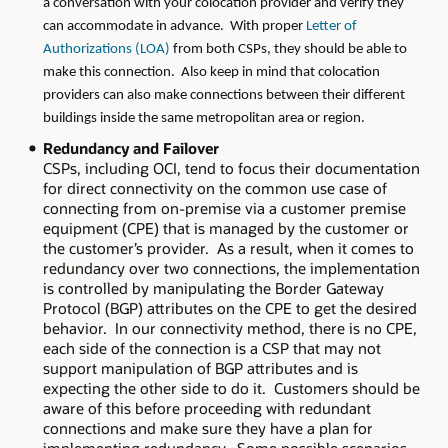
a conversation with your colocation provider and verify they
can accommodate in advance. With proper
Letter of
Authorizations (LOA)
from both CSPs, they should be able to
make this connection. Also keep in mind that colocation
providers can also make connections between their different
buildings inside the same metropolitan area or region.
Redundancy and Failover
CSPs, including OCI, tend to focus their documentation
for direct connectivity on the common use case of
connecting from on-premise via a customer premise
equipment (CPE) that is managed by the customer or
the customer’s provider. As a result, when it comes to
redundancy over two connections, the implementation
is controlled by manipulating the Border Gateway
Protocol (BGP) attributes on the CPE to get the desired
behavior. In our connectivity method, there is no CPE,
each side of the connection is a CSP that may not
support manipulation of BGP attributes and is
expecting the other side to do it. Customers should be
aware of this before proceeding with redundant
connections and make sure they have a plan for