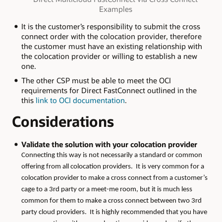
Examples
It is the customer’s responsibility to submit the cross
connect order with the colocation provider, therefore
the customer must have an existing relationship with
the colocation provider or willing to establish a new
one.
The other CSP must be able to meet the OCI
requirements for Direct FastConnect outlined in the
this
link to OCI documentation
.
Considerations
Validate the solution with your colocation provider
Connecting this way is not necessarily a standard or common
offering from all colocation providers. It is very common for a
colocation provider to make a cross connect from a customer’s
cage to a 3rd party or a meet-me room, but it is much less
common for them to make a cross connect between two 3rd
party cloud providers. It is highly recommended that you have