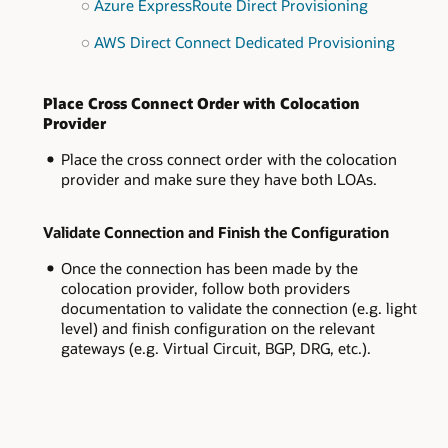
Azure ExpressRoute Direct Provisioning
AWS Direct Connect Dedicated Provisioning
Place Cross Connect Order with Colocation
Provider
Place the cross connect order with the colocation
provider and make sure they have both LOAs.
Validate Connection and Finish the Configuration
Once the connection has been made by the
colocation provider, follow both providers
documentation to validate the connection (e.g. light
level) and finish configuration on the relevant
gateways (e.g. Virtual Circuit, BGP, DRG, etc.).