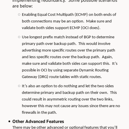
implementing redundancy. Some possible scenarios
are below:
Enabling Equal Cost Multipath (ECMP) on both ends of
both connections may be an option. Make sure and
validate both sides support ECMP (OCI does).
Use longest prefix match instead of BGP to determine
primary path over backup path. This would involve
advertising more specific routes over the primary path
and less specific routes over the backup path. Again,
make sure and validate both sides can support this. It’s
possible in OCI by using separate Dynamic Routing
Gateway (DRG) route tables with static routes.
It’s also an option to do nothing and let the two sides
determine primary and backup path on their own. This
could result in asymmetric routing over the two links,
however this may not cause any issues since there are no
firewalls in the path.
Other Advanced Features
There may be other advanced or optional features that you’ll