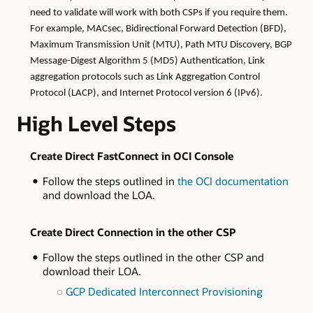
need to validate will work with both CSPs if you require them.
For example, MACsec, Bidirectional Forward Detection (BFD),
Maximum Transmission Unit (MTU), Path MTU Discovery, BGP
Message-Digest Algorithm 5 (MD5) Authentication, Link
aggregation protocols such as Link Aggregation Control
Protocol (LACP), and Internet Protocol version 6 (IPv6).
High Level Steps
Create Direct FastConnect in OCI Console
Follow the steps outlined in
the OCI documentation
and download the LOA.
Create Direct Connection in the other CSP
​​​​​​​​​​​​​​Follow the steps outlined in the other CSP and
download their LOA.
GCP Dedicated Interconnect Provisioning