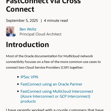
FastConnect via Cross
Connect
September 5, 2025
4 minute read
Ben Woltz
Principal Cloud Architect
Introduction
Most of the Oracle documentation for Multicloud network
connectivity focuses on a few of the more common use cases to
connect two Cloud Service Providers (CSP) together:
IPSec VPN
FastConnect using an Oracle Partner
FastConnect using Multicloud Interconnect
(Azure Interconnect or GCP Interconnect)
products
I have recently worked with a couple customers that have