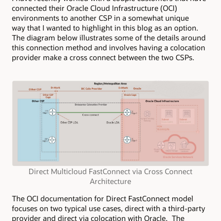
connected their Oracle Cloud Infrastructure (OCI)
environments to another CSP in a somewhat unique
way that I wanted to highlight in this blog as an option.
The diagram below illustrates some of the details around
this connection method and involves having a colocation
provider make a cross connect between the two CSPs.
Direct Multicloud FastConnect via Cross Connect
Architecture
The OCI documentation for Direct FastConnect model
focuses on two typical use cases, direct with a third-party
provider and direct via colocation with Oracle. The