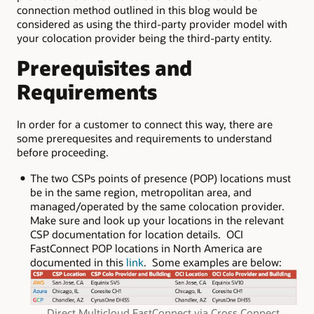
connection method outlined in this blog would be
considered as using the third-party provider model with
your colocation provider being the third-party entity.
Prerequisites and
Requirements
In order for a customer to connect this way, there are
some prerequesites and requirements to understand
before proceeding.
The two CSPs points of presence (POP) locations must
be in the same region, metropolitan area, and
managed/operated by the same colocation provider.
Make sure and look up your locations in the relevant
CSP documentation for location details. OCI
FastConnect POP locations in North America are
documented in this
link
. Some examples are below:
Direct Multicloud FastConnect via Cross Connect