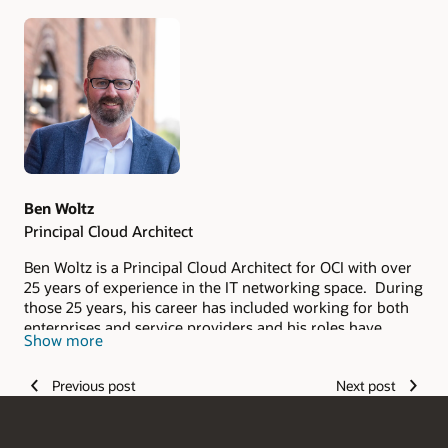
Authors
Ben Woltz
Principal Cloud Architect
Ben Woltz is a Principal Cloud Architect for OCI with over
25 years of experience in the IT networking space. During
those 25 years, his career has included working for both
enterprises and service providers and his roles have
Show more
spanned from delivery and support to sales. He applies
the experience he's gained from this broad background to
Previous post
Next post
his current role with Oracle where he helps Oracle's
customers ensure their solutions are designed for
successful deployment in the cloud.