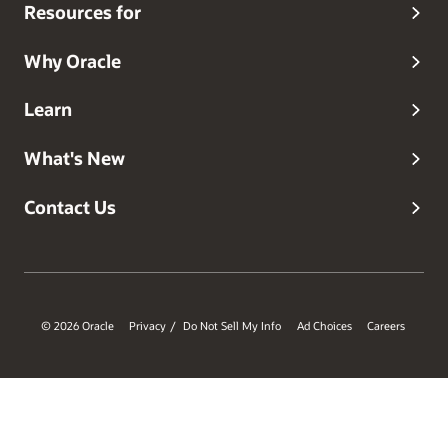
Resources for
Why Oracle
Learn
What's New
Contact Us
© 2026 Oracle
Privacy
Do Not Sell My Info
Ad Choices
Careers
/