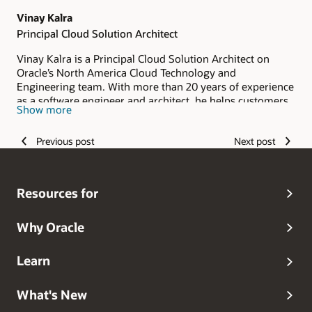
Vinay Kalra
Principal Cloud Solution Architect
Vinay Kalra is a Principal Cloud Solution Architect on
Oracle’s North America Cloud Technology and
Engineering team. With more than 20 years of experience
as a software engineer and architect, he helps customers
Show more
and partners design secure, scalable identity solutions for
Oracle Cloud Infrastructure (OCI). His expertise spans
Previous post
Next post
identity and access management, cloud security, identity
federation, authentication, authorization, and secure
access architecture. Vinay combines deep technical
knowledge with practical implementation experience to
Resources for
help organizations strengthen their OCI security posture
and adopt modern identity practices with confidence.
Why Oracle
Learn
What's New