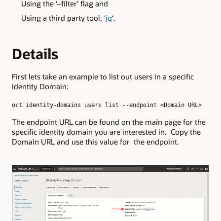
Using the ‘–filter’ flag and
Using a third party tool,
‘jq
‘.
Details
First lets take an example to list out users in a specific
Identity Domain:
oct identity-domains users list --endpoint <Domain URL>
The endpoint URL can be found on the main page for the
specific identity domain you are interested in. Copy the
Domain URL and use this value for the endpoint.