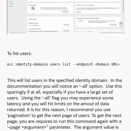
To list users:
oci identity-domains users list --endpoint <Domain URL>
This will list users in the specified identity domain. In the
docummentation you will notice an ‘–all’ option. Use this
sparingly if at all, especially if you have a large set of
users. Using the ‘–all’ flag you may experience some
latency and you will hit limits on the amout of data
returned. It is for this reason, I recommend you use
‘pagination’ to get the next page of users. To get the next
page, you are requires to run this command again with a
‘–page <argument>” parameter. The argument value is