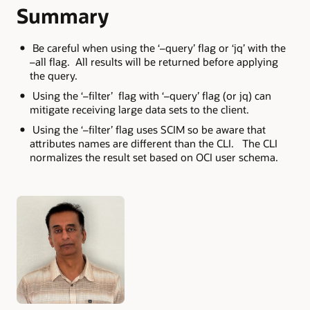
Summary
Be careful when using the ‘–query’ flag or ‘jq’ with the
–all flag. All results will be returned before applying
the query.
Using the ‘–filter’ flag with ‘–query’ flag (or jq) can
mitigate receiving large data sets to the client.
Using the ‘–filter’ flag uses SCIM so be aware that
attributes names are different than the CLI. The CLI
normalizes the result set based on OCI user schema.
Authors