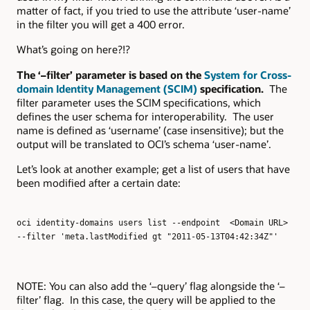
matter of fact, if you tried to use the attribute ‘user-name’
in the filter you will get a 400 error.
What’s going on here?!?
The ‘–filter’ parameter is based on the
System for Cross-
domain Identity Management (SCIM)
specification.
The
filter parameter uses the SCIM specifications, which
defines the user schema for interoperability. The user
name is defined as ‘username’ (case insensitive); but the
output will be translated to OCI’s schema ‘user-name’.
Let’s look at another example; get a list of users that have
been modified after a certain date:
oci identity-domains users list --endpoint <Domain URL>
--filter 'meta.lastModified gt "2011-05-13T04:42:34Z"'
NOTE: You can also add the ‘–query’ flag alongside the ‘–
filter’ flag. In this case, the query will be applied to the