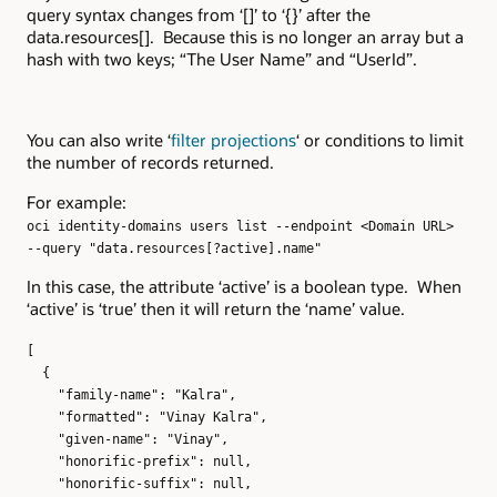
query syntax changes from ‘[]’ to ‘{}’ after the
data.resources[]. Because this is no longer an array but a
hash with two keys; “The User Name” and “UserId”.
You can also write ‘
filter projections
‘ or conditions to limit
the number of records returned.
For example:
oci identity-domains users list --endpoint <Domain URL>
--query "data.resources[?active].name"
In this case, the attribute ‘active’ is a boolean type. When
‘active’ is ‘true’ then it will return the ‘name’ value.
[
{
"family-name": "Kalra",
"formatted": "Vinay Kalra",
"given-name": "Vinay",
"honorific-prefix": null,
"honorific-suffix": null,