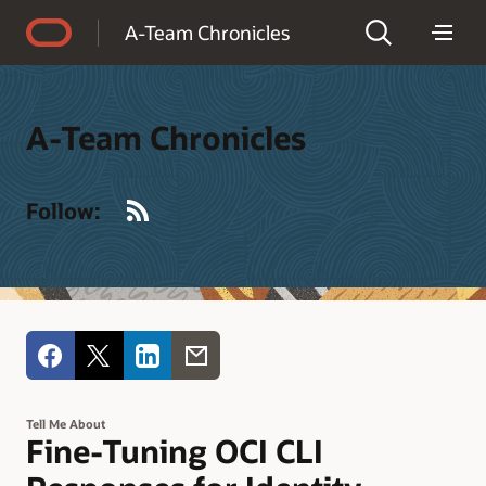
Accessibility Policy
A-Team Chronicles
A-Team Chronicles
RSS
Follow:
Tell Me About
Fine-Tuning OCI CLI