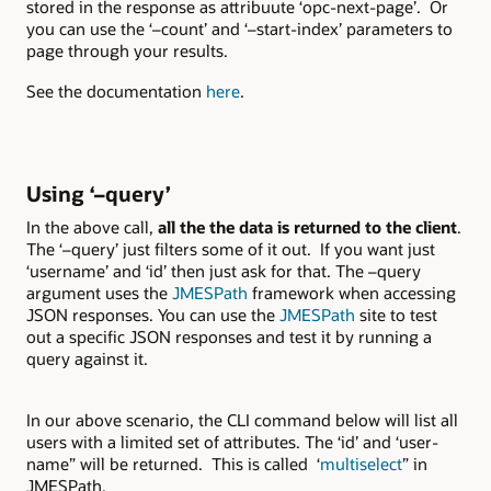
stored in the response as attribuute ‘opc-next-page’. Or
you can use the ‘–count’ and ‘–start-index’ parameters to
page through your results.
See the documentation
here
.
Using ‘–query’
In the above call,
all the the data is returned to the client
.
The ‘–query’ just filters some of it out. If you want just
‘username’ and ‘id’ then just ask for that. The –query
argument uses the
JMESPath
framework when accessing
JSON responses. You can use the
JMESPath
site to test
out a specific JSON responses and test it by running a
query against it.
In our above scenario, the CLI command below will list all
users with a limited set of attributes. The ‘id’ and ‘user-
name” will be returned. This is called ‘
multiselect
” in
JMESPath.