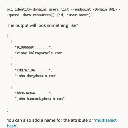
oci identity-domains users list --endpoint <Domain URL> -
-query 'data.resources[].[id, "user-name"]'
The output will look something like”
[
[
"91096669f.......",
"vinay.kalra@oracle.com"
],
[
"cdd7a710e.......",
"john.doe@domain.com"
],
[
"bb9634964.......",
"john.hancock@domain.com"
]
]
You can also add a name for the attribute or ‘
multiselect
hash
‘.