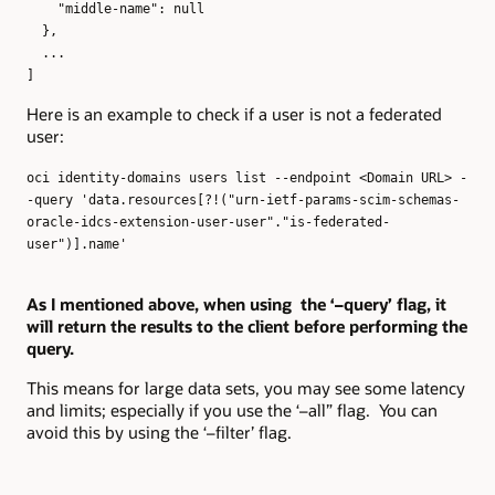
"middle-name": null
},
...
]
Here is an example to check if a user is not a federated
user:
oci identity-domains users list --endpoint <Domain URL> -
-query 'data.resources[?!("urn-ietf-params-scim-schemas-
oracle-idcs-extension-user-user"."is-federated-
user")].name'
As I mentioned above, when using the ‘–query’ flag, it
will return the results to the client before performing the
query.
This means for large data sets, you may see some latency
and limits; especially if you use the ‘–all” flag. You can
avoid this by using the ‘–filter’ flag.