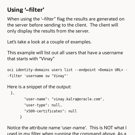
Using ‘–filter’
When using the ‘–filter” flag the results are generated on
the server before sending to the client. The client will
only display the results from the server.
Let’s take a look at a couple of examples.
This example will list out all users that have a username
that starts with “Vinay”
oci identity-domains users list --endpoint <Domain URL> -
-filter 'username sw "Vinay"'
Here is a snippet of the output:
},
"user-name": "vinay.kalra@oracle.com",
"user-type": null,
"x509-certificates": null
}
Notice the attribute name ‘user-name’. This is NOT what I
used in my filter when running the command above. As a