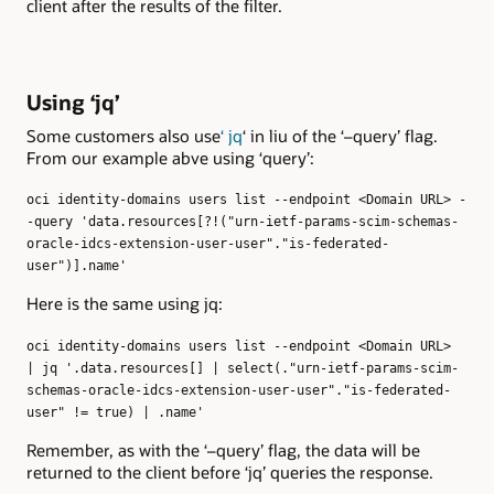
client after the results of the filter.
Using ‘jq’
Some customers also use
‘ jq
‘ in liu of the ‘–query’ flag.
From our example abve using ‘query’:
oci identity-domains users list --endpoint <Domain URL> -
-query 'data.resources[?!("urn-ietf-params-scim-schemas-
oracle-idcs-extension-user-user"."is-federated-
user")].name'
Here is the same using jq:
oci identity-domains users list --endpoint <Domain URL>
| jq '.data.resources[] | select(."urn-ietf-params-scim-
schemas-oracle-idcs-extension-user-user"."is-federated-
user" != true) | .name'
Remember, as with the ‘–query’ flag, the data will be
returned to the client before ‘jq’ queries the response.