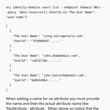
oci identity-domains users list --endpoint <Domain URL> -
-query 'data.resources[].{UserId:id,"The User Name":
"user-name"}'
[
{
"The User Name": "vinay.kalra@oracle.com",
"UserId": ""91096669f......."
},
{
"The User Name": "john.doe@domain.com",
"UserId": "cdd7a710e......."
},
{
"The User Name": "john.hancock@domain.com",
"UserId": "bb9634964......."
}
]
When adding a name for an attribute you must provide
the name and then the actual attribute name like:
‘MyAttribute : attribute’. When doing so notice that the