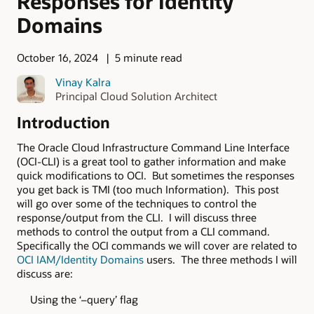
Responses for Identity
Domains
October 16, 2024
5 minute read
Vinay Kalra
Principal Cloud Solution Architect
Introduction
The Oracle Cloud Infrastructure Command Line Interface
(OCI-CLI) is a great tool to gather information and make
quick modifications to OCI. But sometimes the responses
you get back is TMI (too much Information). This post
will go over some of the techniques to control the
response/output from the CLI. I will discuss three
methods to control the output from a CLI command.
Specifically the OCI commands we will cover are related to
OCI IAM/Identity Domains
users. The three methods I will
discuss are:
Using the ‘–query’ flag