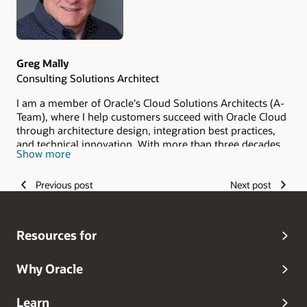
Greg Mally
Consulting Solutions Architect
I am a member of Oracle's Cloud Solutions Architects (A-
Team), where I help customers succeed with Oracle Cloud
through architecture design, integration best practices,
and technical innovation. With more than three decades
Show more
of experience in enterprise software and cloud platforms,
I specialize in SaaS and PaaS integrations, extensibility,
Previous post
Next post
performance tuning, and cross-service solutions across
ERP, HCM, and SCM.
Resources for
Why Oracle
Learn