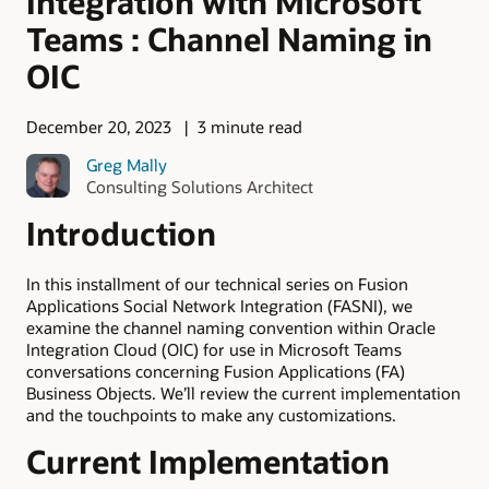
Integration with Microsoft
Teams : Channel Naming in
OIC
December 20, 2023
3 minute read
Greg Mally
Consulting Solutions Architect
Introduction
In this installment of our technical series on Fusion
Applications Social Network Integration (FASNI), we
examine the channel naming convention within Oracle
Integration Cloud (OIC) for use in Microsoft Teams
conversations concerning Fusion Applications (FA)
Business Objects. We’ll review the current implementation
and the touchpoints to make any customizations.
Current Implementation