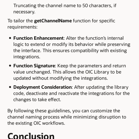
Truncating the channel name to 50 characters, if
necessary.
To tailor the
getChannelName
function for specific
requirements:
Function Enhancement
: Alter the function’s internal
logic to extend or modify its behavior while preserving
the interface. This ensures compatibility with existing
integrations.
Function Signature
: Keep the parameters and return
value unchanged. This allows the OIC Library to be
updated without modifying the integrations.
Deployment Consideration
: After updating the library
code, deactivate and reactivate the integrations for the
changes to take effect.
By following these guidelines, you can customize the
channel naming process while minimizing disruption to
the existing OIC workflows.
Conclusion