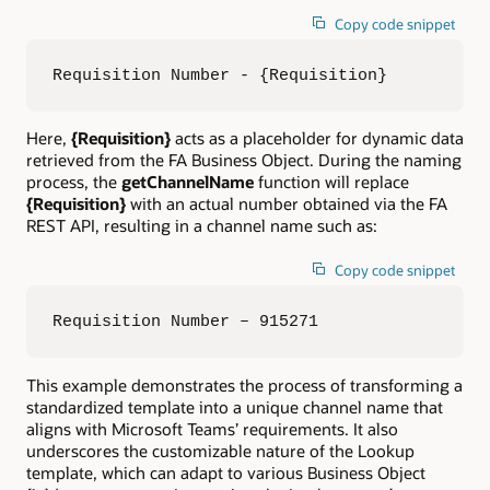
Copy code snippet
Requisition Number - {Requisition}
Here,
{Requisition}
acts as a placeholder for dynamic data
retrieved from the FA Business Object. During the naming
process, the
getChannelName
function will replace
{Requisition}
with an actual number obtained via the FA
REST API, resulting in a channel name such as:
Copy code snippet
Requisition Number – 915271
This example demonstrates the process of transforming a
standardized template into a unique channel name that
aligns with Microsoft Teams’ requirements. It also
underscores the customizable nature of the Lookup
template, which can adapt to various Business Object