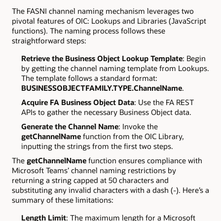
The FASNI channel naming mechanism leverages two
pivotal features of OIC: Lookups and Libraries (JavaScript
functions). The naming process follows these
straightforward steps:
Retrieve the Business Object Lookup Template
: Begin
by getting the channel naming template from Lookups.
The template follows a standard format:
BUSINESSOBJECTFAMILY.TYPE.ChannelName
.
Acquire FA Business Object Data
: Use the FA REST
APIs to gather the necessary Business Object data.
Generate the Channel Name
: Invoke the
getChannelName
function from the OIC Library,
inputting the strings from the first two steps.
The
getChannelName
function ensures compliance with
Microsoft Teams’ channel naming restrictions by
returning a string capped at 50 characters and
substituting any invalid characters with a dash (-). Here’s a
summary of these limitations:
Length Limit
: The maximum length for a Microsoft