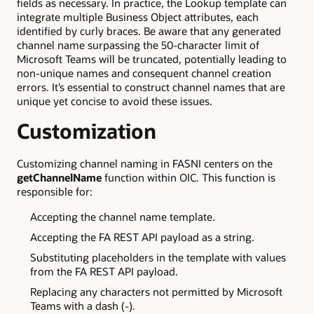
fields as necessary. In practice, the Lookup template can
integrate multiple Business Object attributes, each
identified by curly braces. Be aware that any generated
channel name surpassing the 50-character limit of
Microsoft Teams will be truncated, potentially leading to
non-unique names and consequent channel creation
errors. It’s essential to construct channel names that are
unique yet concise to avoid these issues.
Customization
Customizing channel naming in FASNI centers on the
getChannelName
function within OIC. This function is
responsible for:
Accepting the channel name template.
Accepting the FA REST API payload as a string.
Substituting placeholders in the template with values
from the FA REST API payload.
Replacing any characters not permitted by Microsoft
Teams with a dash (-).