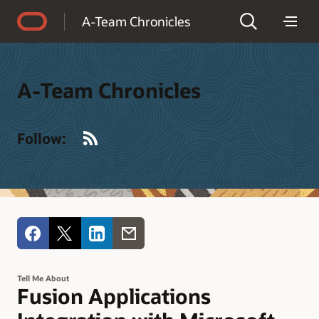
Accessibility Policy
A-Team Chronicles
A-Team Chronicles
RSS
Follow:
Tell Me About
Fusion Applications