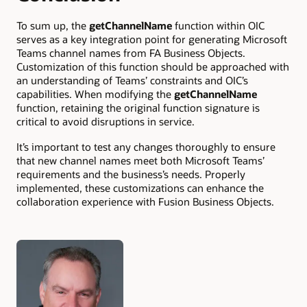
To sum up, the
getChannelName
function within OIC
serves as a key integration point for generating Microsoft
Teams channel names from FA Business Objects.
Customization of this function should be approached with
an understanding of Teams’ constraints and OIC’s
capabilities. When modifying the
getChannelName
function, retaining the original function signature is
critical to avoid disruptions in service.
It’s important to test any changes thoroughly to ensure
that new channel names meet both Microsoft Teams’
requirements and the business’s needs. Properly
implemented, these customizations can enhance the
collaboration experience with Fusion Business Objects.
Authors