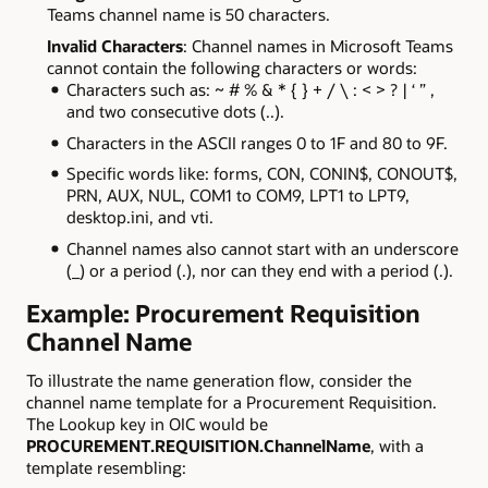
Teams channel name is 50 characters.
Invalid Characters
: Channel names in Microsoft Teams
cannot contain the following characters or words:
Characters such as: ~ # % & * { } + / \ : < > ? | ‘ ” ,
and two consecutive dots (..).
Characters in the ASCII ranges 0 to 1F and 80 to 9F.
Specific words like: forms, CON, CONIN$, CONOUT$,
PRN, AUX, NUL, COM1 to COM9, LPT1 to LPT9,
desktop.ini, and vti.
Channel names also cannot start with an underscore
(_) or a period (.), nor can they end with a period (.).
Example: Procurement Requisition
Channel Name
To illustrate the name generation flow, consider the
channel name template for a Procurement Requisition.
The Lookup key in OIC would be
PROCUREMENT.REQUISITION.ChannelName
, with a
template resembling: