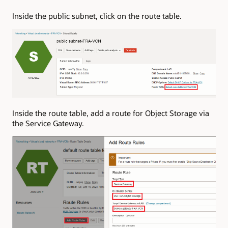
Inside the public subnet, click on the route table.
Inside the route table, add a route for Object Storage via
the Service Gateway.