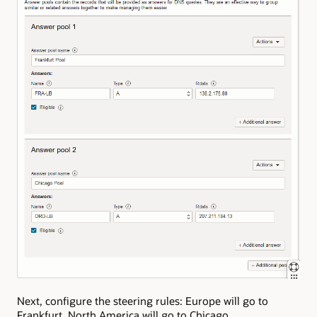
Next, configure the steering rules: Europe will go to
Frankfurt, North America will go to Chicago.