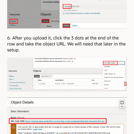
6. After you upload it, click the 3 dots at the end of the
row and take the object URL. We will need that later in the
setup.