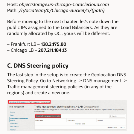
Host:
objectstorage.us-chicago-1.oraclecloud.com
Path:
/n/ociateam/b/Chicago-Bucket/o/{path}
Before moving to the next chapter, let’s note down the
public IPs assigned to the Load Balancers. As they are
randomly allocated by OCI, yours will be different.
– Frankfurt LB –
138.2.175.80
– Chicago LB –
207.211.184.13
C. DNS Steering policy
The last step in the setup is to create the Geolocation DNS
Steering Policy. Go to Networking -> DNS management ->
Traffic management steering policies (in any of the
regions) and create a new one.