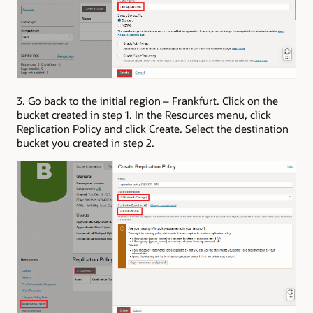
3. Go back to the initial region – Frankfurt. Click on the
bucket created in step 1. In the Resources menu, click
Replication Policy and click Create. Select the destination
bucket you created in step 2.