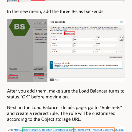
In the new menu, add the three IPs as backends.
After you add them, make sure the Load Balancer turns to
status “OK” before moving on.
Next, in the Load Balancer details page, go to “Rule Sets”
and create a redirect rule. The rule will be customized
according to the Object storage URL.