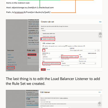
The last thing is to edit the Load Balancer Listener to add
the Rule Set we created.