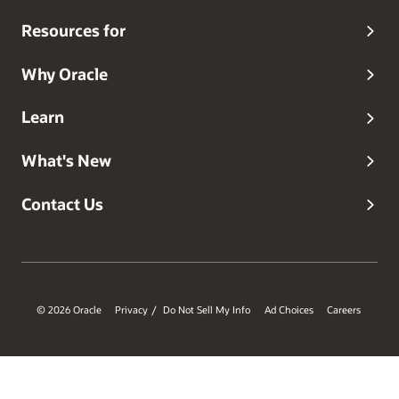
Resources for
Why Oracle
Learn
What's New
Contact Us
© 2026 Oracle
Privacy
Do Not Sell My Info
Ad Choices
Careers
/