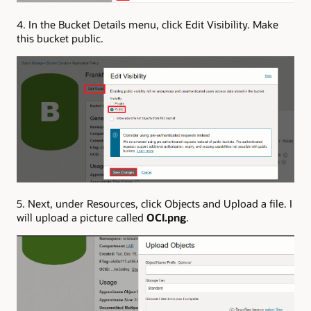
4. In the Bucket Details menu, click Edit Visibility. Make
this bucket public.
5. Next, under Resources, click Objects and Upload a file. I
will upload a picture called
OCI.png
.