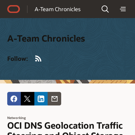
Accessibility Policy
A-Team Chronicles
A-Team Chronicles
RSS
Follow:
Networking
OCI DNS Geolocation Traffic