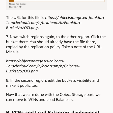
The URL for this file is
https://objectstorage.eu-frankfurt-
1.oraclecloud.com/n/ociateam/b/Frankfurt-
Bucket/o/OCI.png
.
7. Now switch regions again, to the other region. Click the
bucket there. You should already have the file there,
copied by the replication policy. Take a note of the URL.
Mine is:
https://objectstorage.us-chicago-
1.oraclecloud.com/n/ociateam/b/Chicago-
Bucket/o/OCI.png
8. In the second region, edit the bucket’s visibility and
make it public too.
Now that we are done with the Object Storage part, we
can move to VCNs and Load Balancers.
B. VCNs and Load Balancers deployment.