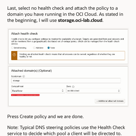
Last, select no health check and attach the policy to a
domain you have running in the OCI Cloud. As stated in
the beginning, I will use
storage.oci-lab.cloud
.
Press Create policy and we are done.
Note: Typical DNS steering policies use the Health Check
service to decide which pool a client will be directed to.