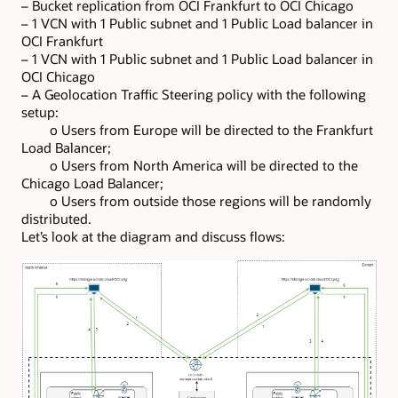
– Bucket replication from OCI Frankfurt to OCI Chicago
– 1 VCN with 1 Public subnet and 1 Public Load balancer in
OCI Frankfurt
– 1 VCN with 1 Public subnet and 1 Public Load balancer in
OCI Chicago
– A Geolocation Traffic Steering policy with the following
setup:
o Users from Europe will be directed to the Frankfurt
Load Balancer;
o Users from North America will be directed to the
Chicago Load Balancer;
o Users from outside those regions will be randomly
distributed.
Let’s look at the diagram and discuss flows: