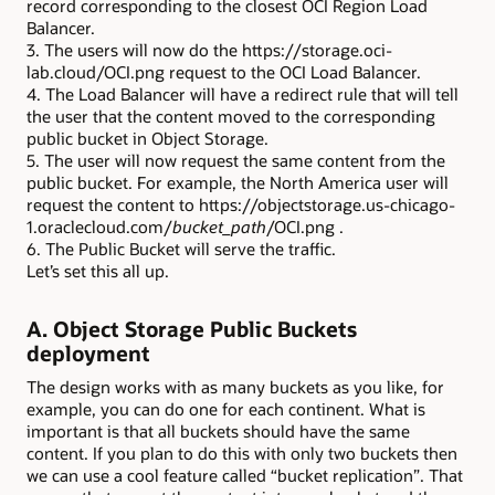
record corresponding to the closest OCI Region Load
Balancer.
3. The users will now do the https://storage.oci-
lab.cloud/OCI.png request to the OCI Load Balancer.
4. The Load Balancer will have a redirect rule that will tell
the user that the content moved to the corresponding
public bucket in Object Storage.
5. The user will now request the same content from the
public bucket. For example, the North America user will
request the content to https://objectstorage.us-chicago-
1.oraclecloud.com/
bucket_path
/OCI.png .
6. The Public Bucket will serve the traffic.
Let’s set this all up.
A. Object Storage Public Buckets
deployment
The design works with as many buckets as you like, for
example, you can do one for each continent. What is
important is that all buckets should have the same
content. If you plan to do this with only two buckets then
we can use a cool feature called “bucket replication”. That