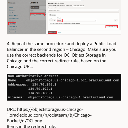
4. Repeat the same procedure and deploy a Public Load
Balancer in the second region – Chicago. Make sure you
use the correct backends for OCI Object Storage in
Chicago and the correct redirect rule, based on the
Chicago URL.
URL: https://objectstorage.us-chicago-
1.oraclecloud.com/n/ociateam/b/Chicago-
Bucket/o/OCI.png
Items in the redirect rule: