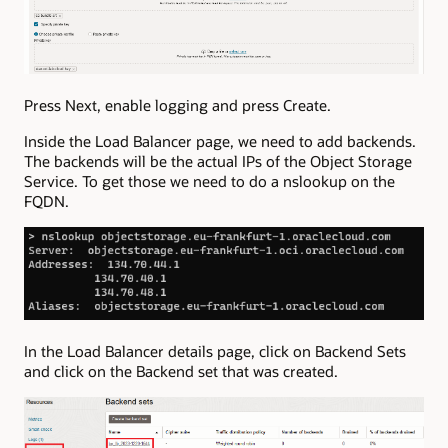
Press Next, enable logging and press Create.
Inside the Load Balancer page, we need to add backends.
The backends will be the actual IPs of the Object Storage
Service. To get those we need to do a nslookup on the
FQDN.
In the Load Balancer details page, click on Backend Sets
and click on the Backend set that was created.