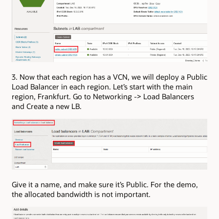
3. Now that each region has a VCN, we will deploy a Public
Load Balancer in each region. Let’s start with the main
region, Frankfurt. Go to Networking -> Load Balancers
and Create a new LB.
Give it a name, and make sure it’s Public. For the demo,
the allocated bandwidth is not important.