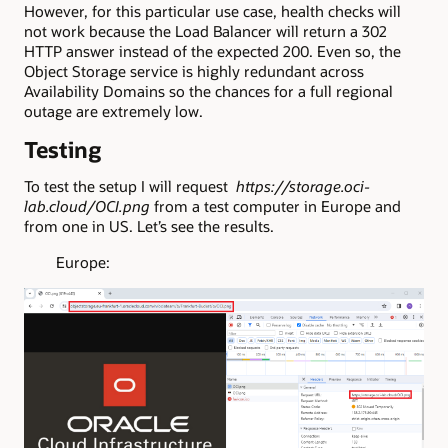
However, for this particular use case, health checks will
not work because the Load Balancer will return a 302
HTTP answer instead of the expected 200. Even so, the
Object Storage service is highly redundant across
Availability Domains so the chances for a full regional
outage are extremely low.
Testing
To test the setup I will request
https://storage.oci-
lab.cloud/OCI.png
from a test computer in Europe and
from one in US. Let’s see the results.
Europe: