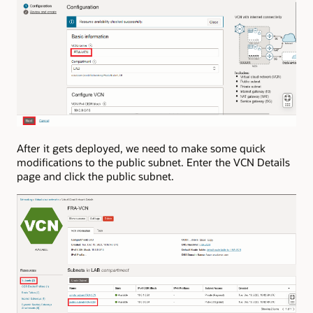
After it gets deployed, we need to make some quick
modifications to the public subnet. Enter the VCN Details
page and click the public subnet.