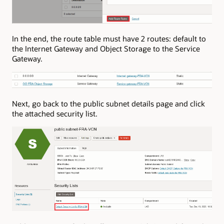
In the end, the route table must have 2 routes: default to
the Internet Gateway and Object Storage to the Service
Gateway.
Next, go back to the public subnet details page and click
the attached security list.