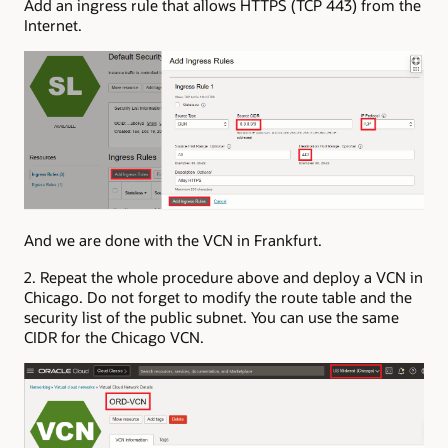
Add an ingress rule that allows HTTPS (TCP 443) from the
Internet.
And we are done with the VCN in Frankfurt.
2. Repeat the whole procedure above and deploy a VCN in
Chicago. Do not forget to modify the route table and the
security list of the public subnet. You can use the same
CIDR for the Chicago VCN.