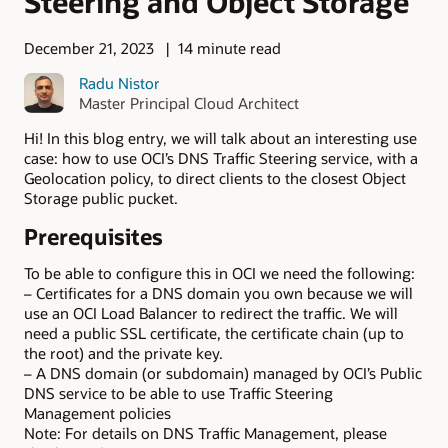
Steering and Object Storage
December 21, 2023
14 minute read
Radu Nistor
Master Principal Cloud Architect
Hi! In this blog entry, we will talk about an interesting use
case: how to use OCI’s DNS Traffic Steering service, with a
Geolocation policy, to direct clients to the closest Object
Storage public pucket.
Prerequisites
To be able to configure this in OCI we need the following:
– Certificates for a DNS domain you own because we will
use an OCI Load Balancer to redirect the traffic. We will
need a public SSL certificate, the certificate chain (up to
the root) and the private key.
– A DNS domain (or subdomain) managed by OCI’s Public
DNS service to be able to use Traffic Steering
Management policies
Note: For details on DNS Traffic Management, please