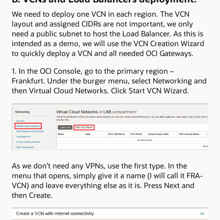
We need to deploy one VCN in each region. The VCN
layout and assigned CIDRs are not important, we only
need a public subnet to host the Load Balancer. As this is
intended as a demo, we will use the VCN Creation Wizard
to quickly deploy a VCN and all needed OCI Gateways.
1. In the OCI Console, go to the primary region –
Frankfurt. Under the burger menu, select Networking and
then Virtual Cloud Networks. Click Start VCN Wizard.
As we don’t need any VPNs, use the first type. In the
menu that opens, simply give it a name (I will call it FRA-
VCN) and leave everything else as it is. Press Next and
then Create.