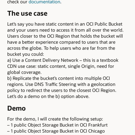
check our
documentation
.
The use case
Let’s say you have static content in an OCI Public Bucket
and your users need to access it from all over the world.
Users closer to the OCI Region that holds the bucket will
have a better experience compared to users that are
across the globe. To help users who are far from the
bucket you could:
a) Use a Content Delivery Network – this is a textbook
CDN use case: static content, single Origin, need for
global coverage.
b) Replicate the bucket’s content into multiple OCI
regions. Use DNS Traffic Steering with a geolocation
policy to redirect the users to the closest OCI Region.
Let’s do a demo on the b) option above.
Demo
For the demo, I will create the following setup:
– 1 public Object Storage Bucket in OCI Frankfurt
– 1 public Object Storage Bucket in OCI Chicago