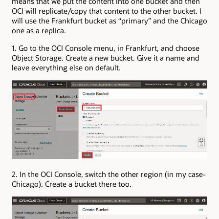
means that we put the content into one bucket and then
OCI will replicate/copy that content to the other bucket. I
will use the Frankfurt bucket as “primary” and the Chicago
one as a replica.
1. Go to the OCI Console menu, in Frankfurt, and choose
Object Storage. Create a new bucket. Give it a name and
leave everything else on default.
2. In the OCI Console, switch the other region (in my case-
Chicago). Create a bucket there too.