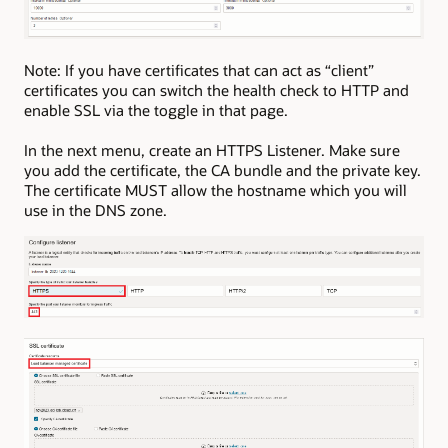
Note: If you have certificates that can act as “client”
certificates you can switch the health check to HTTP and
enable SSL via the toggle in that page.
In the next menu, create an HTTPS Listener. Make sure
you add the certificate, the CA bundle and the private key.
The certificate MUST allow the hostname which you will
use in the DNS zone.