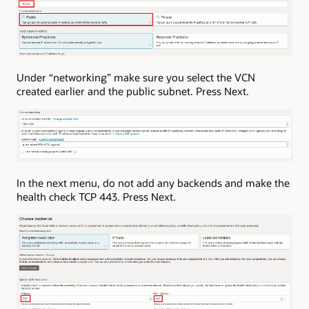
Under “networking” make sure you select the VCN
created earlier and the public subnet. Press Next.
In the next menu, do not add any backends and make the
health check TCP 443. Press Next.