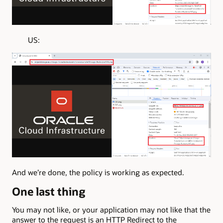
US:
And we’re done, the policy is working as expected.
One last thing
You may not like, or your application may not like that the
answer to the request is an HTTP Redirect to the