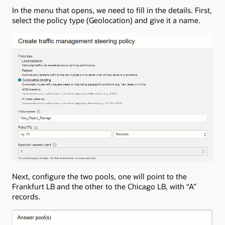
In the menu that opens, we need to fill in the details. First,
select the policy type (Geolocation) and give it a name.
Next, configure the two pools, one will point to the
Frankfurt LB and the other to the Chicago LB, with “A”
records.