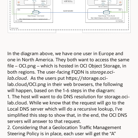
In the diagram above, we have one user in Europe and
one in North America. They both want to access the same
file – OCI.png – which is hosted in OCI Object Storage, in
both regions. The user-facing FQDN is
storage.oci-
lab.cloud
. As the users put https://storage.oci-
lab.cloud/OCI.png in their web browsers, the following
will happen, based on the 1-6 steps in the diagram:
1. The host will want to do DNS resolution for storage.oci-
lab.cloud. While we know that the request will go to the
Local DNS server which will do a recursive lookup, I’ve
simplified this step to show that, in the end, the OCI DNS
servers will answer to that request.
2. Considering that a Geolocation Traffic Management
Steering Policy is in place, each user will get the “A”