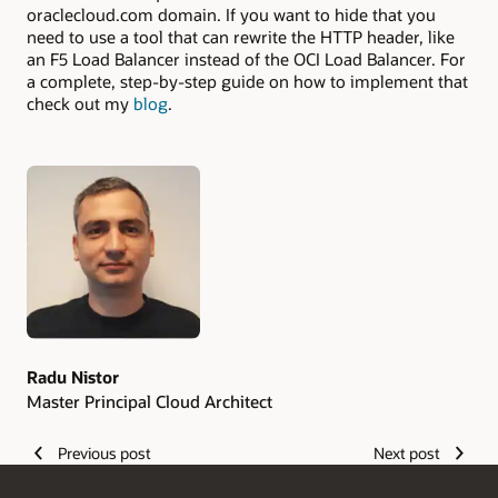
oraclecloud.com domain. If you want to hide that you
need to use a tool that can rewrite the HTTP header, like
an F5 Load Balancer instead of the OCI Load Balancer. For
a complete, step-by-step guide on how to implement that
check out my
blog
.
Authors
Radu Nistor
Master Principal Cloud Architect
Previous post
Next post