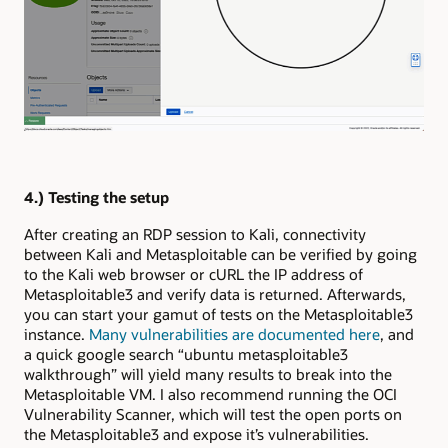
4.) Testing the setup
After creating an RDP session to Kali, connectivity
between Kali and Metasploitable can be verified by going
to the Kali web browser or cURL the IP address of
Metasploitable3 and verify data is returned. Afterwards,
you can start your gamut of tests on the Metasploitable3
instance.
Many vulnerabilities are documented here
, and
a quick google search “ubuntu metasploitable3
walkthrough” will yield many results to break into the
Metasploitable VM. I also recommend running the OCI
Vulnerability Scanner, which will test the open ports on
the Metasploitable3 and expose it’s vulnerabilities.