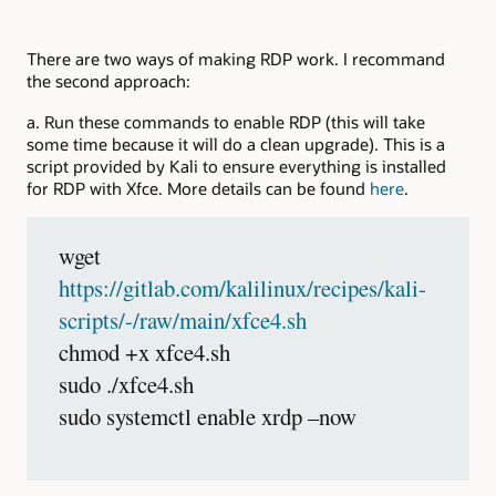
There are two ways of making RDP work. I recommand
the second approach:
a. Run these commands to enable RDP (this will take
some time because it will do a clean upgrade). This is a
script provided by Kali to ensure everything is installed
for RDP with Xfce. More details can be found
here
.
wget
https://gitlab.com/kalilinux/recipes/kali-
scripts/-/raw/main/xfce4.sh
chmod +x xfce4.sh
sudo ./xfce4.sh
sudo systemctl enable xrdp –now