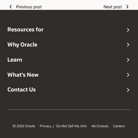
Previous post
Next post
Resources for
Why Oracle
Learn
What's New
Contact Us
© 2026 Oracle
Privacy
Do Not Sell My Info
Ad Choices
Careers
/