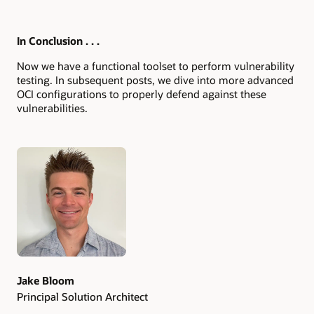
In Conclusion . . .
Now we have a functional toolset to perform vulnerability
testing. In subsequent posts, we dive into more advanced
OCI configurations to properly defend against these
vulnerabilities.
Authors
Jake Bloom
Principal Solution Architect