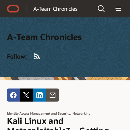
Accessibility Policy
A-Team Chronicles
A-Team Chronicles
RSS
Follow:
,
Identity Access Management and Security
Networking
Kali Linux and