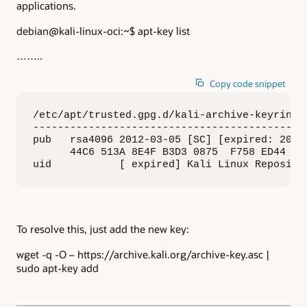
applications.
debian@kali-linux-oci:~$ apt-key list
……..
Copy code snippet
/etc/apt/trusted.gpg.d/kali-archive-keyring.g
---------------------------------------------
pub   rsa4096 2012-03-05 [SC] [expired: 2023-
      44C6 513A 8E4F B3D3 0875  F758 ED44 4FF
uid           [ expired] Kali Linux Reposito
To resolve this, just add the new key:
wget -q -O – https://archive.kali.org/archive-key.asc |
sudo apt-key add