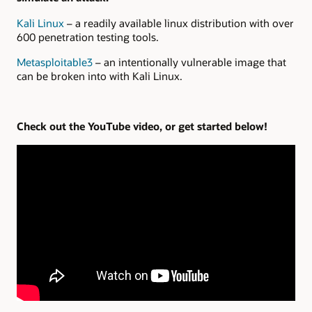
Kali Linux
– a readily available linux distribution with over
600 penetration testing tools.
Metasploitable3
– an intentionally vulnerable image that
can be broken into with Kali Linux.
Check out the YouTube video, or get started below!