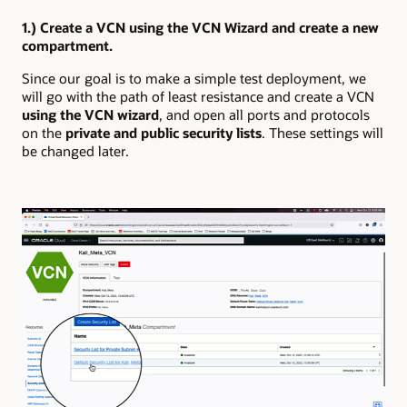
1.) Create a VCN using the VCN Wizard and create a new
compartment.
Since our goal is to make a simple test deployment, we
will go with the path of least resistance and create a VCN
using the VCN wizard
, and open all ports and protocols
on the
private and public security lists
. These settings will
be changed later.