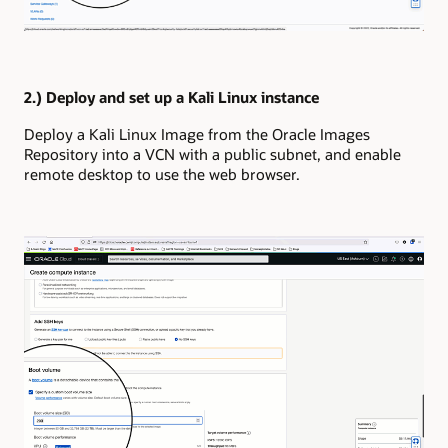
2.) Deploy and set up a Kali Linux instance
Deploy a Kali Linux Image from the Oracle Images
Repository into a VCN with a public subnet, and enable
remote desktop to use the web browser.