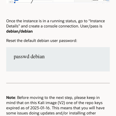
Once the instance is in a running status, go to “Instance
Details” and create a console connection. User/pass is
debian/debian
Reset the default debian user password:
passwd debian
Note
: Before moving to the next step, please keep in
mind that on this Kali image (V2) one of the repo keys
expired as of 2023-01-16. This means that you will have
some issues doing updates and/or installing other