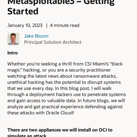
Metasploitable3 – Getting
Started
January 10, 2023
4 minute read
Jake Bloom
Principal Solution Architect
Intro
Whether you’re seeking a thrill from CSI Miami’s “black
magic” hacking, or you are a security practitioner
watching the latest news about ransomware attacks,
unethical hacking has the potential to disrupt systems
that we use every day. In this blog post, I will walk
through a deployment hackers use to penetrate systems
and gain access to valuable data. In future blogs, we will
analyze and get practical experience defending against
these attacks with Oracle Cloud!
There are two appliances we will install on OCI to
simulate an attack.