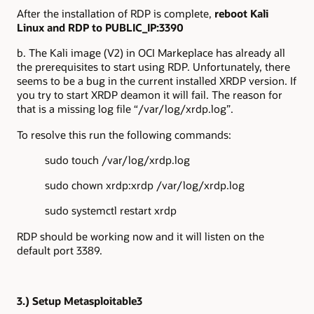
After the installation of RDP is complete,
reboot Kali
Linux and RDP to PUBLIC_IP:3390
b. The Kali image (V2) in OCI Markeplace has already all
the prerequisites to start using RDP. Unfortunately, there
seems to be a bug in the current installed XRDP version. If
you try to start XRDP deamon it will fail. The reason for
that is a missing log file “/var/log/xrdp.log”.
To resolve this run the following commands:
sudo touch /var/log/xrdp.log
sudo chown xrdp:xrdp /var/log/xrdp.log
sudo systemctl restart xrdp
RDP should be working now and it will listen on the
default port 3389.
3.) Setup Metasploitable3