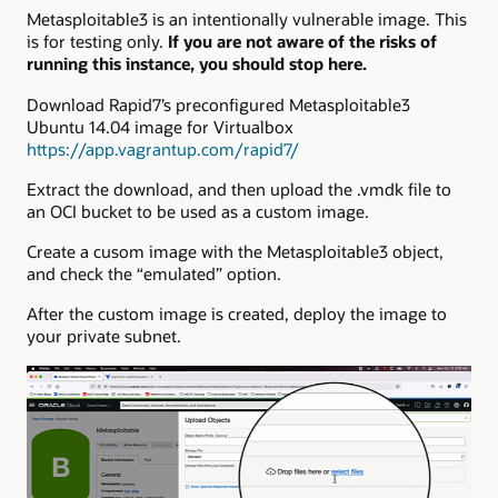
Metasploitable3 is an intentionally vulnerable image. This
is for testing only.
If you are not aware of the risks of
running this instance, you should stop here.
Download Rapid7’s preconfigured Metasploitable3
Ubuntu 14.04 image for Virtualbox
https://app.vagrantup.com/rapid7/
Extract the download, and then upload the .vmdk file to
an OCI bucket to be used as a custom image.
Create a cusom image with the Metasploitable3 object,
and check the “emulated” option.
After the custom image is created, deploy the image to
your private subnet.