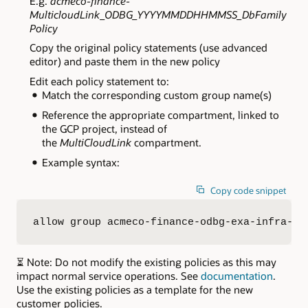
E.g.
acmeco-finance-
MulticloudLink_ODBG_YYYYMMDDHHMMSS_DbFamily
Policy
Copy the original policy statements (use advanced
editor) and paste them in the new policy
Edit each policy statement to:
Match the corresponding custom group name(s)
Reference the appropriate compartment, linked to
the GCP project, instead of
the
MultiCloudLink
compartment
.
Example syntax:
Copy code snippet
allow group acmeco-finance-odbg-exa-infra-ad
⏳ Note: Do not modify the existing policies as this may
impact normal service operations. See
documentation
.
Use the existing policies as a template for the new
customer policies.