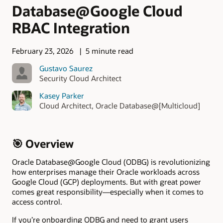
Database@Google Cloud
RBAC Integration
February 23, 2026
5 minute read
Gustavo Saurez
Security Cloud Architect
Kasey Parker
Cloud Architect, Oracle Database@[Multicloud]
🎯 Overview
Oracle Database@Google Cloud (ODBG) is revolutionizing
how enterprises manage their Oracle workloads across
Google Cloud (GCP) deployments. But with great power
comes great responsibility—especially when it comes to
access control.
If you’re onboarding ODBG and need to grant users