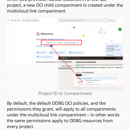
project, a new OCI child compartment is created under the
multicloud link compartment.
Project ID to Compartment
By default, the default ODBG OCI policies, and the
permissions they grant, will apply to all compartments
under the multicloud link compartment – in other words
the same permissions apply to ODBG resources from
every project.