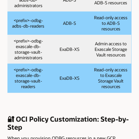
ADB-S resources
administrators
Read-only access
<prefix>-odbg-
ADB-S
to ADB-S
adbs-db-readers
resources
<prefix>-odbg-
Admin access to
exascale-db-
ExaDB-XS
Exascale Storage
storage-vault-
Vault resources
administrators
<prefix>-odbg-
Read-only access
exascale-db-
to Exascale
ExaDB-XS
storage-vault-
Storage Vault
readers
resources
🔐 OCI Policy Customization: Step-by-
Step
When you provision ODBG resources in a new GCP