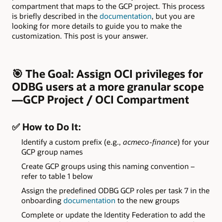
compartment that maps to the GCP project. This process
is briefly described in the
documentation
, but you are
looking for more details to guide you to make the
customization. This post is your answer.
🎯
The Goal:
Assign OCI privileges for
ODBG users at a more granular scope
—GCP Project / OCI Compartment
✅
How to Do It:
Identify a custom prefix (e.g.,
acmeco-finance
) for your
GCP group names
Create GCP groups using this naming convention –
refer to table 1 below
Assign the predefined ODBG GCP roles per task 7 in the
onboarding
documentation
to the new groups
Complete or update the Identity Federation to add the