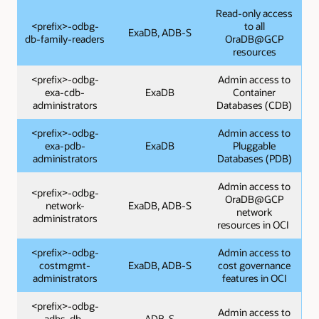
Read-only access
<prefix>-odbg-
to all
ExaDB, ADB-S
db-family-readers
OraDB@GCP
resources
<prefix>-odbg-
Admin access to
exa-cdb-
ExaDB
Container
administrators
Databases (CDB)
<prefix>-odbg-
Admin access to
exa-pdb-
ExaDB
Pluggable
administrators
Databases (PDB)
Admin access to
<prefix>-odbg-
OraDB@GCP
network-
ExaDB, ADB-S
network
administrators
resources in OCI
<prefix>-odbg-
Admin access to
costmgmt-
ExaDB, ADB-S
cost governance
administrators
features in OCI
<prefix>-odbg-
Admin access to
adbs-db-
ADB-S