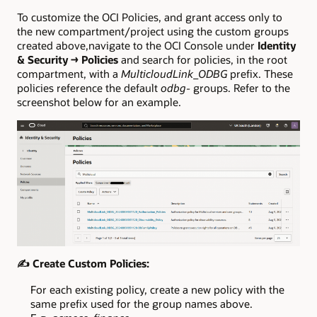
To customize the OCI Policies, and grant access only to
the new compartment/project using the custom groups
created above,navigate to the OCI Console under
Identity
& Security → Policies
and search for policies, in the root
compartment, with a
MulticloudLink_ODBG
prefix. These
policies reference the default
odbg-
groups. Refer to the
screenshot below for an example.
✍️
Create Custom Policies:
For each existing policy, create a new policy with the
same prefix used for the group names above.