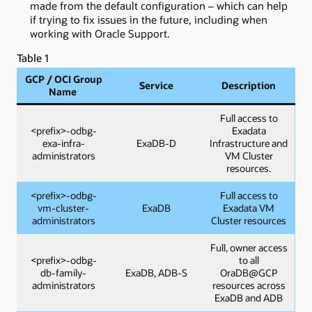
made from the default configuration – which can help
if trying to fix issues in the future, including when
working with Oracle Support.
Table 1
GCP / OCI Group
Service
Description
Name
Full access to
<prefix>-odbg-
Exadata
exa-infra-
ExaDB-D
Infrastructure and
administrators
VM Cluster
resources.
<prefix>-odbg-
Full access to
vm-cluster-
ExaDB
Exadata VM
administrators
Cluster resources
Full, owner access
<prefix>-odbg-
to all
db-family-
ExaDB, ADB-S
OraDB@GCP
administrators
resources across
ExaDB and ADB