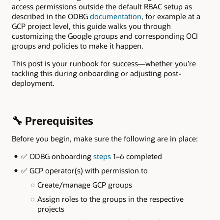
access permissions outside the default RBAC setup as
described in the ODBG
documentation
, for example at a
GCP project level, this guide walks you through
customizing the Google groups and corresponding OCI
groups and policies to make it happen.
This post is your runbook for success—whether you’re
tackling this during onboarding or adjusting post-
deployment.
🔧 Prerequisites
Before you begin, make sure the following are in place:
✅ ODBG onboarding
steps
1–6 completed
✅ GCP operator(s) with permission to
Create/manage GCP groups
Assign roles to the groups in the respective
projects