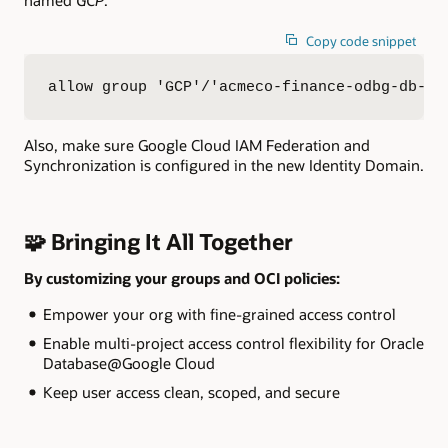
Copy code snippet
allow group 'GCP'/'acmeco-finance-odbg-db-fa
Also, make sure Google Cloud IAM Federation and
Synchronization is configured in the new Identity Domain.
🧩 Bringing It All Together
By customizing your groups and OCI policies:
Empower your org with fine-grained access control
Enable multi-project access control flexibility for Oracle
Database@Google Cloud
Keep user access clean, scoped, and secure