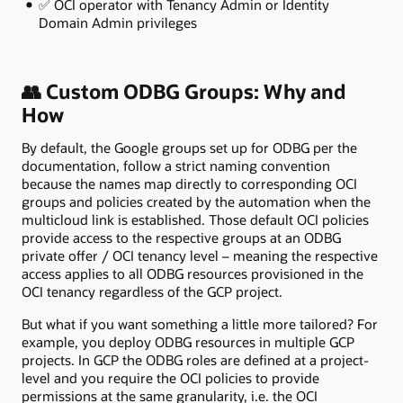
✅ OCI operator with Tenancy Admin or Identity
Domain Admin privileges
👥 Custom ODBG Groups: Why and
How
By default, the Google groups set up for ODBG per the
documentation, follow a strict naming convention
because the names map directly to corresponding OCI
groups and policies created by the automation when the
multicloud link is established. Those default OCI policies
provide access to the respective groups at an ODBG
private offer / OCI tenancy level – meaning the respective
access applies to all ODBG resources provisioned in the
OCI tenancy regardless of the GCP project.
But what if you want something a little more tailored? For
example, you deploy ODBG resources in multiple GCP
projects. In GCP the ODBG roles are defined at a project-
level and you require the OCI policies to provide
permissions at the same granularity, i.e. the OCI