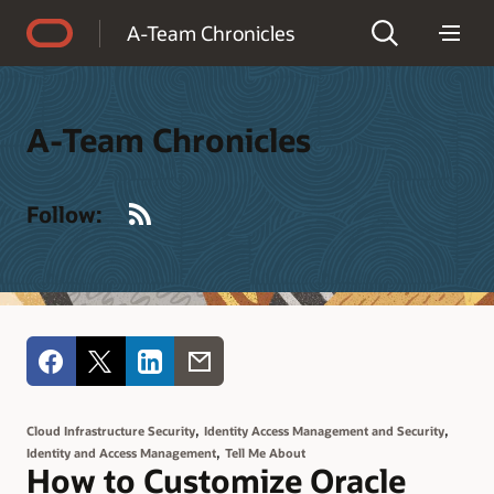
Accessibility Policy
A-Team Chronicles
A-Team Chronicles
RSS
Follow:
,
,
Cloud Infrastructure Security
Identity Access Management and Security
,
Identity and Access Management
Tell Me About
How to Customize Oracle