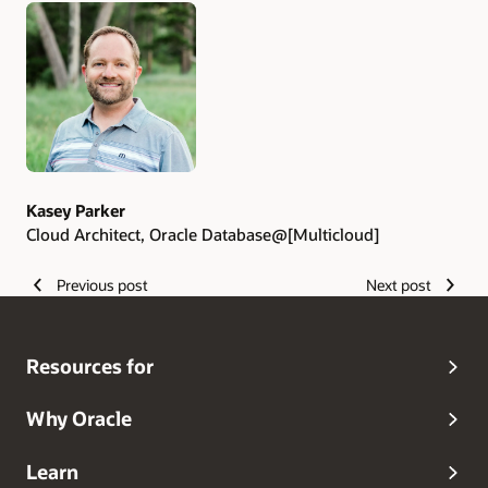
Kasey Parker
Cloud Architect, Oracle Database@[Multicloud]
Previous post
Next post
Resources for
Why Oracle
Learn