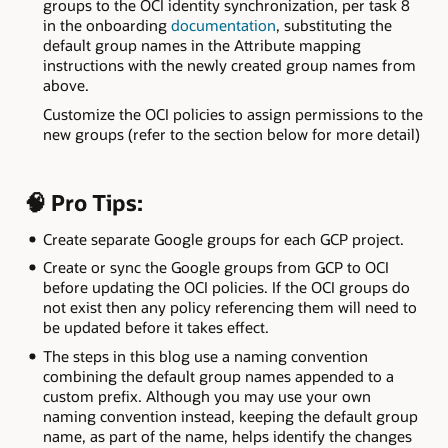
groups to the OCI identity synchronization, per task 8
in the onboarding
documentation
, substituting the
default group names in the Attribute mapping
instructions with the newly created group names from
above.
Customize the OCI policies to assign permissions to the
new groups (refer to the section below for more detail)
🧠 Pro Tips:
Create separate Google groups for each GCP project.
Create or sync the Google groups from GCP to OCI
before updating the OCI policies. If the OCI groups do
not exist then any policy referencing them will need to
be updated before it takes effect.
The steps in this blog use a naming convention
combining the default group names appended to a
custom prefix. Although you may use your own
naming convention instead, keeping the default group
name, as part of the name, helps identify the changes