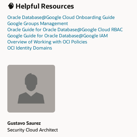
🧠 Helpful Resources
Oracle Database@Google Cloud Onboarding Guide
Google Groups Management
Oracle Guide for Oracle Database@Google Cloud RBAC
Google Guide for Oracle Database@Google IAM
Overview of Working with OCI Policies
OCI Identity Domains
Authors
Gustavo Saurez
Security Cloud Architect