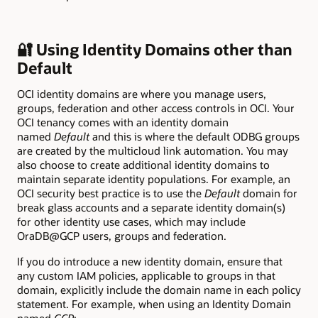
🔐 Using Identity Domains other than
Default
OCI identity domains are where you manage users,
groups, federation and other access controls in OCI. Your
OCI tenancy comes with an identity domain
named
Default
and this is where the default ODBG groups
are created by the multicloud link automation. You may
also choose to create additional identity domains to
maintain separate identity populations. For example, an
OCI security best practice is to use the
Default
domain for
break glass accounts and a separate identity domain(s)
for other identity use cases, which may include
OraDB@GCP users, groups and federation.
If you do introduce a new identity domain, ensure that
any custom IAM policies, applicable to groups in that
domain, explicitly include the domain name in each policy
statement. For example, when using an Identity Domain
named
GCP
: