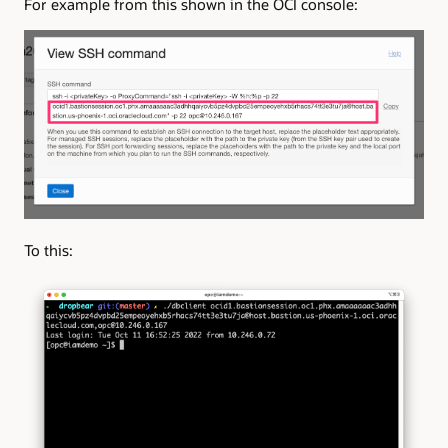
For example from this shown in the OCI console:
To this: