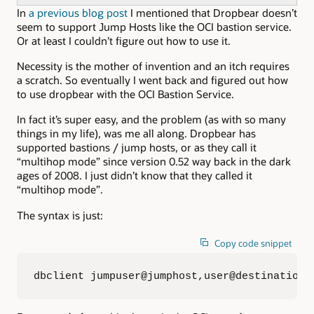
In
a previous blog post
I mentioned that Dropbear doesn’t
seem to support Jump Hosts like the OCI bastion service.
Or at least I couldn’t figure out how to use it.
Necessity is the mother of invention and an itch requires
a scratch. So eventually I went back and figured out how
to use dropbear with the OCI Bastion Service.
In fact it’s super easy, and the problem (as with so many
things in my life), was me all along. Dropbear has
supported bastions / jump hosts, or as they call it
“multihop mode” since version 0.52 way back in the dark
ages of 2008. I just didn’t know that they called it
“multihop mode”.
The syntax is just:
Copy code snippet
dbclient jumpuser@jumphost,user@destination