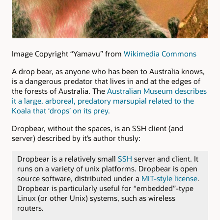
Image Copyright “Yamavu” from
Wikimedia Commons
A drop bear, as anyone who has been to Australia knows,
is a dangerous predator that lives in and at the edges of
the forests of Australia. The
Australian Museum describes
it a large, arboreal, predatory marsupial related to the
Koala that ‘drops’ on its prey.
Dropbear, without the spaces, is an SSH client (and
server) described by it’s author thusly:
Dropbear is a relatively small
SSH
server and client. It
runs on a variety of unix platforms. Dropbear is open
source software, distributed under a
MIT-style license
.
Dropbear is particularly useful for “embedded”-type
Linux (or other Unix) systems, such as wireless
routers.