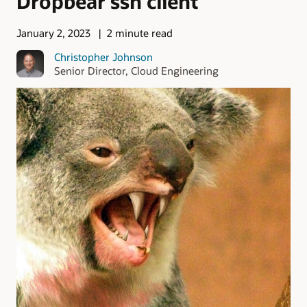
Dropbear ssh client
January 2, 2023
2 minute read
Christopher Johnson
Senior Director, Cloud Engineering