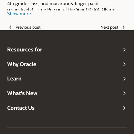
4th grade class, and macaroni & finger paint
respectively), Time Person of the Year (2006), Olympic
Show more
hopeful (and I keep hoping), Grammy Award winner
(grandma always said I was the best), and head dog
Previous post
Next post
walker.
Resources for
Why Oracle
Learn
What's New
Contact Us