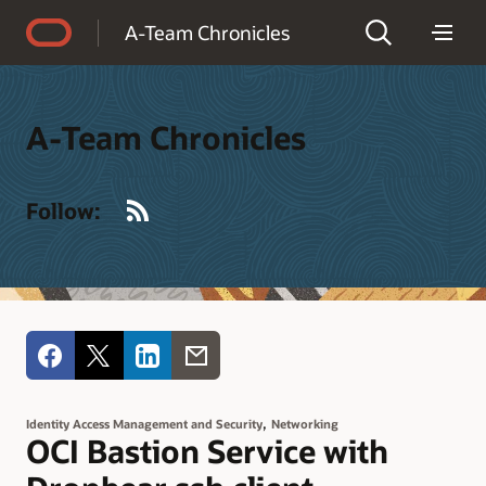
Accessibility Policy
A-Team Chronicles
A-Team Chronicles
RSS
Follow:
,
Identity Access Management and Security
Networking
OCI Bastion Service with