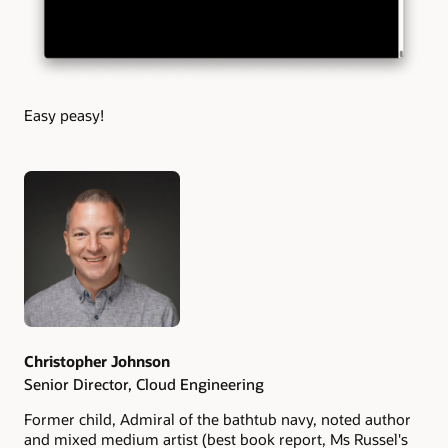
Easy peasy!
Authors
Christopher Johnson
Senior Director, Cloud Engineering
Former child, Admiral of the bathtub navy, noted author
and mixed medium artist (best book report, Ms Russel's