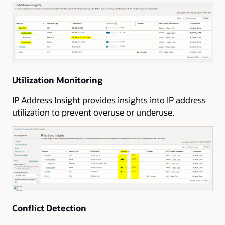
Utilization Monitoring
IP Address Insight provides insights into IP address
utilization to prevent overuse or underuse.
Conflict Detection