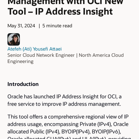
Management with OCI New
Tool – IP Address Insight
May 31, 2024
5 minute read
Atefeh (Ati) Yousefi Attaei
Senior Cloud Network Engineer | North America Cloud
Engineering
Introduction
Oracle has launched IP Address Insight for OCI, a
free service to improve IP address management.
This tool offers a comprehensive regional view of IP
address usage, encompassing Private (IPv4), Oracle
allocated Public (IPv4), BYOIP(IPv4), BYOIP(IPv6),
Oracle allocated GUA(IPv6) and ULA(IPv6), providing