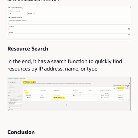
Resource Search
In the end, it has a search function to quickly find
resources by IP address, name, or type.
Conclusion