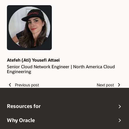
Authors
Atefeh (Ati) Yousefi Attaei
Senior Cloud Network Engineer | North America Cloud
Engineering
Previous post
Next post
Resources for
Why Oracle