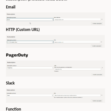
Email
HTTP (Custom URL)
PagerDuty
Slack
Function