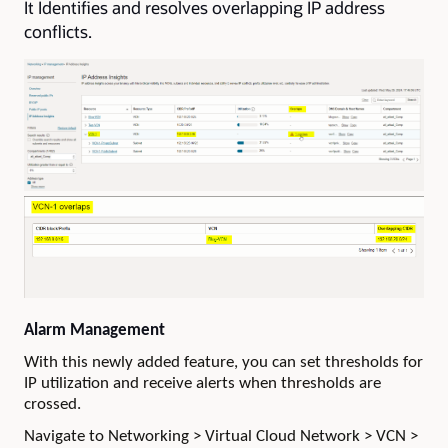
It Identifies and resolves overlapping IP address
conflicts.
Alarm Management
With this newly added feature, you can set thresholds for
IP utilization and receive alerts when thresholds are
crossed.
Navigate to Networking > Virtual Cloud Network > VCN >