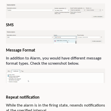
SMS
Message Format
In addition to Alarm, you would have different message
format types. Check the screenshot below.
Repeat notification
While the alarm is in the firing state, resends notifications
at the specified interval.