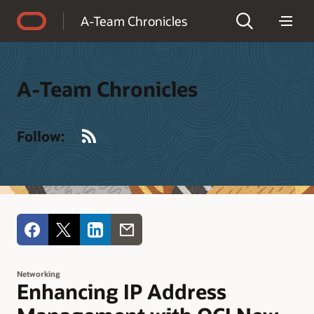
Accessibility Policy
A-Team Chronicles
A-Team Chronicles
RSS
Follow:
Networking
Enhancing IP Address