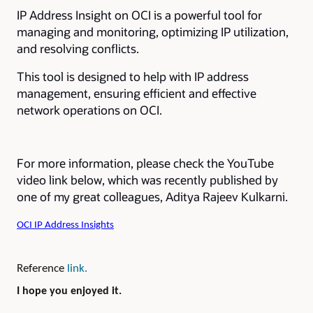
IP Address Insight on OCI is a powerful tool for
managing and monitoring, optimizing IP utilization,
and resolving conflicts.
This tool is designed to help with IP address
management, ensuring efficient and effective
network operations on OCI.
For more information, please check the YouTube
video link below, which was recently published by
one of my great colleagues, Aditya Rajeev Kulkarni.
OCI IP Address Insights
Reference
link.
I hope you enjoyed it.