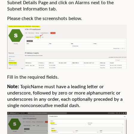
Subnet Details Page and click on Alarms next to the
Subnet Information tab.
Please check the screenshots below.
Fill in the required fields.
Note:
TopicName must have a leading letter or
underscore, followed by zero or more alphanumeric or
underscores in any order, each optionally preceded by a
single nonconsecutive medial dash.