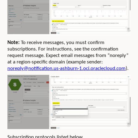
Note:
To receive messages, you must confirm
subscriptions. For instructions, see the confirmation
request message. Expect email messages from “noreply”
at a region-specific domain (example sender:
noreply@notification.us-ashburn-1.oci.oraclecloud.com
).
Subscription protocols listed below.