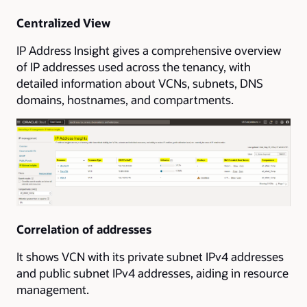
Centralized View
IP Address Insight gives a comprehensive overview
of IP addresses used across the tenancy, with
detailed information about VCNs, subnets, DNS
domains, hostnames, and compartments.
Correlation of addresses
It shows VCN with its private subnet IPv4 addresses
and public subnet IPv4 addresses, aiding in resource
management.