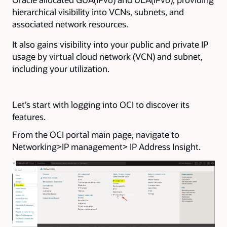
hierarchical visibility into VCNs, subnets, and
associated network resources.
It also gains visibility into your public and private IP
usage by virtual cloud network (VCN) and subnet,
including your utilization.
Let’s start with logging into OCI to discover its
features.
From the OCI portal main page, navigate to
Networking>IP management> IP Address Insight.