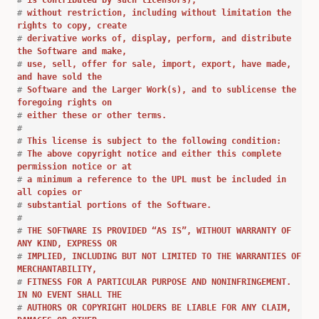
#
is contributed by such licensors),
#
without restriction, including without limitation the
rights to copy, create
#
derivative works of, display, perform, and distribute
the Software and make,
#
use, sell, offer for sale, import, export, have made,
and have sold the
#
Software and the Larger Work(s), and to sublicense the
foregoing rights on
#
either these or other terms.
#
#
This license is subject to the following condition:
#
The above copyright notice and either this complete
permission notice or at
#
a minimum a reference to the UPL must be included in
all copies or
#
substantial portions of the Software.
#
#
THE SOFTWARE IS PROVIDED “AS IS”, WITHOUT WARRANTY OF
ANY KIND, EXPRESS OR
#
IMPLIED, INCLUDING BUT NOT LIMITED TO THE WARRANTIES OF
MERCHANTABILITY,
#
FITNESS FOR A PARTICULAR PURPOSE AND NONINFRINGEMENT.
IN NO EVENT SHALL THE
#
AUTHORS OR COPYRIGHT HOLDERS BE LIABLE FOR ANY CLAIM,