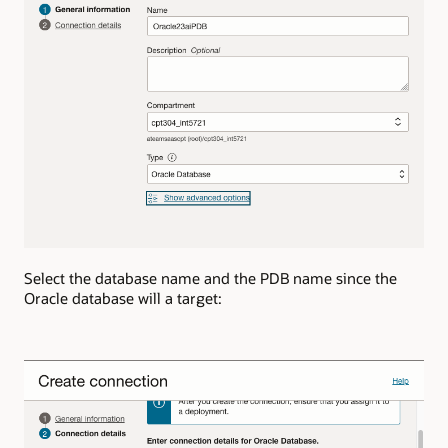
Select the database name and the PDB name since the
Oracle database will a target: