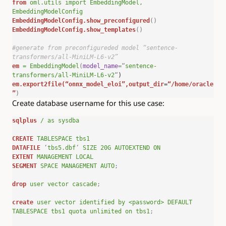
from
oml.utils
import
EmbeddingModel,
EmbeddingModelConfig
EmbeddingModelConfig.show_preconfigured
()
EmbeddingModelConfig.show_templates
()
#generate from preconfigureded model “sentence-
transformers/all-MiniLM-L6-v2”
em
=
EmbeddingModel
(
model_name
=
“
sentence-
transformers/all-MiniLM-L6-v2
“
)
em.export2file(
“onnx_model_eloi”
,output_dir
=
“/home/oracle
”
)
Create database username for this use case:
sqlplus
/
as
sysdba
CREATE
TABLESPACE
tbs1
DATAFILE
‘
tbs5.dbf
‘
SIZE
20G
AUTOEXTEND
ON
EXTENT
MANAGEMENT
LOCAL
SEGMENT
SPACE
MANAGEMENT
AUTO
;
drop
user
vector
cascade
;
create
user
vector
identified
by
<password>
DEFAULT
TABLESPACE
tbs1
quota
unlimited
on
tbs1
;