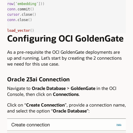
row
[
‘
embedding
‘
]))
conn
.
commit
()
cursor
.
close
()
conn
.
close
()
load_vector
()
Configuring OCI GoldenGate
As a pre-requisite the OCI GoldenGate deployments are
up and running. Let’s start by creating the 2 connections
we need for this use case.
Oracle 23ai Connection
Navigate to
Oracle Database
>
GoldenGate
in the OCI
Console, then click on
Connections
.
Click on “
Create Connection
”, provide a connection name,
and select the option “
Oracle Database
”: