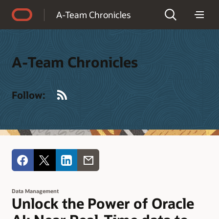
Accessibility Policy
A-Team Chronicles
A-Team Chronicles
RSS
Follow:
Data Management
Unlock the Power of Oracle