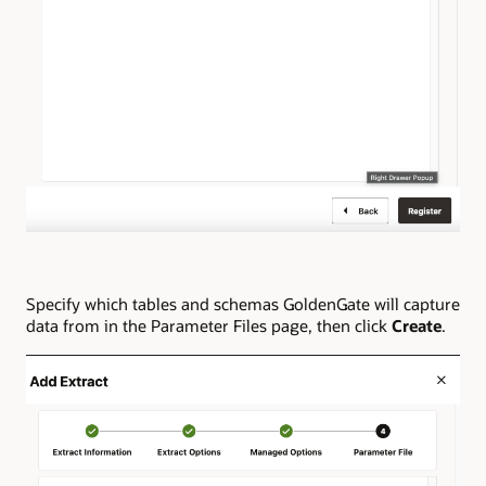
Specify which tables and schemas GoldenGate will capture
data from in the Parameter Files page, then click
Create
.