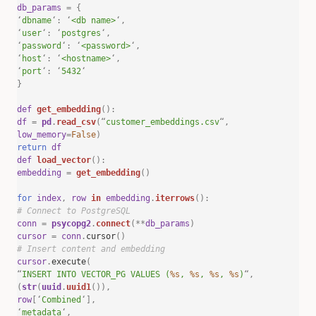
db_params
=
{
‘
dbname
‘
:
‘
<db name>
‘
,
‘
user
‘
:
‘
postgres
‘
,
‘
password
‘
:
‘
<password>
‘
,
‘
host
‘
:
‘
<hostname>
‘
,
‘
port
‘
:
‘
5432
‘
}
def
get_embedding
():
df
=
pd
.
read_csv
(
“
customer_embeddings.csv
“
,
low_memory
=
False
)
return
df
def
load_vector
():
embedding
=
get_embedding
()
for
index
,
row
in
embedding
.
iterrows
():
# Connect to PostgreSQL
conn
=
psycopg2
.
connect
(**
db_params
)
cursor
=
conn
.
cursor
()
# Insert content and embedding
cursor
.
execute
(
“
INSERT INTO VECTOR_PG VALUES (
%s
,
%s
,
%s
,
%s
)
“
,
(
str
(
uuid
.
uuid1
()),
row
[
‘
Combined
‘
],
‘
metadata
‘
,