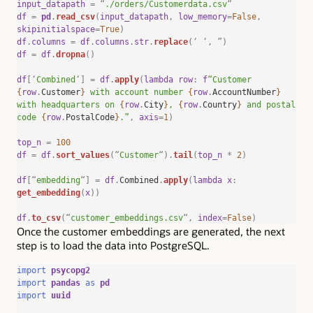
input_datapath
=
“
./orders/Customerdata.csv
“
df
=
pd
.
read_csv
(
input_datapath
,
low_memory
=
False
,
skipinitialspace
=
True
)
df
.
columns
=
df
.
columns
.
str
.
replace
(
‘
‘
,
”
)
df
=
df
.
dropna
()
df
[
‘
Combined
‘
]
=
df
.
apply
(
lambda
row
:
f
“Customer
{
row
.
Customer
}
with account number
{
row
.
AccountNumber
}
with headquarters on
{
row
.
City
}
,
{
row
.
Country
}
and postal
code
{
row
.
PostalCode
}
.”
,
axis
=
1
)
top_n
=
100
df
=
df
.
sort_values
(
“
Customer
“
).
tail
(
top_n
*
2
)
df
[
“
embedding
“
]
=
df
.
Combined
.
apply
(
lambda
x
:
get_embedding
(
x
))
df
.
to_csv
(
“
customer_embeddings.csv
“
,
index
=
False
)
Once the customer embeddings are generated, the next
step is to load the data into PostgreSQL.
import
psycopg2
import
pandas
as
pd
import
uuid