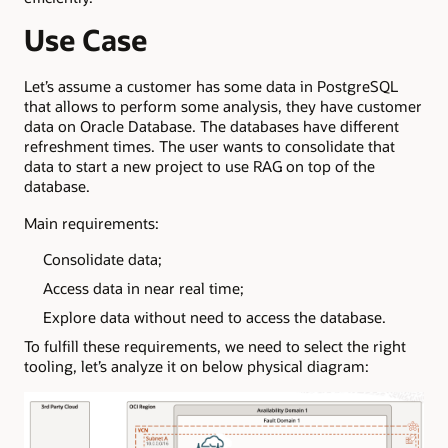
Use Case
Let’s assume a customer has some data in PostgreSQL
that allows to perform some analysis, they have customer
data on Oracle Database. The databases have different
refreshment times. The user wants to consolidate that
data to start a new project to use RAG on top of the
database.
Main requirements:
Consolidate data;
Access data in near real time;
Explore data without need to access the database.
To fulfill these requirements, we need to select the right
tooling, let’s analyze it on below physical diagram: