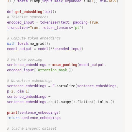
1
)
/
torch
.
clamp
(
input_mask_expanded
.
sum
(
1
),
min
=
1e-9
)
def
get_embedding
(
text
):
# Tokenize sentences
encoded_input
=
tokenizer
(
text
,
padding
=
True
,
truncation
=
True
,
return_tensors
=
‘
pt
‘
)
# Compute token embeddings
with
torch
.
no_grad
():
model_output
=
model
(**
encoded_input
)
# Perform pooling
sentence_embeddings
=
mean_pooling
(
model_output
,
encoded_input
[
‘
attention_mask
‘
])
# Normalize embeddings
sentence_embeddings
=
F
.
normalize
(
sentence_embeddings
,
p
=
2
,
dim
=
1
)
sentence_embeddings
=
sentence_embeddings
.
cpu
().
numpy
().
flatten
().
tolist
()
print
(
sentence_embeddings
)
return
sentence_embeddings
# load & inspect dataset