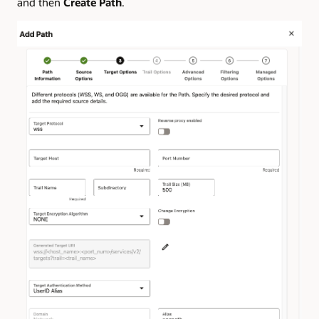
and then
Create Path
.