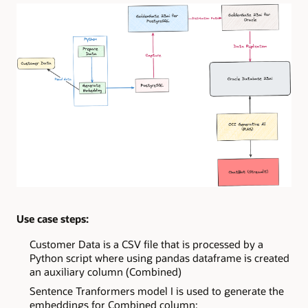
Use case steps:
Customer Data is a CSV file that is processed by a
Python script where using pandas dataframe is created
an auxiliary column (Combined)
Sentence Tranformers model I is used to generate the
embeddings for Combined column;