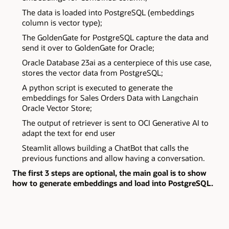
The data is loaded into PostgreSQL (embeddings
column is vector type);
The GoldenGate for PostgreSQL capture the data and
send it over to GoldenGate for Oracle;
Oracle Database 23ai as a centerpiece of this use case,
stores the vector data from PostgreSQL;
A python script is executed to generate the
embeddings for Sales Orders Data with Langchain
Oracle Vector Store;
The output of retriever is sent to OCI Generative AI to
adapt the text for end user
Steamlit allows building a ChatBot that calls the
previous functions and allow having a conversation.
The first 3 steps are optional, the main goal is to show
how to generate embeddings and load into PostgreSQL.