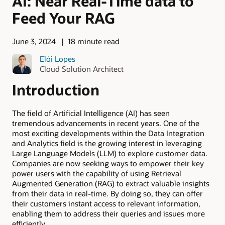
AI: Near Real-Time data to
Feed Your RAG
June 3, 2024
18 minute read
Elói Lopes
Cloud Solution Architect
Introduction
The field of Artificial Intelligence (AI) has seen
tremendous advancements in recent years. One of the
most exciting developments within the Data Integration
and Analytics field is the growing interest in leveraging
Large Language Models (LLM) to explore customer data.
Companies are now seeking ways to empower their key
power users with the capability of using Retrieval
Augmented Generation (RAG) to extract valuable insights
from their data in real-time. By doing so, they can offer
their customers instant access to relevant information,
enabling them to address their queries and issues more
efficiently.