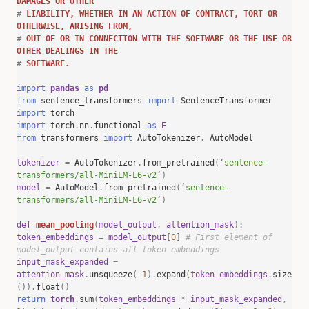
DAMAGES OR OTHER
#
LIABILITY, WHETHER IN AN ACTION OF CONTRACT, TORT OR
OTHERWISE, ARISING FROM,
#
OUT OF OR IN CONNECTION WITH THE SOFTWARE OR THE USE OR
OTHER DEALINGS IN THE
#
SOFTWARE.
import
pandas
as
pd
from
sentence_transformers
import
SentenceTransformer
import
torch
import
torch
.
nn
.
functional
as
F
from
transformers
import
AutoTokenizer
,
AutoModel
tokenizer
=
AutoTokenizer
.
from_pretrained
(
‘
sentence-
transformers/all-MiniLM-L6-v2
‘
)
model
=
AutoModel
.
from_pretrained
(
‘
sentence-
transformers/all-MiniLM-L6-v2
‘
)
def
mean_pooling
(
model_output
,
attention_mask
):
token_embeddings
=
model_output
[
0
]
# First element of
model_output contains all token embeddings
input_mask_expanded
=
attention_mask
.
unsqueeze
(-
1
).
expand
(
token_embeddings
.
size
()).
float
()
return
torch
.
sum
(
token_embeddings
*
input_mask_expanded
,