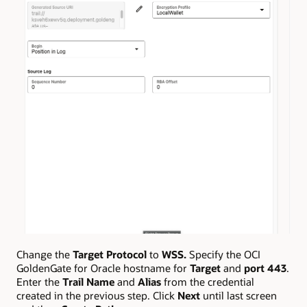
Change the
Target Protocol
to
WSS.
Specify the OCI
GoldenGate for Oracle hostname for
Target
and
port 443
.
Enter the
Trail Name
and
Alias
from the credential
created in the previous step. Click
Next
until last screen