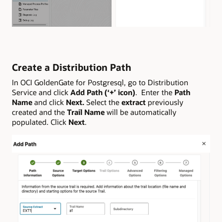
Create a Distribution Path
In OCI GoldenGate for Postgresql, go to Distribution
Service and click
Add Path (‘+’ icon)
. Enter the
Path
Name
and click
Next.
Select the
extract
previously
created and the
Trail Name
will be automatically
populated. Click
Next
.