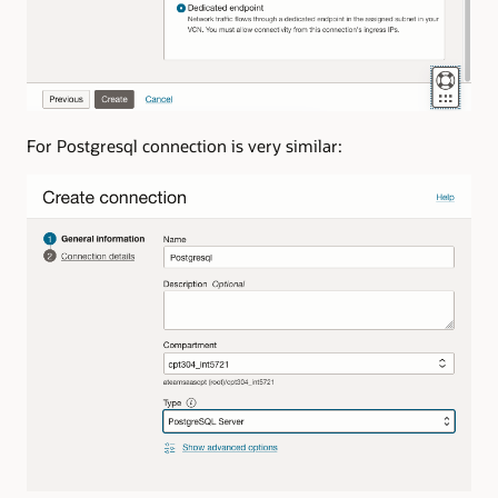
For Postgresql connection is very similar: