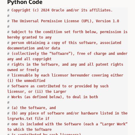
Python Code
#
Copyright (c) 2024 Oracle and/or its affiliates.
#
#
The Universal Permissive License (UPL), Version 1.0
#
#
Subject to the condition set forth below, permission is
hereby granted to any
#
person obtaining a copy of this software, associated
documentation and/or data
#
(collectively the “Software”), free of charge and under
any and all copyright
#
rights in the Software, and any and all patent rights
owned or freely
#
licensable by each licensor hereunder covering either
(i) the unmodified
#
Software as contributed to or provided by such
licensor, or (ii) the Larger
#
Works (as defined below), to deal in both
#
#
(a) the Software, and
#
(b) any piece of software and/or hardware listed in the
lrgrwrks.txt file if
#
one is included with the Software (each a “Larger Work”
to which the Software