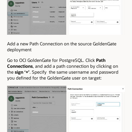
Add a new Path Connection on the source GoldenGate
deployment
Go to OCI GoldenGate for PostgreSQL. Click
Path
Connections
, and add a path connection by clicking on
the
sign ‘+’
. Specify the same username and password
you defined for the GoldenGate user on target: