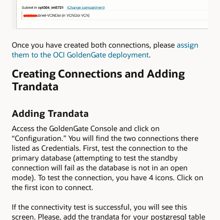
Once you have created both connections, please
assign
them to the OCI GoldenGate deployment
.
Creating Connections and Adding
Trandata
Adding Trandata
Access the GoldenGate Console and click on
“Configuration.” You will find the two connections there
listed as Credentials. First, test the connection to the
primary database (attempting to test the standby
connection will fail as the database is not in an open
mode). To test the connection, you have 4 icons. Click on
the first icon to connect.
If the connectivity test is successful, you will see this
screen. Please, add the trandata for your postgresql table