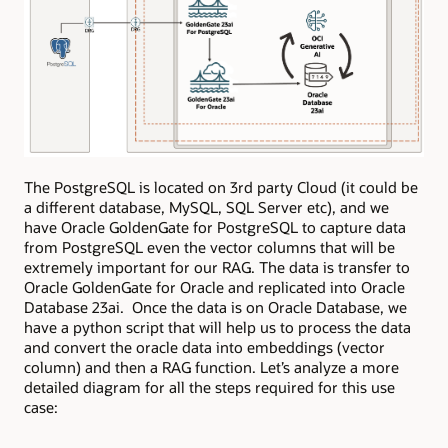
The PostgreSQL is located on 3rd party Cloud (it could be
a different database, MySQL, SQL Server etc), and we
have Oracle GoldenGate for PostgreSQL to capture data
from PostgreSQL even the vector columns that will be
extremely important for our RAG. The data is transfer to
Oracle GoldenGate for Oracle and replicated into Oracle
Database 23ai. Once the data is on Oracle Database, we
have a python script that will help us to process the data
and convert the oracle data into embeddings (vector
column) and then a RAG function. Let’s analyze a more
detailed diagram for all the steps required for this use
case: