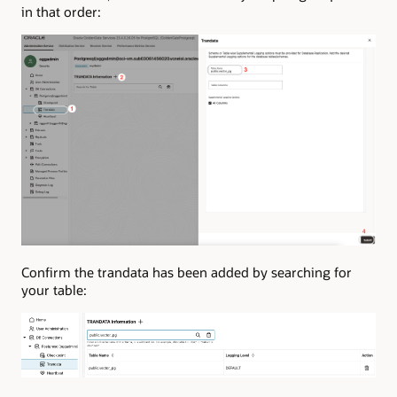
in that order:
Confirm the trandata has been added by searching for
your table: