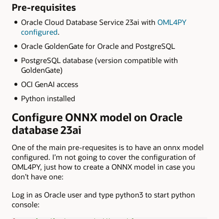
Pre-requisites
Oracle Cloud Database Service 23ai with
OML4PY
configured
.
Oracle GoldenGate for Oracle and PostgreSQL
PostgreSQL database (version compatible with
GoldenGate)
OCI GenAI access
Python installed
Configure ONNX model on Oracle
database 23ai
One of the main pre-requesites is to have an onnx model
configured. I’m not going to cover the configuration of
OML4PY, just how to create a ONNX model in case you
don’t have one:
Log in as Oracle user and type python3 to start python
console: