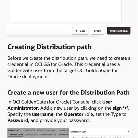
Creating Distribution path
Before we create the distribution path, we need to create a
credential in OCI GG for Oracle. This credential uses a
GoldenGate user from the target OCI GoldenGate for
Oracle deployment.
Create a new user for the Distribution Path
In OCI GoldenGate (for Oracle) Console, click
User
Administrator
. Add a new user by clicking on the
sign ‘+’
.
Specify the
username
, the
Operator
role, set the Type to
Password
, and provide your password: