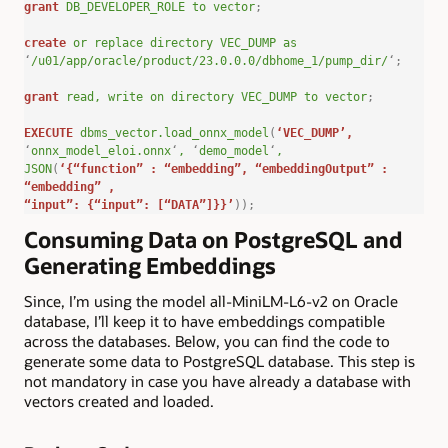
grant
DB_DEVELOPER_ROLE
to
vector
;
create
or
replace
directory
VEC_DUMP
as
‘
/u01/app/oracle/product/23.0.0.0/dbhome_1/pump_dir/
‘
;
grant
read,
write
on
directory
VEC_DUMP
to
vector
;
EXECUTE
dbms_vector.load_onnx_model
(
‘VEC_DUMP’
,
‘
onnx_model_eloi.onnx
‘
,
‘
demo_model
‘
,
JSON
(
‘{“function” : “embedding”, “embeddingOutput” :
“embedding” ,
“input”: {“input”: [“DATA”]}}’
));
Consuming Data on PostgreSQL and
Generating Embeddings
Since, I’m using the model all-MiniLM-L6-v2 on Oracle
database, I’ll keep it to have embeddings compatible
across the databases. Below, you can find the code to
generate some data to PostgreSQL database. This step is
not mandatory in case you have already a database with
vectors created and loaded.