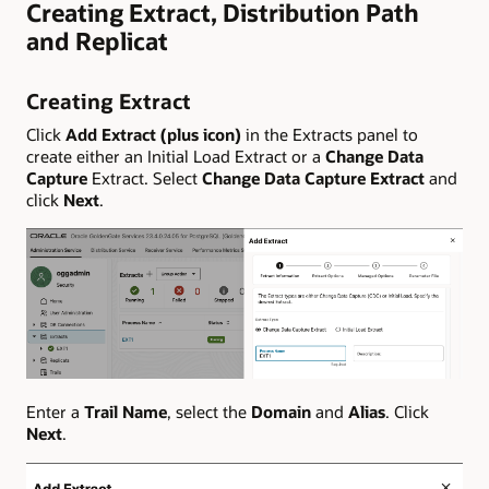
Creating Extract, Distribution Path
and Replicat
Creating Extract
Click
Add Extract (plus icon)
in the Extracts panel to
create either an Initial Load Extract or a
Change Data
Capture
Extract. Select
Change Data Capture Extract
and
click
Next
.
Enter a
Trail Name
, select the
Domain
and
Alias
. Click
Next
.