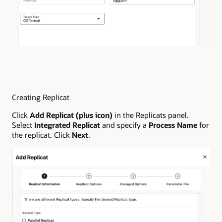
Creating Replicat
Click
Add Replicat (plus icon)
in the Replicats panel.
Select
Integrated Replicat
and specify a
Process Name
for
the replicat. Click
Next
.