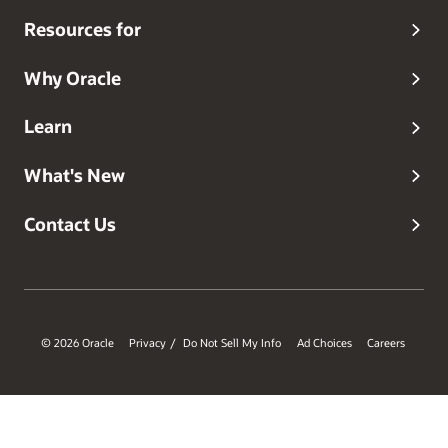
Resources for
Why Oracle
Learn
What's New
Contact Us
© 2026 Oracle
Privacy
Do Not Sell My Info
Ad Choices
Careers
/