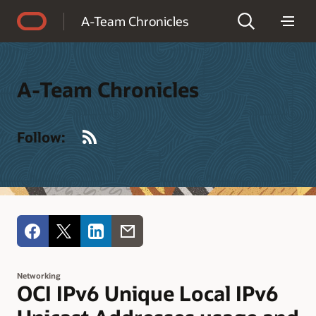
Accessibility Policy
A-Team Chronicles
A-Team Chronicles
RSS
Follow:
Networking
OCI IPv6 Unique Local IPv6