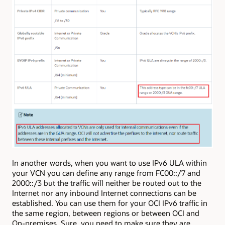
In another words, when you want to use IPv6 ULA within
your VCN you can define any range from FC00::/7 and
2000::/3 but the traffic will neither be routed out to the
Internet nor any inbound Internet connections can be
established. You can use them for your OCI IPv6 traffic in
the same region, between regions or between OCI and
On-premises. Sure, you need to make sure they are