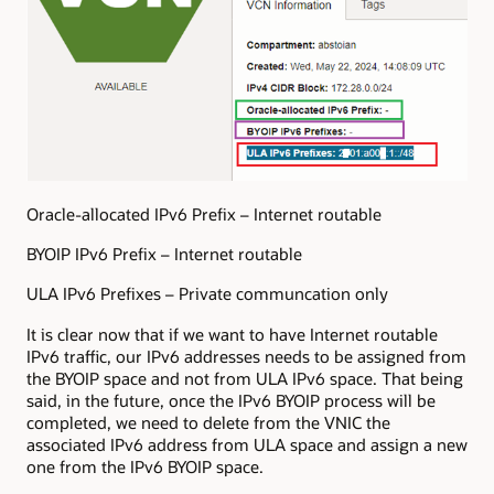
Oracle-allocated IPv6 Prefix – Internet routable
BYOIP IPv6 Prefix – Internet routable
ULA IPv6 Prefixes – Private communcation only
It is clear now that if we want to have Internet routable
IPv6 traffic, our IPv6 addresses needs to be assigned from
the BYOIP space and not from ULA IPv6 space. That being
said, in the future, once the IPv6 BYOIP process will be
completed, we need to delete from the VNIC the
associated IPv6 address from ULA space and assign a new
one from the IPv6 BYOIP space.