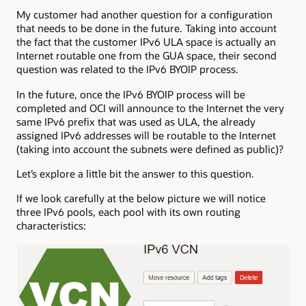
My customer had another question for a configuration
that needs to be done in the future. Taking into account
the fact that the customer IPv6 ULA space is actually an
Internet routable one from the GUA space, their second
question was related to the IPv6 BYOIP process.
In the future, once the IPv6 BYOIP process will be
completed and OCI will announce to the Internet the very
same IPv6 prefix that was used as ULA, the already
assigned IPv6 addresses will be routable to the Internet
(taking into account the subnets were defined as public)?
Let’s explore a little bit the answer to this question.
If we look carefully at the below picture we will notice
three IPv6 pools, each pool with its own routing
characteristics: