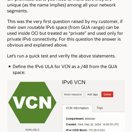
unique (as the name implies) among all your network
segments.
This was the very first question raised by my customer, if
their own routable IPv6 space (from GUA range) can be
used inside OCI but treated as “private” and used only for
private IPv6 connectivity. For this question the answer is
obvious and explained above.
Let’s run a quick test and verify the above statements.
Define the IPv6 ULA for VCN as a /48 from the GUA
space: