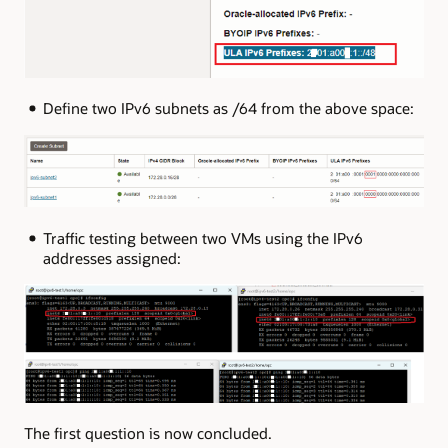
Define two IPv6 subnets as /64 from the above space:
Traffic testing between two VMs using the IPv6
addresses assigned:
The first question is now concluded.