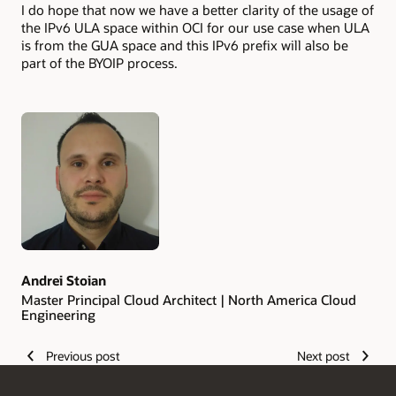
I do hope that now we have a better clarity of the usage of
the IPv6 ULA space within OCI for our use case when ULA
is from the GUA space and this IPv6 prefix will also be
part of the BYOIP process.
Authors
Andrei Stoian
Master Principal Cloud Architect | North America Cloud
Engineering
Previous post
Next post