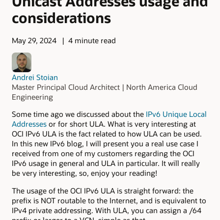
Unicast Addresses usage and
considerations
May 29, 2024
4 minute read
Andrei Stoian
Master Principal Cloud Architect | North America Cloud
Engineering
Some time ago we discussed about the
IPv6 Unique Local
Addresses
or for short ULA. What is very interesting at
OCI IPv6 ULA is the fact related to how ULA can be used.
In this new IPv6 blog, I will present you a real use case I
received from one of my customers regarding the OCI
IPv6 usage in general and ULA in particular. It will really
be very interesting, so, enjoy your reading!
The usage of the OCI IPv6 ULA is straight forward: the
prefix is NOT routable to the Internet, and is equivalent to
IPv4 private addressing. With ULA, you can assign a /64