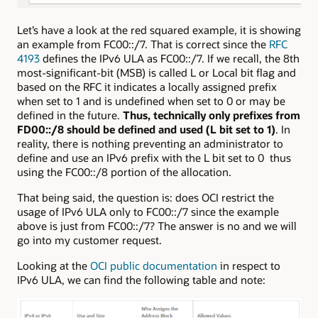
Let’s have a look at the red squared example, it is showing
an example from FC00::/7. That is correct since the
RFC
4193
defines the IPv6 ULA as FC00::/7. If we recall, the 8th
most-significant-bit (MSB) is called L or Local bit flag and
based on the RFC it indicates a locally assigned prefix
when set to 1 and is undefined when set to 0 or may be
defined in the future.
Thus, technically only prefixes from
FD00::/8 should be defined and used (L bit set to 1)
. In
reality, there is nothing preventing an administrator to
define and use an IPv6 prefix with the L bit set to 0 thus
using the FC00::/8 portion of the allocation.
That being said, the question is: does OCI restrict the
usage of IPv6 ULA only to FC00::/7 since the example
above is just from FC00::/7? The answer is no and we will
go into my customer request.
Looking at the
OCI public documentation
in respect to
IPv6 ULA, we can find the following table and note: