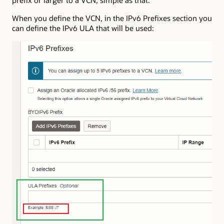
prefix or larger to a VCN, simple as that.
When you define the VCN, in the IPv6 Prefixes section you
can define the IPv6 ULA that will be used: