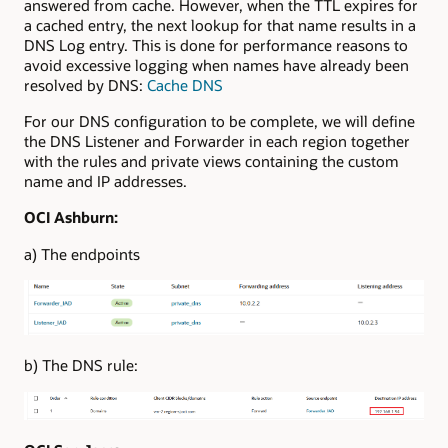
answered from cache. However, when the TTL expires for
a cached entry, the next lookup for that name results in a
DNS Log entry. This is done for performance reasons to
avoid excessive logging when names have already been
resolved by DNS:
Cache DNS
For our DNS configuration to be complete, we will define
the DNS Listener and Forwarder in each region together
with the rules and private views containing the custom
name and IP addresses.
OCI Ashburn:
a) The endpoints
b) The DNS rule: