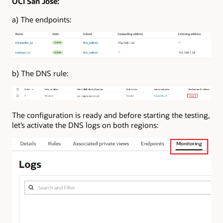
OCI San Jose:
a) The endpoints:
b) The DNS rule:
The configuration is ready and before starting the testing,
let’s activate the DNS logs on both regions: