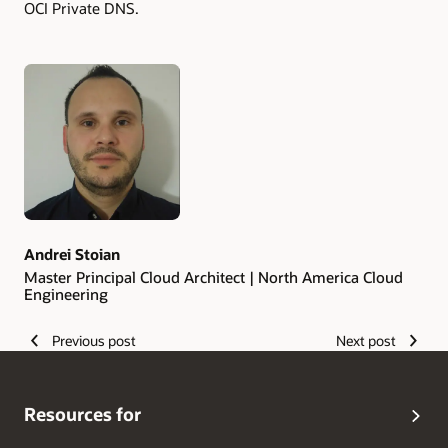
OCI Private DNS.
Authors
Andrei Stoian
Master Principal Cloud Architect | North America Cloud
Engineering
Previous post
Next post
Resources for