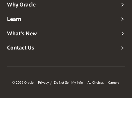
Why Oracle
Learn
What's New
Contact Us
© 2026 Oracle
Privacy
Do Not Sell My Info
Ad Choices
Careers
/