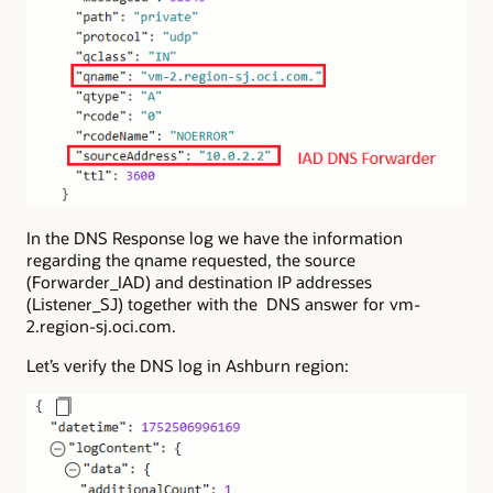
In the DNS Response log we have the information
regarding the qname requested, the source
(Forwarder_IAD) and destination IP addresses
(Listener_SJ) together with the DNS answer for vm-
2.region-sj.oci.com.
Let’s verify the DNS log in Ashburn region: