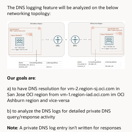
The DNS logging feature will be analyzed on the below
networking topology:
Our goals are
:
a) to have DNS resolution for vm-2.region-sj.oci.com in
San Jose OCI region from vm-1.region-iad.oci.com im OCI
Ashburn region and vice-versa
b) to analyze the DNS logs for detailed private DNS
query/response activity
Note
: A private DNS log entry isn’t written for responses