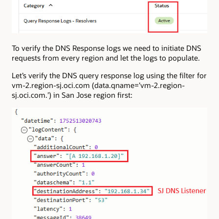
To verify the DNS Response logs we need to initiate DNS
requests from every region and let the logs to populate.
Let’s verify the DNS query response log using the filter for
vm-2.region-sj.oci.com (data.qname=’vm-2.region-
sj.oci.com.’) in San Jose region first: