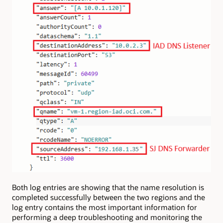
Both log entries are showing that the name resolution is
completed successfully between the two regions and the
log entry contains the most important information for
performing a deep troubleshooting and monitoring the