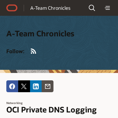
Accessibility Policy
A-Team Chronicles
A-Team Chronicles
RSS
Follow:
Networking
OCI Private DNS Logging