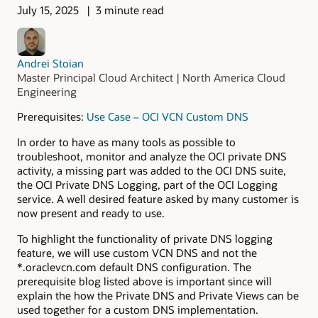
July 15, 2025
3 minute read
Andrei Stoian
Master Principal Cloud Architect | North America Cloud
Engineering
Prerequisites:
Use Case – OCI VCN Custom DNS
In order to have as many tools as possible to
troubleshoot, monitor and analyze the OCI private DNS
activity, a missing part was added to the OCI DNS suite,
the OCI Private DNS Logging, part of the OCI Logging
service. A well desired feature asked by many customer is
now present and ready to use.
To highlight the functionality of private DNS logging
feature, we will use custom VCN DNS and not the
*.oraclevcn.com default DNS configuration. The
prerequisite blog listed above is important since will
explain the how the Private DNS and Private Views can be
used together for a custom DNS implementation.