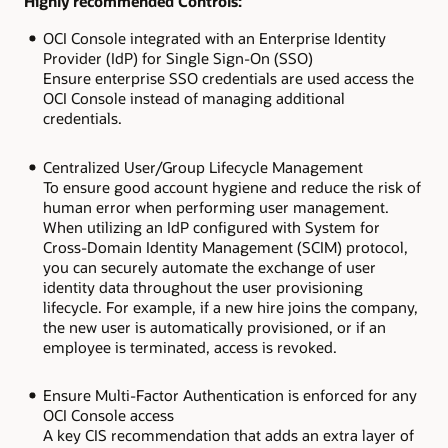
Highly recommended Controls:
OCI Console integrated with an Enterprise Identity
Provider (IdP) for Single Sign-On (SSO)
Ensure enterprise SSO credentials are used access the
OCI Console instead of managing additional
credentials.
Centralized User/Group Lifecycle Management
To ensure good account hygiene and reduce the risk of
human error when performing user management.
When utilizing an IdP configured with System for
Cross-Domain Identity Management (SCIM) protocol,
you can securely automate the exchange of user
identity data throughout the user provisioning
lifecycle. For example, if a new hire joins the company,
the new user is automatically provisioned, or if an
employee is terminated, access is revoked.
Ensure Multi-Factor Authentication is enforced for any
OCI Console access
A key CIS recommendation that adds an extra layer of