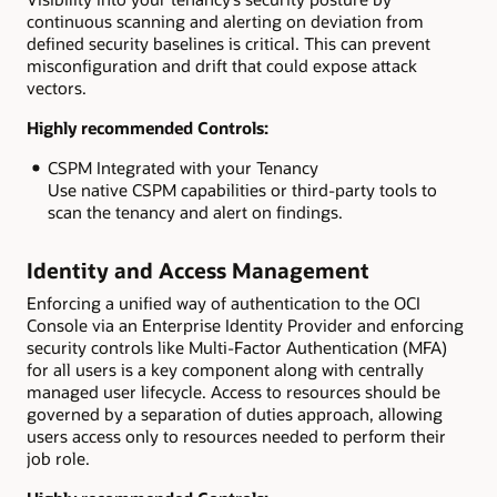
continuous scanning and alerting on deviation from
defined security baselines is critical. This can prevent
misconfiguration and drift that could expose attack
vectors.
Highly recommended Controls:
CSPM Integrated with your Tenancy
Use native CSPM capabilities or third-party tools to
scan the tenancy and alert on findings.
Identity and Access Management
Enforcing a unified way of authentication to the OCI
Console via an Enterprise Identity Provider and enforcing
security controls like Multi-Factor Authentication (MFA)
for all users is a key component along with centrally
managed user lifecycle. Access to resources should be
governed by a separation of duties approach, allowing
users access only to resources needed to perform their
job role.