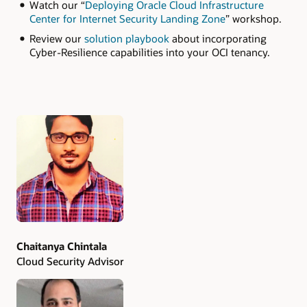
Watch our “
Deploying Oracle Cloud Infrastructure
Center for Internet Security Landing Zone
” workshop.
Review our
solution playbook
about incorporating
Cyber-Resilience capabilities into your OCI tenancy.
Authors
Chaitanya Chintala
Cloud Security Advisor