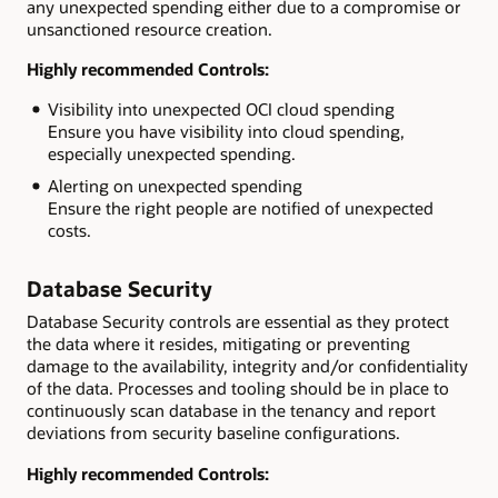
any unexpected spending either due to a compromise or
unsanctioned resource creation.
Highly recommended Controls:
Visibility into unexpected OCI cloud spending
Ensure you have visibility into cloud spending,
especially unexpected spending.
Alerting on unexpected spending
Ensure the right people are notified of unexpected
costs.
Database Security
Database Security controls are essential as they protect
the data where it resides, mitigating or preventing
damage to the availability, integrity and/or confidentiality
of the data. Processes and tooling should be in place to
continuously scan database in the tenancy and report
deviations from security baseline configurations.
Highly recommended Controls: