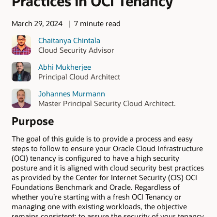
Practices in OCI Tenancy
March 29, 2024
7 minute read
Chaitanya Chintala
Cloud Security Advisor
Abhi Mukherjee
Principal Cloud Architect
Johannes Murmann
Master Principal Security Cloud Architect.
Purpose
The goal of this guide is to provide a process and easy
steps to follow to ensure your Oracle Cloud Infrastructure
(OCI) tenancy is configured to have a high security
posture and it is aligned with cloud security best practices
as provided by the Center for Internet Security (CIS) OCI
Foundations Benchmark and Oracle. Regardless of
whether you’re starting with a fresh OCI Tenancy or
managing one with existing workloads, the objective
remains consistent: to assure the security of your tenancy