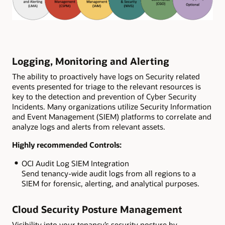
Logging, Monitoring and Alerting
The ability to proactively have logs on Security related
events presented for triage to the relevant resources is
key to the detection and prevention of Cyber Security
Incidents. Many organizations utilize Security Information
and Event Management (SIEM) platforms to correlate and
analyze logs and alerts from relevant assets.
Highly recommended Controls:
OCI Audit Log SIEM Integration
Send tenancy-wide audit logs from all regions to a
SIEM for forensic, alerting, and analytical purposes.
Cloud Security Posture Management
Visibility into your tenancy’s security posture by