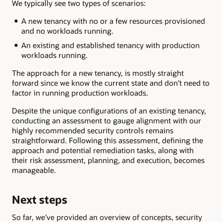
We typically see two types of scenarios:
A new tenancy with no or a few resources provisioned
and no workloads running.
An existing and established tenancy with production
workloads running.
The approach for a new tenancy, is mostly straight
forward since we know the current state and don’t need to
factor in running production workloads.
Despite the unique configurations of an existing tenancy,
conducting an assessment to gauge alignment with our
highly recommended security controls remains
straightforward. Following this assessment, defining the
approach and potential remediation tasks, along with
their risk assessment, planning, and execution, becomes
manageable.
Next steps
So far, we’ve provided an overview of concepts, security