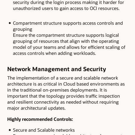
security during the login process making it harder for
unauthorized users to gain access to OCI resources.
Compartment structure supports access controls and
grouping
Ensure the compartment structure supports logical
grouping of resources that align with the operating
model of your teams and allows for efficient scaling of
access controls when adding workloads.
Network Management and Security
The implementation of a secure and scalable network
architecture is as critical in Cloud based environments as
in the traditional on-premises deployments. It is
important that the topology provides traffic inspection
and resilient connectivity as needed without requiring
major architectural updates.
Highly recommended Controls:
Secure and Scalable networks