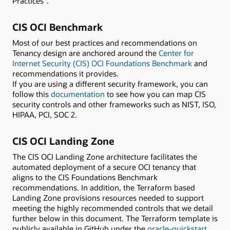
Practices”.
CIS OCI Benchmark
Most of our best practices and recommendations on
Tenancy design are anchored around the
Center for
Internet Security (CIS) OCI Foundations Benchmark
and
recommendations it provides.
If you are using a different security framework, you can
follow this
documentation
to see how you can map CIS
security controls and other frameworks such as NIST, ISO,
HIPAA, PCI, SOC 2.
CIS OCI Landing Zone
The CIS OCI Landing Zone architecture facilitates the
automated deployment of a secure OCI tenancy that
aligns to the CIS Foundations Benchmark
recommendations. In addition, the Terraform based
Landing Zone provisions resources needed to support
meeting the highly recommended controls that we detail
further below in this document. The Terraform template is
publicly available in GitHub under the
oracle-quickstart