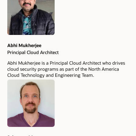
Abhi Mukherjee
Principal Cloud Architect
Abhi Mukherjee is a Principal Cloud Architect who drives
cloud security programs as part of the North America
Cloud Technology and Engineering Team.