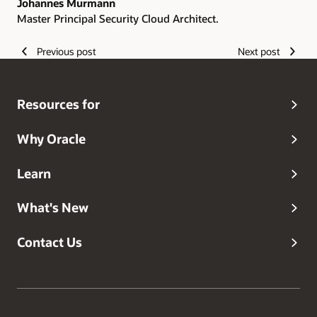
Johannes Murmann
Master Principal Security Cloud Architect.
Previous post
Next post
Resources for
Why Oracle
Learn
What's New
Contact Us