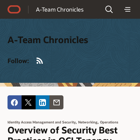
Accessibility Policy
A-Team Chronicles
A-Team Chronicles
RSS
Follow:
,
,
Identity Access Management and Security
Networking
Operations
Overview of Security Best