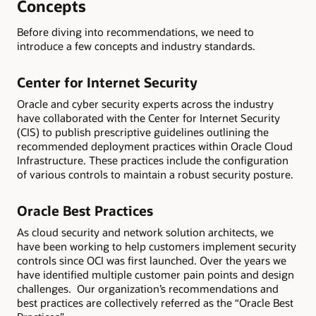
Concepts
Before diving into recommendations, we need to
introduce a few concepts and industry standards.
Center for Internet Security
Oracle and cyber security experts across the industry
have collaborated with the Center for Internet Security
(CIS) to publish prescriptive guidelines outlining the
recommended deployment practices within Oracle Cloud
Infrastructure. These practices include the configuration
of various controls to maintain a robust security posture.
Oracle Best Practices
As cloud security and network solution architects, we
have been working to help customers implement security
controls since OCI was first launched. Over the years we
have identified multiple customer pain points and design
challenges. Our organization’s recommendations and
best practices are collectively referred as the “Oracle Best