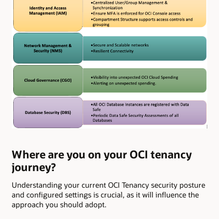
Where are you on your OCI tenancy
journey?
Understanding your current OCI Tenancy security posture
and configured settings is crucial, as it will influence the
approach you should adopt.