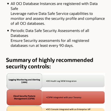
All OCI Database Instances are registered with Data
Safe
Leverage native Data Safe Service capabilities to
monitor and assess the security profile and compliance
of all OCI databases.
Periodic Data Safe Security Assessments of all
Databases
Ensure Security assessments for all registered
databases run at least every 90 days.
Summary of highly recommended
security controls: