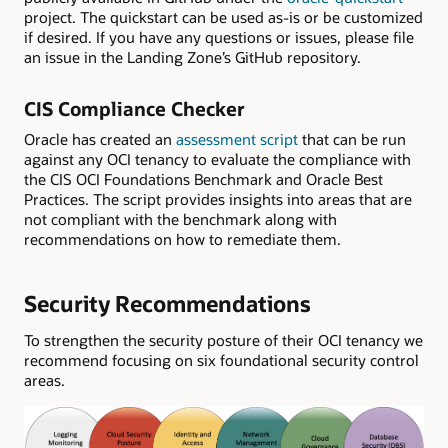
project. The quickstart can be used as-is or be customized
if desired. If you have any questions or issues, please file
an issue in the Landing Zone’s GitHub repository.
CIS Compliance Checker
Oracle has created an
assessment script
that can be run
against any OCI tenancy to evaluate the compliance with
the CIS OCI Foundations Benchmark and Oracle Best
Practices. The script provides insights into areas that are
not compliant with the benchmark along with
recommendations on how to remediate them.
Security Recommendations
To strengthen the security posture of their OCI tenancy we
recommend focusing on six foundational security control
areas.