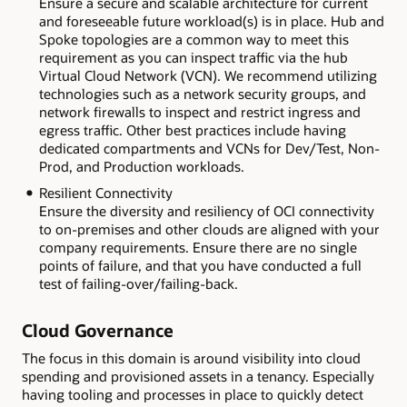
Ensure a secure and scalable architecture for current
and foreseeable future workload(s) is in place. Hub and
Spoke topologies are a common way to meet this
requirement as you can inspect traffic via the hub
Virtual Cloud Network (VCN). We recommend utilizing
technologies such as a network security groups, and
network firewalls to inspect and restrict ingress and
egress traffic. Other best practices include having
dedicated compartments and VCNs for Dev/Test, Non-
Prod, and Production workloads.
Resilient Connectivity
Ensure the diversity and resiliency of OCI connectivity
to on-premises and other clouds are aligned with your
company requirements. Ensure there are no single
points of failure, and that you have conducted a full
test of failing-over/failing-back.
Cloud Governance
The focus in this domain is around visibility into cloud
spending and provisioned assets in a tenancy. Especially
having tooling and processes in place to quickly detect