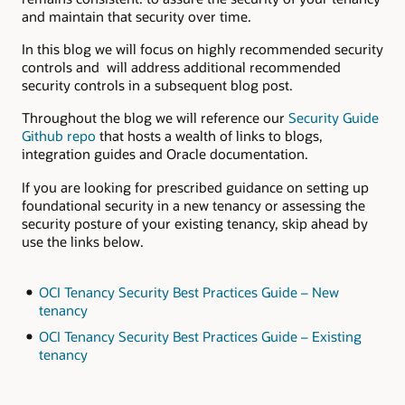
and maintain that security over time.
In this blog we will focus on highly recommended security
controls and will address additional recommended
security controls in a subsequent blog post.
Throughout the blog we will reference our
Security Guide
Github repo
that hosts a wealth of links to blogs,
integration guides and Oracle documentation.
If you are looking for prescribed guidance on setting up
foundational security in a new tenancy or assessing the
security posture of your existing tenancy, skip ahead by
use the links below.
OCI Tenancy Security Best Practices Guide – New
tenancy
OCI Tenancy Security Best Practices Guide – Existing
tenancy