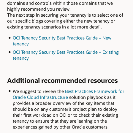
domains and controls within those domains that we
highly recommend you review.
The next step in securing your tenancy is to select one of
our specific blogs covering either the new tenancy or
existing tenancy scenarios in a lot more detail.
OCI Tenancy Security Best Practices Guide – New
tenancy
OCI Tenancy Security Best Practices Guide – Existing
tenancy
Additional recommended resources
We suggest to review the
Best Practices Framework for
Oracle Cloud Infrastructure
solution playbook as it
provides a broader overview of the key items that
should be on any customer’s project plan to deploy
their first workload on OCI or to check their existing
tenancy to ensure that they are leaning on the
experiences gained by other Oracle customers.