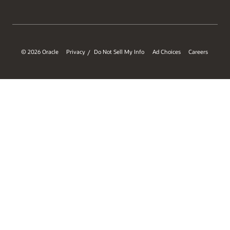
© 2026 Oracle
Privacy
Do Not Sell My Info
Ad Choices
Careers
/