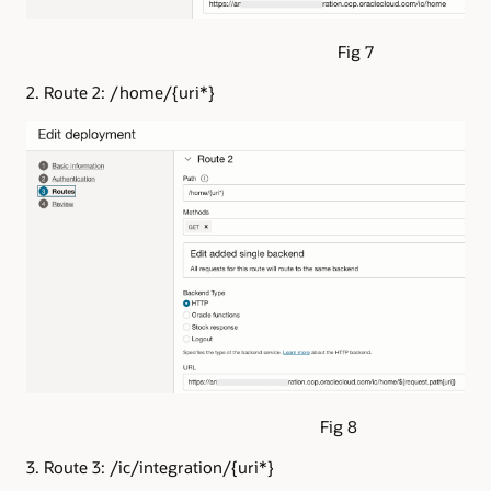
Fig 7
2. Route 2: /home/{uri*}
Fig 8
3. Route 3: /ic/integration/{uri*}