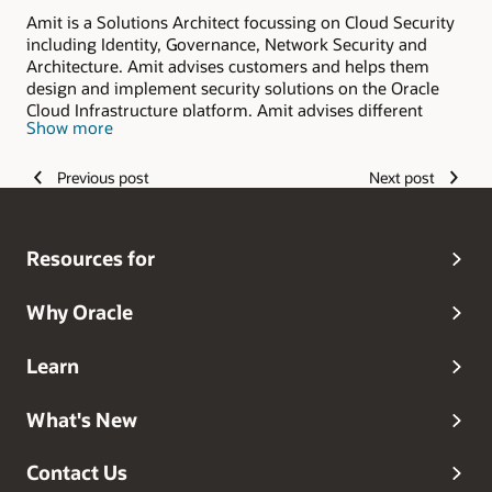
Amit is a Solutions Architect focussing on Cloud Security
including Identity, Governance, Network Security and
Architecture. Amit advises customers and helps them
design and implement security solutions on the Oracle
Cloud Infrastructure platform. Amit advises different
Show more
levels of customers from executives to architects and
developers. Before joining Oracle, Amit worked in
software engineering as an architect and developer
Previous post
Next post
working on mobile, security, cloud, web, internet and
wireless technologies. With a strong background in
software engineering and Computer Science, Amit brings
Resources for
a unique perspective into solving customer security needs
in the cloud.
Why Oracle
Learn
What's New
Contact Us