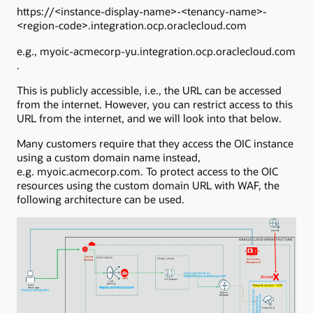
https://<instance-display-name>-<tenancy-name>-
<region-code>.integration.ocp.oraclecloud.com
e.g., myoic-acmecorp-yu.integration.ocp.oraclecloud.com
.
This is publicly accessible, i.e., the URL can be accessed
from the internet. However, you can restrict access to this
URL from the internet, and we will look into that below.
Many customers require that they access the OIC instance
using a custom domain name instead,
e.g. myoic.acmecorp.com. To protect access to the OIC
resources using the custom domain URL with WAF, the
following architecture can be used.