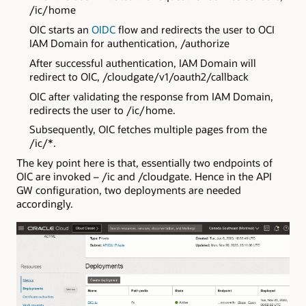
/ic/home
OIC starts an
OIDC
flow and redirects the user to OCI
IAM Domain for authentication, /authorize
After successful authentication, IAM Domain will
redirect to OIC, /cloudgate/v1/oauth2/callback
OIC after validating the response from IAM Domain,
redirects the user to /ic/home.
Subsequently, OIC fetches multiple pages from the
/ic/*.
The key point here is that, essentially two endpoints of
OIC are invoked – /ic and /cloudgate. Hence in the API
GW configuration, two deployments are needed
accordingly.