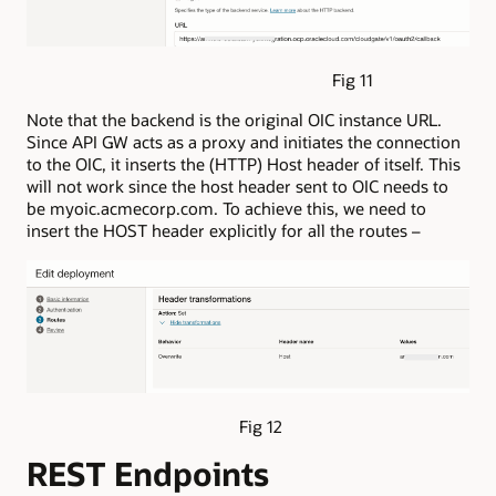
Fig 11
Note that the backend is the original OIC instance URL.
Since API GW acts as a proxy and initiates the connection
to the OIC, it inserts the (HTTP) Host header of itself. This
will not work since the host header sent to OIC needs to
be myoic.acmecorp.com. To achieve this, we need to
insert the HOST header explicitly for all the routes –
Fig 12
REST Endpoints