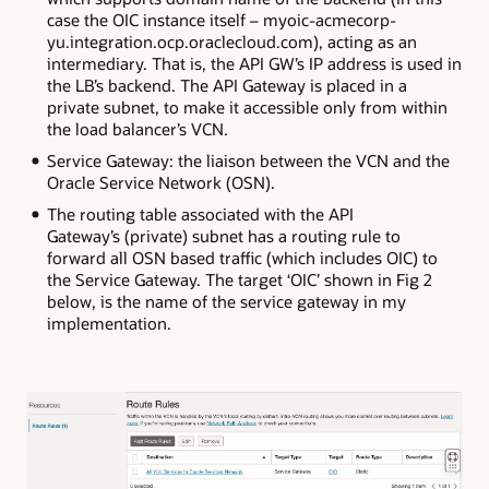
case the OIC instance itself – myoic-acmecorp-
yu.integration.ocp.oraclecloud.com), acting as an
intermediary. That is, the API GW’s IP address is used in
the LB’s backend. The API Gateway is placed in a
private subnet, to make it accessible only from within
the load balancer’s VCN.
Service Gateway: the liaison between the VCN and the
Oracle Service Network (OSN).
The routing table associated with the API
Gateway’s (private) subnet has a routing rule to
forward all OSN based traffic (which includes OIC) to
the Service Gateway. The target ‘OIC’ shown in Fig 2
below, is the name of the service gateway in my
implementation.