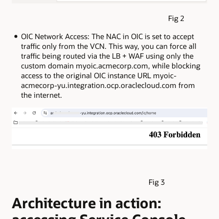
Fig 2
OIC Network Access: The NAC in OIC is set to accept
traffic only from the VCN. This way, you can force all
traffic being routed via the LB + WAF using only the
custom domain myoic.acmecorp.com, while blocking
access to the original OIC instance URL myoic-
acmecorp-yu.integration.ocp.oraclecloud.com from
the internet.
Fig 3
Architecture in action: