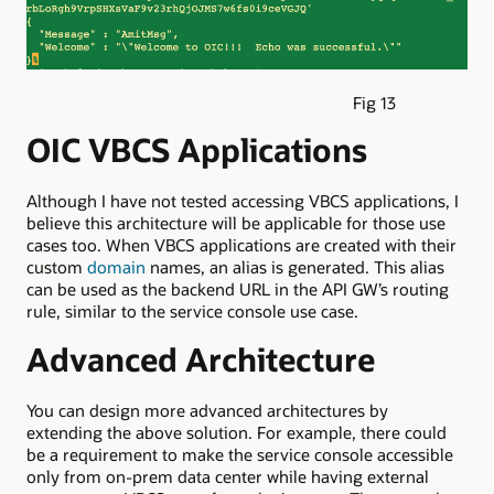
Fig 13
OIC VBCS Applications
Although I have not tested accessing VBCS applications, I
believe this architecture will be applicable for those use
cases too. When VBCS applications are created with their
custom
domain
names, an alias is generated. This alias
can be used as the backend URL in the API GW’s routing
rule, similar to the service console use case.
Advanced Architecture
You can design more advanced architectures by
extending the above solution. For example, there could
be a requirement to make the service console accessible
only from on-prem data center while having external