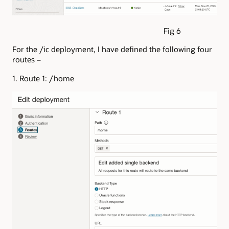
Fig 6
For the /ic deployment, I have defined the following four
routes –
1. Route 1: /home