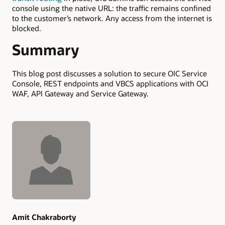
console using the native URL: the traffic remains confined
to the customer’s network. Any access from the internet is
blocked.
Summary
This blog post discusses a solution to secure OIC Service
Console, REST endpoints and VBCS applications with OCI
WAF, API Gateway and Service Gateway.
Authors
Amit Chakraborty