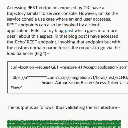
Accessing REST endpoints exposed by OIC have a
trajectory similar to service console. However, unlike the
service console use case where an end user accesses,
REST endpoints can also be invoked by a client
application. Refer to my blog
post
which goes into more
detail about this aspect. In that blog post I have accessed
the ‘Echo’ REST endpoint. Invoking that endpoint but with
the custom domain name forces the request to go via the
load balancer (Fig 1) –
curl –location –request GET –insecure -H ‘Accept: appli
‘https://a**********.com/ic/api/integration/v1/flows/rest/ECH
–header ‘Authorization: Bearer <Acess-Token-Using
Flow>’
The output is as follows, thus validating the architecture –