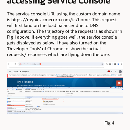
accessing Service Console
The service console URL using the custom domain name
is https://myoic.acmecorp.com/ic/home. This request
will first land on the load balancer due to DNS
configuration. The trajectory of the request is as shown in
Fig 1 above. If everything goes well, the service console
gets displayed as below. I have also turned on the
‘Developer Tools’ of Chrome to show the actual
requests/responses which are flying down the wire.
Fig 4