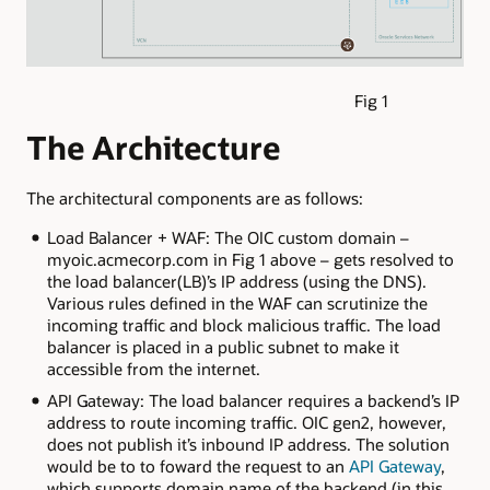
Fig 1
The Architecture
The architectural components are as follows:
Load Balancer + WAF: The OIC custom domain –
myoic.acmecorp.com in Fig 1 above – gets resolved to
the load balancer(LB)’s IP address (using the DNS).
Various rules defined in the WAF can scrutinize the
incoming traffic and block malicious traffic. The load
balancer is placed in a public subnet to make it
accessible from the internet.
API Gateway: The load balancer requires a backend’s IP
address to route incoming traffic. OIC gen2, however,
does not publish it’s inbound IP address. The solution
would be to to foward the request to an
API Gateway
,
which supports domain name of the backend (in this