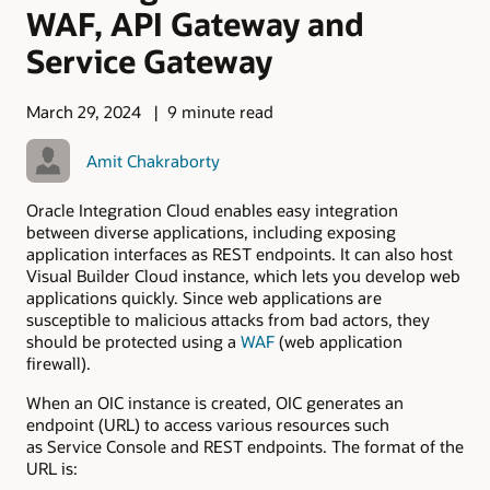
WAF, API Gateway and
Service Gateway
March 29, 2024
9 minute read
Amit Chakraborty
Oracle Integration Cloud enables easy integration
between diverse applications, including exposing
application interfaces as REST endpoints. It can also host
Visual Builder Cloud instance, which lets you develop web
applications quickly. Since web applications are
susceptible to malicious attacks from bad actors, they
should be protected using a
WAF
(web application
firewall).
When an OIC instance is created, OIC generates an
endpoint (URL) to access various resources such
as Service Console and REST endpoints. The format of the
URL is: