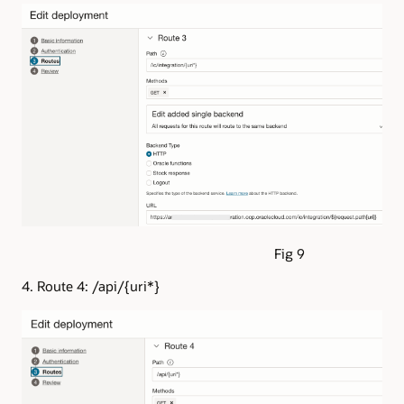
Fig 9
4. Route 4: /api/{uri*}