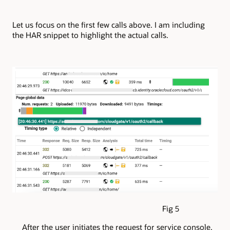
Let us focus on the first few calls above. I am including
the HAR snippet to highlight the actual calls.
Fig 5
After the user initiates the request for service console,