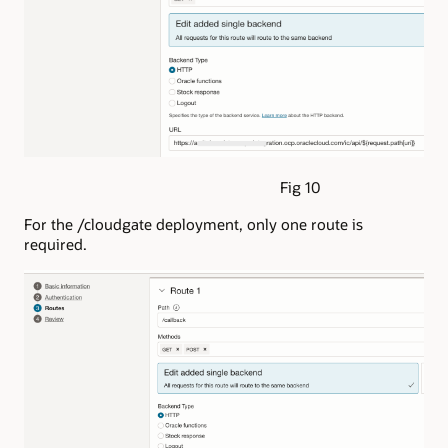
Fig 10
For the /cloudgate deployment, only one route is
required.