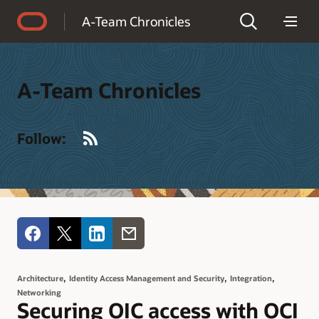
Accessibility Policy
A-Team Chronicles
A-Team Chronicles
RSS
Follow:
,
,
,
Architecture
Identity Access Management and Security
Integration
Networking
Securing OIC access with OCI