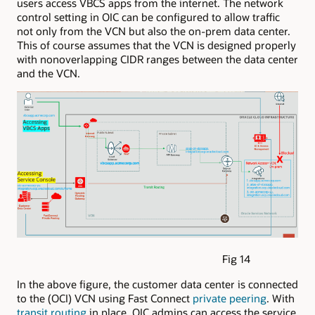
users access VBCS apps from the internet. The network
control setting in OIC can be configured to allow traffic
not only from the VCN but also the on-prem data center.
This of course assumes that the VCN is designed properly
with nonoverlapping CIDR ranges between the data center
and the VCN.
Fig 14
In the above figure, the customer data center is connected
to the (OCI) VCN using Fast Connect
private peering
. With
transit routing
in place, OIC admins can access the service