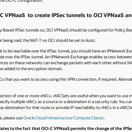
 the OCI-C configuration.
-C VPNaaS to create IPSec tunnels to OCI VPNaaS an
 Based IPSec tunnels so, OCI VPNaaS should be configured for Policy Bas
t being said, the NAT-T on OCI should be set to Auto;
 to be reachable over the IPSec tunnel, you should have an IPNetwork Exch
ble over the IPSec tunnel. An IPNetwork Exchange enables access betwee
ances on these networks can exchange packets with each other without NAT
 be added to the encryption domain.
Cs that you want to access using this VPN connection, if required. Alternat
collection of one or more vNICs. vNICSets are useful when you want to use 
cify multiple vNICs as a source or a destination in a security rule. You ca
p destination for that route or provide IP reachability to vNICs in a vNICS
e, please use
Oracle Cloud Infrastructure Compute Classic
.
ates to the fact that OCI-C VPNaaS permits the change of the IPSec