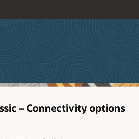
ssic – Connectivity options