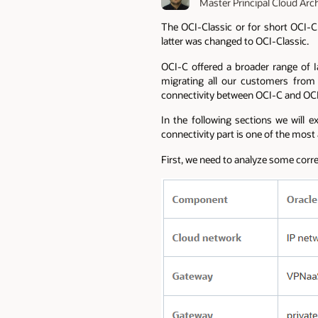
Master Principal Cloud Arc
The OCI-Classic or for short OCI-C 
latter was changed to OCI-Classic.
OCI-C offered a broader range of 
migrating all our customers from 
connectivity between OCI-C and OCI 
In the following sections we will
connectivity part is one of the most
First, we need to analyze some corr