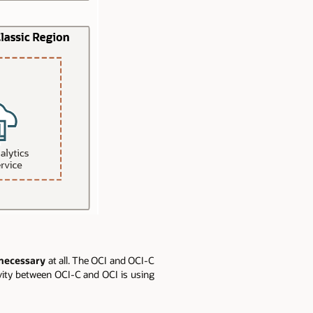
 necessary
at all. The OCI and OCI-C
vity between OCI-C and OCI is using