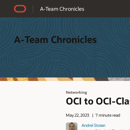
Accessibility Policy
A-Team Chronicles
A-Team Chronicles
Networking
OCI to OCI-Cla
May 22, 2023
7 minute read
Andrei Stoian