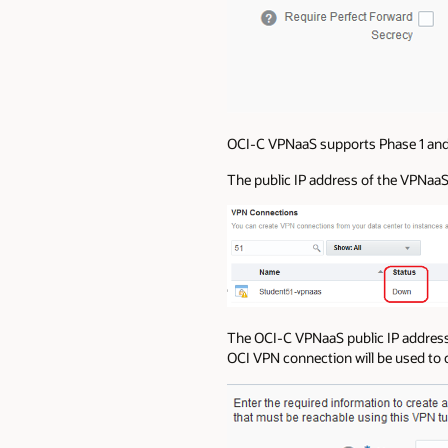
OCI-C VPNaaS supports Phase 1 and 
The public IP address of the VPNaaS 
The OCI-C VPNaaS public IP address 
OCI VPN connection will be used to 