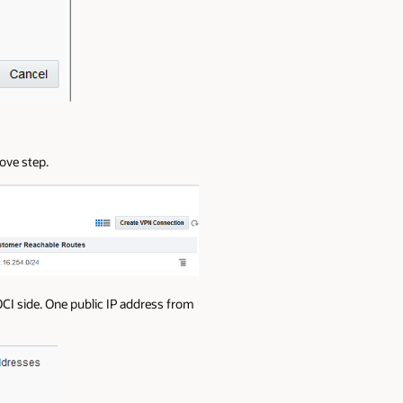
ove step.
CI side. One public IP address from