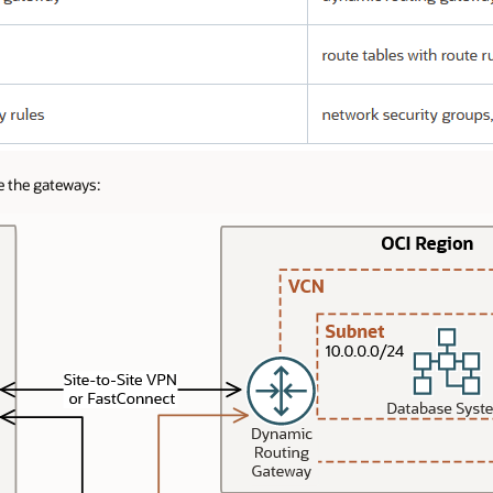
e the gateways: