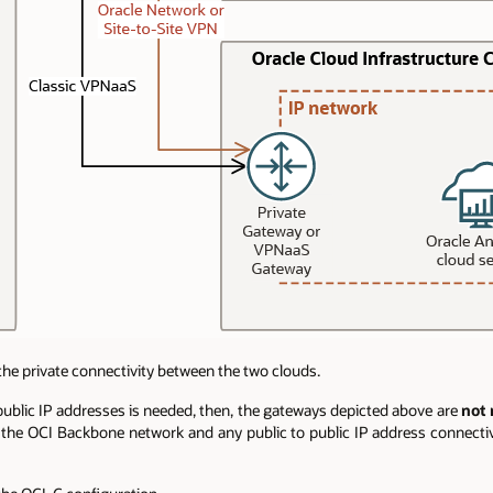
the private connectivity between the two clouds.
e public IP addresses is needed, then, the gateways depicted above are
not
the OCI Backbone network and any public to public IP address connecti