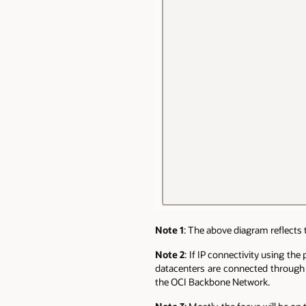
Note 1
: The above diagram reflects 
Note 2
: If IP connectivity using th
datacenters are connected through 
the OCI Backbone Network.