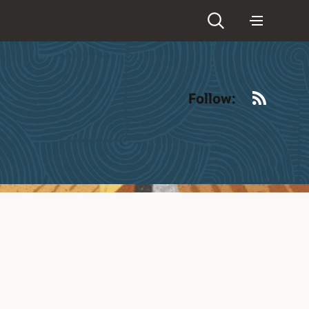
RSS
Follow: