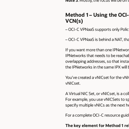
Note 3
: Mostly, the focus will be on
Method 1 – Using the OCI
VCN(s)
– OCI-C VPNaaS supports only Policy
– OCI-C VPNaaS is behind a NAT, tha
If you want more than one IPNetwork
IPNetworks that needs to be reacha
overlapping addresses, so that inst
the IPNetworks in the same IPX will
You’ve created a vNICset for the vNI
vNICset.
A Virtual NIC Set, or vNICset, is a 
For example, you use vNICSets to spe
specify multiple vNICs as the next ho
For a complete OCI-C resource guid
The key element for Method 1 rel