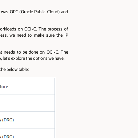
me was OPC (Oracle Public Cloud) and
workloads on OCI-C. The process of
ocess, we need to make sure the IP
hat needs to be done on OCI-C. The
 let’s explore the options we have.
he below table: