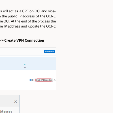
s will act as a CPE on OCI and vice-
 the public IP address of the OCI-C
e OCI. At the end of the process the
 one IP address and update the OCI-C
s -> Create VPN Connection