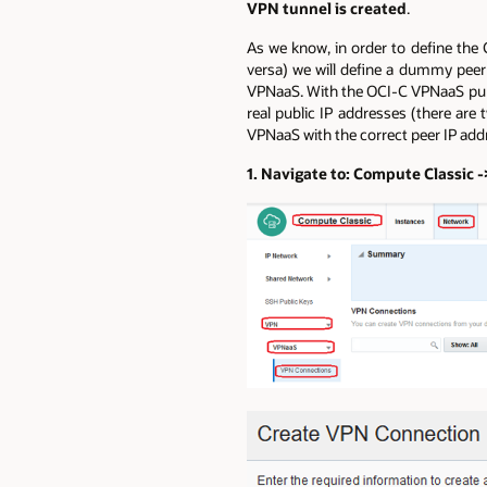
VPN tunnel is created
.
As we know, in order to define the 
versa) we will define a dummy peer
VPNaaS. With the OCI-C VPNaaS publi
real public IP addresses (there are
VPNaaS with the correct peer IP add
1. Navigate to: Compute Classic