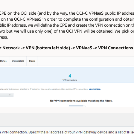
CPE on the OCI side (and by the way, the OCI-C VPNaaS public IP addres
 on the OCI-C VPNaaS in order to complete the configuration and obtain
c IP address, we will define the CPE and create the VPN connection on th
 two but we will use only one) of the OCI VPN will be obtained. We pick
ress.
 -> Network -> VPN (bottom left side) -> VPNaaS -> VPN Connection