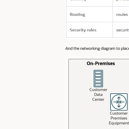
And the networking diagram to plac