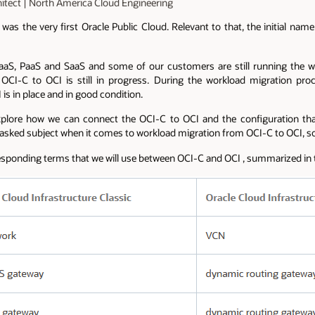
hitect | North America Cloud Engineering
was the very first Oracle Public Cloud. Relevant to that, the initial na
IaaS, PaaS and SaaS and some of our customers are still running the 
OCI-C to OCI is still in progress. During the workload migration pr
is in place and in good condition.
 explore how we can connect the OCI-C to OCI and the configuration t
 asked subject when it comes to workload migration from OCI-C to OCI, so,
esponding terms that we will use between OCI-C and OCI , summarized in t