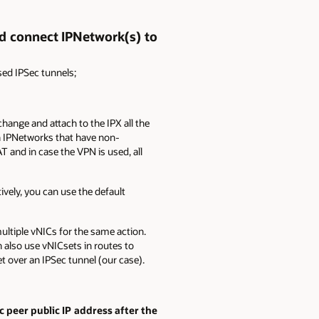
d connect IPNetwork(s) to
ed IPSec tunnels;
ange and attach to the IPX all the
n IPNetworks that have non-
 and in case the VPN is used, all
ively, you can use the default
multiple vNICs for the same action.
n also use vNICsets in routes to
et over an IPSec tunnel (our case).
 peer public IP address after the