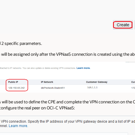
2 specific parameters.
will be assigned only after the VPNaaS connection is created using the ab
will be used to define the CPE and complete the VPN connection on the O
configure the real peer on OCI-C VPNaaS: