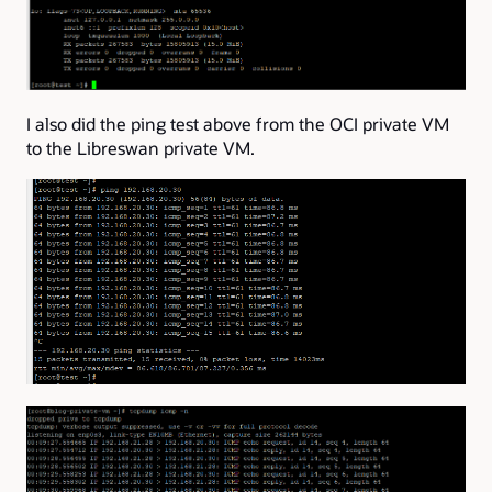
I also did the ping test above from the OCI private VM
to the Libreswan private VM.