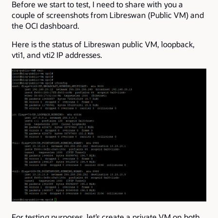
Before we start to test, I need to share with you a
couple of screenshots from Libreswan (Public VM) and
the OCI dashboard.
Here is the status of Libreswan public VM, loopback,
vti1, and vti2 IP addresses.
For testing purposes, let’s create a private VM on both