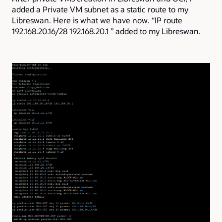
added a Private VM subnet as a static route to my
Libreswan.
Here is what we have now. “IP route
192.168.20.16/28 192.168.20.1 ” added to my Libreswan.