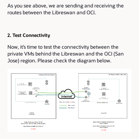
As you see above, we are sending and receiving the
routes between the Libreswan and OCI.
2. Test Connectivity
Now, it’s time to test the connectivity between the
private VMs behind the Libreswan and the OCI (San
Jose) region. Please check the diagram below.