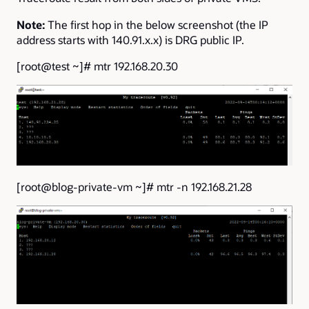
Note:
The first hop in the below screenshot (the IP
address starts with 140.91.x.x) is DRG public IP.
[root@test ~]# mtr 192.168.20.30
[root@blog-private-vm ~]# mtr -n 192.168.21.28