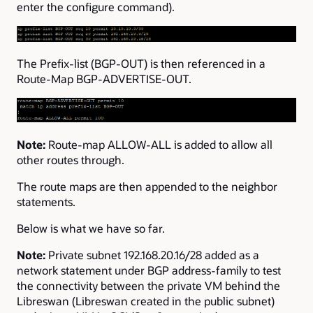
enter the configure command).
The Prefix-list (BGP-OUT) is then referenced in a
Route-Map BGP-ADVERTISE-OUT.
Note:
Route-map ALLOW-ALL is added to allow all
other routes through.
The route maps are then appended to the neighbor
statements.
Below is what we have so far.
Note:
Private subnet 192.168.20.16/28 added as a
network statement under BGP address-family to test
the connectivity between the private VM behind the
Libreswan (Libreswan created in the public subnet)