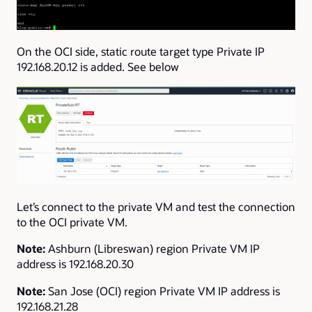
On the OCI side, static route target type Private IP
192.168.20.12 is added. See below
Let’s connect to the private VM and test the connection
to the OCI private VM.
Note:
Ashburn (Libreswan) region Private VM IP
address is 192.168.20.30
Note:
San Jose (OCI) region Private VM IP address is
192.168.21.28