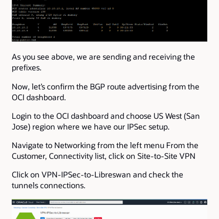
As you see above, we are sending and receiving the
prefixes.
Now, let’s confirm the BGP route advertising from the
OCI dashboard.
Login to the OCI dashboard and choose US West (San
Jose) region where we have our IPSec setup.
Navigate to Networking from the left menu From the
Customer, Connectivity list, click on Site-to-Site VPN
Click on VPN-IPSec-to-Libreswan and check the
tunnels connections.