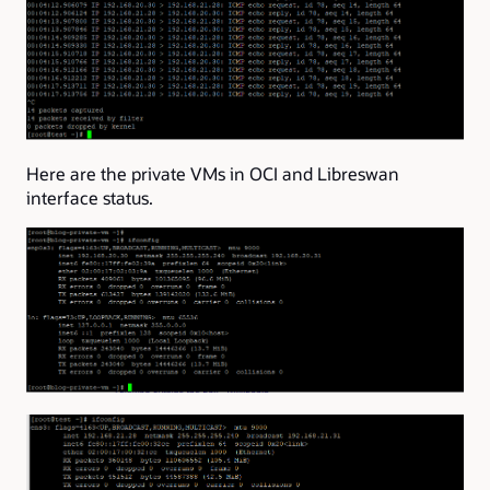
Here are the private VMs in OCI and Libreswan
interface status.