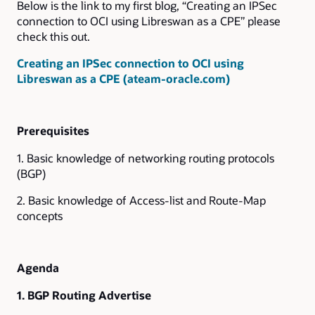
Below is the link to my first blog, “Creating an IPSec
connection to OCI using Libreswan as a CPE” please
check this out.
Creating an IPSec connection to OCI using
Libreswan as a CPE (ateam-oracle.com)
Prerequisites
1. Basic knowledge of networking routing protocols
(BGP)
2. Basic knowledge of Access-list and Route-Map
concepts
Agenda
1. BGP Routing Advertise