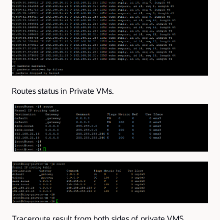
Routes status in Private VMs.
Traceroute result from both sides of private VMS.