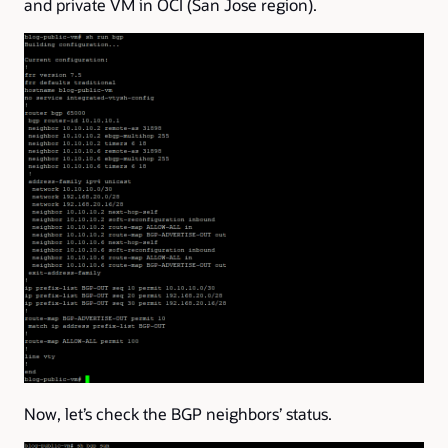
and private VM in OCI (San Jose region).
Now, let’s check the BGP neighbors’ status.