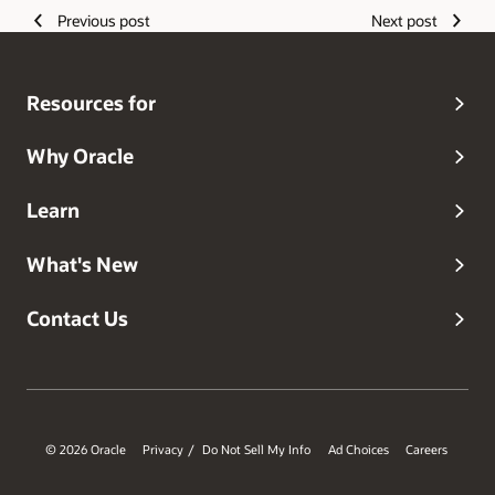
Previous post
Next post
Resources for
Why Oracle
Learn
What's New
Contact Us
© 2026 Oracle
Privacy
Do Not Sell My Info
Ad Choices
Careers
/