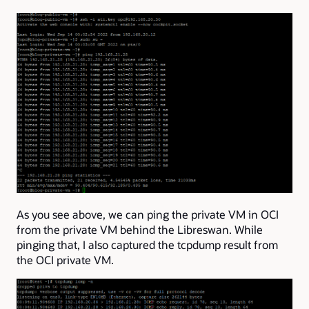
As you see above, we can ping the private VM in OCI
from the private VM behind the Libreswan. While
pinging that, I also captured the tcpdump result from
the OCI private VM.