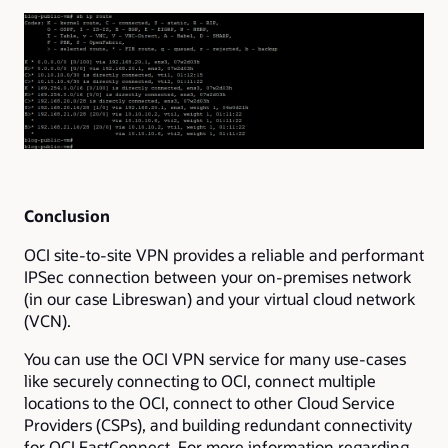
Conclusion
OCI site-to-site VPN provides a reliable and performant
IPSec connection between your on-premises network
(in our case Libreswan) and your virtual cloud network
(VCN).
You can use the OCI VPN service for many use-cases
like securely connecting to OCI, connect multiple
locations to the OCI, connect to other Cloud Service
Providers (CSPs), and building redundant connectivity
for OCI FastConnect. For more information regarding