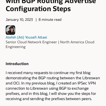
with BGP Routing Advertise
Configuration Steps
January 10, 2023
8 minute read
Atefeh (Ati) Yousefi Attaei
Senior Cloud Network Engineer | North America Cloud
Engineering
Introduction
I received many requests to continue my first blog
demonstrating the BGP routing between the Libreswan
and OCI. In my previous blog, I created an IPSec VPN
connection to Libreswan using BGP to exchange
prefixes, and in this blog, I will show you the steps for
receiving and sending the prefixes between peers.