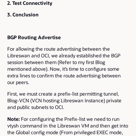
2. Test Connectivity
3. Conclusion
BGP Routing Advertise
For allowing the route advertising between the
Libreswan and OCI, we already established the BGP
session between them (Refer to my first Blog
mentioned above). Now, it’s time to configure some
extra lines to confirm the route advertising between
our peers.
First, we must create a prefix-list permitting tunnel,
Blog-VCN (VCN hosting Libreswan Instance) private
and public subnets to OCI.
Note:
For configuring the Prefix-list we need to run
vtysh command in the Libreswan VM and then get into
the Global config mode (From privileged EXEC mode,