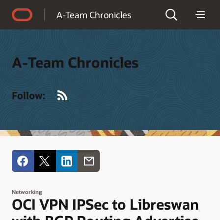
Accessibility Policy
A-Team Chronicles
A-Team Chronicles
RSS
Follow:
Networking
OCI VPN IPSec to Libreswan