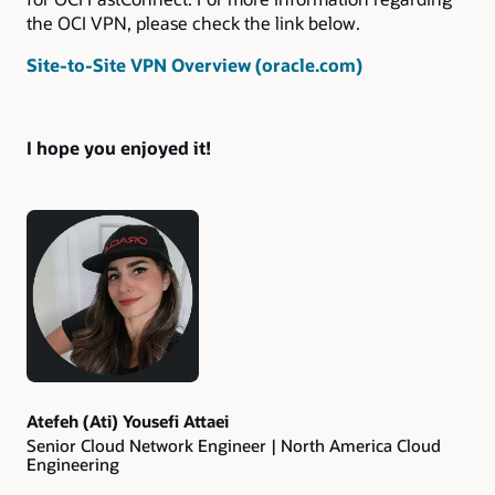
the OCI VPN, please check the link below.
Site-to-Site VPN Overview (oracle.com)
I hope you enjoyed it!
Authors
Atefeh (Ati) Yousefi Attaei
Senior Cloud Network Engineer | North America Cloud
Engineering