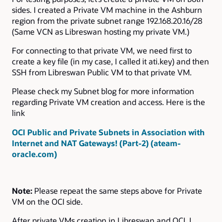
sides. I created a Private VM machine in the Ashburn
region from the private subnet range 192.168.20.16/28
(Same VCN as Libreswan hosting my private VM.)
For connecting to that private VM, we need first to
create a key file (in my case, I called it ati.key) and then
SSH from Libreswan Public VM to that private VM.
Please check my Subnet blog for more information
regarding Private VM creation and access. Here is the
link
OCI Public and Private Subnets in Association with
Internet and NAT Gateways! (Part-2) (ateam-
oracle.com)
Note:
Please repeat the same steps above for Private
VM on the OCI side.
After private VMs creation in Libreswan and OCI, I