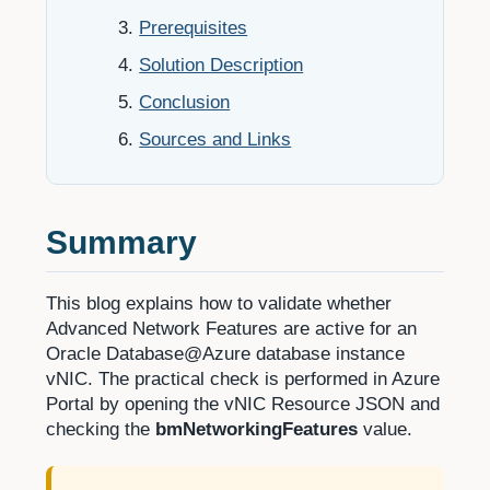
Prerequisites
Solution Description
Conclusion
Sources and Links
Summary
This blog explains how to validate whether
Advanced Network Features are active for an
Oracle Database@Azure database instance
vNIC. The practical check is performed in Azure
Portal by opening the vNIC Resource JSON and
checking the
bmNetworkingFeatures
value.