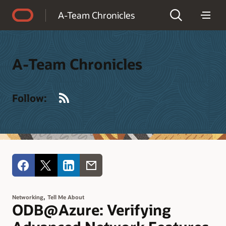
Accessibility Policy
A-Team Chronicles
A-Team Chronicles
RSS
Follow:
,
Networking
Tell Me About
ODB@Azure: Verifying