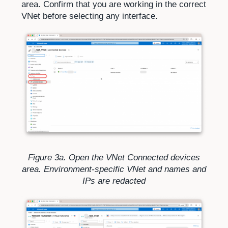
area. Confirm that you are working in the correct
VNet before selecting any interface.
Figure 3a. Open the VNet Connected devices
area. Environment-specific VNet and names and
IPs are redacted