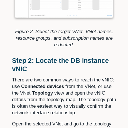
Figure 2. Select the target VNet. VNet names,
resource groups, and subscription names are
redacted.
Step 2: Locate the DB instance
vNIC
There are two common ways to reach the vNIC:
use
Connected devices
from the VNet, or use
the VNet
Topology
view and open the vNIC
details from the topology map. The topology path
is often the easiest way to visually confirm the
network interface relationship.
Open the selected VNet and go to the topology