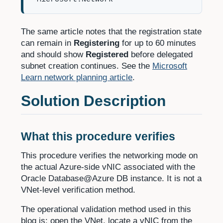
The same article notes that the registration state
can remain in
Registering
for up to 60 minutes
and should show
Registered
before delegated
subnet creation continues. See the
Microsoft
Learn network planning article
.
Solution Description
What this procedure verifies
This procedure verifies the networking mode on
the actual Azure-side vNIC associated with the
Oracle Database@Azure DB instance. It is not a
VNet-level verification method.
The operational validation method used in this
blog is: open the VNet, locate a vNIC from the