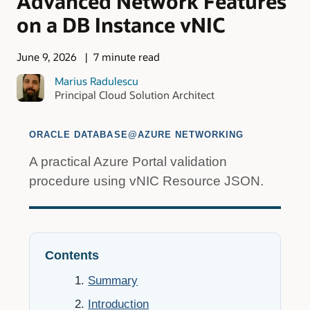
Advanced Network Features
on a DB Instance vNIC
June 9, 2026
7 minute read
Marius Radulescu
Principal Cloud Solution Architect
ORACLE DATABASE@AZURE NETWORKING
A practical Azure Portal validation
procedure using vNIC Resource JSON.
Contents
Summary
Introduction