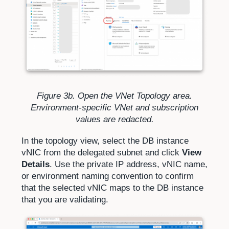
Figure 3b. Open the VNet Topology area.
Environment-specific VNet and subscription
values are redacted.
In the topology view, select the DB instance
vNIC from the delegated subnet and click
View
Details
. Use the private IP address, vNIC name,
or environment naming convention to confirm
that the selected vNIC maps to the DB instance
that you are validating.