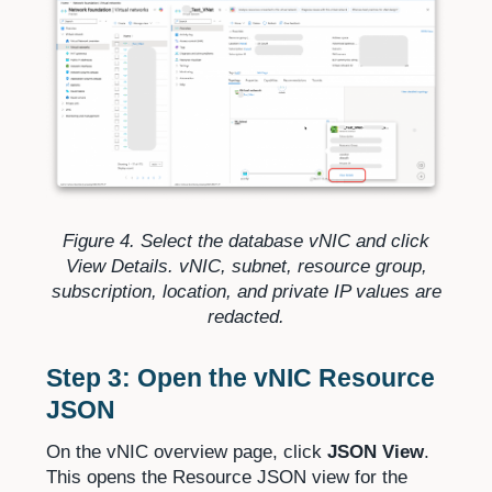
Figure 4. Select the database vNIC and click
View Details. vNIC, subnet, resource group,
subscription, location, and private IP values are
redacted.
Step 3: Open the vNIC Resource
JSON
On the vNIC overview page, click
JSON View
.
This opens the Resource JSON view for the