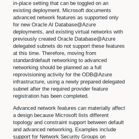
in-place setting that can be toggled on an
existing deployment. Microsoft documents
advanced network features as supported only
for new Oracle AI Database@Azure
deployments, and existing virtual networks with
previously created Oracle Database@Azure
delegated subnets do not support these features
at this time. Therefore, moving from
standard/default networking to advanced
networking should be planned as a full
reprovisioning activity for the ODB@Azure
infrastructure, using a newly prepared delegated
subnet after the required provider feature
registration has been completed.
Advanced network features can materially affect
a design because Microsoft lists different
topology and constraint support between default
and advanced networking. Examples include
support for Network Security Groups on