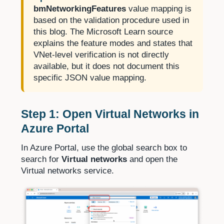
bmNetworkingFeatures
value mapping is
based on the validation procedure used in
this blog. The Microsoft Learn source
explains the feature modes and states that
VNet-level verification is not directly
available, but it does not document this
specific JSON value mapping.
Step 1: Open Virtual Networks in
Azure Portal
In Azure Portal, use the global search box to
search for
Virtual networks
and open the
Virtual networks service.