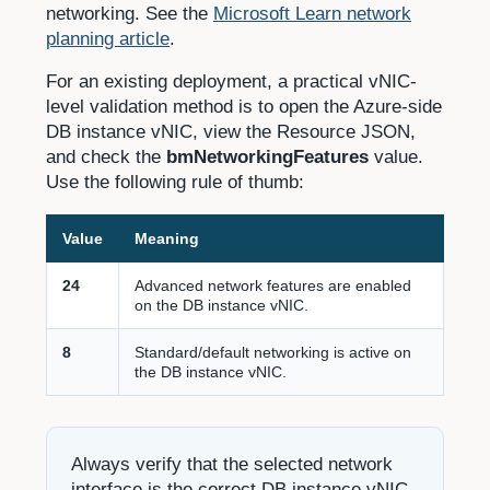
networking. See the
Microsoft Learn network
planning article
.
For an existing deployment, a practical vNIC-
level validation method is to open the Azure-side
DB instance vNIC, view the Resource JSON,
and check the
bmNetworkingFeatures
value.
Use the following rule of thumb:
Value
Meaning
24
Advanced network features are enabled
on the DB instance vNIC.
8
Standard/default networking is active on
the DB instance vNIC.
Always verify that the selected network
interface is the correct DB instance vNIC