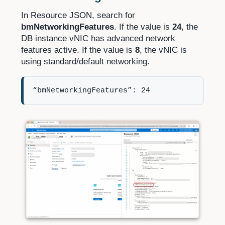
In Resource JSON, search for
bmNetworkingFeatures
. If the value is
24
, the
DB instance vNIC has advanced network
features active. If the value is
8
, the vNIC is
using standard/default networking.
“bmNetworkingFeatures”: 24