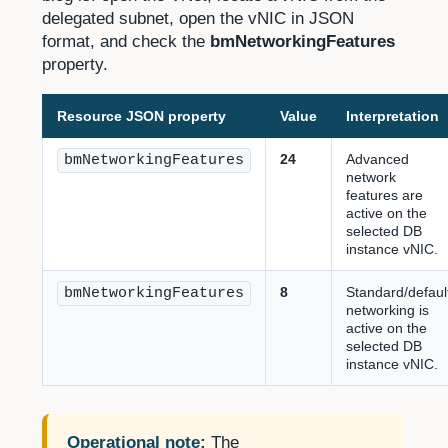
delegated subnet, open the vNIC in JSON
format, and check the
bmNetworkingFeatures
property.
Resource JSON property
Value
Interpretation
24
Advanced
bmNetworkingFeatures
network
features are
active on the
selected DB
instance vNIC.
8
Standard/defaul
bmNetworkingFeatures
networking is
active on the
selected DB
instance vNIC.
Operational note:
The