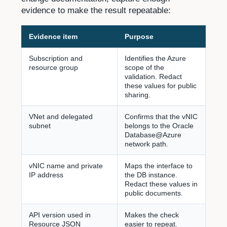
evidence to make the result repeatable:
Evidence item
Purpose
Subscription and
Identifies the Azure
resource group
scope of the
validation. Redact
these values for public
sharing.
VNet and delegated
Confirms that the vNIC
subnet
belongs to the Oracle
Database@Azure
network path.
vNIC name and private
Maps the interface to
IP address
the DB instance.
Redact these values in
public documents.
API version used in
Makes the check
Resource JSON
easier to repeat.