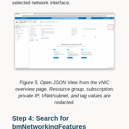
selected network interface.
Figure 5. Open JSON View from the vNIC
overview page. Resource group, subscription,
private IP, VNet/subnet, and tag values are
redacted.
Step 4: Search for
bmNetworkingFeatures