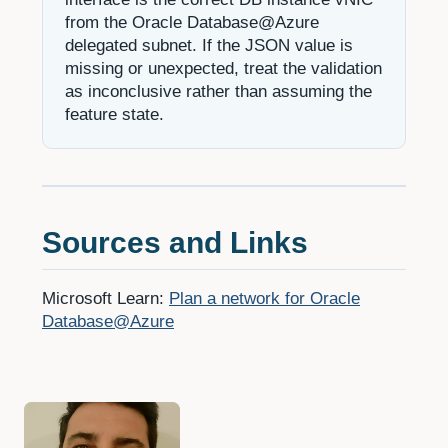
from the Oracle Database@Azure
delegated subnet. If the JSON value is
missing or unexpected, treat the validation
as inconclusive rather than assuming the
feature state.
Sources and Links
Microsoft Learn:
Plan a network for Oracle
Database@Azure
Authors