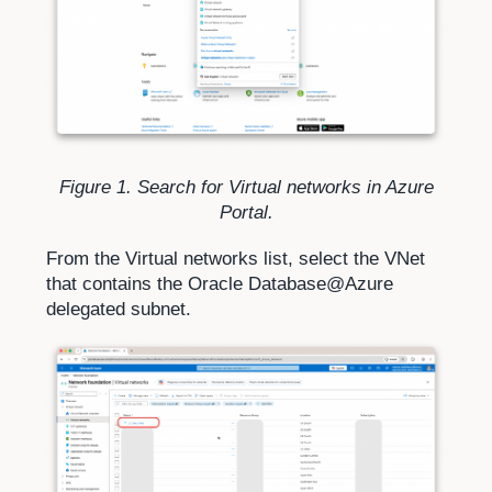
Figure 1. Search for Virtual networks in Azure
Portal.
From the Virtual networks list, select the VNet
that contains the Oracle Database@Azure
delegated subnet.