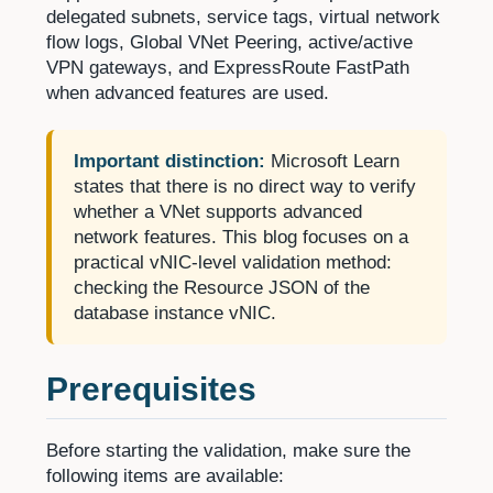
delegated subnets, service tags, virtual network
flow logs, Global VNet Peering, active/active
VPN gateways, and ExpressRoute FastPath
when advanced features are used.
Important distinction:
Microsoft Learn
states that there is no direct way to verify
whether a VNet supports advanced
network features. This blog focuses on a
practical vNIC-level validation method:
checking the Resource JSON of the
database instance vNIC.
Prerequisites
Before starting the validation, make sure the
following items are available: