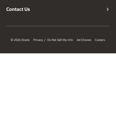
Contact Us
© 2026 Oracle
Privacy
Do Not Sell My Info
Ad Choices
Careers
/