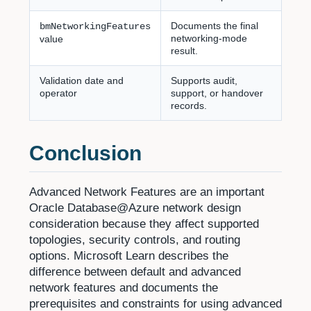
Documents the final
bmNetworkingFeatures
networking-mode
value
result.
Validation date and
Supports audit,
operator
support, or handover
records.
Conclusion
Advanced Network Features are an important
Oracle Database@Azure network design
consideration because they affect supported
topologies, security controls, and routing
options. Microsoft Learn describes the
difference between default and advanced
network features and documents the
prerequisites and constraints for using advanced