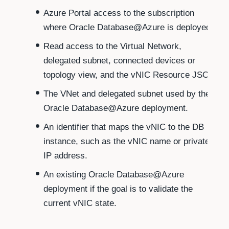
Azure Portal access to the subscription
where Oracle Database@Azure is deployed.
Read access to the Virtual Network,
delegated subnet, connected devices or
topology view, and the vNIC Resource JSON.
The VNet and delegated subnet used by the
Oracle Database@Azure deployment.
An identifier that maps the vNIC to the DB
instance, such as the vNIC name or private
IP address.
An existing Oracle Database@Azure
deployment if the goal is to validate the
current vNIC state.