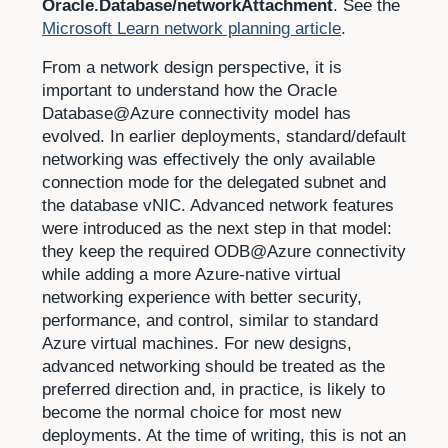
Oracle.Database/networkAttachment
. See the
Microsoft Learn network planning article
.
From a network design perspective, it is
important to understand how the Oracle
Database@Azure connectivity model has
evolved. In earlier deployments, standard/default
networking was effectively the only available
connection mode for the delegated subnet and
the database vNIC. Advanced network features
were introduced as the next step in that model:
they keep the required ODB@Azure connectivity
while adding a more Azure-native virtual
networking experience with better security,
performance, and control, similar to standard
Azure virtual machines. For new designs,
advanced networking should be treated as the
preferred direction and, in practice, is likely to
become the normal choice for most new
deployments. At the time of writing, this is not an