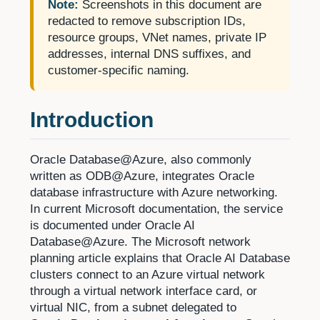
Note:
Screenshots in this document are
redacted to remove subscription IDs,
resource groups, VNet names, private IP
addresses, internal DNS suffixes, and
customer-specific naming.
Introduction
Oracle Database@Azure, also commonly
written as ODB@Azure, integrates Oracle
database infrastructure with Azure networking.
In current Microsoft documentation, the service
is documented under Oracle AI
Database@Azure. The Microsoft network
planning article explains that Oracle AI Database
clusters connect to an Azure virtual network
through a virtual network interface card, or
virtual NIC, from a subnet delegated to