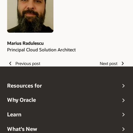
Marius Radulescu
Principal Cloud Solution Architect
Previous post
Next post
Resources for
Why Oracle
Learn
What's New