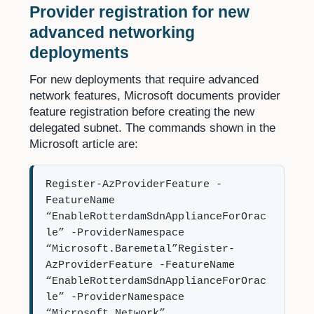
Provider registration for new
advanced networking
deployments
For new deployments that require advanced
network features, Microsoft documents provider
feature registration before creating the new
delegated subnet. The commands shown in the
Microsoft article are:
Register-AzProviderFeature -
FeatureName
“EnableRotterdamSdnApplianceForOrac
le” -ProviderNamespace
“Microsoft.Baremetal”Register-
AzProviderFeature -FeatureName
“EnableRotterdamSdnApplianceForOrac
le” -ProviderNamespace
“Microsoft.Network”