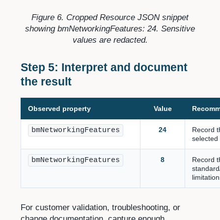
Figure 6. Cropped Resource JSON snippet
showing bmNetworkingFeatures: 24. Sensitive
values are redacted.
Step 5: Interpret and document
the result
Observed property
Value
Recomm
24
Record t
bmNetworkingFeatures
selected
8
Record t
bmNetworkingFeatures
standard
limitatio
For customer validation, troubleshooting, or
change documentation, capture enough