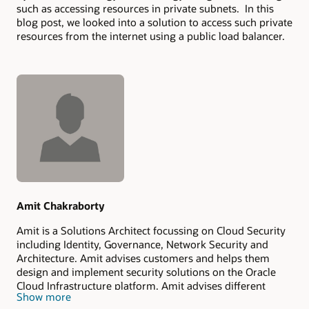
such as accessing resources in private subnets. In this
blog post, we looked into a solution to access such private
resources from the internet using a public load balancer.
Authors
Amit Chakraborty
Amit is a Solutions Architect focussing on Cloud Security
including Identity, Governance, Network Security and
Architecture. Amit advises customers and helps them
design and implement security solutions on the Oracle
Cloud Infrastructure platform. Amit advises different
Show more
levels of customers from executives to architects and