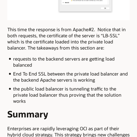
This time the response is from Apache#2. Notice that in
both requests, the certificate of the server is “LB-SSL”
which is the certificate loaded into the private load
balancer. The takeaways from this section are:
requests to the backend servers are getting load
balanced
End To End SSL between the private load balancer and
the backend Apache servers is working
the public load balancer is tunneling traffic to the
private load balancer thus proving that the solution
works
Summary
Enterprises are rapidly leveraging OCI as part of their
hybrid cloud strategy. This strategy brings new challenges