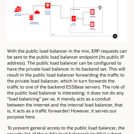
With the public load balancer in the mix, ERP requests can
be sent to the public load balancer endpoint (its public IP
address). The public load balancer can be configured to
have the private load balancer in its backend set. This will
result in the public load balancer forwarding the traffic to
the private load balancer, which in turn forwards the
traffic to one of the backend ESSBase servers. The role of
the public load balancer is interesting: it does not do any
“load balancing” per se. It merely acts as a conduit
between the internet and the internal load balancer, that
is, it acts as a traffic forwarder! However, it serves our
purpose here.
To prevent general access to the public load balancer, the
security list of the public load balancer’s (public) subnet