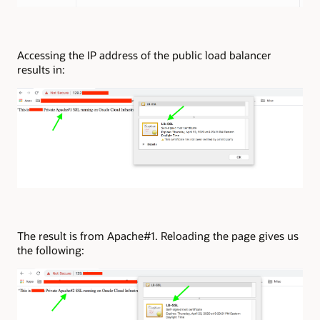
Accessing the IP address of the public load balancer
results in:
The result is from Apache#1. Reloading the page gives us
the following: