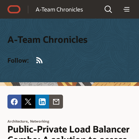
Accessibility Policy
A-Team Chronicles
A-Team Chronicles
RSS
Follow:
,
Architecture
Networking
Public-Private Load Balancer