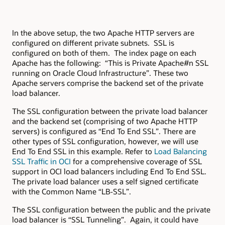
In the above setup, the two Apache HTTP servers are
configured on different private subnets. SSL is
configured on both of them. The index page on each
Apache has the following: “This is Private Apache#n SSL
running on Oracle Cloud Infrastructure”. These two
Apache servers comprise the backend set of the private
load balancer.
The SSL configuration between the private load balancer
and the backend set (comprising of two Apache HTTP
servers) is configured as “End To End SSL”. There are
other types of SSL configuration, however, we will use
End To End SSL in this example. Refer to
Load Balancing
SSL Traffic in OCI
for a comprehensive coverage of SSL
support in OCI load balancers including End To End SSL.
The private load balancer uses a self signed certificate
with the Common Name “LB-SSL”.
The SSL configuration between the public and the private
load balancer is “SSL Tunneling”. Again, it could have