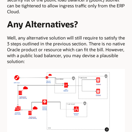
can be tightened to allow ingress traffic only from the ERP
Cloud.
Any Alternatives?
Well, any alternative solution will still require to satisfy the
3 steps outlined in the previous section. There is no native
Oracle product or resource which can fit the bill. However,
with a public load balancer, you may devise a plausible
solution: