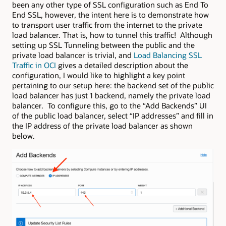
been any other type of SSL configuration such as End To
End SSL, however, the intent here is to demonstrate how
to transport user traffic from the internet to the private
load balancer. That is, how to tunnel this traffic! Although
setting up SSL Tunneling between the public and the
private load balancer is trivial, and
Load Balancing SSL
Traffic in OCI
gives a detailed description about the
configuration, I would like to highlight a key point
pertaining to our setup here: the backend set of the public
load balancer has just 1 backend, namely the private load
balancer. To configure this, go to the “Add Backends” UI
of the public load balancer, select “IP addresses” and fill in
the IP address of the private load balancer as shown
below.