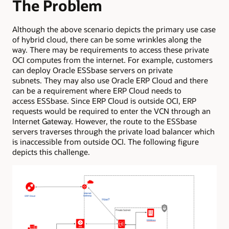
The Problem
Although the above scenario depicts the primary use case
of hybrid cloud, there can be some wrinkles along the
way. There may be requirements to access these private
OCI computes from the internet. For example, customers
can deploy Oracle ESSbase servers on private
subnets. They may also use Oracle ERP Cloud and there
can be a requirement where ERP Cloud needs to
access ESSbase. Since ERP Cloud is outside OCI, ERP
requests would be required to enter the VCN through an
Internet Gateway. However, the route to the ESSbase
servers traverses through the private load balancer which
is inaccessible from outside OCI. The following figure
depicts this challenge.