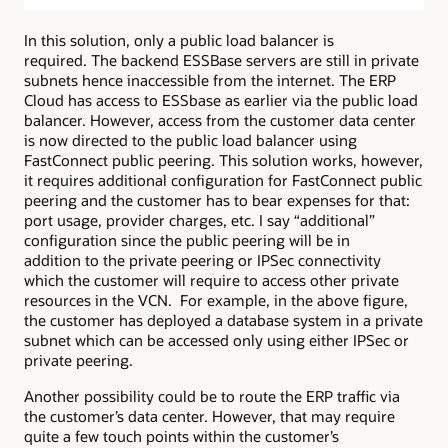
In this solution, only a public load balancer is
required. The backend ESSBase servers are still in private
subnets hence inaccessible from the internet. The ERP
Cloud has access to ESSbase as earlier via the public load
balancer. However, access from the customer data center
is now directed to the public load balancer using
FastConnect public peering. This solution works, however,
it requires additional configuration for FastConnect public
peering and the customer has to bear expenses for that:
port usage, provider charges, etc. I say “additional”
configuration since the public peering will be in
addition to the private peering or IPSec connectivity
which the customer will require to access other private
resources in the VCN. For example, in the above figure,
the customer has deployed a database system in a private
subnet which can be accessed only using either IPSec or
private peering.
Another possibility could be to route the ERP traffic via
the customer’s data center. However, that may require
quite a few touch points within the customer’s