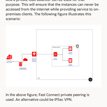
purpose. This will ensure that the instances can never be
accessed from the internet while providing service to on-
premises clients. The following figure illustrates this
scenario:
In the above figure, Fast Connect private peering is
used. An alternative could be IPSec VPN.