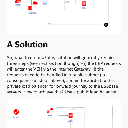
A Solution
So, what to do now? Any solution will generally require
three steps (see next section though) – i) the ERP requests
will enter the VCN via the Internet Gateway, ii) the
requests need to be handled in a public subnet ( a
consequence of step i above), and iii) forwarded to the
private load balancer for onward journey to the ESSbase
servers. How to achieve this? Use a public load balancer!