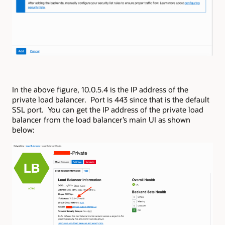
In the above figure, 10.0.5.4 is the IP address of the
private load balancer. Port is 443 since that is the default
SSL port. You can get the IP address of the private load
balancer from the load balancer’s main UI as shown
below: