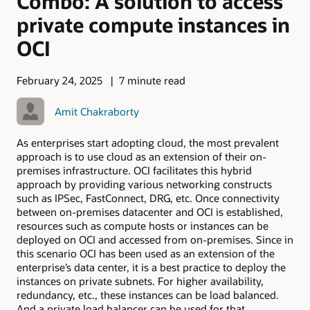
Combo: A solution to access
private compute instances in
OCI
February 24, 2025
7 minute read
Amit Chakraborty
As enterprises start adopting cloud, the most prevalent
approach is to use cloud as an extension of their on-
premises infrastructure. OCI facilitates this hybrid
approach by providing various networking constructs
such as IPSec, FastConnect, DRG, etc. Once connectivity
between on-premises datacenter and OCI is established,
resources such as compute hosts or instances can be
deployed on OCI and accessed from on-premises. Since in
this scenario OCI has been used as an extension of the
enterprise’s data center, it is a best practice to deploy the
instances on private subnets. For higher availability,
redundancy, etc., these instances can be load balanced.
And a private load balancer can be used for that