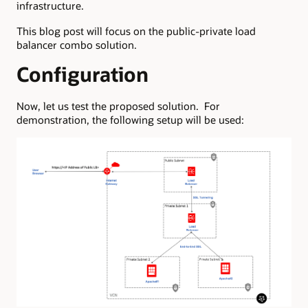
infrastructure.
This blog post will focus on the public-private load
balancer combo solution.
Configuration
Now, let us test the proposed solution. For
demonstration, the following setup will be used: