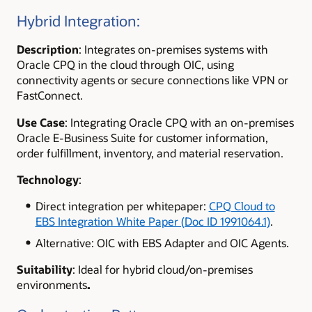
Hybrid Integration:
Description
: Integrates on-premises systems with
Oracle CPQ in the cloud through OIC, using
connectivity agents or secure connections like VPN or
FastConnect.
Use Case
: Integrating Oracle CPQ with an on-premises
Oracle E-Business Suite for customer information,
order fulfillment, inventory, and material reservation.
Technology
:
Direct integration per whitepaper:
CPQ Cloud to
EBS Integration White Paper (Doc ID 1991064.1)
.
Alternative: OIC with EBS Adapter and OIC Agents.
Suitability
:
Ideal for hybrid cloud/on-premises
environments
.