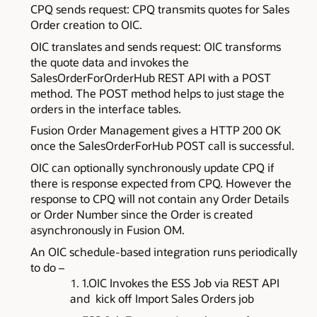
CPQ sends request: CPQ transmits quotes for Sales
Order creation to OIC.
OIC translates and sends request: OIC transforms
the quote data and invokes the
SalesOrderForOrderHub REST API with a POST
method. The POST method helps to just stage the
orders in the interface tables.
Fusion Order Management gives a HTTP 200 OK
once the SalesOrderForHub POST call is successful.
OIC can optionally synchronously update CPQ if
there is response expected from CPQ. However the
response to CPQ will not contain any Order Details
or Order Number since the Order is created
asynchronously in Fusion OM.
An OIC schedule-based integration runs periodically
to do –
1.OIC Invokes the ESS Job via REST API
and
kick off
Import Sales Orders job