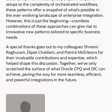
setups to the complexity of orchestrated workflows,
these patterns offer a snapshot of what’s possible in
the ever-evolving landscape of enterprise integration.
However, this is just the beginning—countless
combinations of these approaches can give rise to
innovative new patterns tailored to specific business
needs.
A special thanks goes out to my colleagues Shreeni
Raghuram, Dipak Chablani, and Patrick McErleans for
their invaluable contributions and expertise, which
helped shape this discussion. Together, we’ve only
scratched the surface of what Oracle CPQ and OIC can
achieve, paving the way for more seamless, efficient,
and powerful integrations in the future.
Authors