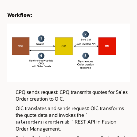
Workflow:
CPQ sends request: CPQ transmits quotes for Sales
Order creation to OIC.
OIC translates and sends request: OIC transforms
the quote data and invokes the `
` REST API in Fusion
salesOrdersForOrderHub
Order Management.