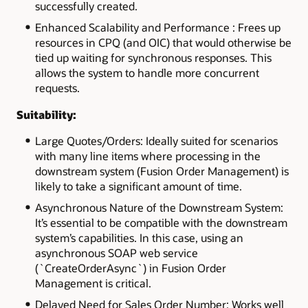
successfully created.
Enhanced Scalability and Performance : Frees up
resources in CPQ (and OIC) that would otherwise be
tied up waiting for synchronous responses. This
allows the system to handle more concurrent
requests.
Suitability:
Large Quotes/Orders: Ideally suited for scenarios
with many line items where processing in the
downstream system (Fusion Order Management) is
likely to take a significant amount of time.
Asynchronous Nature of the Downstream System:
It’s essential to be compatible with the downstream
system’s capabilities. In this case, using an
asynchronous SOAP web service
(`CreateOrderAsync`) in Fusion Order
Management is critical.
Delayed Need for Sales Order Number: Works well