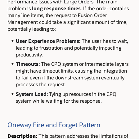
Performance Issues with Large Orders:
The main
problem is
long response times
. If the order contains
many line items, the request to Fusion Order
Management could take a significant amount of time,
potentially leading to:
User Experience Problems:
The user has to wait,
leading to frustration and potentially impacting
productivity.
Timeouts:
The CPQ system or intermediate layers
might have timeout limits, causing the integration
to fail even if the downstream system eventually
processes the request.
System Load:
Tying up resources in the CPQ
system while waiting for the response.
Oneway Fire and Forget Pattern
Description:
This pattern addresses the limitations of