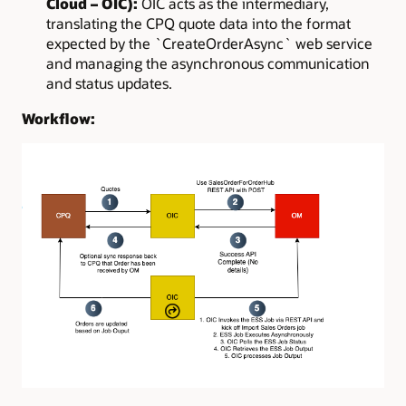
Cloud – OIC):
OIC acts as the intermediary,
translating the CPQ quote data into the format
expected by the `CreateOrderAsync` web service
and managing the asynchronous communication
and status updates.
Workflow: