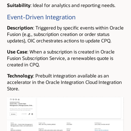
Suitability
: Ideal for analytics and reporting needs.
Event-Driven Integration
Description
: Triggered by specific events within Oracle
Fusion (e.g., subscription creation or order status
updates), OIC orchestrates actions to update CPQ.
Use Case
: When a subscription is created in Oracle
Fusion Subscription Service, a renewables quote is
created in CPQ.
Technology
: Prebuilt integration available as an
accelerator in the Oracle Integration Cloud Integration
Store.