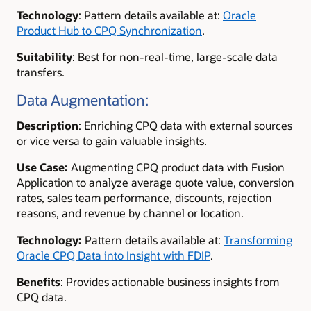
Technology
:
Pattern details available at:
Oracle
Product Hub to CPQ Synchronization
.
Suitability
:
Best for non-real-time, large-scale data
transfers.
Data Augmentation:
Description
:
Enriching CPQ data with external sources
or vice versa to gain valuable insights.
Use Case
:
Augmenting CPQ product data with Fusion
Application to analyze average quote value, conversion
rates, sales team performance, discounts, rejection
reasons, and revenue by channel or location.
Technology
:
Pattern details available at:
Transforming
Oracle CPQ Data into Insight with FDIP
.
Benefits
: Provides actionable business insights from
CPQ data.