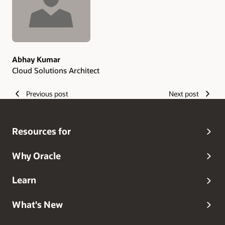
Abhay Kumar
Cloud Solutions Architect
Previous post
Next post
Resources for
Why Oracle
Learn
What's New