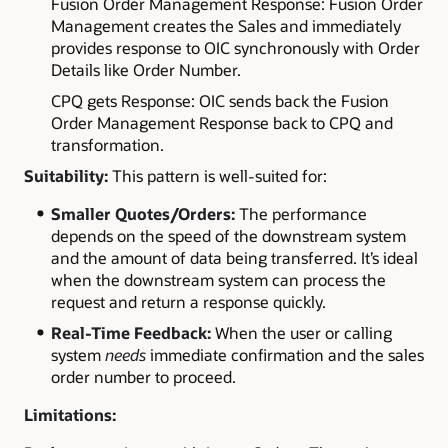
Fusion Order Management Response: Fusion Order
Management creates the Sales and immediately
provides response to OIC synchronously with Order
Details like Order Number.
CPQ gets Response: OIC sends back the Fusion
Order Management Response back to CPQ and
transformation.
Suitability:
This pattern is well-suited for:
Smaller Quotes/Orders:
The performance
depends on the speed of the downstream system
and the amount of data being transferred. It’s ideal
when the downstream system can process the
request and return a response quickly.
Real-Time Feedback:
When the user or calling
system
needs
immediate confirmation and the sales
order number to proceed.
Limitations: