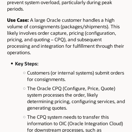
prevent system overload, particularly during peak
periods.
Use Case:
A
large Oracle customer handles a high
volume of consignments (packages/shipments). This
likely involves order capture, pricing (configuration,
pricing, and quoting – CPQ), and subsequent
processing and integration for fulfillment through their
operations.
Key Steps:
Customers (or internal systems) submit orders
for consignments.
The Oracle CPQ (Configure, Price, Quote)
system processes the order, likely
determining pricing, configuring services, and
generating quotes.
The CPQ system needs to transfer this
information to OIC (Oracle Integration Cloud)
for downstream processes, such as