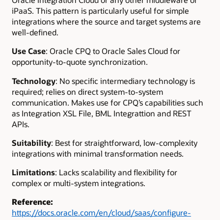
iPaaS. This pattern is particularly useful for simple
integrations where the source and target systems are
well-defined.
Use Case
: Oracle CPQ to Oracle Sales Cloud for
opportunity-to-quote synchronization.
Technology
: No specific intermediary technology is
required; relies on direct system-to-system
communication. Makes use for CPQ’s capabilities such
as Integration XSL File, BML Integrattion and REST
APIs.
Suitability
: Best for straightforward, low-complexity
integrations with minimal transformation needs.
Limitations
: Lacks scalability and flexibility for
complex or multi-system integrations.
Reference
:
https://docs.oracle.com/en/cloud/saas/configure-