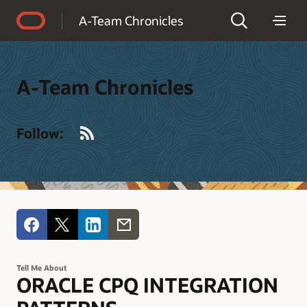
Accessibility Policy
A-Team Chronicles
A-Team Chronicles
RSS
Follow:
Tell Me About
ORACLE CPQ INTEGRATION