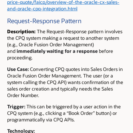
price-quote/faicp/overview-of-the-oracle-cx-sales-
and-oracle-cpq-integration.html
Request-Response Pattern
Description:
The Request-Response pattern involves
the CPQ system making a request to another system
(e.g., Oracle Fusion Order Management)
and
immediately waiting for a response
before
proceeding.
Use Case:
Converting CPQ quotes into Sales Orders in
Oracle Fusion Order Management. The user (or a
system calling the CPQ API) wants confirmation of the
sales order creation and typically needs the Sales
Order Number.
Trigger:
This can be triggered by a user action in the
CPQ system (e.g., clicking a “Book Order” button) or
programmatically via CPQ APIs.
Technology: