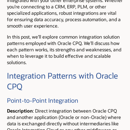
integrated with your other enterprise systems. Whether
you’re connecting to a CRM, ERP, PLM, or other
specialized applications, robust integrations are vital
for ensuring data accuracy, process automation, and a
smooth user experience.
In this post, we’ll explore common integration solution
patterns employed with Oracle CPQ. We’ll discuss how
each pattern works, its strengths and weaknesses, and
when to leverage it to build effective and scalable
solutions.
Integration Patterns with Oracle
CPQ
Point-to-Point Integration
Description
: Direct integration between Oracle CPQ
and another application (Oracle or non-Oracle) where
data is exchanged directly without intermediaries like
Oracle Integration Cloud or any other middleware or