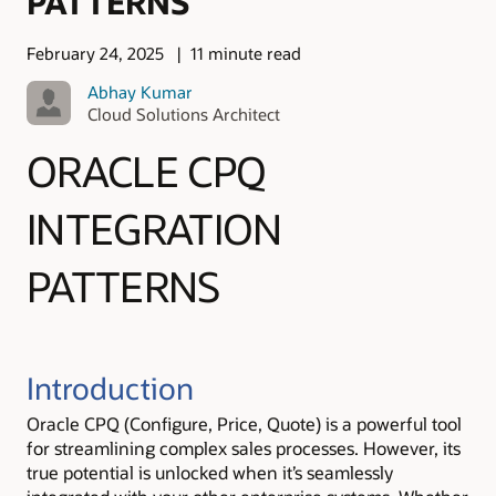
PATTERNS
February 24, 2025
11 minute read
Abhay Kumar
Cloud Solutions Architect
ORACLE CPQ
INTEGRATION
PATTERNS
Introduction
Oracle CPQ (Configure, Price, Quote) is a powerful tool
for streamlining complex sales processes. However, its
true potential is unlocked when it’s seamlessly