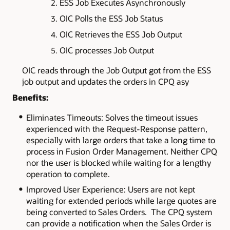
ESS Job Executes Asynchronously
OIC Polls the ESS Job Status
OIC Retrieves the ESS Job Output
OIC processes Job Output
OIC reads through the Job Output got from the ESS
job output and updates the orders in CPQ asy
Benefits:
Eliminates Timeouts: Solves the timeout issues
experienced with the Request-Response pattern,
especially with large orders that take a long time to
process in Fusion Order Management. Neither CPQ
nor the user is blocked while waiting for a lengthy
operation to complete.
Improved User Experience: Users are not kept
waiting for extended periods while large quotes are
being converted to Sales Orders. The CPQ system
can provide a notification when the Sales Order is