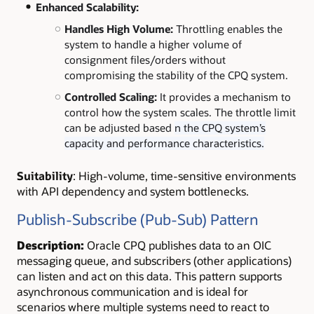
Enhanced Scalability:
Handles High Volume:
Throttling enables the
system to handle a higher volume of
consignment files/orders without
compromising the stability of the CPQ system.
Controlled Scaling:
It provides a mechanism to
control how the system scales. The throttle limit
can be adjusted based
n the CPQ system’s
capacity and performance characteristics.
Suitability
:
High-volume, time-sensitive environments
with API dependency and system bottlenecks.
Publish-Subscribe (Pub-Sub) Pattern
Description:
Oracle CPQ publishes data to an OIC
messaging queue, and subscribers (other applications)
can listen and act on this data. This pattern supports
asynchronous communication and is ideal for
scenarios where multiple systems need to react to