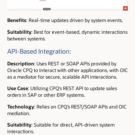
Benefits
: Real-time updates driven by system events.
Suitability
: Best for event-based, dynamic interactions
between systems.
API-Based Integration:
Description
: Uses REST or SOAP APIs provided by
Oracle CPQ to interact with other applications, with OIC
as a mediator for secure, scalable API interactions.
Use Case
: Utilizing CPQ’s REST API to update sales
orders in SAP or other ERP systems.
Technology
: Relies on CPQ’s REST/SOAP APIs and OIC
mediation.
Suitability
: Suitable for direct, API-driven system
interactions.