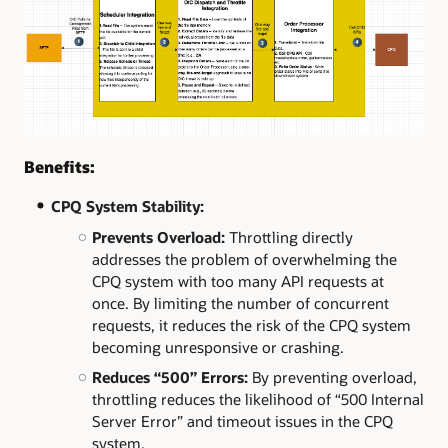
Benefits:
CPQ System Stability:
Prevents Overload:
Throttling directly
addresses the problem of overwhelming the
CPQ system with too many API requests at
once. By limiting the number of concurrent
requests, it reduces the risk of the CPQ system
becoming unresponsive or crashing.
Reduces “500” Errors:
By preventing overload,
throttling reduces the likelihood of “500 Internal
Server Error” and timeout issues in the CPQ
system.