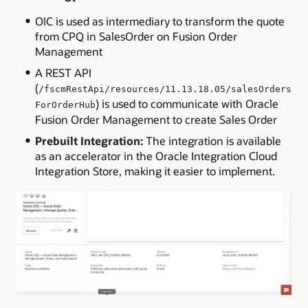
OIC is used as intermediary to transform the quote
from CPQ in SalesOrder on Fusion Order
Management
A REST API
(
/fscmRestApi/resources/11.13.18.05/salesOrders
) is used to communicate with Oracle
ForOrderHub
Fusion Order Management to create Sales Order
Prebuilt Integration:
The integration is available
as an accelerator in the Oracle Integration Cloud
Integration Store, making it easier to implement.