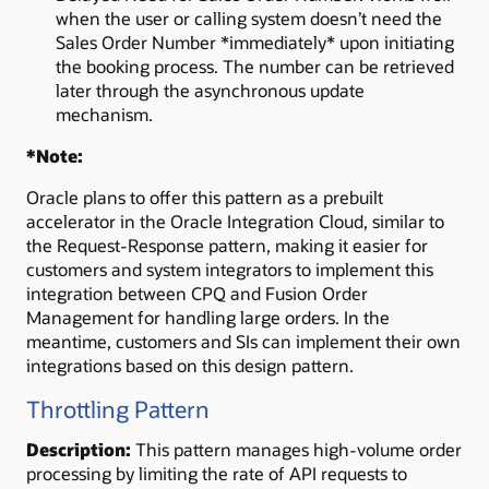
when the user or calling system doesn’t need the
Sales Order Number *immediately* upon initiating
the booking process. The number can be retrieved
later through the asynchronous update
mechanism.
*Note:
Oracle plans to offer this pattern as a prebuilt
accelerator in the Oracle Integration Cloud, similar to
the Request-Response pattern, making it easier for
customers and system integrators to implement this
integration between CPQ and Fusion Order
Management for handling large orders. In the
meantime, customers and SIs can implement their own
integrations based on this design pattern.
Throttling Pattern
Description:
This pattern manages high-volume order
processing by limiting the rate of API requests to