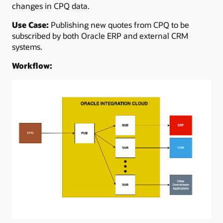
changes in CPQ data.
Use Case:
Publishing new quotes from CPQ to be
subscribed by both Oracle ERP and external CRM
systems.
Workflow: