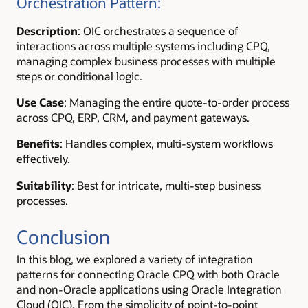
Orchestration Pattern:
Description
: OIC orchestrates a sequence of
interactions across multiple systems including CPQ,
managing complex business processes with multiple
steps or conditional logic.
Use Case
: Managing the entire quote-to-order process
across CPQ, ERP, CRM, and payment gateways.
Benefits
: Handles complex, multi-system workflows
effectively.
Suitability
: Best for intricate, multi-step business
processes.
Conclusion
In this blog, we explored a variety of integration
patterns for connecting Oracle CPQ with both Oracle
and non-Oracle applications using Oracle Integration
Cloud (OIC). From the simplicity of point-to-point