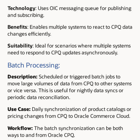
Technology
:
Uses OIC messaging queue for publishing
and subscribing.
Benefits
: Enables multiple systems to react to CPQ data
changes efficiently.
Suitability
: Ideal for scenarios where multiple systems
need to respond to CPQ updates asynchronously.
Batch Processing:
Description:
Scheduled or triggered batch jobs to
move large volumes of data from CPQ to other systems
or vice versa. This is useful for nightly data syncs or
periodic data reconciliation.
Use Case:
Daily synchronization of product catalogs or
pricing changes from CPQ to Oracle Commerce Cloud.
Workflow:
The batch synchronization can be both
ways to and from Oracle CPQ.