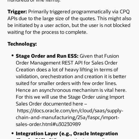
Trigger:
Primarily triggered programmatically via CPQ
APIs due to the large size of the quotes. This might also
be initiated by a user action, but the user is not blocked
waiting for the process to complete.
Technology:
Stage Order and Run ESS:
Given that Fusion
Order Management REST API for Sales Order
Creation does a lot of heavy lifting in terms of
validation,
orechestration
and creation it is better
suited for smaller orders with few order lines.
Hence an asynchronous mechanism is vital here.
For this we will use the Stage Order using Import
Sales Order documented here –
https://docs.oracle.com/en/cloud/saas/supply-
chain-and-manufacturing/25a/faspc/import-
sales-order.html#u30230989
Integration Layer (e.g., Oracle Integration