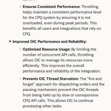
Ensures Consistent Performance:
Throttling
helps maintain a consistent performance level
for the CPQ system by ensuring it is not
overloaded, even during peak periods. This
benefits all users and integrations that rely on
CPQ.
Improved OIC Performance and Reliability:
Optimized Resource Usage:
By limiting the
number of concurrent API calls, throttling
allows OIC to manage its resources more
efficiently. This improves the overall
performance and reliability of the integration.
Prevents OIC Thread Starvation:
The “fire and
forget” approach for dispatching orders and the
pausing mechanism prevent the OIC threads
from being held up by slow or unresponsive
CPQ API calls. This allows OIC to continue
processing other tasks.