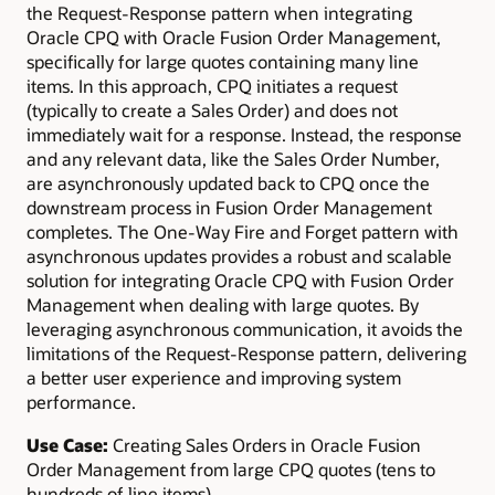
the Request-Response pattern when integrating
Oracle CPQ with Oracle Fusion Order Management,
specifically for large quotes containing many line
items. In this approach, CPQ initiates a request
(typically to create a Sales Order) and does not
immediately wait for a response. Instead, the response
and any relevant data, like the Sales Order Number,
are asynchronously updated back to CPQ once the
downstream process in Fusion Order Management
completes. The One-Way Fire and Forget pattern with
asynchronous updates provides a robust and scalable
solution for integrating Oracle CPQ with Fusion Order
Management when dealing with large quotes. By
leveraging asynchronous communication, it avoids the
limitations of the Request-Response pattern, delivering
a better user experience and improving system
performance.
Use Case:
Creating Sales Orders in Oracle Fusion
Order Management from large CPQ quotes (tens to
hundreds of line items).