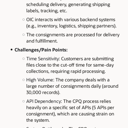
scheduling delivery, generating shipping
labels, tracking, etc.
OIC interacts with various backend systems
(e.g., inventory, logistics, shipping partners).
The consignments are processed for delivery
and fulfillment.
Challenges/Pain Points:
Time Sensitivity:
Customers are submitting
files close to the cut-off time for same-day
collections, requiring rapid processing.
High Volume:
The company deals with a
large number of consignments daily (around
30,000 records).
API Dependency:
The CPQ process relies
heavily on a specific set of APIs (5 APIs per
consignment), which are causing strain on
the system.