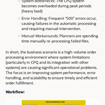
System Bottlenecks:
The CPQ system
becomes overloaded during peak periods
(heavy load)
Error Handling:
Frequent “500” errors occur,
causing failures in the automatic processing
and requiring manual intervention.
Manual Workarounds:
Planners are spending
time manually re-processing failed files.
In short, the business scenario is a high-volume order
processing environment where system limitations
(particularly in CPQ and its integration with other
systems) are causing significant operational problems.
The focus is on improving system performance, error
handling, and scalability to ensure timely and efficient
order fulfillment.
Workflow: