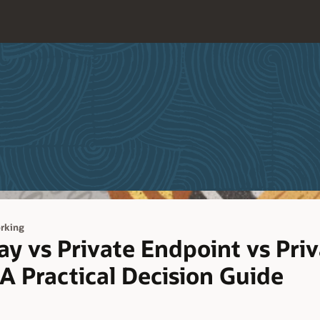
rking
y vs Private Endpoint vs Priv
 A Practical Decision Guide