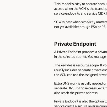
This model is easy to operate beca
access when the VCN is the transit p
service endpoints and service CIDR l
SGW is best when simplicity matters 
not yet available through PSA or PE,
Private Endpoint
A Private Endpoint provides a privat
in the selected subnet. You manage t
The key idea is resource scope. If 
usually includes separate private e
the VCN can use the assigned privat
Extra DNS work is usually needed on
separate DNS. In those cases, exter
also reach the private address.
Private Endpoint is also the option
service create a secure reverse co