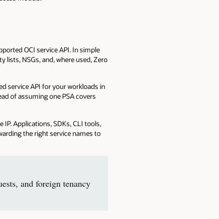
pported OCI service API. In simple
ity lists, NSGs, and, where used, Zero
ed service API for your workloads in
stead of assuming one PSA covers
 IP. Applications, SDKs, CLI tools,
arding the right service names to
ests, and foreign tenancy