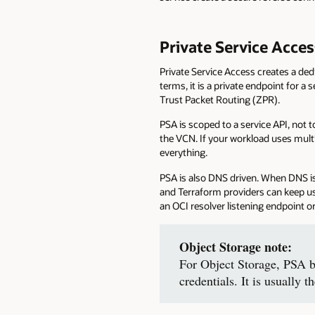
Private Service Acce
Private Service Access creates a de
terms, it is a private endpoint for a
Trust Packet Routing (ZPR).
PSA is scoped to a service API, not 
the VCN. If your workload uses mult
everything.
PSA is also DNS driven. When DNS is 
and Terraform providers can keep u
an OCI resolver listening endpoint
Object Storage note:
For Object Storage, PSA b
credentials. It is usually t