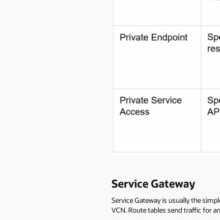
Service Gateway
Service Gateway is usually the simpl
VCN. Route tables send traffic for an