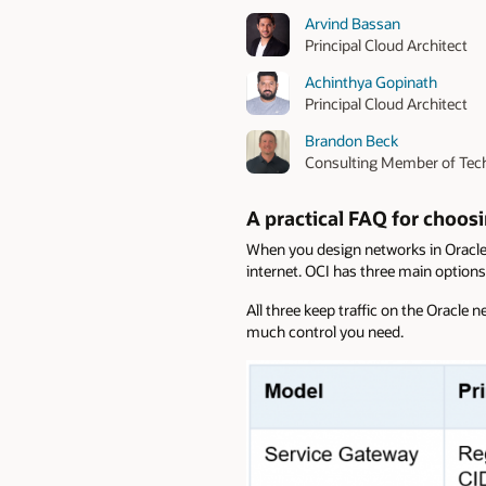
Arvind Bassan
Principal Cloud Architect
Achinthya Gopinath
Principal Cloud Architect
Brandon Beck
Consulting Member of Tech
A practical FAQ for choos
When you design networks in Oracle 
internet. OCI has three main options
All three keep traffic on the Oracle
much control you need.