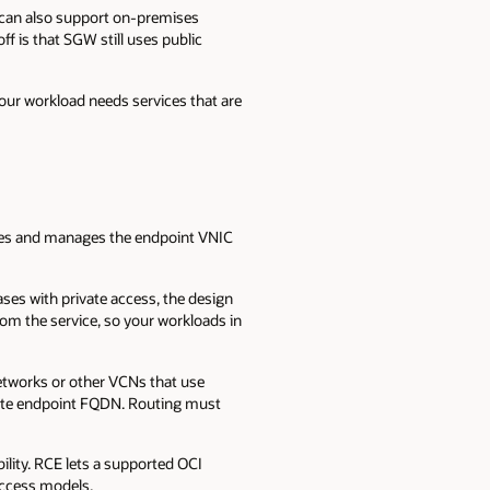
 can also support on-premises
f is that SGW still uses public
your workload needs services that are
eates and manages the endpoint VNIC
ses with private access, the design
om the service, so your workloads in
etworks or other VCNs that use
ivate endpoint FQDN. Routing must
ility. RCE lets a supported OCI
access models.