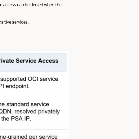
age access can be denied when the
itive services.