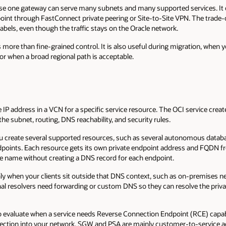
use one gateway can serve many subnets and many supported services. It
oint through FastConnect private peering or Site-to-Site VPN. The trade-of
abels, even though the traffic stays on the Oracle network.
more than fine-grained control. It is also useful during migration, when 
 or when a broad regional path is acceptable.
e IP address in a VCN for a specific service resource. The OCI service cr
he subnet, routing, DNS reachability, and security rules.
you create several supported resources, such as several autonomous databa
ndpoints. Each resource gets its own private endpoint address and FQDN fr
e name without creating a DNS record for each endpoint.
ly when your clients sit outside that DNS context, such as on-premises n
nal resolvers need forwarding or custom DNS so they can resolve the pr
 to evaluate when a service needs Reverse Connection Endpoint (RCE) capab
nnection into your network. SGW and PSA are mainly customer-to-service 