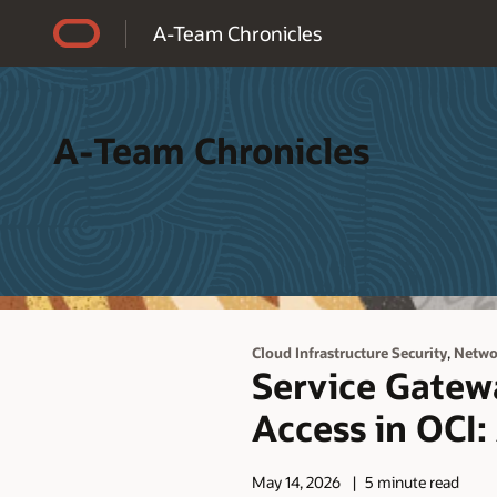
Accessibility Policy
A-Team Chronicles
A-Team Chronicles
,
Cloud Infrastructure Security
Netwo
Service Gatewa
Access in OCI:
May 14, 2026
5 minute read