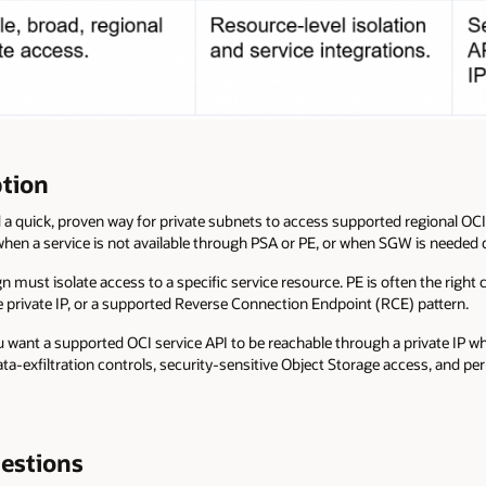
tion
 quick, proven way for private subnets to access supported regional OCI 
when a service is not available through PSA or PE, or when SGW is needed 
 must isolate access to a specific service resource. PE is often the right
 private IP, or a supported Reverse Connection Endpoint (RCE) pattern.
 want a supported OCI service API to be reachable through a private IP wh
ata-exfiltration controls, security-sensitive Object Storage access, and pe
estions