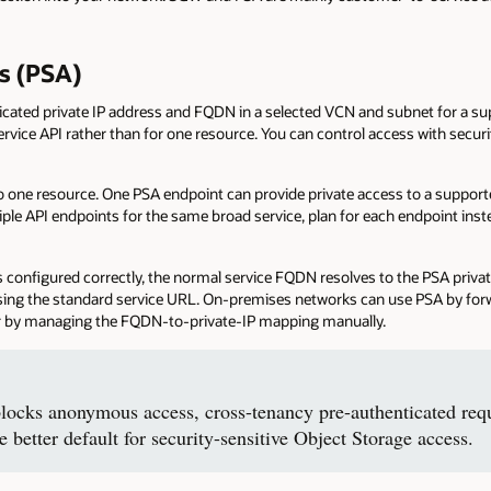
ss (PSA)
dicated private IP address and FQDN in a selected VCN and subnet for a su
 service API rather than for one resource. You can control access with secur
to one resource. One PSA endpoint can provide private access to a support
iple API endpoints for the same broad service, plan for each endpoint in
configured correctly, the normal service FQDN resolves to the PSA private
sing the standard service URL. On-premises networks can use PSA by forw
 or by managing the FQDN-to-private-IP mapping manually.
locks anonymous access, cross-tenancy pre-authenticated requ
he better default for security-sensitive Object Storage access.