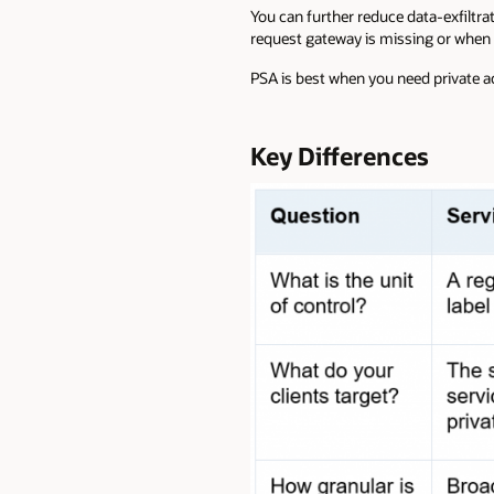
You can further reduce data-exfiltra
request gateway is missing or when 
PSA is best when you need private ac
Key Differences