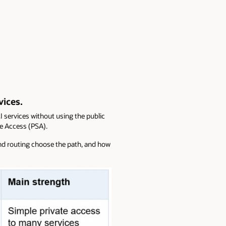
vices.
 services without using the public
ce Access (PSA).
and routing choose the path, and how