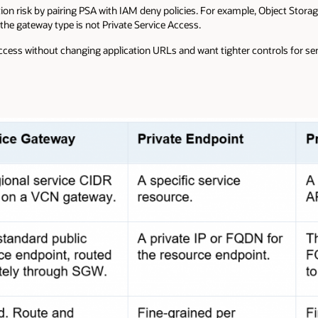
tion risk by pairing PSA with IAM deny policies. For example, Object Stor
the gateway type is not Private Service Access.
cess without changing application URLs and want tighter controls for sens