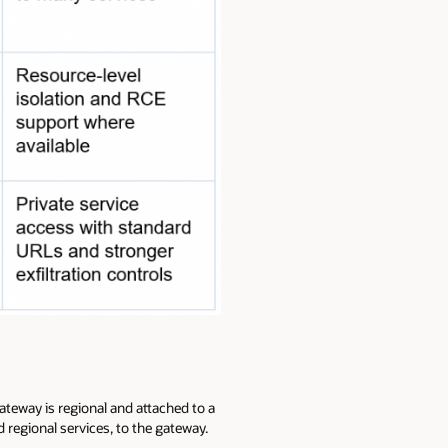
ateway is regional and attached to a
d regional services, to the gateway.