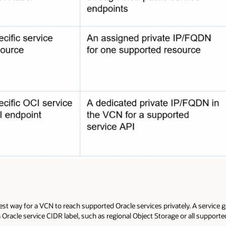
est way for a VCN to reach supported Oracle services privately. A service g
 Oracle service CIDR label, such as regional Object Storage or all supporte