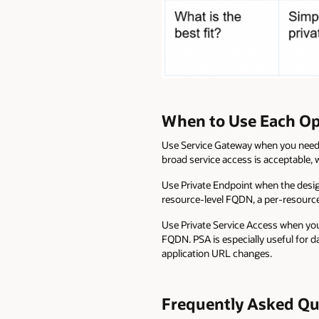
When to Use Each Op
Use Service Gateway when you need a
broad service access is acceptable, 
Use Private Endpoint when the design
resource-level FQDN, a per-resource
Use Private Service Access when you
FQDN. PSA is especially useful for d
application URL changes.
Frequently Asked Qu