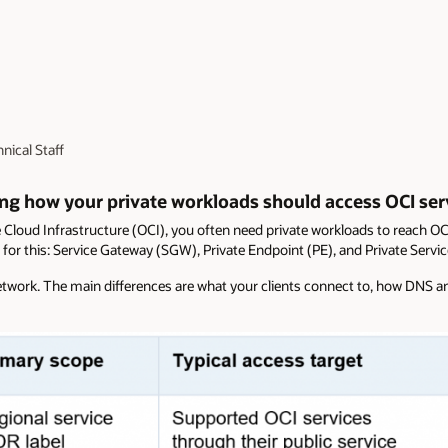
nical Staff
ing how your private workloads should access OCI ser
Cloud Infrastructure (OCI), you often need private workloads to reach OCI
 for this: Service Gateway (SGW), Private Endpoint (PE), and Private Servi
 network. The main differences are what your clients connect to, how DNS 