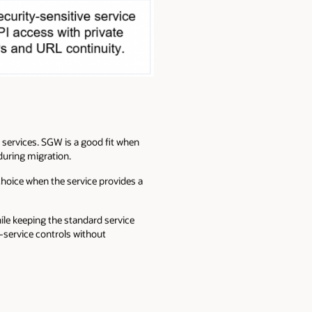
services. SGW is a good fit when
during migration.
 choice when the service provides a
ile keeping the standard service
r-service controls without