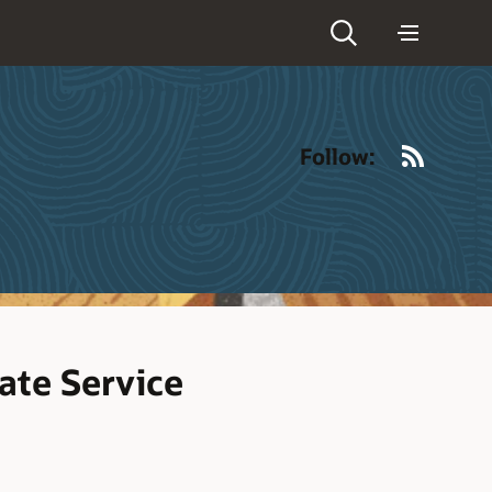
RSS
Follow:
ate Service