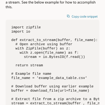
a stream. See the below example for how to accomplish
this.
Copy code snippet
import zipfile

import io

def extract_to_stream(buffer, file_name):

  # Open archive using buffer

  with ZipFile(buffer) as z:

    with z.open(file_name) as f:

      stream = io.BytesIO(f.read())

  return stream

# Example file name

file_name = 'example_data_table.csv'

# Download buffer using earlier example

buffer = download_file(url=file_name)

# Extract file from a zip archive to a BytesI
stream = extract_to_stream(buffer , file_nam