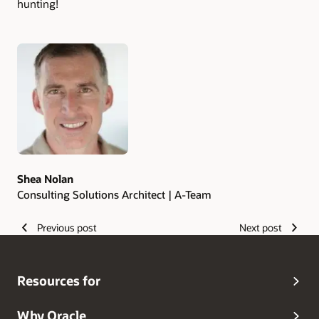
hunting!
Authors
Shea Nolan
Consulting Solutions Architect | A-Team
Previous post
Next post
Resources for
Why Oracle