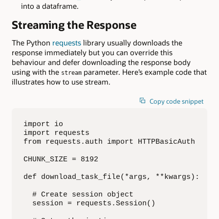
into a dataframe.
Streaming the Response
The Python
requests
library usually downloads the
response immediately but you can override this
behaviour and defer downloading the response body
using with the
parameter. Here’s example code that
stream
illustrates how to use stream.
Copy code snippet
import io

import requests

from requests.auth import HTTPBasicAuth

CHUNK_SIZE = 8192

def download_task_file(*args, **kwargs):

  # Create session object

  session = requests.Session()
