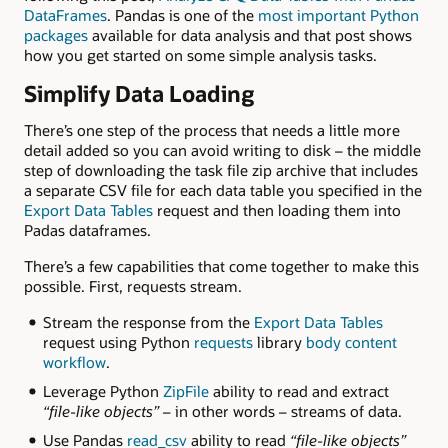
DataFrames
. Pandas is one of the
most important Python
packages
available for
data analysis and that post shows
how you get started on some simple analysis tasks.
Simplify Data Loading
There’s one step of the process that needs a little more
detail added so you can avoid writing to disk – the middle
step of downloading the t
ask file zip archive that includes
a separate CSV file for each data table you specified in the
Export Data Tables
request and then loading them into
Padas dataframes.
There’s a few capabilities that come together to make this
possible. First, requests stream.
Stream the response from the
Export Data Tables
request using Python
requests
library
body content
workflow
.
Leverage Python
ZipFile
ability to read and extract
“file-like objects” –
in other words – streams of data.
Use Pandas
read_csv
ability to read
“file-like objects”