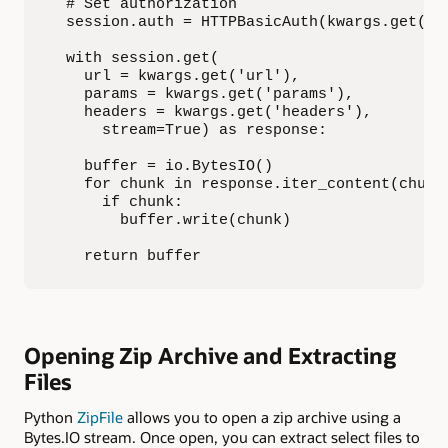
  # Set authorization

  session.auth = HTTPBasicAuth(kwargs.get('na
  with session.get(

    url = kwargs.get('url'),

    params = kwargs.get('params'),

    headers = kwargs.get('headers'),

      stream=True) as response:

    buffer = io.BytesIO()

    for chunk in response.iter_content(chunk_
      if chunk:

        buffer.write(chunk)

    return buffer
Opening Zip Archive and Extracting
Files
Python
ZipFile
allows you to open a zip archive using a
Bytes.IO stream. Once open, you can extract select files to