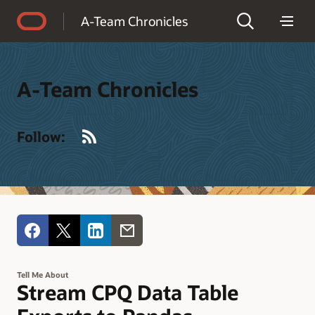
Accessibility Policy
A-Team Chronicles
A-Team Chronicles
RSS
Follow:
Tell Me About
Stream CPQ Data Table