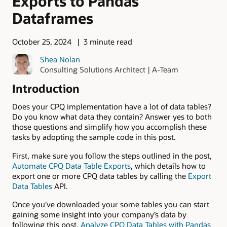
Exports to Pandas
Dataframes
October 25, 2024
3 minute read
Shea Nolan
Consulting Solutions Architect | A-Team
Introduction
Does your CPQ implementation have a lot of data tables?
Do you know what data they contain? Answer yes to both
those questions and simplify how you accomplish these
tasks by adopting the sample code in this post.
First, make sure you follow the steps outlined in the post,
Automate CPQ Data Table Exports
, which details how to
export one or more CPQ data tables by calling the
Export
Data Tables
API.
Once you’ve downloaded your some tables you can start
gaining some insight into your company’s data by
following this post,
Analyze CPQ Data Tables with Pandas