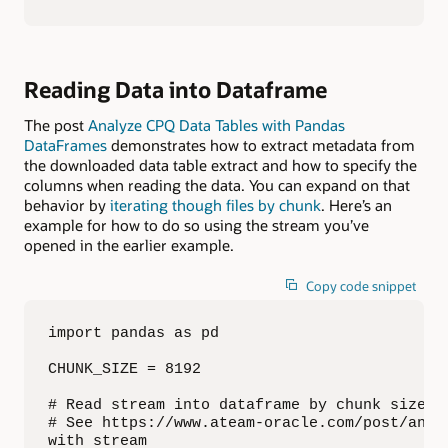
Reading Data into Dataframe
The post
Analyze CPQ Data Tables with Pandas
DataFrames
demonstrates how to extract metadata from
the downloaded data table extract and how to specify the
columns when reading the data. You can expand on that
behavior by
iterating though files by chunk
. Here’s an
example for how to do so using the stream you’ve
opened in the earlier example.
Copy code snippet
import pandas as pd

CHUNK_SIZE = 8192

# Read stream into dataframe by chunk size, 
# See https://www.ateam-oracle.com/post/anal
with stream
