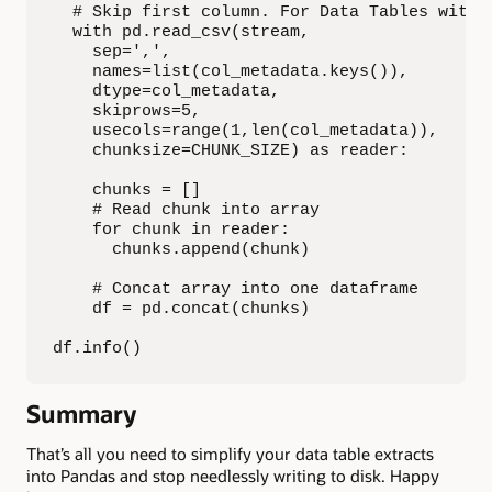
  # Skip first column. For Data Tables with 
  with pd.read_csv(stream,

    sep=',',

    names=list(col_metadata.keys()),

    dtype=col_metadata,

    skiprows=5,

    usecols=range(1,len(col_metadata)),

    chunksize=CHUNK_SIZE) as reader:

    chunks = []

    # Read chunk into array

    for chunk in reader:

      chunks.append(chunk)

    # Concat array into one dataframe

    df = pd.concat(chunks)

df.info()
Summary
That’s all you need to simplify your data table extracts
into Pandas and stop needlessly writing to disk. Happy