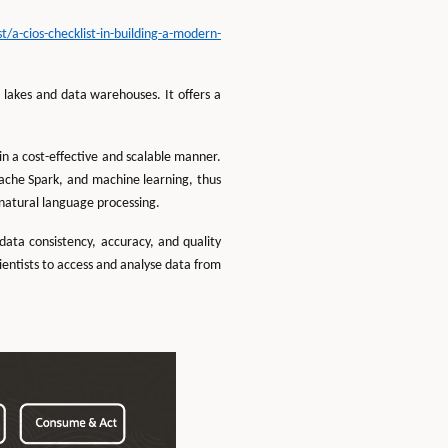
a-cios-checklist-in-building-a-modern-
lakes and data warehouses. It offers a
in a cost-effective and scalable manner.
ache Spark, and machine learning, thus
 natural language processing.
ata consistency, accuracy, and quality
cientists to access and analyse data from