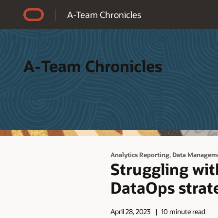
Accessibility Policy
A-Team Chronicles
A-Team Chronicles
,
Analytics Reporting
Data Managem
Struggling wi
DataOps strat
April 28, 2023
10 minute read