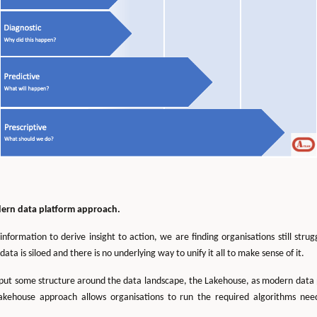
dern data platform approach.
ormation to derive insight to action, we are finding organisations still strug
data is siloed and there is no underlying way to unify it all to make sense of it.
put some structure around the data landscape, the Lakehouse, as modern data plat
akehouse approach allows organisations to run the required algorithms ne