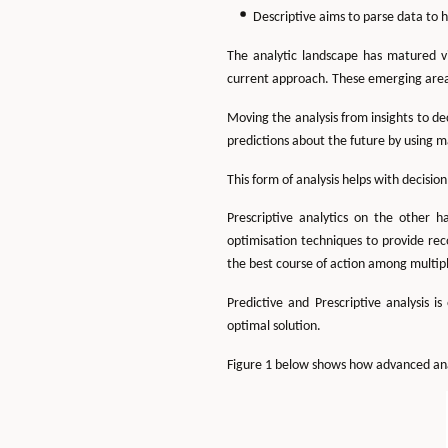
Descriptive aims to parse data to 
The analytic landscape has matured v
current approach. These emerging areas 
Moving the analysis from insights to d
predictions about the future by using m
This form of analysis helps with decisi
Prescriptive analytics on the other 
optimisation techniques to provide rec
the best course of action among multipl
Predictive and Prescriptive analysis 
optimal solution.
Figure 1 below shows how advanced anal