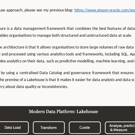
ouse approach, please see my previous blog:
https://www.ateam-oracle.com/post/
ure is a data management framework that combines the best features of data 
ables organisations to manage both structured and unstructured data at scale.
e architecture is that it allows organisations to store large volumes of raw data 
 and processed using various analytics tools and frameworks, including SQL, Ap
ex analytics on their data, such as predictive modelling, machine learning, and
 by using a centralised Data Catalog and governance framework that ensures d
he premise of a Lakehouse is that it makes it easier for data analysts and data s
ry about data quality or inconsistencies.