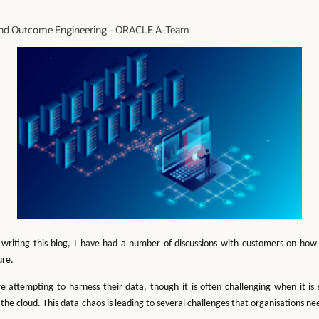
n and Outcome Engineering - ORACLE A-Team
 writing this blog, I have had a number of discussions with customers on ho
ure.
e attempting to harness their data, though it is often challenging when it is 
the cloud. This data-chaos is leading to several challenges that organisations ne