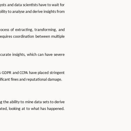
sts and data scientists have to wait for
lity to analyse and derive insights from
ocess of extracting, transforming, and
requires coordination between multiple
accurate insights, which can have severe
h as GDPR and CCPA have placed stringent
ificant fines and reputational damage.
g the ability to mine data sets to derive
ated, looking at to what has happened.