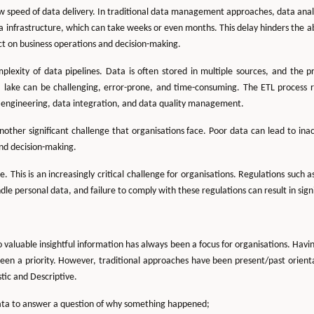
low speed of data delivery. In traditional data management approaches, data analy
a infrastructure, which can take weeks or even months. This delay hinders the abi
ct on business operations and decision-making.
lexity of data pipelines. Data is often stored in multiple sources, and the pr
 lake can be challenging, error-prone, and time-consuming. The ETL process 
ta engineering, data integration, and data quality management.
another significant challenge that organisations face. Poor data can lead to in
nd decision-making.
. This is an increasingly critical challenge for organisations. Regulations suc
e personal data, and failure to comply with these regulations can result in sign
 valuable insightful information has always been a focus for organisations. Havin
een a priority. However, traditional approaches have been present/past orient
tic and Descriptive.
ata to answer a question of why something happened;