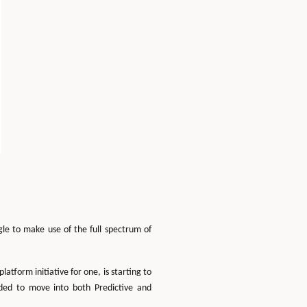
gle to make use of the full spectrum of
form initiative for one, is starting to
eded to move into both Predictive and