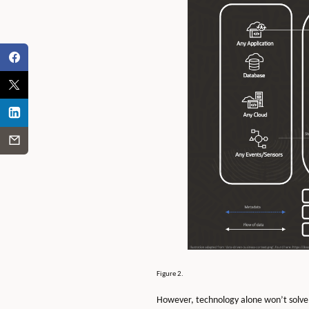
Figure 2.
However, technology alone won’t solve