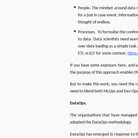
People. The mindset around data ne
for a just in case event; informat
thought of endless.
Processes. To formulise the conti
to data. Data scientists need seaml
over data loading as a simple task.
ETL vs ELT for some context:
https
If you have some exposure here, and yo
the purpose of this approach enables t
But to make this work, you need the c
need to blend both MLOps and Dev Ops
DataOps.
The organisations that have managed t
adopted the DataOps methodology.
DataOps has emerged in response to th