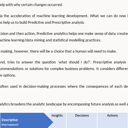
help with why certain changes occurred.
ia the acceleration of machine learning development. What we can do now is
help us to build Predictive and Prescriptive analysis.
ecision and then action, Predictive analytics helps one make sense of data creat
achine learning/data mining and statistical modelling practices.
on making, however, there will be a choice that a human will need to make.
hand, tries to answer the question ‘what should I do?’. Prescriptive analysi
ommendations or solutions for complex business problems. It considers different
e options.
is often used in decision-making processes where the consequences of each d
ytics broadens the analytic landscape by encompassing future analysis as well a