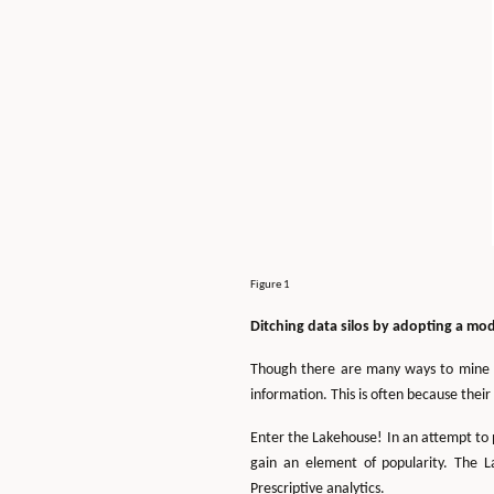
Figure 1
Ditching data silos by adopting a mo
Though there are many ways to mine inf
information. This is often because their 
Enter the Lakehouse! In an attempt to 
gain an element of popularity. The L
Prescriptive analytics.