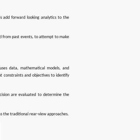
 add forward looking analytics to the
ed from past events, to attempt to make
s uses data, mathematical models, and
 constraints and objectives to identify
ecision are evaluated to determine the
s the traditional rear-view approaches.