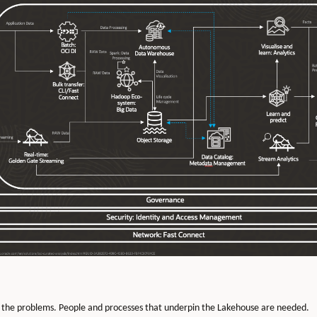
 the problems. People and processes that underpin the Lakehouse are needed.