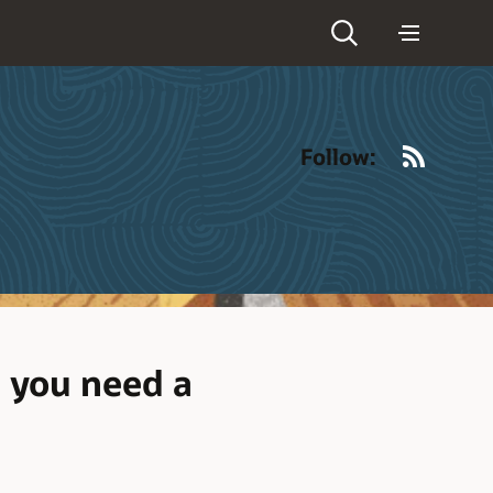
RSS
Follow:
 you need a