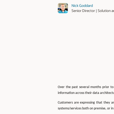
Nick Goddard
Senior Director | Solutio
Over the past several months prior to
information across their data architect
Customers are expressing that they ar
systems/services both on premise, or in 