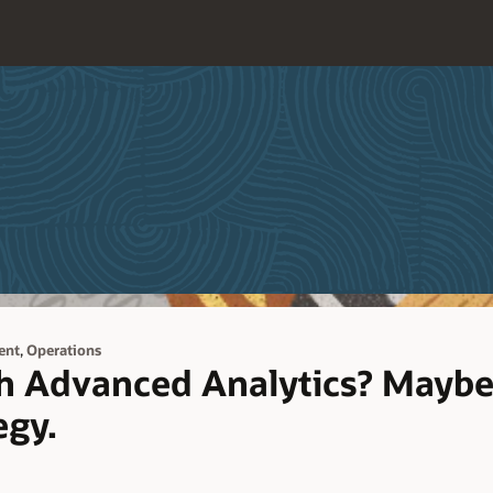
,
ent
Operations
th Advanced Analytics? Maybe
egy.