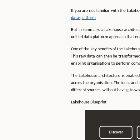
If you are not familiar with the Lakeh
data-platform
But in summary, a Lakehouse architect
unified data platform approach that en
One of the key benefits of the Lakehous
This raw data can then be transformed
enabling organisations to perform compl
The Lakehouse architecture is enabled
across the organisation. The idea, and t
different sources, without having to wor
Lakehouse Blueprint