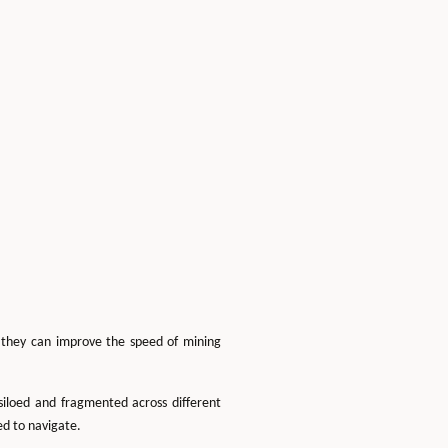
w they can improve the speed of mining
siloed and fragmented across different
ed to navigate.