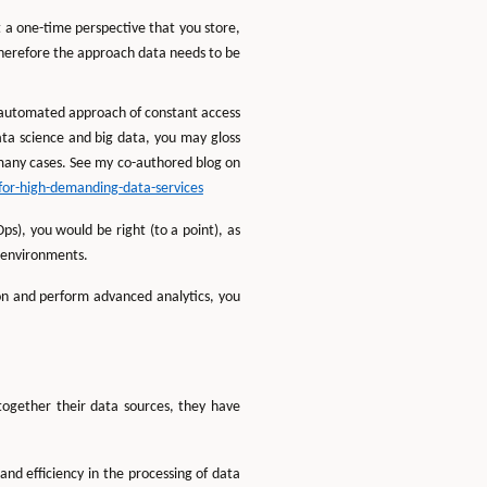
 a one-time perspective that you store,
 therefore the approach data needs to be
n automated approach of constant access
 data science and big data, you may gloss
in many cases. See my co-authored blog on
for-high-demanding-data-services
s), you would be right (to a point), as
n environments.
on and perform advanced analytics, you
together their data sources, they have
d efficiency in the processing of data