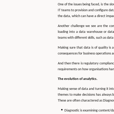
One of the issues being faced, is the s
IT teams to provision and configure dat
the data, which can have a direct impa
Another challenge we see are the comp
loading into a data warehouse or data
teams with different skills, such as da
Making sure that data is of quality is 
consequences for business operations a
And then there is regulatory compliance
requirements on how organisations handl
The evolution of analytics.
Making sense of data and turning it into
themes to make decisions has always b
These are often charactered as Diagnos
Diagnostic is examining content/d