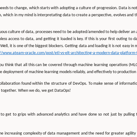
eds to change, which starts with adopting a culture of progression. Data is not
ion, which in my mind is interpretating data to create a perspective, evolves and
nuous culture of data, processes need to be adopted/amended to help deliver a
ess access to data, and getting it loaded is key. If this is your first outing to
 Well, it is one of the biggest blockers. Getting data and loading it is not easy 
://www.ateam-oracle.com/post/etl-vs-elt-architecting-a-modern-data-platform-
u think that all this can be covered through machine learning operations (MLOp
he deployment of machine learning models reliably, and effectively to productio
ollaboration found within the structure of DevOps. To make sense of informati
 together. When we do, we get DataOps!
o get to grips with advanced analytics and have done so not just by pulling 
e increasing complexity of data management and the need for greater agility an