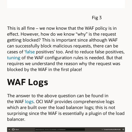
Fig 3
This is all fine – we now know that the WAF policy is in
effect. However, how do we know “why” is the request
getting blocked? This is important since although WAF
can successfully block malicious requests, there can be
cases of ‘
false
positives’ too. And to reduce false positives,
tuning
of the WAF configuration rules is needed. But that
requires we understand the reason why the request was
blocked by the WAF in the first place!
WAF Logs
The answer to the above question can be found in
the WAF
logs
. OCI WAF provides comprehensive logs
which are built over the load balancer logs; this is not
surprising since the WAF is essentially a plugin of the load
balancer.