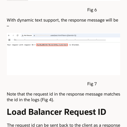
Fig 6
With dynamic text support, the response message will be
–
Fig 7
Note that the request id in the response message matches
the id in the logs (Fig 4).
Load Balancer Request ID
The request id can be sent back to the client as a response