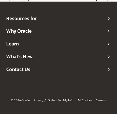
working on mobile, security, cloud, web, internet and
wireless technologies. With a strong background in
software engineering and Computer Science, Amit brings
Resources for
a unique perspective into solving customer security needs
in the cloud.
Why Oracle
Learn
What's New
Contact Us
© 2026 Oracle
Privacy
Do Not Sell My Info
Ad Choices
Careers
/