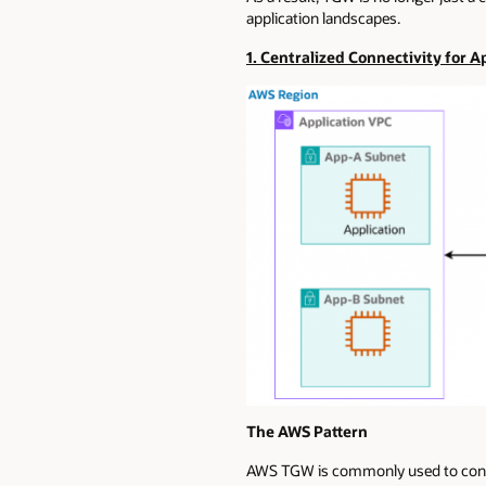
application landscapes.
1. Centralized Connectivity for 
The AWS Pattern
AWS TGW is commonly used to connec