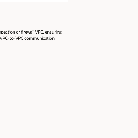
spection or firewall VPC, ensuring
irect VPC-to-VPC communication