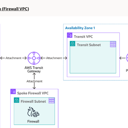
n (Firewall VPC)