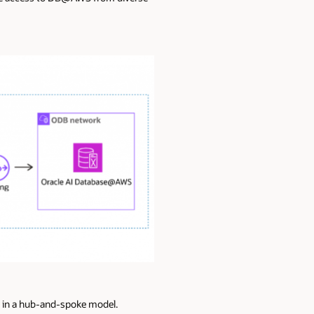
) in a hub-and-spoke model.