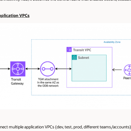
Application VPCs
t multiple application VPCs (dev, test, prod, different teams/accounts