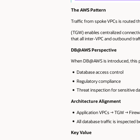
The AWS Pattern
Traffic from spoke VPCs is routed t
(TGW) enables centralized connectivi
that all inter-VPC and outbound traf
DB@AWS Perspective
When DB@AWS is introduced, this pa
Database access control
Regulatory compliance
Threat inspection for sensitive d
Architecture Alignment
Application VPCs → TGW → Fire
All database traffic is inspecte
Key Value