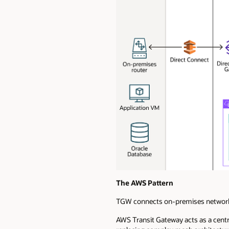
The AWS Pattern
TGW connects on-premises networks
AWS Transit Gateway acts as a cent