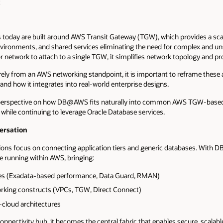
t
today are built around AWS Transit Gateway (TGW), which provides a sc
vironments, and shared services eliminating the need for complex and un
 network to attach to a single TGW, it simplifies network topology and pro
y from an AWS networking standpoint, it is important to reframe these a
how it integrates into real-world enterprise designs.
al perspective on how DB@AWS fits naturally into common AWS TGW-based
while continuing to leverage Oracle Database services.
rsation
ions focus on connecting application tiers and generic databases. With
e running within AWS, bringing:
ties (Exadata-based performance, Data Guard, RMAN)
orking constructs (VPCs, TGW, Direct Connect)
cloud architectures
 connectivity hub, it becomes the central fabric that enables secure, sca