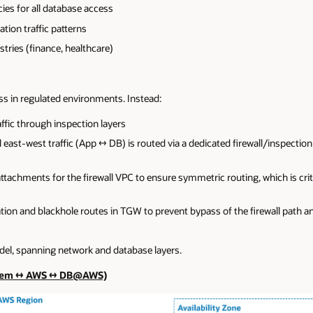
cies for all database access
ation traffic patterns
ries (finance, healthcare)
 in regulated environments. Instead:
ffic through inspection layers
 east-west traffic (App ↔ DB) is routed via a dedicated firewall/inspection
chments for the firewall VPC to ensure symmetric routing, which is critic
ion and blackhole routes in TGW to prevent bypass of the firewall path an
del, spanning network and database layers.
Prem ↔ AWS ↔ DB@AWS)