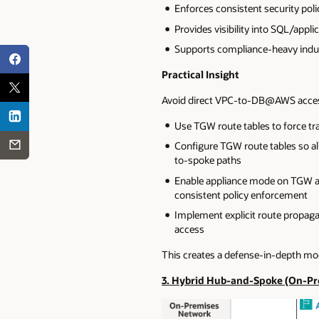
Enforces consistent security poli
Provides visibility into SQL/applic
Supports compliance-heavy indust
Practical Insight
Avoid direct VPC-to-DB@AWS access
Use TGW route tables to force tra
Configure TGW route tables so all
to-spoke paths
Enable appliance mode on TGW atta
consistent policy enforcement
Implement explicit route propagat
access
This creates a defense-in-depth mo
3. Hybrid Hub-and-Spoke (On-