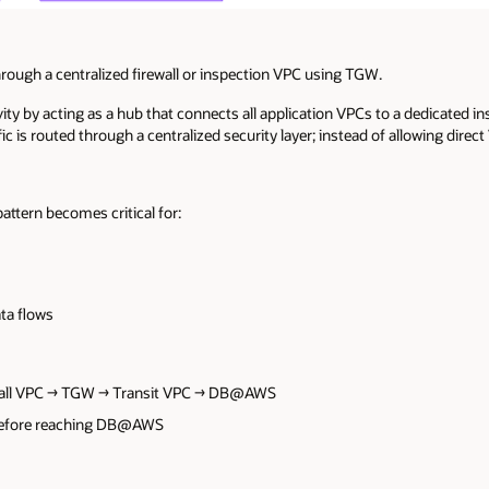
hrough a centralized firewall or inspection VPC using TGW.
ty by acting as a hub that connects all application VPCs to a dedicated in
fic is routed through a centralized security layer; instead of allowing d
ttern becomes critical for:
ata flows
wall VPC → TGW → Transit VPC → DB@AWS
d before reaching DB@AWS