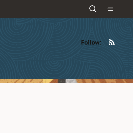
RSS
Follow: