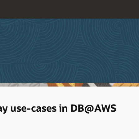
way use-cases in DB@AWS