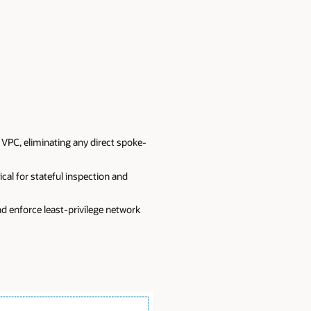
 VPC, eliminating any direct spoke-
al for stateful inspection and
d enforce least-privilege network