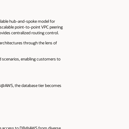
alable hub-and-spoke model for
scalable point-to-point VPC peering
vides centralized routing control.
rchitectures through the lens of
 scenarios, enabling customers to
 DB@AWS, the database tier becomes
lable access to DB@AWS from diverse