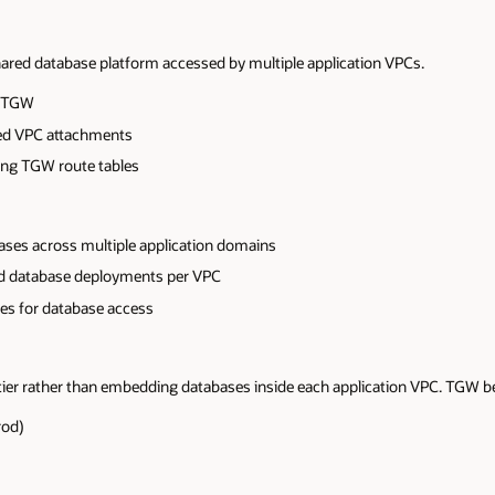
ared database platform accessed by multiple application VPCs.
o TGW
ed VPC attachments
sing TGW route tables
bases across multiple application domains
ted database deployments per VPC
ies for database access
ier rather than embedding databases inside each application VPC. TGW b
rod)