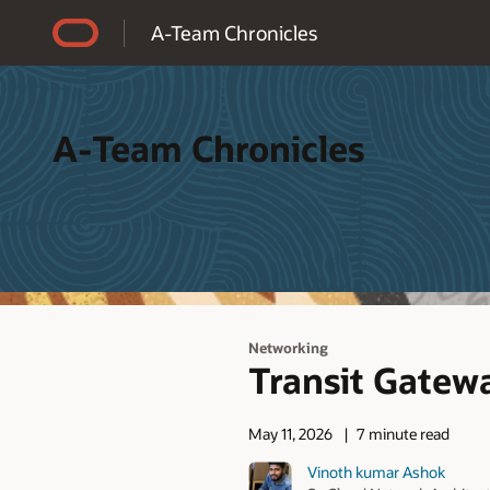
Accessibility Policy
A-Team Chronicles
A-Team Chronicles
Networking
Transit Gate
May 11, 2026
7 minute read
Vinoth kumar Ashok