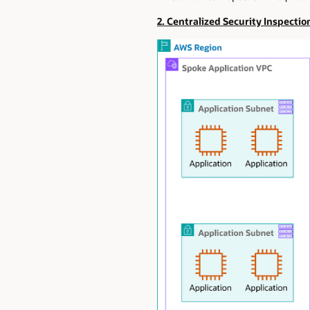
2. Centralized Security Inspectio