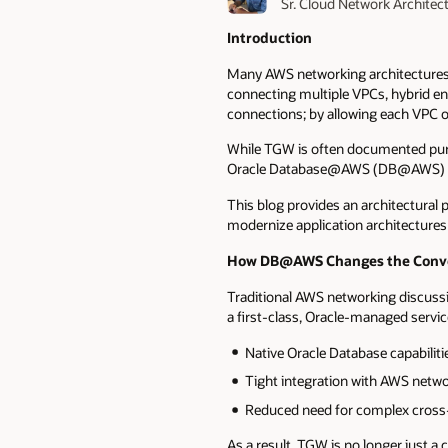
Sr. Cloud Network Architec
Introduction
Many AWS networking architectures 
connecting multiple VPCs, hybrid en
connections; by allowing each VPC or
While TGW is often documented purel
Oracle Database@AWS (DB@AWS) and 
This blog provides an architectur
modernize application architectures 
How DB@AWS Changes the Conve
Traditional AWS networking discuss
a first-class, Oracle-managed servic
Native Oracle Database capabili
Tight integration with AWS netw
Reduced need for complex cross-
As a result, TGW is no longer just a