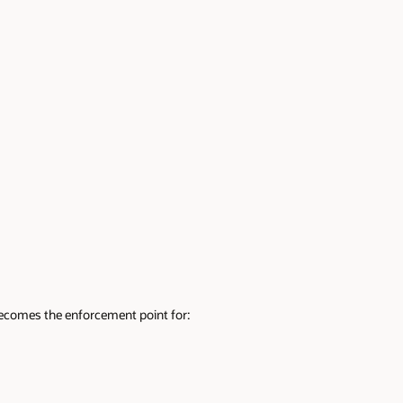
ecomes the enforcement point for: