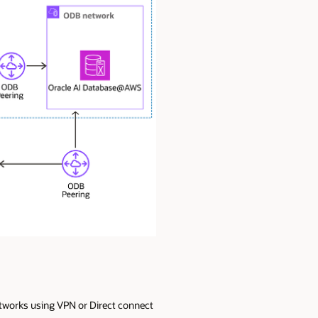
tworks using VPN or Direct connect