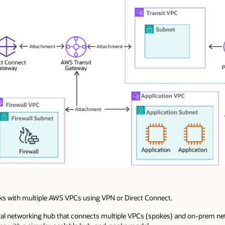
 with multiple AWS VPCs using VPN or Direct Connect.
ral networking hub that connects multiple VPCs (spokes) and on-prem ne