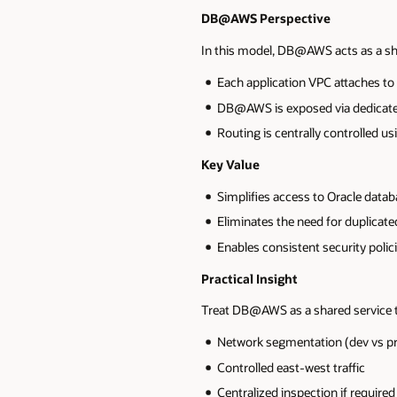
DB@AWS Perspective
In this model, DB@AWS acts as a sh
Each application VPC attaches t
DB@AWS is exposed via dedicat
Routing is centrally controlled u
Key Value
Simplifies access to Oracle data
Eliminates the need for duplica
Enables consistent security polic
Practical Insight
Treat DB@AWS as a shared service t
Network segmentation (dev vs p
Controlled east-west traffic
Centralized inspection if required