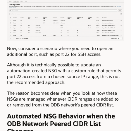
Now, consider a scenario where you need to open an
additional port, such as port 22 for SSH access.
Although it is technically possible to update an
automation-created NSG with a custom rule that permits
port 22 access from a chosen source IP range, this is not
the recommended approach.
The reason becomes clear when you look at how these
NSGs are managed whenever CIDR ranges are added to
or removed from the ODB network’s peered CIDR list.
Automated NSG Behavior when the
ODB Network Peered CIDR List