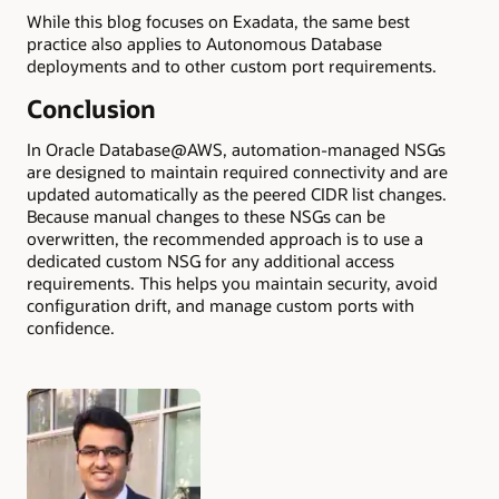
While this blog focuses on Exadata, the same best
practice also applies to Autonomous Database
deployments and to other custom port requirements.
Conclusion
In Oracle Database@AWS, automation-managed NSGs
are designed to maintain required connectivity and are
updated automatically as the peered CIDR list changes.
Because manual changes to these NSGs can be
overwritten, the recommended approach is to use a
dedicated custom NSG for any additional access
requirements. This helps you maintain security, avoid
configuration drift, and manage custom ports with
confidence.
Authors