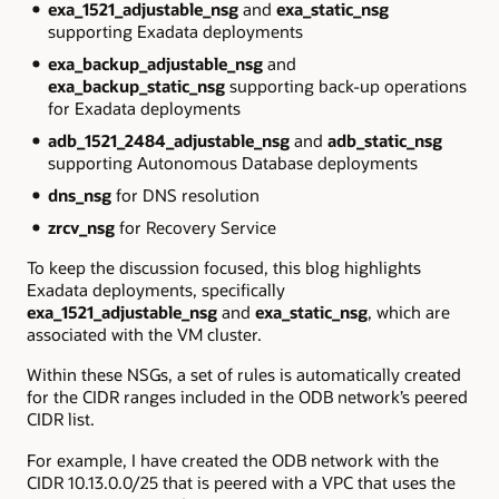
exa_1521_adjustable_nsg
and
exa_static_nsg
supporting Exadata deployments
exa_backup_adjustable_nsg
and
exa_backup_static_nsg
supporting back-up operations
for Exadata deployments
adb_1521_2484_adjustable_nsg
and
adb_static_nsg
supporting Autonomous Database deployments
dns_nsg
for DNS resolution
zrcv_nsg
for Recovery Service
To keep the discussion focused, this blog highlights
Exadata deployments, specifically
exa_1521_adjustable_nsg
and
exa_static_nsg
, which are
associated with the VM cluster.
Within these NSGs, a set of rules is automatically created
for the CIDR ranges included in the ODB network’s peered
CIDR list.
For example, I have created the ODB network with the
CIDR 10.13.0.0/25 that is peered with a VPC that uses the