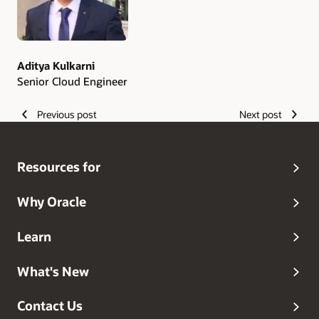
Aditya Kulkarni
Senior Cloud Engineer
Previous post
Next post
Resources for
Why Oracle
Learn
What's New
Contact Us