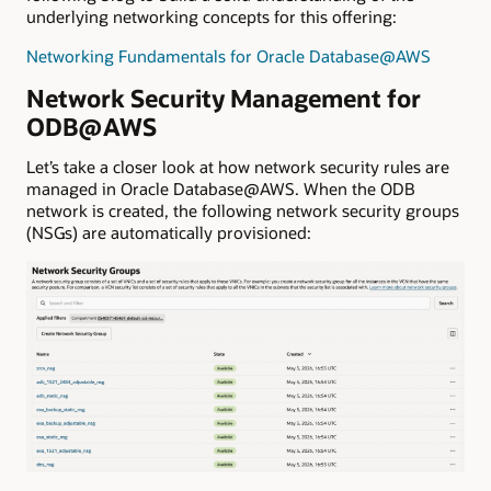
underlying networking concepts for this offering:
Networking Fundamentals for Oracle Database@AWS
Network Security Management for
ODB@AWS
Let’s take a closer look at how network security rules are
managed in Oracle Database@AWS. When the ODB
network is created, the following network security groups
(NSGs) are automatically provisioned: