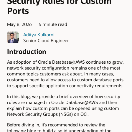
Security Rules for Custom
Ports
May 8, 2026
5 minute read
Aditya Kulkarni
Senior Cloud Engineer
Introduction
As adoption of Oracle Database@AWS continues to grow,
network security configuration remains one of the most
common topics customers ask about. In many cases,
customers need to allow access to custom database ports
to support specific application connectivity requirements.
In this blog, we provide a brief overview of how security
rules are managed in Oracle Database@AWS and then
explain how custom ports can be opened using custom
Network Security Groups (NSGs) on OCI.
Before diving in, it’s recommended to review the
following blog to build a solid understanding of the