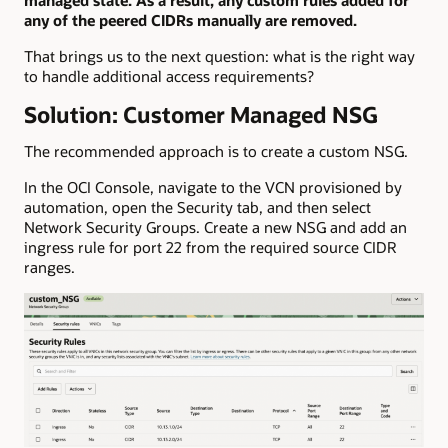
any of the peered CIDRs manually are removed.
That brings us to the next question: what is the right way
to handle additional access requirements?
Solution: Customer Managed NSG
The recommended approach is to create a custom NSG.
In the OCI Console, navigate to the VCN provisioned by
automation, open the Security tab, and then select
Network Security Groups. Create a new NSG and add an
ingress rule for port 22 from the required source CIDR
ranges.