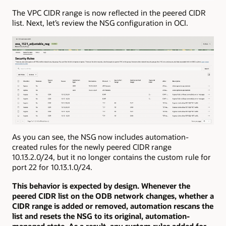
The VPC CIDR range is now reflected in the peered CIDR
list. Next, let’s review the NSG configuration in OCI.
As you can see, the NSG now includes automation-
created rules for the newly peered CIDR range
10.13.2.0/24, but it no longer contains the custom rule for
port 22 for 10.13.1.0/24.
This behavior is expected by design. Whenever the
peered CIDR list on the ODB network changes, whether a
CIDR range is added or removed, automation rescans the
list and resets the NSG to its original, automation-
managed state. As a result, any custom rules added for