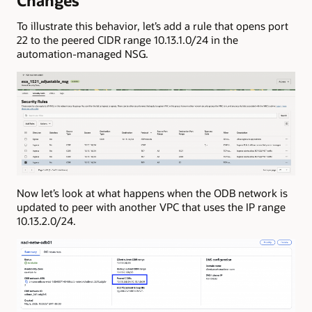
Changes
To illustrate this behavior, let’s add a rule that opens port
22 to the peered CIDR range 10.13.1.0/24 in the
automation-managed NSG.
Now let’s look at what happens when the ODB network is
updated to peer with another VPC that uses the IP range
10.13.2.0/24.