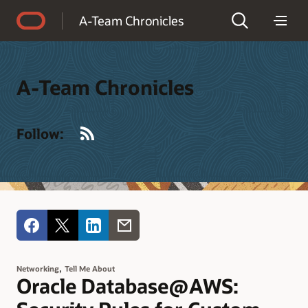
Accessibility Policy
A-Team Chronicles
A-Team Chronicles
RSS
Follow:
,
Networking
Tell Me About
Oracle Database@AWS: