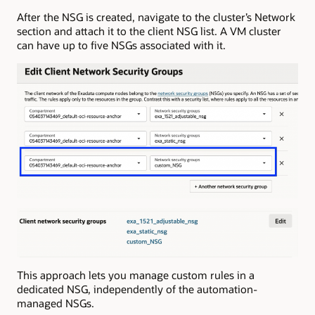
After the NSG is created, navigate to the cluster’s Network
section and attach it to the client NSG list. A VM cluster
can have up to five NSGs associated with it.
This approach lets you manage custom rules in a
dedicated NSG, independently of the automation-
managed NSGs.