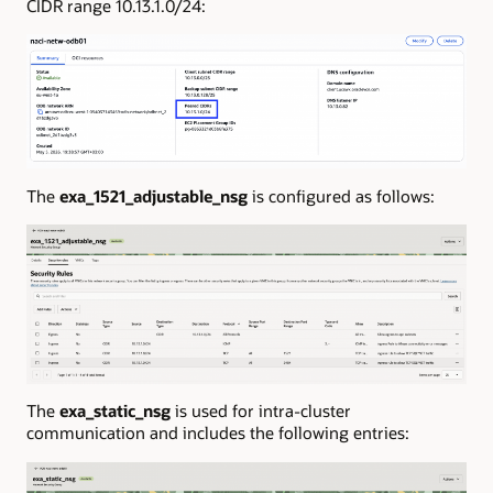
CIDR range 10.13.1.0/24:
The
exa_1521_adjustable_nsg
is configured as follows:
The
exa_static_nsg
is used for intra-cluster
communication and includes the following entries: