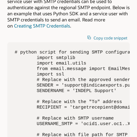
service user with SMTP credentials can be used to
authenticate against the regional SMTP endpoint. Below is
an example that uses Python SDK and a service user with
SMTP credentials to send an email. Read more
on
Creating SMTP Credentials
.
Copy code snippet
# python script for sending SMTP configurati
        import smtplib 

        import email.utils

        from email.message import EmailMessag
        import ssl

        # Replace with the approved sender

        SENDER = 'support@indicaexports.publi
        SENDERNAME = 'INDEPL Support'

        # Replace with the "To" address

        RECIPIENT = 'targetrecepient@domain.c
        # Replace with SMTP username

        USERNAME_SMTP = 'ocid1.user.oc1..XXX@
        # Replace with file path for SMTP cre