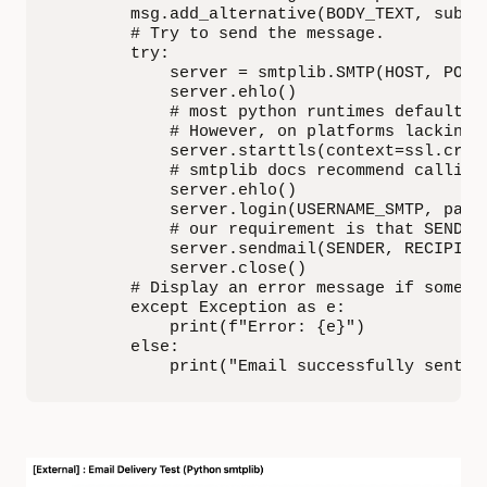
        msg.add_alternative(BODY_TEXT, subtyp
        # Try to send the message.

        try: 

            server = smtplib.SMTP(HOST, PORT)
            server.ehlo()

            # most python runtimes default t
            # However, on platforms lacking 
            server.starttls(context=ssl.crea
            # smtplib docs recommend calling 
            server.ehlo()

            server.login(USERNAME_SMTP, passw
            # our requirement is that SENDER
            server.sendmail(SENDER, RECIPIENT
            server.close()

        # Display an error message if somethi
        except Exception as e:

            print(f"Error: {e}")

        else:

            print("Email successfully sent!"