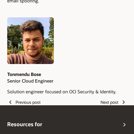
email spoofing.
Authors
Tonmendu Bose
Senior Cloud Engineer
Solution engineer focused on OCI Security & Identity.
Previous post
Next post
Resources for