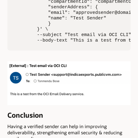
            "compartmentId": "compartmentOCID
            "senderAddress": {

            "email": "approvedsender@domain.c
            "name": "Test Sender"

            }

        }' \

        --subject "Test email via OCI CLI" \

        --body-text "This is a test from the
Conclusion
Having a verified sender can help in improving
deliverability, strengthening email security & reducing