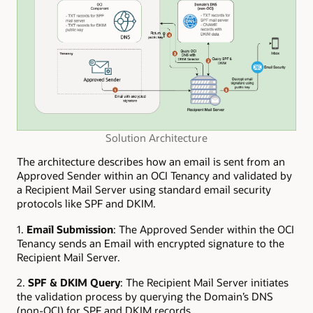
Solution Architecture
The architecture describes how an email is sent from an
Approved Sender within an OCI Tenancy and validated by
a Recipient Mail Server using standard email security
protocols like SPF and DKIM.
1.
Email Submission
: The Approved Sender within the OCI
Tenancy sends an Email with encrypted signature to the
Recipient Mail Server.
2.
SPF & DKIM Query
: The Recipient Mail Server initiates
the validation process by querying the Domain’s DNS
(non-OCI) for SPF and DKIM records.