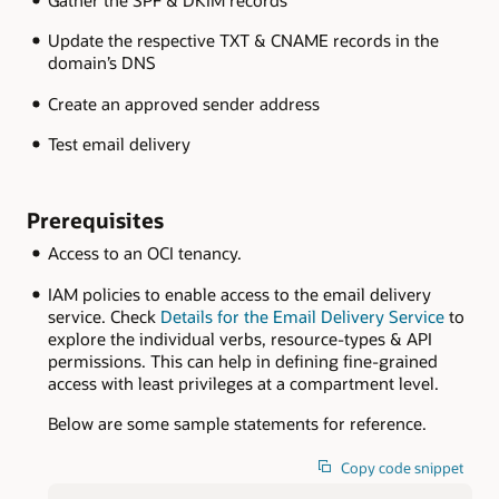
Gather the SPF & DKIM records
Update the respective TXT & CNAME records in the
domain’s DNS
Create an approved sender address
Test email delivery
Prerequisites
Access to an OCI tenancy.
IAM policies to enable access to the email delivery
service. Check
Details for the Email Delivery Service
to
explore the individual verbs, resource-types & API
permissions. This can help in defining fine-grained
access with least privileges at a compartment level.
Below are some sample statements for reference.
Copy code snippet