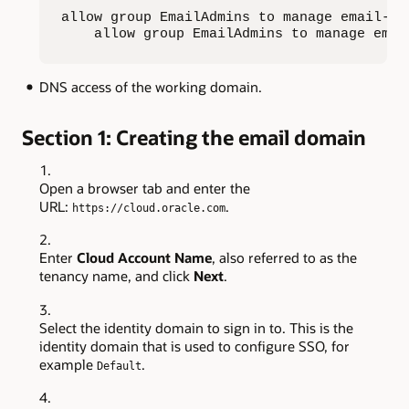
allow group EmailAdmins to manage email-fam
    allow group EmailAdmins to manage emai
DNS access of the working domain.
Section 1: Creating the email domain
Open a browser tab and enter the
URL:
.
https://cloud.oracle.com
Enter
Cloud Account Name
, also referred to as the
tenancy name, and click
Next
.
Select the identity domain to sign in to. This is the
identity domain that is used to configure SSO, for
example
.
Default