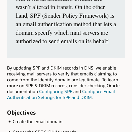
wasn’t altered in transit. On the other
hand, SPF (Sender Policy Framework) is
an email authentication method that lets a
domain specify which mail servers are
authorized to send emails on its behalf.
By updating SPF and DKIM records in DNS, we enable
receiving mail servers to verify that emails claiming to
come from the identity domain are legitimate. To learn
more on SPF & DKIM records, consider checking Oracle
documentation
Configuring SPF
and
Configure Email
Authentication Settings for SPF and DKIM
.
Objectives
Create the email domain