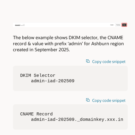
The below example shows DKIM selector, the CNAME
record & value with prefix ‘admin’ for Ashburn region
created in September 2025.
Copy code snippet
DKIM Selector

    admin-iad-202509
Copy code snippet
CNAME Record

    admin-iad-202509._domainkey.xxx.in