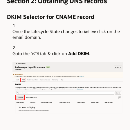
Section 2: Obtaining DNS records
DKIM Selector for CNAME record
Once the Lifecycle State changes to
click on the
Active
email domain.
Goto the
tab & click on
Add DKIM
.
DKIM