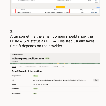
After sometime the email domain should show the
DKIM & SPF status as
. This step usually takes
Active
time & depends on the provider.