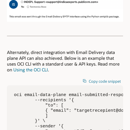
Alternately, direct integration with Email Delivery data
plane API can also achieved. Below is an example that
uses OCI CLI with a standard user & API keys. Read more
on
Using the OCI CLI
.
Copy code snippet
oci email-data-plane email-submitted-response
        --recipients '{

            "to": [

            { "email": "targetrecepient@domai
            ]

        }' \

        --sender '{
