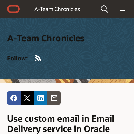
Accessibility Policy
A-Team Chronicles
A-Team Chronicles
RSS
Follow:
Use custom email in Email
Delivery service in Oracle