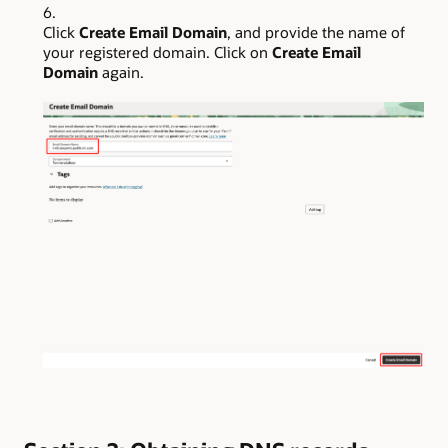
Click
Create Email Domain
, and provide the name of
your registered domain. Click on
Create Email
Domain
again.