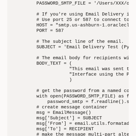
        PASSWORD_SMTP_FILE = '/Users/XXX/ocie
        # If you're using Email Delivery in 
        # Use port 25 or 587 to connect to th
        HOST = "smtp.us-ashburn-1.oraclecloud
        PORT = 587

        # The subject line of the email.

        SUBJECT = 'Email Delivery Test (Pytho
        # The email body for recipients with 
        BODY_TEXT = (

                    "This email was sent thro
                    "Interface using the Pyth
                    )

        # get the password from a named confi
        with open(PASSWORD_SMTP_FILE) as f:

            password_smtp = f.readline().stri
        # create message container

        msg = EmailMessage()

        msg['Subject'] = SUBJECT

        msg['From'] = email.utils.formataddr(
        msg['To'] = RECIPIENT

        # make the message multi-part altern