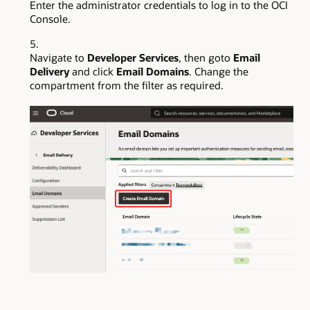
Enter the administrator credentials to log in to the OCI
Console.
Navigate to
Developer Services
, then goto
Email
Delivery
and click
Email Domains
. Change the
compartment from the filter as required.