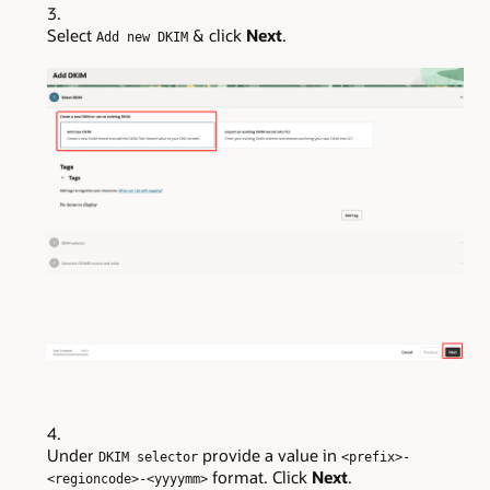
Select
& click
Next
.
Add new DKIM
Under
provide a value in
DKIM selector
<prefix>-
format. Click
Next
.
<regioncode>-<yyyymm>