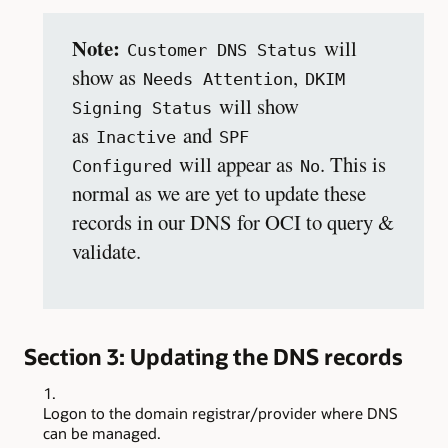
Note:
will
Customer DNS Status
show as
,
Needs Attention
DKIM
will show
Signing Status
as
and
Inactive
SPF
will appear as
. This is
Configured
No
normal as we are yet to update these
records in our DNS for OCI to query &
validate.
Section 3: Updating the DNS records
Logon to the domain registrar/provider where DNS
can be managed.