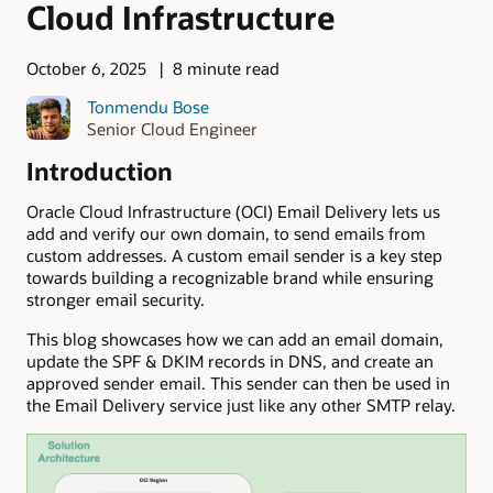
Cloud Infrastructure
October 6, 2025
8 minute read
Tonmendu Bose
Senior Cloud Engineer
Introduction
Oracle Cloud Infrastructure (OCI) Email Delivery lets us
add and verify our own domain, to send emails from
custom addresses. A custom email sender is a key step
towards building a recognizable brand while ensuring
stronger email security.
This blog showcases how we can add an email domain,
update the SPF & DKIM records in DNS, and create an
approved sender email. This sender can then be used in
the Email Delivery service just like any other SMTP relay.