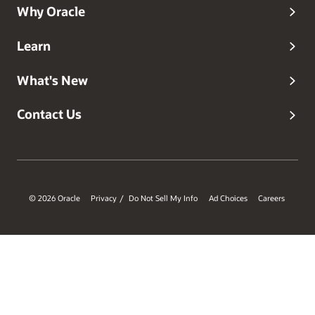
Why Oracle
Learn
What's New
Contact Us
© 2026 Oracle
Privacy
Do Not Sell My Info
Ad Choices
Careers
/