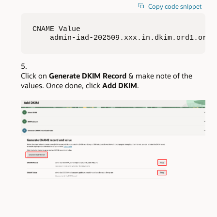
Copy code snippet
CNAME Value

    admin-iad-202509.xxx.in.dkim.ord1.orac
Click on
Generate DKIM Record
& make note of the
values. Once done, click
Add DKIM
.