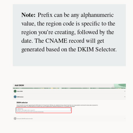
Note:
Prefix can be any alphanumeric
value, the region code is specific to the
region you’re creating, followed by the
date. The CNAME record will get
generated based on the DKIM Selector.