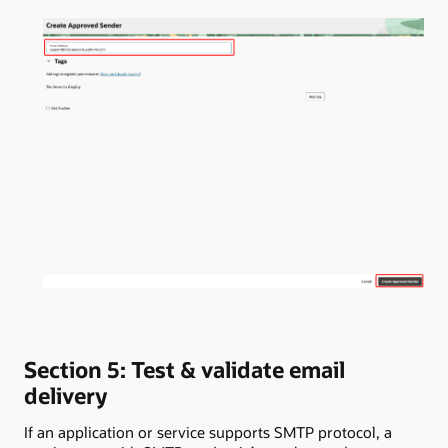
Section 5: Test & validate email
delivery
If an application or service supports SMTP protocol, a