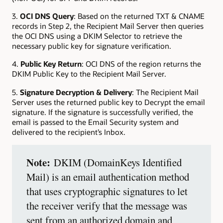
3.
OCI DNS Query
: Based on the returned TXT & CNAME
records in Step 2, the Recipient Mail Server then queries
the OCI DNS using a DKIM Selector to retrieve the
necessary public key for signature verification.
4.
Public Key Return
: OCI DNS of the region returns the
DKIM Public Key to the Recipient Mail Server.
5.
Signature Decryption & Delivery
: The Recipient Mail
Server uses the returned public key to Decrypt the email
signature. If the signature is successfully verified, the
email is passed to the Email Security system and
delivered to the recipient’s Inbox.
Note:
DKIM (DomainKeys Identified
Mail) is an email authentication method
that uses cryptographic signatures to let
the receiver verify that the message was
sent from an authorized domain and