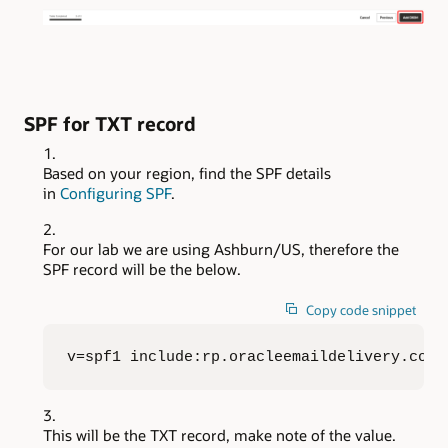
SPF for TXT record
Based on your region, find the SPF details
in
Configuring SPF
.
For our lab we are using Ashburn/US, therefore the
SPF record will be the below.
Copy code snippet
v=spf1 include:rp.oracleemaildelivery.com 
This will be the TXT record, make note of the value.