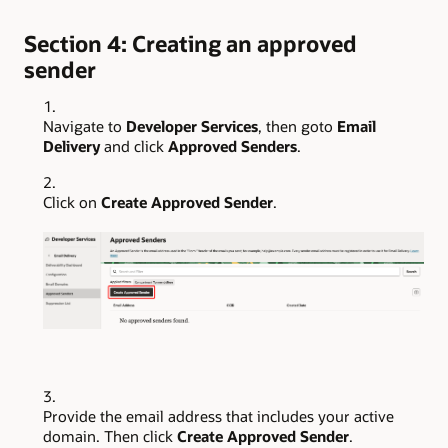
Section 4: Creating an approved
sender
Navigate to
Developer Services
, then goto
Email
Delivery
and click
Approved Senders
.
Click on
Create Approved Sender
.
Provide the email address that includes your active
domain. Then click
Create Approved Sender
.