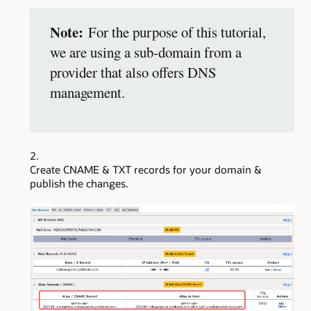
Note:
For the purpose of this tutorial,
we are using a sub-domain from a
provider that also offers DNS
management.
Create CNAME & TXT records for your domain &
publish the changes.