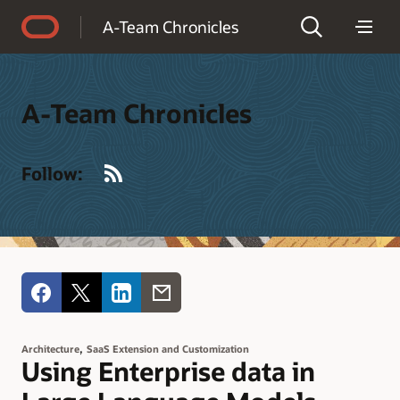
Accessibility Policy
A-Team Chronicles
A-Team Chronicles
RSS
Follow:
,
Architecture
SaaS Extension and Customization
Using Enterprise data in