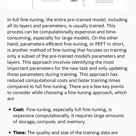
In full fine-tuning, the entire pre-trained model, including
all its layers and parameters, is usually trained. This
process can be computationally expensive and time-
consuming, especially for large models. On the other
hand, parameters-efficient fine-tuning, or PEFT in short,
is another method of fine-tuning that focuses on training
only a subset of the pre-trained model’s parameters and
layers. This approach involves identifying the most
important parameters for the new task and only updating
those parameters during training. This approach has
reduced computational costs and faster training times
compared to full fine-tuning. There are a few key points
to consider while choosing a fine-tuning approach, which
are
Cost:
Fine-tuning, especially full fine-tuning, is
expensive computationally. It requires large amounts
of
storage
,
compute, and memory.
Time:
The quality and size of the training data are