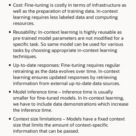
Cost: Fine-tuning is costly in terms of infrastructure as
well as the preparation of training data. In-context
learning requires less labeled data and computing
resources.
Reusability: In-context learning is highly reusable as
pre-trained model parameters are not modified for a
specific task. So same model can be used for various
tasks by choosing appropriate in-context learning
techniques.
Up-to-date responses: Fine-tuning requires regular
retraining as the data evolves over time. In-context
learning ensures updated responses by retrieving
information from external up-to-date data sources.
Model inference time – Inference time is usually
smaller for fine-tuned models. In In-context learning,
we have to include data demonstrations which increase
the inference time.
Context size limitations – Models have a fixed context
size that limits the amount of context-specific
information that can be passed.