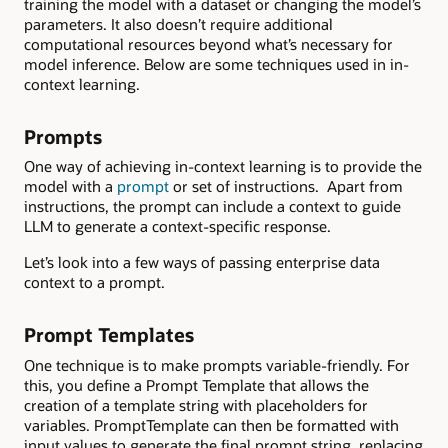
training the model with a dataset or changing the model’s
parameters. It also doesn’t require additional
computational resources beyond what’s necessary for
model inference. Below are some techniques used in in-
context learning.
Prompts
One way of achieving in-context learning is to provide the
model with a
prompt
or set of instructions. Apart from
instructions, the prompt can include a context to guide
LLM to generate a context-specific response.
Let’s look into a few ways of passing enterprise data
context to a prompt.
Prompt Templates
One technique is to make prompts variable-friendly. For
this, you define a Prompt Template
that allows the
creation of a template string with placeholders for
variables. PromptTemplate can then be formatted with
input values to generate the final prompt string, replacing