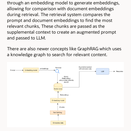
through an embedding model to generate embeddings,
allowing for comparison with document embeddings
during retrieval. The retrieval system compares the
prompt and document embeddings to find the most
relevant chunks, These chunks are passed as the
supplemental context to create an augmented prompt
and passed to LLM.
There are also newer concepts like GraphRAG which uses
a knowledge graph to search for relevant content.