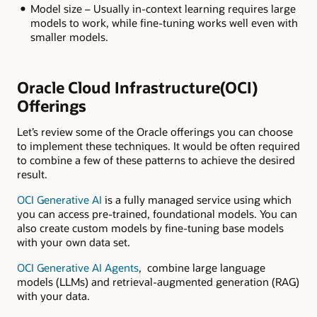
Model size – Usually in-context learning requires large
models to work, while fine-tuning works well even with
smaller models.
Oracle Cloud Infrastructure(OCI)
Offerings
Let’s review some of the Oracle offerings you can choose
to implement these techniques. It would be often required
to combine a few of these patterns to achieve the desired
result.
OCI Generative AI
is a fully managed service using which
you can access pre-trained, foundational models. You can
also create custom models by fine-tuning base models
with your own data set.
OCI Generative AI Agents
, combine large language
models (LLMs) and retrieval-augmented generation (RAG)
with your data.