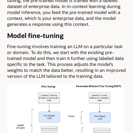
tuning, the pre-trained model is trained with a labeled
dataset of enterprise data. In in-context learning during
model inference, you feed the pre-trained model with a
context, which is your enterprise data, and the model
generates a response using this context.
Model fine-tuning
Fine-tuning involves training an LLM on a particular task
or domain. To do this, we start with the existing pre-
trained model and then train it further using labeled data
specific to the task. This process adjusts the model’s
weights to match the data better, resulting in an improved
version of the LLM tailored to the training data.