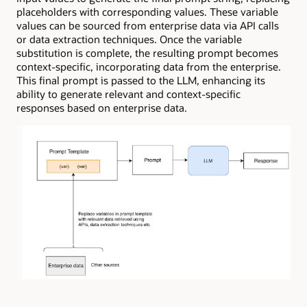
placeholders with corresponding values. These variable
values can be sourced from enterprise data via API calls
or data extraction techniques. Once the variable
substitution is complete, the resulting prompt becomes
context-specific, incorporating data from the enterprise.
This final prompt is passed to the LLM, enhancing its
ability to generate relevant and context-specific
responses based on enterprise data.