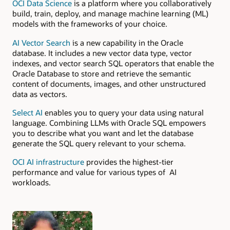
OCI Data Science
is a platform where you collaboratively
build, train, deploy, and manage machine learning (ML)
models with the frameworks of your choice.
AI Vector Search
is a new capability in the Oracle
database. It includes a new vector data type, vector
indexes, and vector search SQL operators that enable the
Oracle Database to store and retrieve the semantic
content of documents, images, and other unstructured
data as vectors.
Select AI
enables you to query your data using natural
language. Combining LLMs with Oracle SQL empowers
you to describe what you want and let the database
generate the SQL query relevant to your schema.
OCI AI infrastructure
provides the highest-tier
performance and value for various types of AI
workloads.