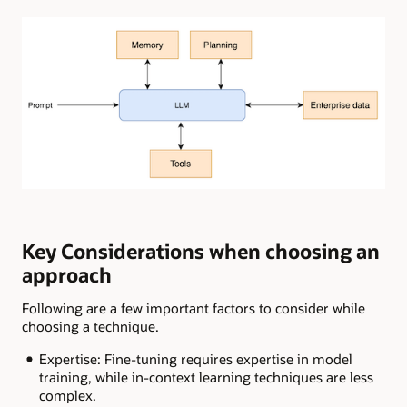
Key Considerations when choosing an
approach
Following are a few important factors to consider while
choosing a technique.
Expertise: Fine-tuning requires expertise in model
training, while in-context learning techniques are less
complex.