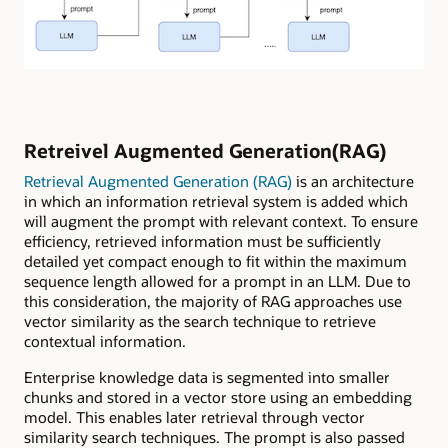
Retreivel Augmented Generation(RAG)
Retrieval Augmented Generation (RAG)
is an architecture
in which an information retrieval system is added which
will augment the prompt with relevant context. To ensure
efficiency, retrieved information must be sufficiently
detailed yet compact enough to fit within the maximum
sequence length allowed for a prompt in an LLM. Due to
this consideration, the majority of RAG approaches use
vector similarity as the search technique to retrieve
contextual information.
Enterprise knowledge data is segmented into smaller
chunks and stored in a vector store using an embedding
model. This enables later retrieval through vector
similarity search techniques. The prompt is also passed