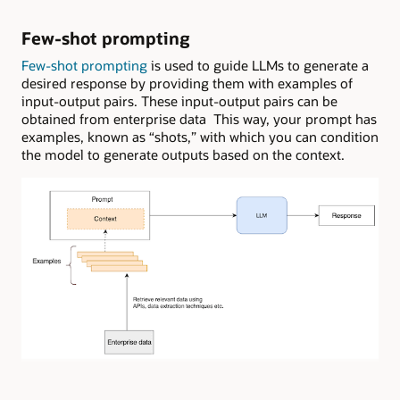
Few-shot prompting
Few-shot prompting
is used to guide LLMs to generate a
desired response by providing them with examples of
input-output pairs. These input-output pairs can be
obtained from enterprise data This way, your prompt has
examples, known as “shots,” with which you can condition
the model to generate outputs based on the context.