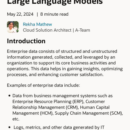
Large Language Models
May 22, 2024
8 minute read
Rekha Mathew
Cloud Solution Architect | A-Team
Introduction
Enterprise data consists of structured and unstructured
information generated, collected, and leveraged by an
organization to support its core business activities and
operations. This data helps in gaining insights, optimizing
processes, and enhancing customer satisfaction.
Examples of enterprise data include:
Data from business management systems such as
Enterprise Resource Planning (ERP), Customer
Relationship Management (CRM), Human Capital
Management (HCM), Supply Chain Management (SCM),
etc.
Logs, metrics, and other data generated by IT