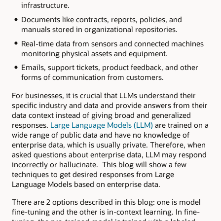
infrastructure.
Documents like contracts, reports, policies, and
manuals stored in organizational repositories.
Real-time data from sensors and connected machines
monitoring physical assets and equipment.
Emails, support tickets, product feedback, and other
forms of communication from customers.
For businesses, it is crucial that LLMs understand their
specific industry and data and provide answers from their
data context instead of giving broad and generalized
responses.
Large Language Models (LLM)
are trained on a
wide range of public data and have no knowledge of
enterprise data, which is usually private. Therefore, when
asked questions about enterprise data, LLM may respond
incorrectly or hallucinate. This blog will show a few
techniques to get desired responses from Large
Language Models based on enterprise data.
There are 2 options described in this blog: one is model
fine-tuning and the other is in-context learning. In fine-