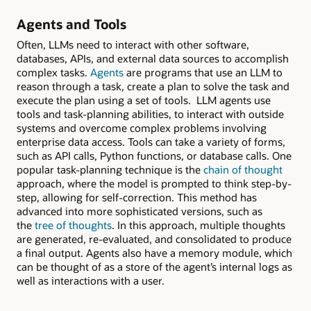
Agents and Tools
Often, LLMs need to interact with other software,
databases, APIs, and external data sources to accomplish
complex tasks.
Agents
are programs that use an LLM to
reason through a task, create a plan to solve the task and
execute the plan using a set of tools. LLM agents use
tools and task-planning abilities, to interact with outside
systems and overcome complex problems involving
enterprise data access. Tools can take a variety of forms,
such as API calls, Python functions, or database calls. One
popular task-planning technique is the
chain of thought
approach, where the model is prompted to think step-by-
step, allowing for self-correction. This method has
advanced into more sophisticated versions, such as
the
tree of thoughts
. In this approach, multiple thoughts
are generated, re-evaluated, and consolidated to produce
a final output. Agents also have a memory module, which
can be thought of as a store of the agent’s internal logs as
well as interactions with a user.