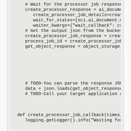
   # Wait for the processor job response

   create_processor_response = ai_document_
      create_processor_job_details=create_p
      wait_for_states=[oci.ai_document.mode
      waiter_kwargs={"wait_callback": creat
   # Get the output json from the bucket

   create_processor_job_response = create_p
   process_job_id = create_processor_job_res
   get_object_response = object_storage_cli
                                           
                                           
                                           
                                           
                                           
                                           
   # TODO-You can parse the response JSON a
   data = json.loads(get_object_response.dat
   # TODO-Call your target application APIs
def create_processor_job_callback(times_cal
   logging.getLogger().info("Waiting for pr