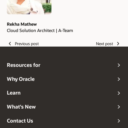
Rekha Mathew
Cloud Solution Architect | A-Team
Previous post
Next post
Resources for
Why Oracle
Learn
What's New
Contact Us