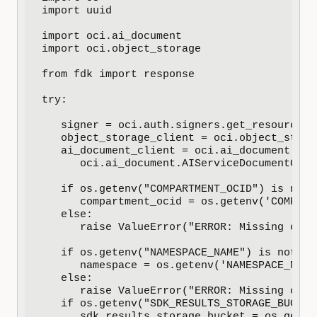
import uuid

import oci.ai_document

import oci.object_storage

from fdk import response

try:

   signer = oci.auth.signers.get_resource_p
   object_storage_client = oci.object_stora
   ai_document_client = oci.ai_document.AIS
      oci.ai_document.AIServiceDocumentClie
   if os.getenv("COMPARTMENT_OCID") is not N
      compartment_ocid = os.getenv('COMPARTM
   else:

      raise ValueError("ERROR: Missing conf
   if os.getenv("NAMESPACE_NAME") is not Non
      namespace = os.getenv('NAMESPACE_NAME'
   else:

      raise ValueError("ERROR: Missing conf
   if os.getenv("SDK_RESULTS_STORAGE_BUCKET
      sdk_results_storage_bucket = os.geten