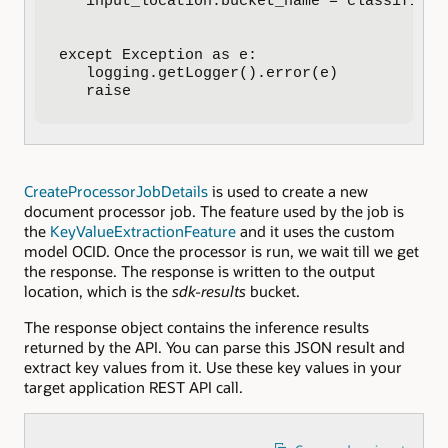
   input_location.bucket_name = classified_
except Exception as e:

   logging.getLogger().error(e)

   raise
CreateProcessorJobDetails
is used to create a new
document processor job. The feature used by the job is
the
KeyValueExtractionFeature
and it uses the custom
model OCID. Once the processor is run, we wait till we get
the response. The response is written to the output
location, which is the
sdk-results
bucket.
The response object contains the inference results
returned by the API. You can parse this JSON result and
extract key values from it. Use these key values in your
target application REST API call.