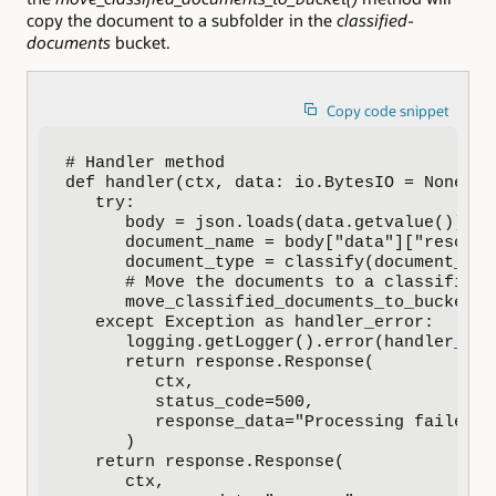
copy the document to a subfolder in the
classified-
documents
bucket.
Copy code snippet
# Handler method

def handler(ctx, data: io.BytesIO = None):

   try:

      body = json.loads(data.getvalue())

      document_name = body["data"]["resource
      document_type = classify(document_name
      # Move the documents to a classified_
      move_classified_documents_to_bucket(d
   except Exception as handler_error:

      logging.getLogger().error(handler_erro
      return response.Response(

         ctx,

         status_code=500,

         response_data="Processing failed d
      )

   return response.Response(

      ctx,
