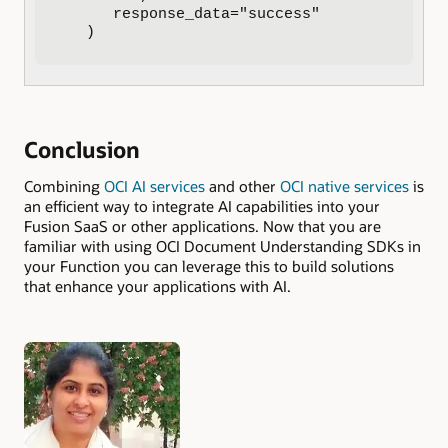
      response_data="success"

   )
Conclusion
Combining
OCI AI services
and other
OCI native services
is
an efficient way to integrate AI capabilities into your
Fusion SaaS or other applications. Now that you are
familiar with using OCI Document Understanding SDKs in
your Function you can leverage this to build solutions
that enhance your applications with AI.
Authors