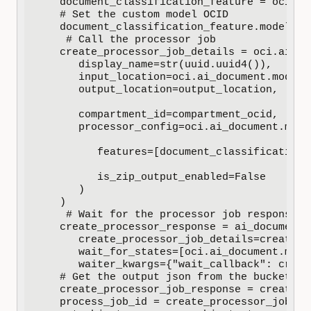
   document_classification_feature = oci.ai
   # Set the custom model OCID

   document_classification_feature.model_id
    # Call the processor job

   create_processor_job_details = oci.ai_do
      display_name=str(uuid.uuid4()),

      input_location=oci.ai_document.models
      output_location=output_location,

      compartment_id=compartment_ocid,

      processor_config=oci.ai_document.mode
         features=[document_classification_f
         is_zip_output_enabled=False

      )

   )

    # Wait for the processor job response

   create_processor_response = ai_document_
      create_processor_job_details=create_p
      wait_for_states=[oci.ai_document.mode
      waiter_kwargs={"wait_callback": creat
   # Get the output json from the bucket

   create_processor_job_response = create_p
   process_job_id = create_processor_job_res