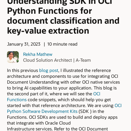
Understanding SDK in OCI
Python Functions for
document classification and
key-value extraction
January 31, 2023
10 minute read
Rekha Mathew
Cloud Solution Architect | A-Team
In this previous
blog post
, I illustrated the reference
architecture and components to use for integrating OCI
Document Understanding with other OCI native services
to bring AI capabilities to your application. This blog is
the second part of it, where we will see the
OCI
Functions
code snippets, which should help you get
started with that reference architecture. We are using
OCI
Python Software Development Kits
(SDK ) in the
Functions. OCI SDKs are used to build and deploy apps
that integrate with Oracle Cloud
Infrastructure services. Refer to the OCI Document