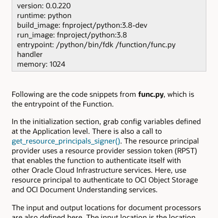
version: 0.0.220
runtime: python
build_image: fnproject/python:3.8-dev
run_image: fnproject/python:3.8
entrypoint: /python/bin/fdk /function/func.py
handler
memory: 1024
Following are the code snippets from
func.py
, which is
the entrypoint of the Function.
In the initialization section, grab config variables defined
at the Application level. There is also a call to
get_resource_principals_signer()
. The resource principal
provider uses a resource provider session token (RPST)
that enables the function to authenticate itself with
other Oracle Cloud Infrastructure services. Here, use
resource principal to authenticate to OCI Object Storage
and OCI Document Understanding services.
The input and output locations for document processors
are also defined here. The input location is the location