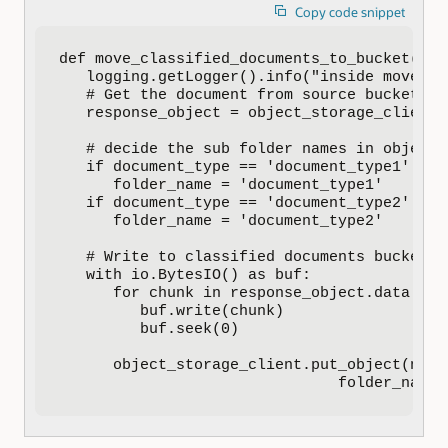
Copy code snippet
def move_classified_documents_to_bucket(doc
   logging.getLogger().info("inside move_cl
   # Get the document from source bucket

   response_object = object_storage_client.
   # decide the sub folder names in object 
   if document_type == 'document_type1':

      folder_name = 'document_type1'

   if document_type == 'document_type2':

      folder_name = 'document_type2'

   # Write to classified documents bucket

   with io.BytesIO() as buf:

      for chunk in response_object.data.raw
         buf.write(chunk)

         buf.seek(0)

      object_storage_client.put_object(name
                               folder_name 