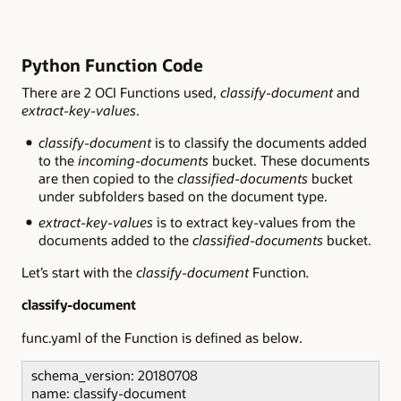
Python Function Code
There are 2 OCI Functions used,
classify-document
and
extract-key-values
.
classify-document
is to classify the documents added
to the
incoming-documents
bucket. These documents
are then copied to the
classified-documents
bucket
under subfolders based on the document type.
extract-key-values
is to extract key-values from the
documents added to the
classified-documents
bucket.
Let’s start with the
classify-document
Function
.
classify-document
func.yaml of the Function is defined as below.
schema_version: 20180708
name: classify-document