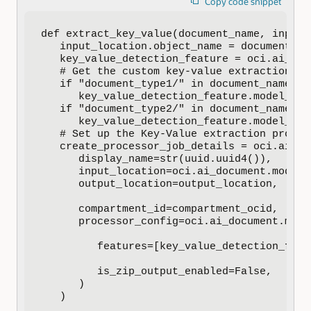
Copy code snippet
def extract_key_value(document_name, input_l
   input_location.object_name = document_nam
   key_value_detection_feature = oci.ai_doc
   # Get the custom key-value extraction mo
   if "document_type1/" in document_name:

      key_value_detection_feature.model_id 
   if "document_type2/" in document_name:

      key_value_detection_feature.model_id 
   # Set up the Key-Value extraction process
   create_processor_job_details = oci.ai_do
      display_name=str(uuid.uuid4()),

      input_location=oci.ai_document.models
      output_location=output_location,

      compartment_id=compartment_ocid,

      processor_config=oci.ai_document.mode
         features=[key_value_detection_featu
         is_zip_output_enabled=False,

      )

   )
