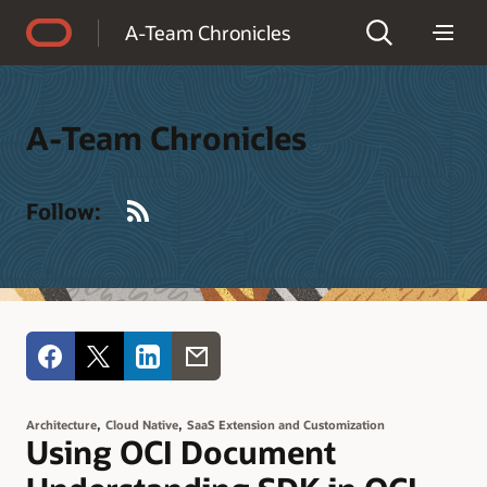
Accessibility Policy
A-Team Chronicles
A-Team Chronicles
RSS
Follow:
,
,
Architecture
Cloud Native
SaaS Extension and Customization
Using OCI Document