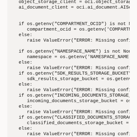
   object_storage_client = oci.object_storage.
   ai_document_client = oci.ai_document.AIServ
   if os.getenv("COMPARTMENT_OCID") is not Non
      compartment_ocid = os.getenv('COMPARTMEN
   else:

      raise ValueError("ERROR: Missing configu
   if os.getenv("NAMESPACE_NAME") is not None:

      namespace = os.getenv('NAMESPACE_NAME')

   else:

      raise ValueError("ERROR: Missing configu
   if os.getenv("SDK_RESULTS_STORAGE_BUCKET") 
      sdk_results_storage_bucket = os.getenv('
   else:

      raise ValueError("ERROR: Missing configu
   if os.getenv("INCOMING_DOCUMENTS_STORAGE_BU
      incoming_documents_storage_bucket = os.g
   else:

      raise ValueError("ERROR: Missing configu
   if os.getenv("CLASSIFIED_DOCUMENTS_STORAGE_
      classified_documents_storage_bucket = os
   else:

      raise ValueError("ERROR: Missing configu