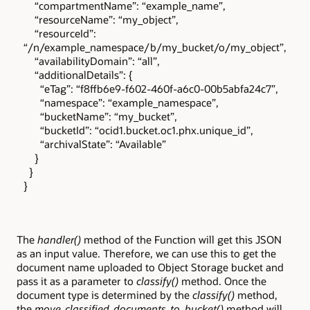
“compartmentName”: “example_name”,
“resourceName”: “my_object”,
“resourceId”:
“/n/example_namespace/b/my_bucket/o/my_object”,
“availabilityDomain”: “all”,
“additionalDetails”: {
“eTag”: “f8ffb6e9-f602-460f-a6c0-00b5abfa24c7”,
“namespace”: “example_namespace”,
“bucketName”: “my_bucket”,
“bucketId”: “ocid1.bucket.oc1.phx.unique_id”,
“archivalState”: “Available”
}
}
}
The
handler()
method of the Function will get this JSON
as an input value. Therefore, we can use this to get the
document name uploaded to Object Storage bucket and
pass it as a parameter to
classify()
method. Once the
document type is determined by the
classify()
method,
the
move_classified_documents_to_bucket()
method will