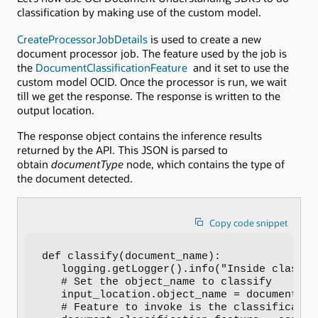
classification by making use of the custom model.
CreateProcessorJobDetails
is used to create a new
document processor job. The feature used by the job is
the
DocumentClassificationFeature
and it set to use the
custom model OCID. Once the processor is run, we wait
till we get the response. The response is written to the
output location.
The response object contains the inference results
returned by the API. This JSON is parsed to
obtain
documentType
node, which contains the type of
the document detected.
Copy code snippet
def classify(document_name):

   logging.getLogger().info("Inside classify
   # Set the object_name to classify

   input_location.object_name = document_nam
   # Feature to invoke is the classification