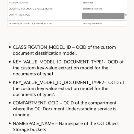
CLASSIFICATION_MODEL_ID – OCID of the custom
document classification model.
KEY_VALUE_MODEL_ID_DOCUMENT_TYPE1- OCID of
the custom key-value extraction model for the
documents of type1.
KEY_VALUE_MODEL_ID_DOCUMENT_TYPE2- OCID of
the custom key-value extraction model for the
documents of type2.
COMPARTMENT_OCID – OCID of the compartment
where the OCI Document Understanding service is
running.
NAMESPACE_NAME – Namespace of the OCI Object
Storage buckets