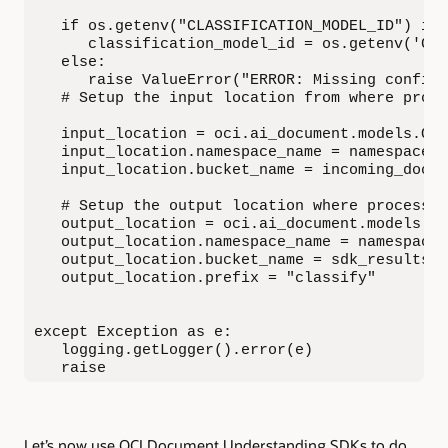
   if os.getenv("CLASSIFICATION_MODEL_ID") is 
      classification_model_id = os.getenv('CLA
   else:

      raise ValueError("ERROR: Missing configu
   # Setup the input location from where proce
   input_location = oci.ai_document.models.Obj
   input_location.namespace_name = namespace

   input_location.bucket_name = incoming_docum
   # Setup the output location where processor
   output_location = oci.ai_document.models.Ou
   output_location.namespace_name = namespace

   output_location.bucket_name = sdk_results_s
   output_location.prefix = "classify"

except Exception as e:

   logging.getLogger().error(e)

   raise
Let’s now use OCI Document Understanding SDKs to do