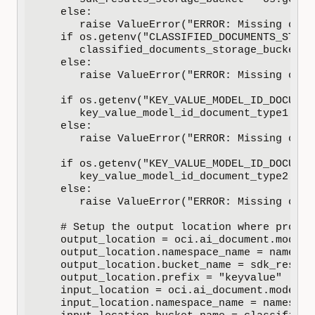
   else:

      raise ValueError("ERROR: Missing conf
   if os.getenv("CLASSIFIED_DOCUMENTS_STORA
      classified_documents_storage_bucket =
   else:

      raise ValueError("ERROR: Missing conf
   if os.getenv("KEY_VALUE_MODEL_ID_DOCUMEN
      key_value_model_id_document_type1 = o
   else:

      raise ValueError("ERROR: Missing conf
   if os.getenv("KEY_VALUE_MODEL_ID_DOCUMEN
      key_value_model_id_document_type2 = o
   else:

      raise ValueError("ERROR: Missing conf
   # Setup the output location where proces
   output_location = oci.ai_document.models
   output_location.namespace_name = namespac
   output_location.bucket_name = sdk_result
   output_location.prefix = "keyvalue"

   input_location = oci.ai_document.models.
   input_location.namespace_name = namespace