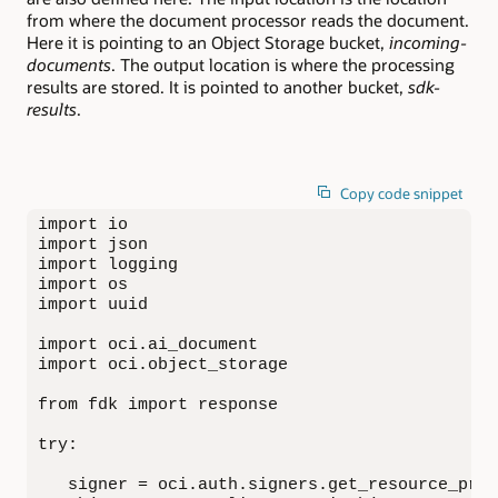
from where the document processor reads the document.
Here it is pointing to an Object Storage bucket,
incoming-
documents
. The output location is where the processing
results are stored. It is pointed to another bucket,
sdk-
results
.
Copy code snippet
import io

import json

import logging

import os

import uuid

import oci.ai_document

import oci.object_storage

from fdk import response

try:

   signer = oci.auth.signers.get_resource_prin