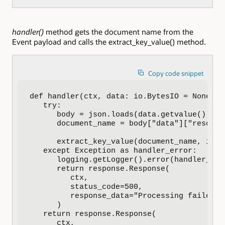
handler()
method gets the document name from the
Event payload and calls the extract_key_value() method.
Copy code snippet
def handler(ctx, data: io.BytesIO = None):

   try:

      body = json.loads(data.getvalue())

      document_name = body["data"]["resource
      extract_key_value(document_name, input
   except Exception as handler_error:

      logging.getLogger().error(handler_erro
      return response.Response(

         ctx,

         status_code=500,

         response_data="Processing failed d
      )

   return response.Response(

      ctx,
