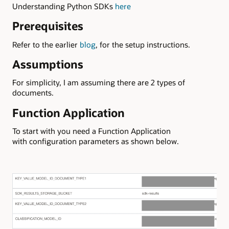
Understanding Python SDKs
here
Prerequisites
Refer to the earlier
blog
, for the setup instructions.
Assumptions
For simplicity, I am assuming there are 2 types of
documents.
Function Application
To start with you need a Function Application
with configuration parameters as shown below.