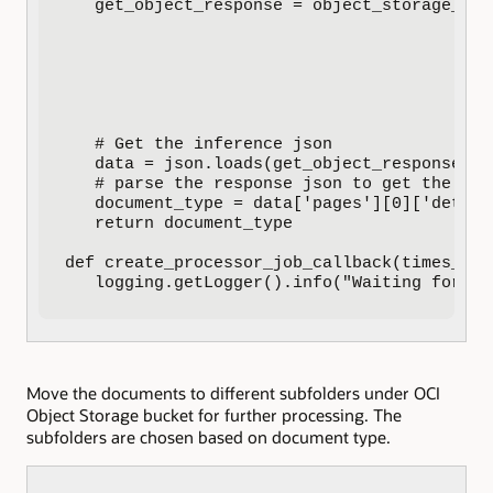
   get_object_response = object_storage_cli
                                           
                                           
                                           
                                           
                                           
                                           
   # Get the inference json

   data = json.loads(get_object_response.dat
   # parse the response json to get the cla
   document_type = data['pages'][0]['detect
   return document_type

def create_processor_job_callback(times_cal
   logging.getLogger().info("Waiting for pr
Move the documents to different subfolders under OCI
Object Storage bucket for further processing. The
subfolders are chosen based on document type.