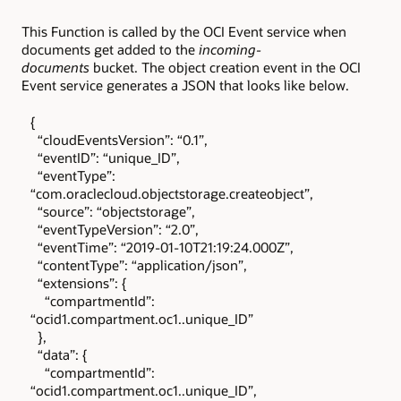
This Function is called by the OCI Event service when
documents get added to the
incoming-
documents
bucket. The object creation event in the OCI
Event service generates a JSON that looks like below.
{
“cloudEventsVersion”: “0.1”,
“eventID”: “unique_ID”,
“eventType”:
“com.oraclecloud.objectstorage.createobject”,
“source”: “objectstorage”,
“eventTypeVersion”: “2.0”,
“eventTime”: “2019-01-10T21:19:24.000Z”,
“contentType”: “application/json”,
“extensions”: {
“compartmentId”:
“ocid1.compartment.oc1..unique_ID”
},
“data”: {
“compartmentId”:
“ocid1.compartment.oc1..unique_ID”,