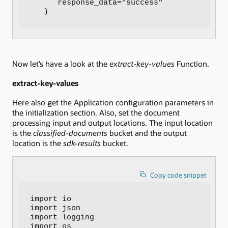
      response_data="success"

   )
Now let’s have a look at the
extract-key-values
Function.
extract-key-values
Here also get the Application configuration parameters in
the initialization section. Also, set the document
processing input and output locations. The input location
is the
classified-documents
bucket and the output
location is the
sdk-results
bucket.
Copy code snippet
import io

import json

import logging

import os
