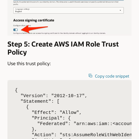
Step 5: Create AWS IAM Role Trust
Policy
Use this trust policy:
Copy code snippet
{

  "Version": "2012-10-17",

  "Statement": [

    {

      "Effect": "Allow",

      "Principal": {

        "Federated": "arn:aws:iam::<account-
      },

      "Action": "sts:AssumeRoleWithWebIdentit