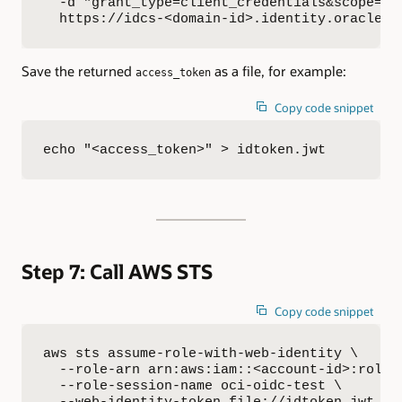
  -d "grant_type=client_credentials&scope=sts
  https://idcs-<domain-id>.identity.oraclecl
Save the returned
as a file, for example:
access_token
Copy code snippet
echo "<access_token>" > idtoken.jwt
Step 7: Call AWS STS
Copy code snippet
aws sts assume-role-with-web-identity \

  --role-arn arn:aws:iam::<account-id>:role/<
  --role-session-name oci-oidc-test \

  --web-identity-token file://idtoken.jwt \
