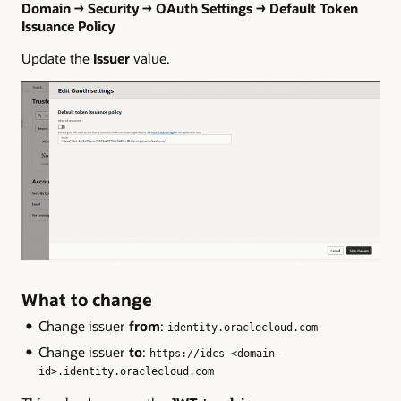
Domain → Security → OAuth Settings → Default Token
Issuance Policy
Update the
Issuer
value.
What to change
Change issuer
from
:
identity.oraclecloud.com
Change issuer
to
:
https://idcs-<domain-
id>.identity.oraclecloud.com