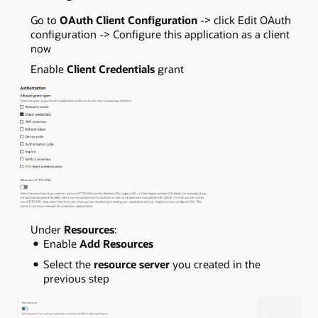
Go to
OAuth Client Configuration
-> click Edit OAuth
configuration -> Configure this application as a client
now
Enable
Client Credentials
grant
Under
Resources
:
Enable
Add Resources
Select the
resource server
you created in the
previous step