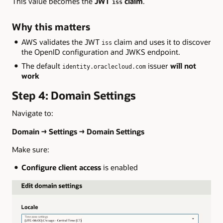
This value becomes the
JWT
claim
.
iss
Why this matters
AWS validates the JWT
claim and uses it to discover
iss
the OpenID configuration and JWKS endpoint.
The default
issuer
will not
identity.oraclecloud.com
work
Step 4: Domain Settings
Navigate to:
Domain → Settings → Domain Settings
Make sure:
Configure client access
is enabled