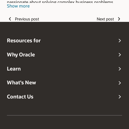
passionate about solving complex business problems
Show more
with the ever-growing capabilities of technology.
Previous post
Next post
Resources for
Why Oracle
Learn
What's New
Contact Us