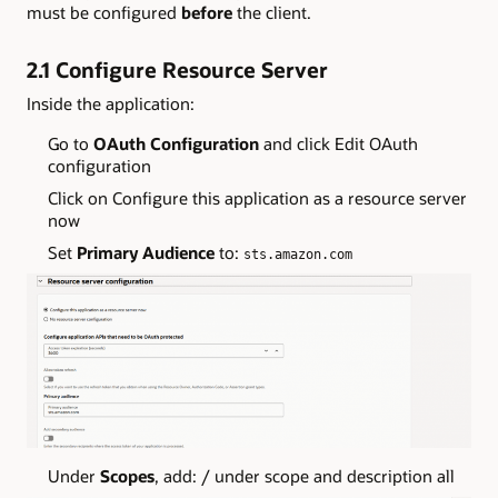
must be configured
before
the client.
2.1 Configure Resource Server
Inside the application:
Go to
OAuth Configuration
and click Edit OAuth
configuration
Click on Configure this application as a resource server
now
Set
Primary Audience
to:
sts.amazon.com
Under
Scopes
, add: / under scope and description all