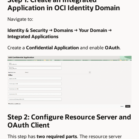
Application in OCI Identity Domain
Navigate to:
Identity & Security → Domains → Your Domain →
Integrated Applications
Create a
Confidential Application
and enable
OAuth
.
Step 2: Configure Resource Server and
OAuth Client
This step has
two required parts
. The resource server