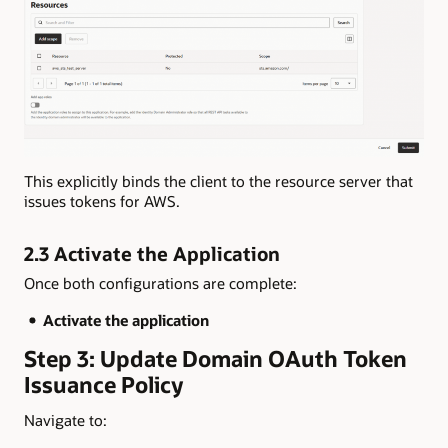
This explicitly binds the client to the resource server that
issues tokens for AWS.
2.3 Activate the Application
Once both configurations are complete:
Activate the application
Step 3: Update Domain OAuth Token
Issuance Policy
Navigate to: