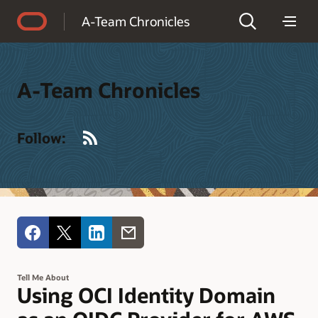
Accessibility Policy
A-Team Chronicles
A-Team Chronicles
RSS
Follow:
Tell Me About
Using OCI Identity Domain