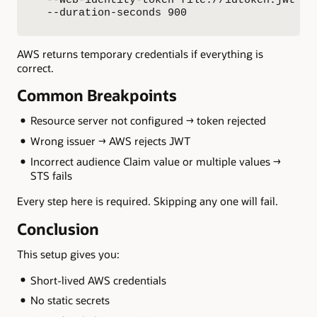
  --duration-seconds 900
AWS returns temporary credentials if everything is
correct.
Common Breakpoints
Resource server not configured → token rejected
Wrong issuer → AWS rejects JWT
Incorrect audience Claim value or multiple values →
STS fails
Every step here is required. Skipping any one will fail.
Conclusion
This setup gives you:
Short-lived AWS credentials
No static secrets