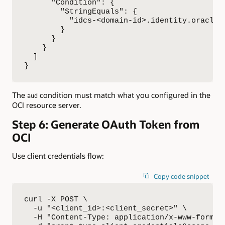
      "Condition": {

        "StringEquals": {

          "idcs-<domain-id>.identity.oraclecl
        }

      }

    }

  ]

}
The
condition must match what you configured in the
aud
OCI resource server.
Step 6: Generate OAuth Token from
OCI
Use client credentials flow:
Copy code snippet
curl -X POST \

  -u "<client_id>:<client_secret>" \

  -H "Content-Type: application/x-www-form-ur