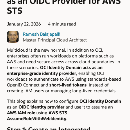
as an OIDC Provider for AWS
STS
January 22, 2026
4 minute read
Ramesh Balajepalli
Master Principal Cloud Architect
Multicloud is the new normal. In addition to OCI,
enterprises often run workloads on platforms such as
AWS and need secure access across cloud boundaries. In
these scenarios,
OCI Identity Domain acts as an
enterprise-grade identity provider
, enabling OCI
workloads to authenticate to AWS using standards-based
OpenID Connect and
short-lived tokens
, instead of
creating IAM users or managing long-lived credentials.
This blog explains how to configure
OCI Identity Domain
as an
OIDC identity provider
and use it to assume an
AWS IAM role
using
AWS STS
AssumeRoleWithWebIdentity
.
Step 1: Create an Integrated