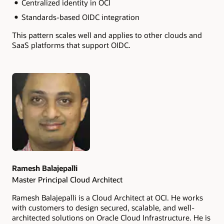
Centralized identity in OCI
Standards-based OIDC integration
This pattern scales well and applies to other clouds and
SaaS platforms that support OIDC.
Authors
Ramesh Balajepalli
Master Principal Cloud Architect
Ramesh Balajepalli is a Cloud Architect at OCI. He works
with customers to design secured, scalable, and well-
architected solutions on Oracle Cloud Infrastructure. He is