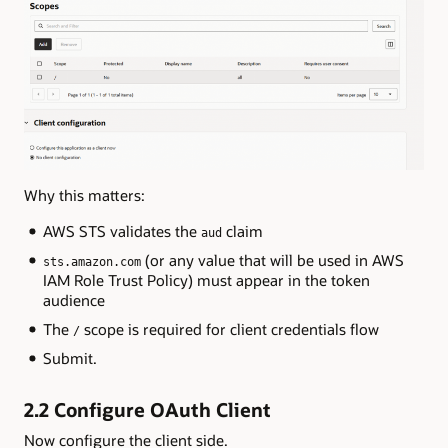
Why this matters:
AWS STS validates the
claim
aud
(or any value that will be used in AWS
sts.amazon.com
IAM Role Trust Policy) must appear in the token
audience
The
scope is required for client credentials flow
/
Submit.
2.2 Configure OAuth Client
Now configure the client side.