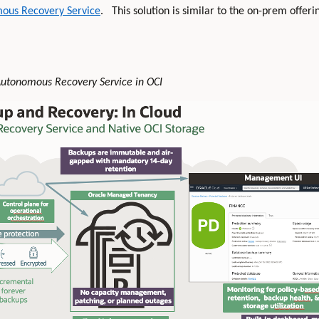
mous Recovery Service
. This solution is similar to the on-prem offerin
 Autonomous Recovery Service in OCI