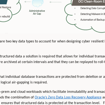
are two key data types to account for when designing cyber resilien
uctured data a solution is required that allows for individual transa
re archived at certain intervals and that they can be replayed to roll
that individual database transactions are protected from deletion or 
logical air-gapping is required.
on-prem and cloud workloads which facilitate immutability and transac
ds the combination of
Oracle’s Zero Data Loss Recovery Appliance
a
ensures that structured data is protected at the transaction level.