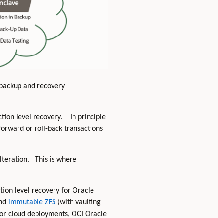
t backup and recovery
ction level recovery. In principle
-forward or roll-back transactions
alteration. This is where
tion level recovery for Oracle
nd
immutable ZFS
(with vaulting
 For cloud deployments, OCI Oracle