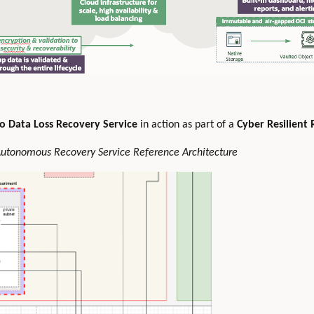
o Data Loss Recovery Service
in action as part of a
Cyber Resilient 
 Autonomous Recovery Service Reference Architecture