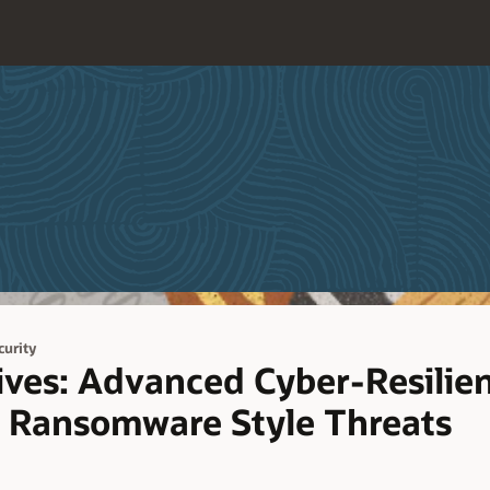
curity
ves: Advanced Cyber-Resilien
 Ransomware Style Threats