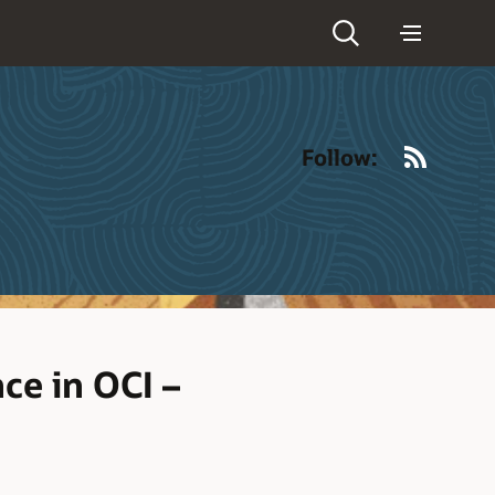
RSS
Follow:
ce in OCI –