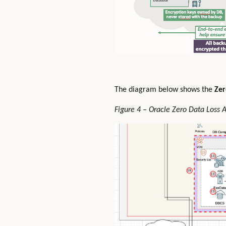
The diagram below shows the
Zer
Figure 4 – Oracle Zero Data Loss