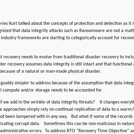
ries Kurt talked about the concepts of protection and detection as it 
gnized that data integrity attacks such as Ransomware are not a mat
us industry frameworks are starting to categorically account for recov
t recovery needs to evolve from traditional disaster recovery to in
aster recovery assumes data integrity is still intact and that function
ecause of a natural or man-made physical disaster.
rguably simpler to address because of the assumption that data integr
al compute and/or storage needs to be accounted for.
f we add in the wrinkle of data integrity threats? It changes every
e approaches simply rely on continual replication of data to a warm/
ot been tampered with in any way. But what if some of the records
licating corrupt data. Sometimes this can be non-malicious in nature
 administrative errors. To address RTO “Recovery Time Objective” 