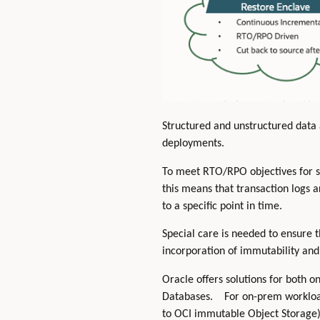
Structured and unstructured data 
deployments.
To meet RTO/RPO objectives for str
this means that transaction logs a
to a specific point in time.
Special care is needed to ensure 
incorporation of immutability and 
Oracle offers solutions for both 
Databases. For on-prem workloa
to OCI immutable Object Storage) 