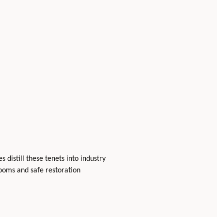
 distill these tenets into industry
ooms and safe restoration