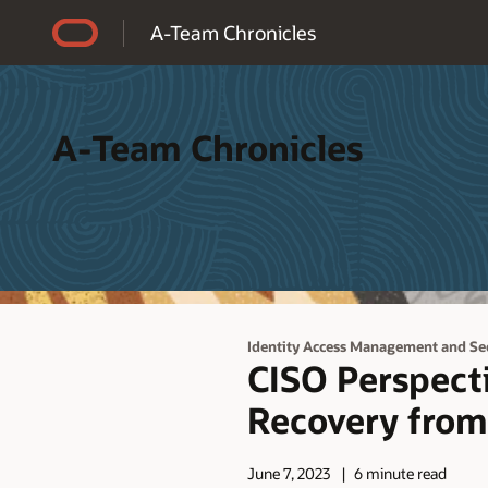
Accessibility Policy
A-Team Chronicles
A-Team Chronicles
Identity Access Management and Se
CISO Perspecti
Recovery from
June 7, 2023
6 minute read