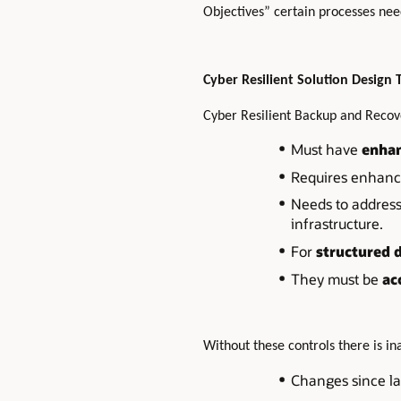
Objectives” certain processes need
Cyber Resilient Solution Design 
Cyber Resilient Backup and Recov
Must have
enhan
Requires enhan
Needs to addres
infrastructure.
For
structured 
They must be
ac
Without these controls there is i
Changes since la