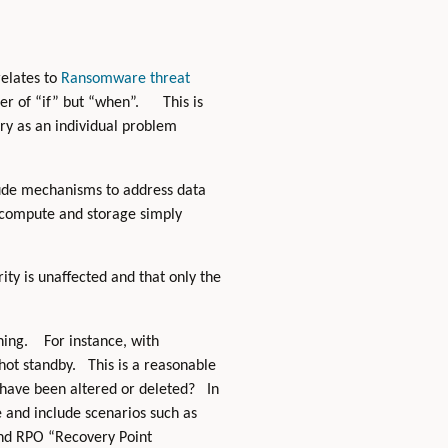
relates to
Ransomware threat
ter of “if” but “when”. This is
ery as an individual problem
clude mechanisms to address data
al compute and storage simply
ity is unaffected and that only the
thing. For instance, with
hot standby. This is a reasonable
 have been altered or deleted? In
 and include scenarios such as
and RPO “Recovery Point