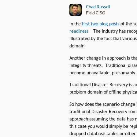
Chad Russell
Field CISO
In the
first two blog posts
of the se
readiness
. The industry has reco
illustrated by the fact that vario
domain.
Another change in approach is tha
integrity threats. Traditional dis
become unavailable, presumably b
Traditional Disaster Recovery is a
problem domain of offline physic
So how does the scenario change i
traditional Disaster Recovery som
approach assuming the data has n
this case you would simply be rep
dropped database tables or other