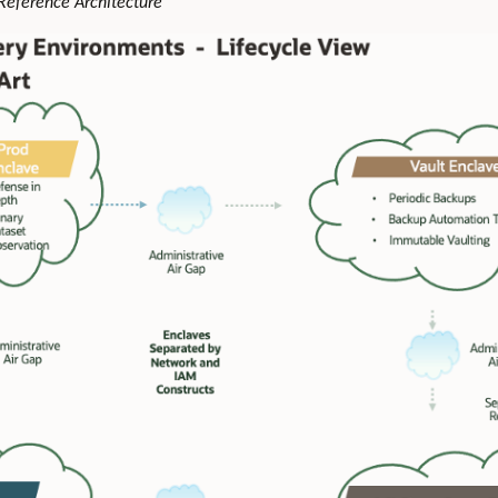
 Reference Architecture