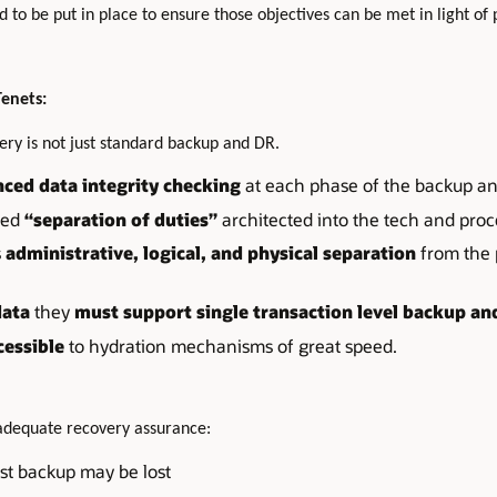
 to be put in place to ensure those objectives can be met in light of 
Tenets:
ery is not just standard backup and DR.
ced data integrity checking
at each phase of the backup an
ced
“separation of duties”
architected into the tech and proc
s
administrative, logical, and physical separation
from the 
data
they
must support single transaction level backup an
cessible
to hydration mechanisms of great speed.
nadequate recovery assurance:
st backup may be lost