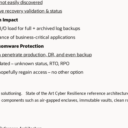
not easily discovered
 recovery validation & status
n Impact
/O load for full + archived log backups
nce of business-critical applications
nsomware Protection
penetrate production, DR, and even backup
dated – unknown status, RTO, RPO
opefully regain access – no other option
 solutioning. State of the Art Cyber Resilience reference architectures
e components such as air-gapped enclaves, immutable vaults, clean r