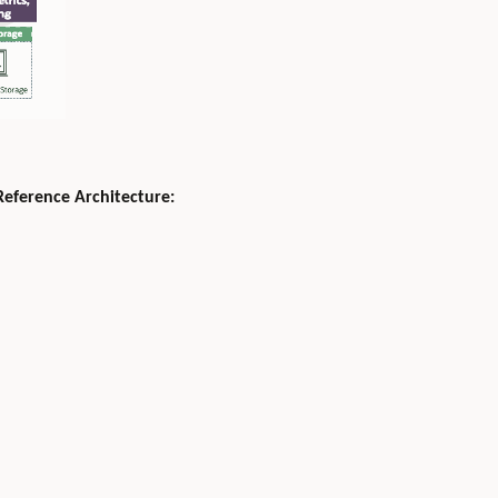
Reference Architecture: