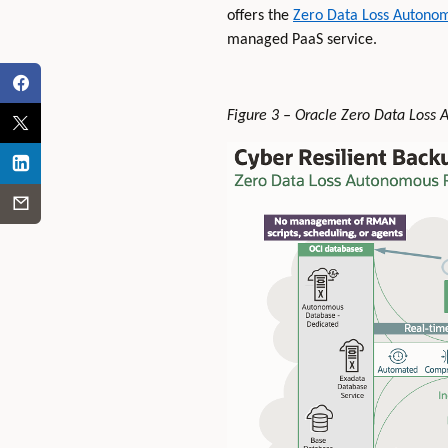
offers the
Zero Data Loss Autono
managed PaaS service.
Figure 3 – Oracle Zero Data Loss