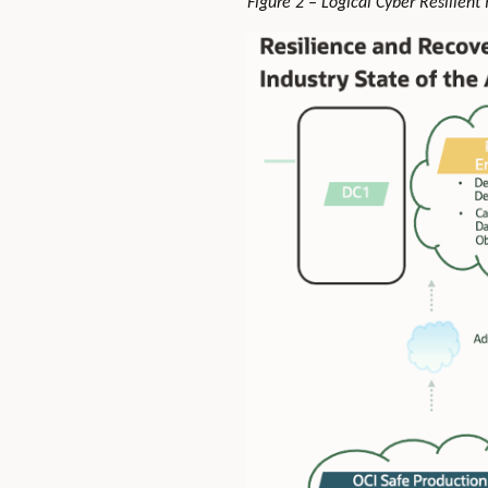
Figure 2 – Logical Cyber Resilient