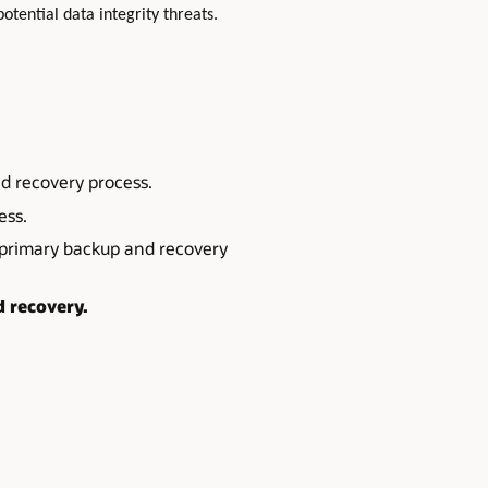
potential data integrity threats.
d recovery process.
ess.
primary backup and recovery
d recovery.