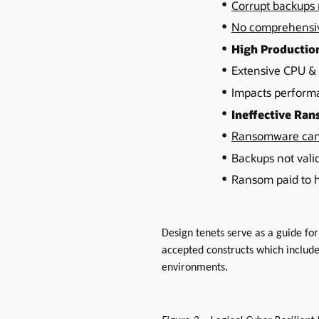
Corrupt backups 
No comprehensive
High Productio
Extensive CPU & I
Impacts performa
Ineffective Ra
Ransomware can 
Backups not vali
Ransom paid to h
Design tenets serve as a guide for
accepted constructs which includ
environments.