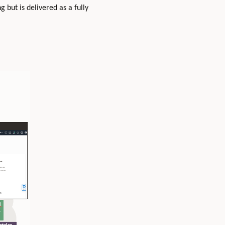
g but is delivered as a fully