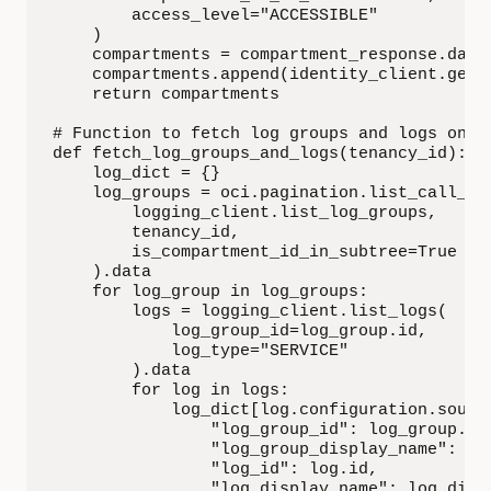
        access_level="ACCESSIBLE"

    )

    compartments = compartment_response.data

    compartments.append(identity_client.get_
    return compartments

# Function to fetch log groups and logs once 
def fetch_log_groups_and_logs(tenancy_id):

    log_dict = {}

    log_groups = oci.pagination.list_call_get
        logging_client.list_log_groups,

        tenancy_id,

        is_compartment_id_in_subtree=True

    ).data

    for log_group in log_groups:

        logs = logging_client.list_logs(

            log_group_id=log_group.id,

            log_type="SERVICE"

        ).data

        for log in logs:

            log_dict[log.configuration.source
                "log_group_id": log_group.id,
                "log_group_display_name": log
                "log_id": log.id,

                "log_display_name": log.displ