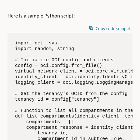
Here is a sample Python script:
Copy code snippet
import oci, sys

import random, string

# Initialize OCI config and clients

config = oci.config.from_file()

virtual_network_client = oci.core.VirtualNetw
identity_client = oci.identity.IdentityClient
logging_client = oci.logging.LoggingManagemen
# Get the tenancy's OCID from the config

tenancy_id = config["tenancy"]

# Function to list all compartments in the te
def list_compartments(identity_client, tenanc
    compartments = []

    compartment_response = identity_client.li
        tenancy_id,

        compartment_id_in_subtree=True,
