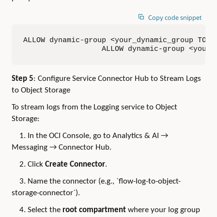
Copy code snippet
ALLOW dynamic-group <your_dynamic_group TO ma
                  ALLOW dynamic-group <your_
Step 5
: Configure Service Connector Hub to Stream Logs
to Object Storage
To stream logs from the Logging service to Object
Storage:
1. In the OCI Console, go to Analytics & AI →
Messaging → Connector Hub.
2. Click
Create Connector
.
3. Name the connector (e.g., `flow-log-to-object-
storage-connector`).
4. Select the
root compartment
where your log group