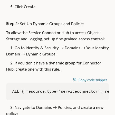
5. Click Create.
Step 4
: Set Up Dynamic Groups and Policies
To allow the Service Connector Hub to access Object
Storage and Logging, set up fine-grained access control:
1. Go to Identity & Security → Domains → Your Identity
Domain → Dynamic Groups.
2. If you don’t have a dynamic group for Connector
Hub, create one with this rule:
Copy code snippet
ALL { resource.type='serviceconnector', reso
3. Navigate to Domains → Policies, and create a new
policy: