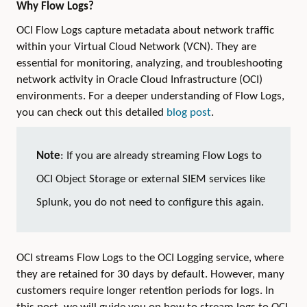
Why Flow Logs?
OCI Flow Logs capture metadata about network traffic
within your Virtual Cloud Network (VCN). They are
essential for monitoring, analyzing, and troubleshooting
network activity in Oracle Cloud Infrastructure (OCI)
environments. For a deeper understanding of Flow Logs,
you can check out this detailed
blog post
.
Note
: If you are already streaming Flow Logs to
OCI Object Storage or external SIEM services like
Splunk, you do not need to configure this again.
OCI streams Flow Logs to the OCI Logging service, where
they are retained for 30 days by default. However, many
customers require longer retention periods for logs. In