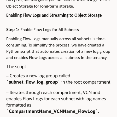
this post, we will guide you on how to stream logs to OCI
Object Storage for long-term storage.
Enabling Flow Logs and Streaming to Object Storage
Step 1
:
Enable Flow Logs for All Subnets
Enabling Flow Logs manually across all subnets is time-
consuming. To simplify the process, we have created a
Python script that automates creation of a new log group
and enables Flow Logs across all subnets in the tenancy.
The script:
– Creates a new log group called
`
subnet_flow_log_group
` in the root compartment
– Iterates through each compartment, VCN and
enables Flow Logs for each subnet with log names
formatted as
`
CompartmentName_VCNName_FlowLog
`.