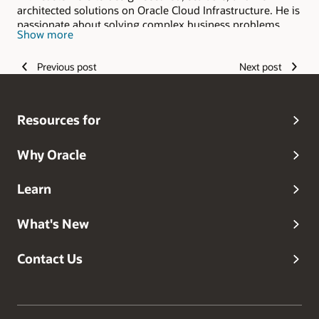
architected solutions on Oracle Cloud Infrastructure. He is
passionate about solving complex business problems
Show more
with the ever-growing capabilities of technology.
Previous post
Next post
Resources for
Why Oracle
Learn
What's New
Contact Us