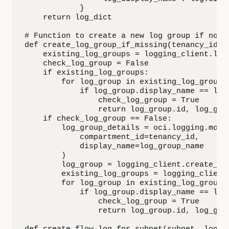
            }

    return log_dict

# Function to create a new log group if not e
def create_log_group_if_missing(tenancy_id, 
    existing_log_groups = logging_client.list
    check_log_group = False

    if existing_log_groups:

        for log_group in existing_log_groups:
            if log_group.display_name == log_
                check_log_group = True

                return log_group.id, log_grou
    if check_log_group == False:

        log_group_details = oci.logging.model
            compartment_id=tenancy_id,

            display_name=log_group_name

        )

        log_group = logging_client.create_log
        existing_log_groups = logging_client.
        for log_group in existing_log_groups:
            if log_group.display_name == log_
                check_log_group = True

                return log_group.id, log_grou