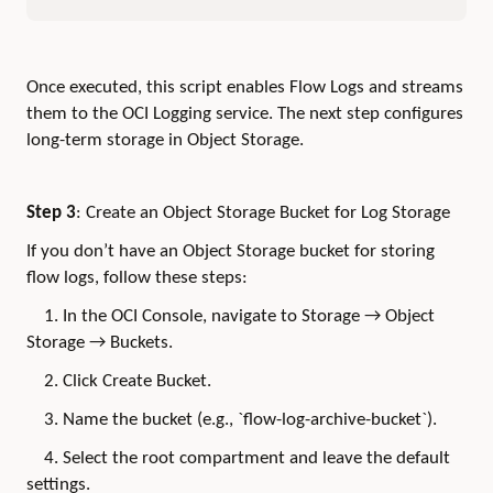
Once executed, this script enables Flow Logs and streams
them to the OCI Logging service. The next step configures
long-term storage in Object Storage.
Step 3
: Create an Object Storage Bucket for Log Storage
If you don’t have an Object Storage bucket for storing
flow logs, follow these steps:
1. In the OCI Console, navigate to Storage → Object
Storage → Buckets.
2. Click Create Bucket.
3. Name the bucket (e.g., `flow-log-archive-bucket`).
4. Select the root compartment and leave the default
settings.