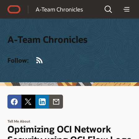
Accessibility Policy
A-Team Chronicles
A-Team Chronicles
RSS
Follow:
Tell Me About
Optimizing OCI Network