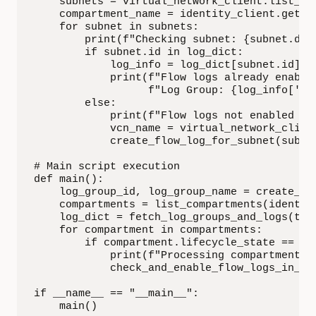
    subnets = virtual_network_client.list_sub
    compartment_name = identity_client.get_co
    for subnet in subnets:

        print(f"Checking subnet: {subnet.dis
        if subnet.id in log_dict:

            log_info = log_dict[subnet.id]

            print(f"Flow logs already enable
                  f"Log Group: {log_info['lo
        else:

            print(f"Flow logs not enabled fo
            vcn_name = virtual_network_clien
            create_flow_log_for_subnet(subne
# Main script execution

def main():

    log_group_id, log_group_name = create_log
    compartments = list_compartments(identity
    log_dict = fetch_log_groups_and_logs(tena
    for compartment in compartments:

        if compartment.lifecycle_state == 'AC
            print(f"Processing compartment: {
            check_and_enable_flow_logs_in_su
if __name__ == "__main__":

    main()