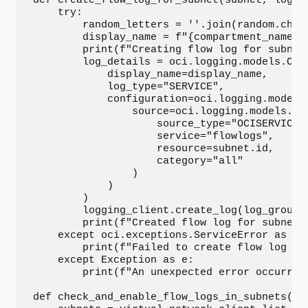
def create_flow_log_for_subnet(subnet, log_g
    try:

        random_letters = ''.join(random.choic
        display_name = f"{compartment_name}_
        print(f"Creating flow log for subnet
        log_details = oci.logging.models.Crea
            display_name=display_name,

            log_type="SERVICE",

            configuration=oci.logging.models.
                source=oci.logging.models.Oci
                    source_type="OCISERVICE",
                    service="flowlogs",

                    resource=subnet.id,

                    category="all"

                )

            )

        )

        logging_client.create_log(log_group_i
        print(f"Created flow log for subnet 
    except oci.exceptions.ServiceError as e:

        print(f"Failed to create flow log fo
    except Exception as e:

        print(f"An unexpected error occurred:
def check_and_enable_flow_logs_in_subnets(vi