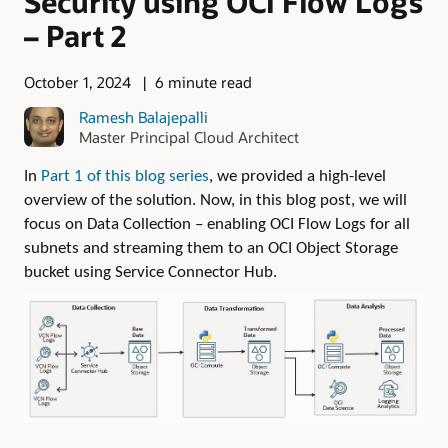
Security using OCI Flow Logs
– Part 2
October 1, 2024
6 minute read
Ramesh Balajepalli
Master Principal Cloud Architect
In
Part 1 of this blog series
, we provided a high-level
overview of the solution. Now, in this blog post, we will
focus on Data Collection – enabling OCI Flow Logs for all
subnets and streaming them to an OCI Object Storage
bucket using Service Connector Hub.