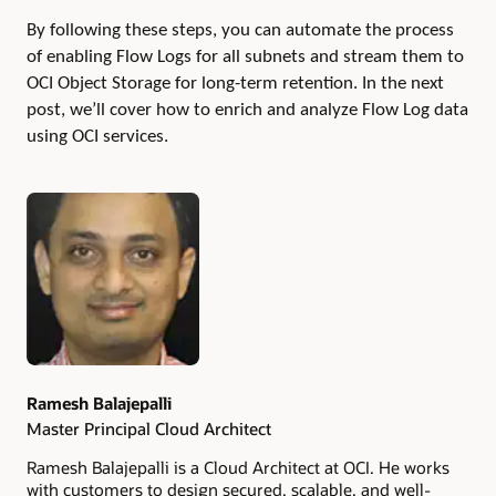
By following these steps, you can automate the process
of enabling Flow Logs for all subnets and stream them to
OCI Object Storage for long-term retention.
In the next
post, we’ll cover how to enrich and analyze Flow Log data
using OCI services.
Authors
Ramesh Balajepalli
Master Principal Cloud Architect
Ramesh Balajepalli is a Cloud Architect at OCI. He works
with customers to design secured, scalable, and well-