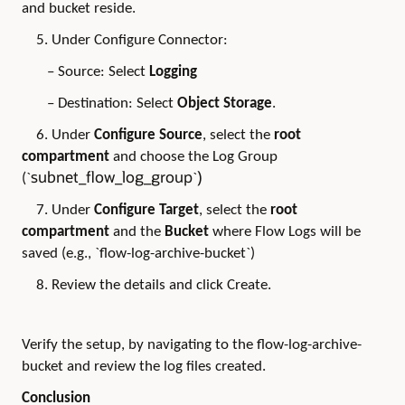
and bucket reside.
5. Under Configure Connector:
– Source: Select
Logging
– Destination: Select
Object Storage
.
6. Under
Configure Source
, select the
root
compartment
and choose the Log Group
subnet_flow_log_group
)
(`
`
7. Under
Configure Target
, select the
root
compartment
and the
Bucket
where Flow Logs will be
saved (e.g., `flow-log-archive-bucket`)
8. Review the details and click Create.
Verify the setup, by navigating to the flow-log-archive-
bucket and review the log files created.
Conclusion