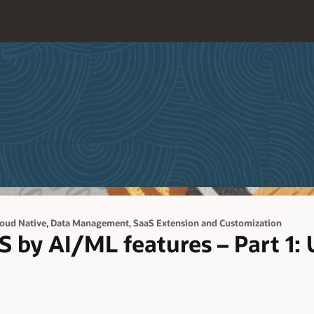
,
,
loud Native
Data Management
SaaS Extension and Customization
 by AI/ML features – Part 1: