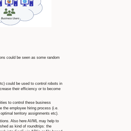
ions could be seen as some random
) could be used to control robots in
rease their efficiency or to become
ties to control these business
e the employee hiring process (i.e.
optimal territory assignments etc).
ations. Also here AI/ML may help to
hed as kind of roundtrips: the