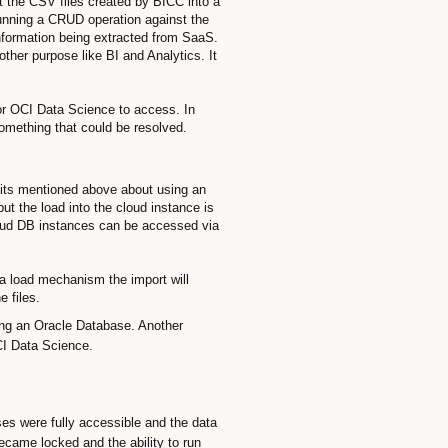
t the CSV files created by BICC into a
 running a CRUD operation against the
information being extracted from SaaS.
her purpose like BI and Analytics. It
for OCI Data Science to access. In
something that could be resolved.
efits mentioned above about using an
t the load into the cloud instance is
Cloud DB instances can be accessed via
ta load mechanism the import will
e files.
ing an Oracle Database. Another
OCI Data Science.
es were fully accessible and the data
came locked and the ability to run