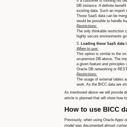
If a customer is running his o
DB instance. A definite benefit
existing data. Such an import 
Those SaaS data can be merged 
would be possible to handle h
Restrictions:
The only thinkable restriction
highly secure environments gra
Loading these SaaS data i
When to use:
This option is similar to the 
on-premise DB above. The impor
a given feature and principles
Oracle DB networking or REST
Restrictions:
The usage of external tables a
work. As the BICC data are sto
As mentioned above we will provide de
article is planned that will show how 
How to use BICC da
Previously, when using Oracle Apps on
model was documented almost comprehe