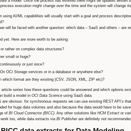
create a model. Once the process has evolved there might be updates written b
e process execution might change over the time and the system will change its
n using AI/ML capabilities will usually start with a goal and process descript
ed?
we will be faced with another question: which data – SaaS and others – are re
d yet. Here are more worth to be asking:
at or rather on complex data structures?
ther small or huge?
continuously or just once?
On OCI Storage services or in a database or anywhere else?
: in which format are they existing (CSV, JSON, XML, ZIP etc)?
 article series how these questions could be answered and which options exist
an build a model in
OCI Data Science
using SaaS data.
 are obvious: for synchronous requests we can use existing REST API’s that 
nded for huge data volumes and also because the data would have to be saved 
ge of
BI Cloud Connector (BICC)
. Any other solutions like
HCM Extract
or vari
work too, while data extracts via
BI Publisher
are definitely not recommended
 BICC data extracts for Data Modeling