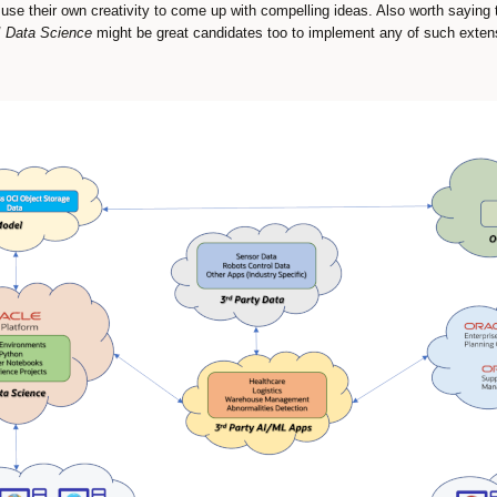
o use their own creativity to come up with compelling ideas. Also worth saying
 Data Science
might be great candidates too to implement any of such exten