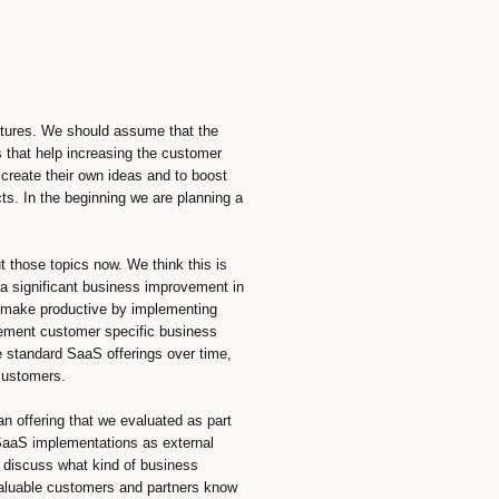
eatures. We should assume that the
 that help increasing the customer
create their own ideas and to boost
cts. In the beginning we are planning a
 those topics now. We think this is
 a significant business improvement in
ld make productive by implementing
ement customer specific business
e standard SaaS offerings over time,
 customers.
 an offering that we evaluated as part
 SaaS implementations as external
s discuss what kind of business
valuable customers and partners know