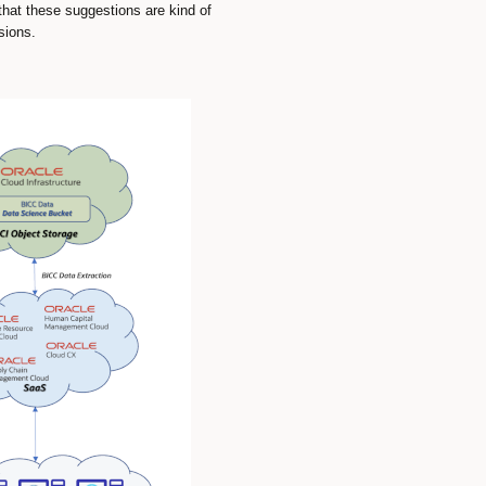
 that these suggestions are kind of
sions.