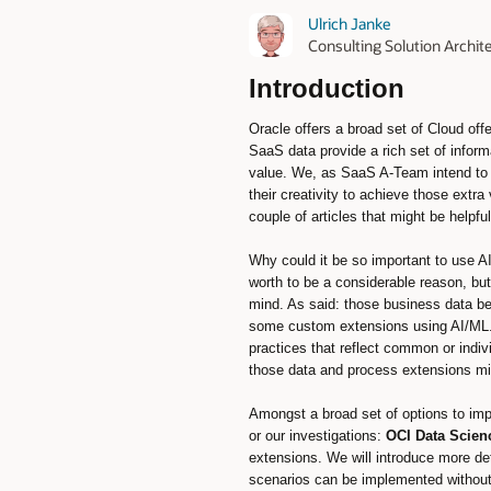
Ulrich Janke
Consulting Solution Archi
Introduction
Oracle offers a broad set of Cloud of
SaaS data provide a rich set of infor
value. We, as SaaS A-Team intend to p
their creativity to achieve those extr
couple of articles that might be helpf
Why could it be so important to use A
worth to be a considerable reason, but
mind. As said: those business data be
some custom extensions using AI/ML. 
practices that reflect common or indi
those data and process extensions mig
Amongst a broad set of options to im
or our investigations:
OCI Data Scien
extensions. We will introduce more de
scenarios can be implemented without