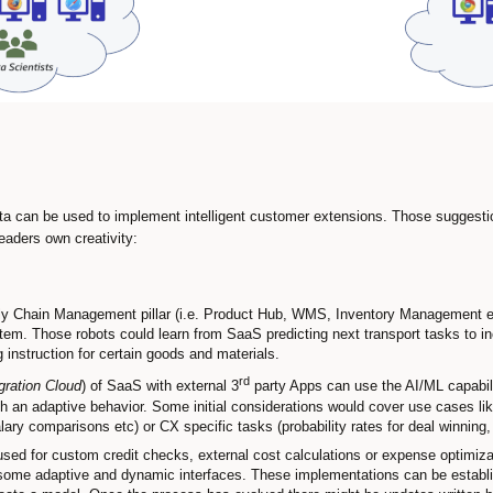
a can be used to implement intelligent customer extensions. Those suggest
eaders own creativity:
y Chain Management pillar (i.e. Product Hub, WMS, Inventory Management etc
. Those robots could learn from SaaS predicting next transport tasks to inc
g instruction for certain goods and materials.
rd
gration Cloud
) of SaaS with external 3
party Apps can use the AI/ML capabili
 an adaptive behavior. Some initial considerations would cover use cases lik
ry comparisons etc) or CX specific tasks (probability rates for deal winning, 
sed for custom credit checks, external cost calculations or expense optimiz
 some adaptive and dynamic interfaces. These implementations can be establis