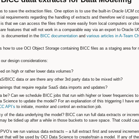
to save the extraction files. One option is to use the built-in
Oracle UCM
co
l requirements regarding the handling of extracts and therefore we’d suggest 
is that we can access the files there more easily from local computers or c
are features that will not work in a comparable way via an export to Oracle 
ns is documented in the
BICC documentation
and
various articles in A-Team Ch
ails how to use OCI Object Storage containing BICC files as a staging area for 
our design considerations:
ed on high or rather lower data volumes?
aS/BICC data or are there any other 3rd party data to be mixed with?
trainings that require regular SaaS data imports and updates?
be? Can we schedule BICC jobs that run with higher or lower frequencies to 
a Science to update the model? For an explanation of this triggering I have wr
CC API’s
to initiate, monitor and control an extraction job.
y of the data underlying the model? BICC can run full data extracts or increme
may be tidied up after a while in those buckets to save space. That could ca
VO’s we run various data extracts – a full extract first and several incremental
ket that will be used by OCI Data Science to create/train a model. If any of t