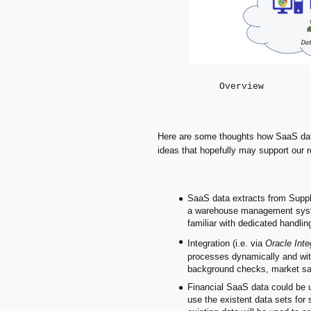
Overview
Here are some thoughts how SaaS dat
ideas that hopefully may support our r
SaaS data extracts from Suppl
a warehouse management system
familiar with dedicated handlin
Integration (i.e. via
Oracle Inte
processes dynamically and with
background checks, market sala
Financial SaaS data could be u
use the existent data sets for