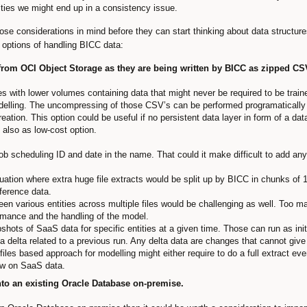
vities we might end up in a consistency issue.
hose considerations in mind before they can start thinking about data structures
e options of handling BICC data:
 from OCI Object Storage as they are being written by BICC as zipped CSV
es with lower volumes containing data that might never be required to be train
elling. The uncompressing of those CSV’s can be performed programatically 
reation. This option could be useful if no persistent data layer in form of a d
 also as low-cost option.
ob scheduling ID and date in the name. That could it make difficult to add any
tuation where extra huge file extracts would be split up by BICC in chunks of
eference data.
een various entities across multiple files would be challenging as well. Too m
rmance and the handling of the model.
ots of SaaS data for specific entities at a given time. Those can run as initia
 a delta related to a previous run. Any delta data are changes that cannot giv
iles based approach for modelling might either require to do a full extract eve
ew on SaaS data.
nto an existing Oracle Database on-premise.