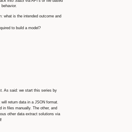
ack into SaaS via API’s or file based
 behavior.
ion: what is the intended outcome and
quired to build a model?
. As said: we start this series by
will return data in a JSON format.
in files manually. The other, and
ous other data extract solutions via
!