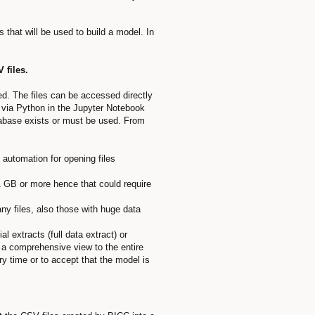
 that will be used to build a model. In
 files.
ed. The files can be accessed directly
via Python in the Jupyter Notebook
atabase exists or must be used. From
 automation for opening files
 1 GB or more hence that could require
any files, also those with huge data
l extracts (full data extract) or
e a comprehensive view to the entire
ry time or to accept that the model is