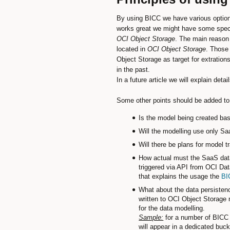
By using BICC we have various options 
works great we might have some specia
OCI Object Storage
. The main reason 
located in
OCI Object Storage
. Those 
Object Storage as target for extratio
in the past.
In a future article we will explain det
Some other points should be added to 
Is the model being created bas
Will the modelling use only Sa
Will there be plans for model 
How actual must the SaaS data 
triggered via API from OCI Dat
that explains the usage the
BI
What about the data persistenc
written to OCI Object Storage 
for the data modelling.
Sample:
for a number of BICC P
will appear in a dedicated buc