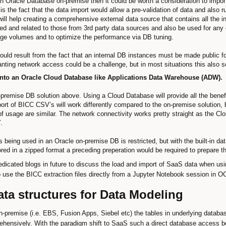
wn Oracle Database on-premise then it could be worth a consideration to impor
 is the fact that the data import would allow a pre-validation of data and also
will help creating a comprehensive external data source that contains all the 
and related to those from 3rd party data sources and also be used for any ot
uge volumes and to optimize the performance via DB tuning.
 could result from the fact that an internal DB instances must be made public 
nting network access could be a challenge, but in most situations this also 
nto an Oracle Cloud Database like Applications Data Warehouse (ADW).
on-premise DB solution above. Using a Cloud Database will provide all the ben
t of BICC CSV’s will work differently compared to the on-premise solution, bu
 of usage are similar. The network connectivity works pretty straight as the 
.
s being used in an Oracle on-premise DB is restricted, but with the built-in da
red in a zipped format a preceding preperation would be required to prepare th
dicated blogs in future to discuss the load and import of SaaS data when us
to use the BICC extraction files directly from a Jupyter Notebook session in 
ta structures for Data Modeling
-premise (i.e. EBS, Fusion Apps, Siebel etc) the tables in underlying databas
nsively. With the paradigm shift to SaaS such a direct database access be