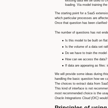
existing data will be used to 
loading. Via model training th
The starting point for a SaaS extensio
which particular processes are affect
Once that question has been clarified 
The number of questions has not ende
Is this model to be built on fl
Is the volume of a data set ra
Do we have to train the model 
How can we access the data? 
If data are appearing as files
We will provide some ideas during this
handling the basic question how we c
The choices to extract data from SaaS
This kind of interface is not recomme
most recommended choice is the usa
Oracle Integrations Cloud (OIC)
would 
Principles of using