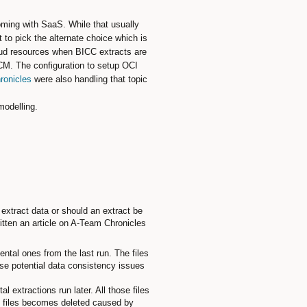
ming with SaaS. While that usually
to pick the alternate choice which is
loud resources when BICC extracts are
UCM. The configuration to setup OCI
ronicles
were also handling that topic
modelling.
extract data or should an extract be
itten an article on A-Team Chronicles
ntal ones from the last run. The files
use potential data consistency issues
 extractions run later. All those files
he files becomes deleted caused by