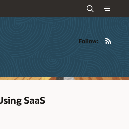
RSS
Follow:
 Using SaaS