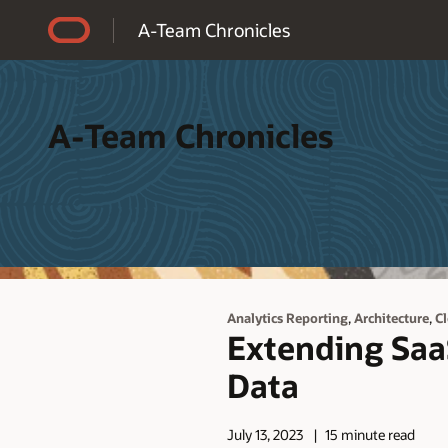
Accessibility Policy
A-Team Chronicles
A-Team Chronicles
,
,
Analytics Reporting
Architecture
C
Extending SaaS
Data
July 13, 2023
15 minute read