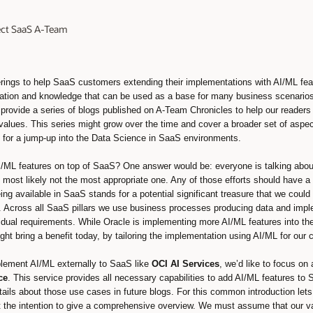
tect SaaS A-Team
ferings to help SaaS customers extending their implementations with AI/ML f
mation and knowledge that can be used as a base for many business scenarios
rovide a series of blogs published on A-Team Chronicles to help our readers 
a values. This series might grow over the time and cover a broader set of aspe
ul for a jump-up into the Data Science in SaaS environments.
I/ML features on top of SaaS? One answer would be: everyone is talking about
 most likely not the most appropriate one. Any of those efforts should have a
ing available in SaaS stands for a potential significant treasure that we cou
Across all SaaS pillars we use business processes producing data and impl
vidual requirements. While Oracle is implementing more AI/ML features into th
ht bring a benefit today, by tailoring the implementation using AI/ML for our
plement AI/ML externally to SaaS like
OCI AI Services
, we’d like to focus on
ce
. This service provides all necessary capabilities to add AI/ML features to
tails about those use cases in future blogs. For this common introduction let
 the intention to give a comprehensive overview. We must assume that our 