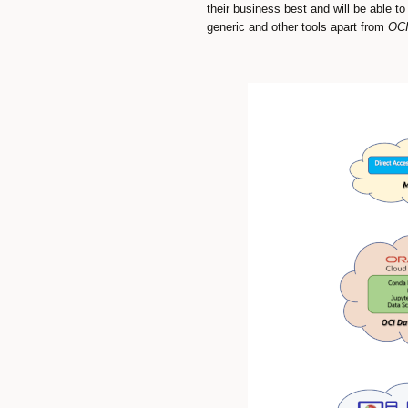
their business best and will be able t
generic and other tools apart from
OCI