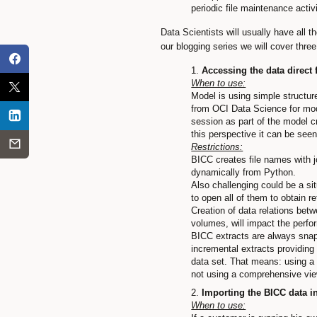
periodic file maintenance acti
Data Scientists will usually have all t
our blogging series we will cover thre
Accessing the data direct
When to use:
Model is using simple structur
from OCI Data Science for mod
session as part of the model c
this perspective it can be seen
Restrictions:
BICC creates file names with j
dynamically from Python.
Also challenging could be a si
to open all of them to obtain r
Creation of data relations betw
volumes, will impact the perfo
BICC extracts are always snapsh
incremental extracts providing
data set. That means: using a f
not using a comprehensive vi
Importing the BICC data i
When to use: