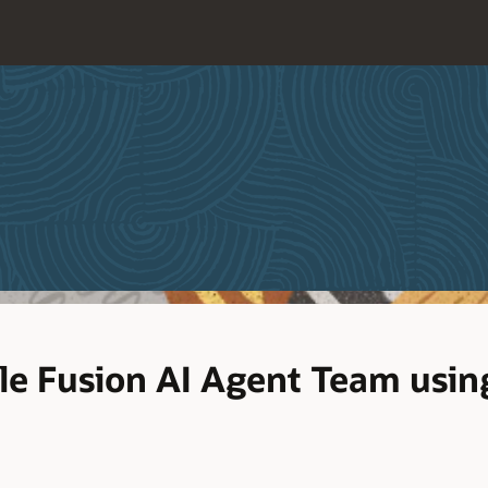
cle Fusion AI Agent Team usi