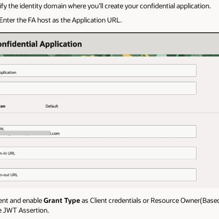
fy the identity domain where you’ll create your confidential application.
 Enter the FA host as the Application URL.
ient and enable
Grant Type
as Client credentials or Resource Owner(Bas
e JWT Assertion.