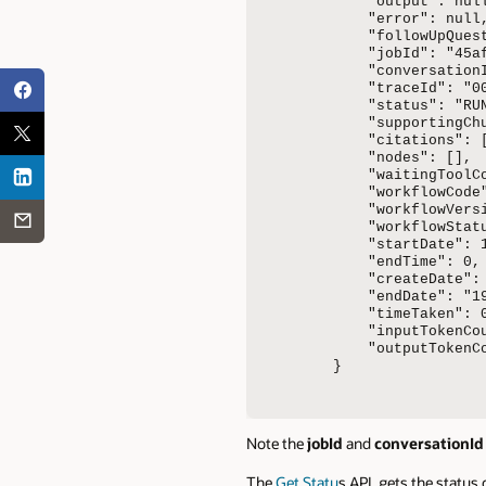
    "output": null
    "error": null,
    "followUpQuest
    "jobId": "45a
    "conversation
    "traceId": "0
    "status": "RUN
    "supportingChu
    "citations": [
    "nodes": [],

    "waitingToolCo
    "workflowCode"
    "workflowVersi
    "workflowStatu
    "startDate": 1
    "endTime": 0,

    "createDate":
    "endDate": "19
    "timeTaken": 0
    "inputTokenCou
    "outputTokenCo
}
Note the
jobId
and
conversationId
The
Get Statu
s API, gets the status 