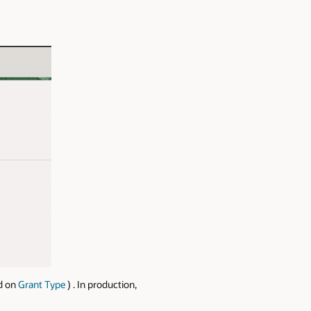
ed on
Grant Type
) . In production,