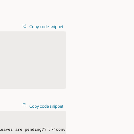
Copy code snippet
Copy code snippet
leaves are pending?\",\"conversational\":true,\"conversa