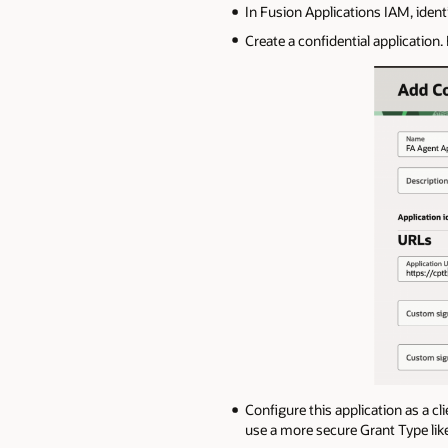
In Fusion Applications IAM, identi
Create a confidential application.
Configure this application as a cl
use a more secure Grant Type lik