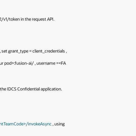
v1/token in the request API.
 set grant_type = client_credentials ,
our pod>:fusion-ai/ , username =<FA
the IDCS Confidential application.
gentTeamCode>/invokeAsync
, using