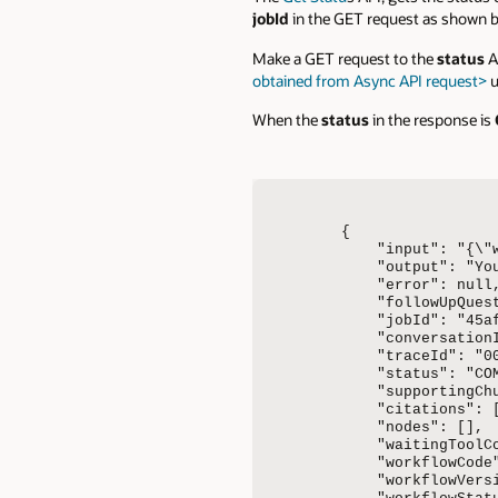
jobId
in the GET request as shown b
Make a GET request to the
status
A
obtained from Async API request>
u
When the
status
in the response is
{

    "input": "{\"
    "output": "Yo
    "error": null,
    "followUpQuest
    "jobId": "45a
    "conversation
    "traceId": "0
    "status": "COM
    "supportingChu
    "citations": [
    "nodes": [],

    "waitingToolCo
    "workflowCode"
    "workflowVersi