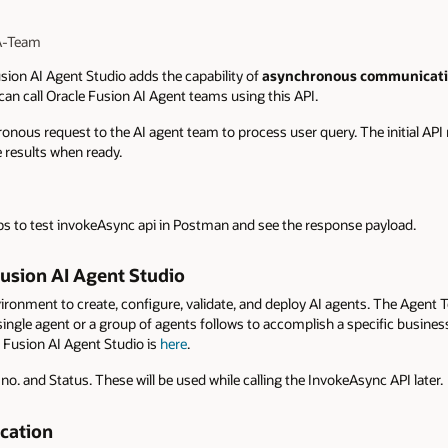
 A-Team
sion AI Agent Studio adds the capability of
asynchronous communicatio
 can call Oracle Fusion AI Agent teams using this API.
ronous request to the AI agent team to process user query. The initial API 
e results when ready.
teps to test invokeAsync api in Postman and see the response payload.
usion AI Agent Studio
ironment to create, configure, validate, and deploy AI agents. The Agent 
single agent or a group of agents follows to accomplish a specific busines
 Fusion AI Agent Studio is
here
.
o. and Status. These will be used while calling the InvokeAsync API later.
ication