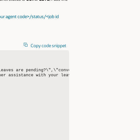
ur agent code>/status/<job id
Copy code snippet
leaves are pending?\",\"conversational\":true,\"conversa
er assistance with your leave balance or requests, feel 