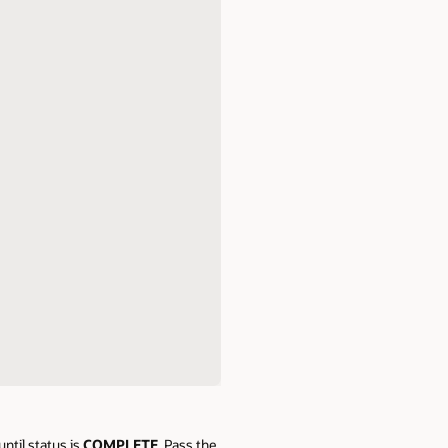
until status is
COMPLETE
. Pass the