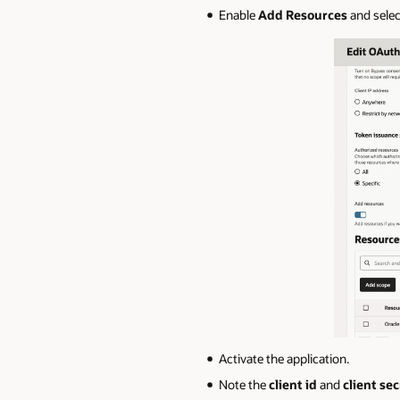
Enable
Add Resources
and sele
Activate the application.
Note the
client id
and
client sec