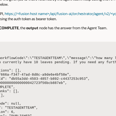
elow.
PI,
https://<fusion host name>/api/fusion-ai/orchestrator/agent/v2/<yo
sing the auth token as bearer token.
COMPLETE
, the
output
node has the answer from the Agent Team.
workflowCode\":\"TESTAGENTTEAM\",\"message\":\"how many 
u currently have 10 leaves pending. If you need any furth


ions": [],

f666a-f347-47ad-8d8c-a9de6e4bf58e",

Id": "db55a3dd-4503-4857-b892-c4437253c953",

00000000000000042723f56bcb887eb",

PLETE",

nks": [],

],

de": null,

: "TESTAGENTTEAM",

on": 6,
