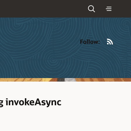
RSS
Follow:
ng invokeAsync