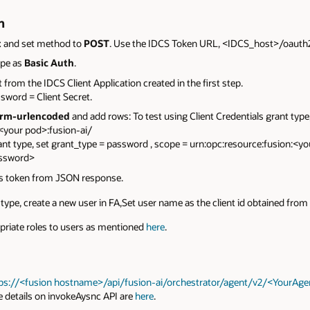
n
t
and set method to
POST
. Use the IDCS Token URL, <IDCS_host>/oauth2/
ype as
Basic Auth
.
t from the IDCS Client Application created in the first step.
sword = Client Secret.
rm-urlencoded
and add rows: To test using Client Credentials grant type,
<your pod>:fusion-ai/
nt type, set grant_type = password , scope = urn:opc:resource:fusion:<y
assword>
ss token from JSON response.
type, create a new user in FA,Set user name as the client id obtained from 
priate roles to users as mentioned
here
.
tps://<fusion hostname>/api/fusion-ai/orchestrator/agent/v2/<YourA
e details on invokeAysnc API are
here
.