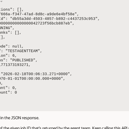
,



ions": [],

f666a-f347-47ad-8d8c-a9de6e4bf58e",

Id": "db55a3dd-4503-4857-b892-c4437253c953",

00000000000000042723f56bcb887eb",

NING",

nks": [],

],

de": null,

: "TESTAGENTTEAM",

on": 6,

s": "PUBLISHED",

771373193271,

 "2026-02-18T00:06:33.271+0000",

70-01-01T00:00:00.000+0000",

,

nt": 0,

unt": 0

in the JSON response.
of the given job ID that’s returned by the agent team. Keep calling this API 