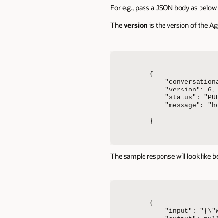
For e.g., pass a JSON body as below 
The
version
is the version of the 
{

    "conversationa
    "version": 6,

    "status": "PUB
    "message": "ho
}
The sample response will look like b
{

    "input": "{\"