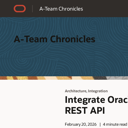
Accessibility Policy
A-Team Chronicles
A-Team Chronicles
,
Architecture
Integration
Integrate Ora
REST API
February 20, 2026
4 minute read