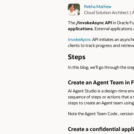
Rekha Mathew
Cloud Solution Architect |
The
/invokeAsync API
in Oracle Fu
applications
. External applications
InvokeAysnc
API initiates an asynch
clients to track progress and retriev
Steps
In this blog, we’ll go through the s
Create an Agent Team in F
AI Agent Studio is a design-time env
sequence of steps or actions that a 
steps to create an Agent team using
Note the Agent Team Code , version n
Create a confidential appl