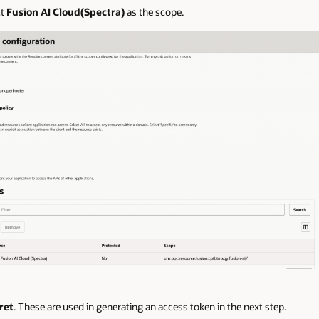
ct
Fusion AI Cloud(Spectra)
as the scope.
ret
. These are used in generating an access token in the next step.