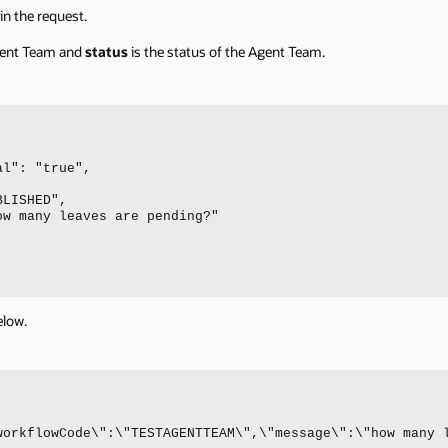
in the request.
Agent Team and
status
is the status of the Agent Team.
l": "true",

LISHED",

w many leaves are pending?"

elow.
workflowCode\":\"TESTAGENTTEAM\",\"message\":\"how many 