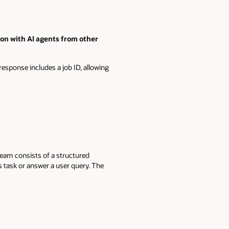
n with AI agents from other
response includes a job ID, allowing
Team consists of a structured
s task or answer a user query. The