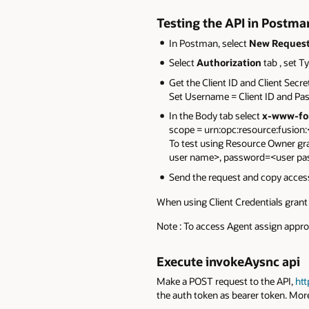
Testing the API in Postma
In Postman, select
New Reques
Select
Authorization
tab , set T
Get the Client ID and Client Secre
Set Username = Client ID and Pas
In the Body tab select
x-www-fo
scope = urn:opc:resource:fusion:
To test using Resource Owner gra
user name>, password=<user p
Send the request and copy acce
When using Client Credentials grant 
Note : To access Agent assign appro
Execute invokeAysnc api
Make a POST request to the API,
ht
the auth token as bearer token. Mor