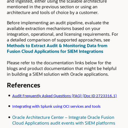
and ingested, either using the scalable architecture
mentioned in the previous section or using an
architecture and tools of choice by a customer.
Before implementing an audit pipeline, evaluate the
available extraction mechanisms based on your
integration, operational, and licensing requirements. For
a detailed comparison of supported approaches, see
Methods to Extract Audit & Monitoring Data from
Fusion Cloud Applications for SIEM Integrations
Please refer to the documentation links below for the
blogs and product documentation that might be helpful
in building a SIEM solution with Oracle applications.
References
Audit Frequently Asked Questions (FAQ) (Doc ID 2723316.1)
Integrating with Splunk using OCI services and tools
Oracle Architecture Center – Integrate Oracle Fusion
Cloud Applications audit events with SIEM platforms