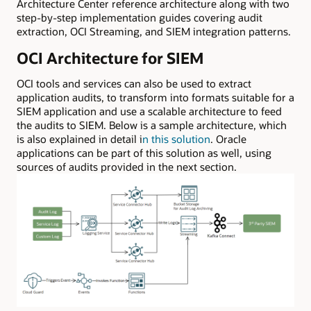
Architecture Center reference architecture along with two
step-by-step implementation guides covering audit
extraction, OCI Streaming, and SIEM integration patterns.
OCI Architecture for SIEM
OCI tools and services can also be used to extract
application audits, to transform into formats suitable for a
SIEM application and use a scalable architecture to feed
the audits to SIEM. Below is a sample architecture, which
is also explained in detail i
n this solution
. Oracle
applications can be part of this solution as well, using
sources of audits provided in the next section.