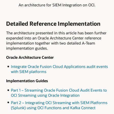
An architecture for SIEM Integration on OCI.
Detailed Reference Implementation
The architecture presented in this article has been further
expanded into an Oracle Architecture Center reference
implementation together with two detailed A-Team
implementation guides.
Oracle Architecture Center
Integrate Oracle Fusion Cloud Applications audit events
with SIEM platforms
Implementation Guides
Part 1 – Streaming Oracle Fusion Cloud Audit Events to
OCI Streaming using Oracle Integration
Part 2 – Integrating OCI Streaming with SIEM Platforms
(Splunk) using OCI Functions and Kafka Connect