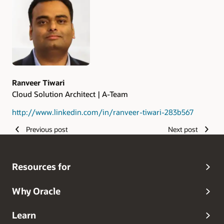
Ranveer Tiwari
Cloud Solution Architect | A-Team
http://www.linkedin.com/in/ranveer-tiwari-283b567
Previous post
Next post
Resources for
Why Oracle
Learn