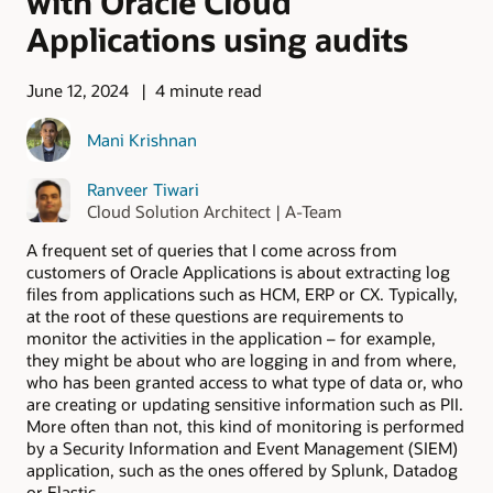
with Oracle Cloud
Applications using audits
June 12, 2024
4 minute read
Mani Krishnan
Ranveer Tiwari
Cloud Solution Architect | A-Team
A frequent set of queries that I come across from
customers of Oracle Applications is about extracting log
files from applications such as HCM, ERP or CX. Typically,
at the root of these questions are requirements to
monitor the activities in the application – for example,
they might be about who are logging in and from where,
who has been granted access to what type of data or, who
are creating or updating sensitive information such as PII.
More often than not, this kind of monitoring is performed
by a Security Information and Event Management (SIEM)
application, such as the ones offered by Splunk, Datadog
or Elastic.