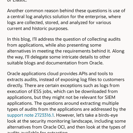
Another common reason behind these questions is use of
a central log analytics solution for the enterprise, where
logs are collected, stored, and analyzed for various
current and historic purposes.
In this blog, I’ll address the question of collecting audits
from applications, while also presenting some
alternatives in meeting the requirements behind it. Along
the way, I’ll delegate some intricate details to other
suitable blogs and documentation from Oracle.
Oracle applications cloud provides APIs and tools to
extracts audits, instead of exposing log files to customers
directly. There are certain exceptions such as logs from
execution of ESS jobs, which can be downloaded from
applications, but they might not be relevant for SIEM
applications. The questions around extracting multiple
types of audits from the applications are addressed by the
support note 2723316.1
. However, let’s take a birds-eye
look at the security monitoring landscape, including some
alternatives from Oracle OCI, and then look at the types of
audits available for extraction.