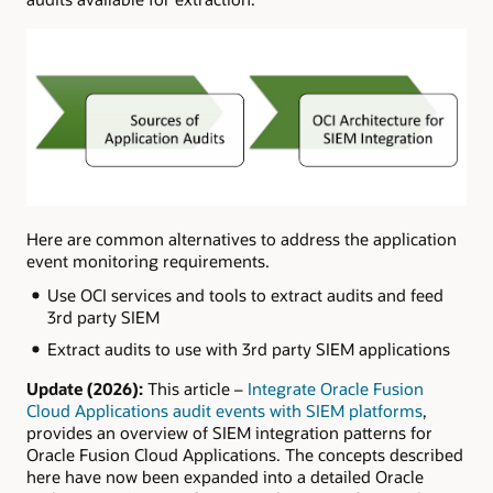
Here are common alternatives to address the application
event monitoring requirements.
Use OCI services and tools to extract audits and feed
3rd party SIEM
Extract audits to use with 3rd party SIEM applications
Update (2026):
This article –
Integrate Oracle Fusion
Cloud Applications audit events with SIEM platforms
,
provides an overview of SIEM integration patterns for
Oracle Fusion Cloud Applications. The concepts described
here have now been expanded into a detailed Oracle