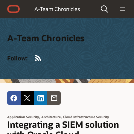
Accessibility Policy
A-Team Chronicles
A-Team Chronicles
RSS
Follow:
,
,
Application Security
Architecture
Cloud Infrastructure Security
Integrating a SIEM solution