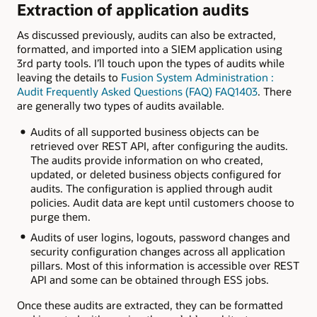
Extraction of application audits
As discussed previously, audits can also be extracted,
formatted, and imported into a SIEM application using
3rd party tools. I’ll touch upon the types of audits while
leaving the details to
Fusion System Administration :
Audit Frequently Asked Questions (FAQ) FAQ1403
. There
are generally two types of audits available.
Audits of all supported business objects can be
retrieved over REST API, after configuring the audits.
The audits provide information on who created,
updated, or deleted business objects configured for
audits. The configuration is applied through audit
policies. Audit data are kept until customers choose to
purge them.
Audits of user logins, logouts, password changes and
security configuration changes across all application
pillars. Most of this information is accessible over REST
API and some can be obtained through ESS jobs.
Once these audits are extracted, they can be formatted