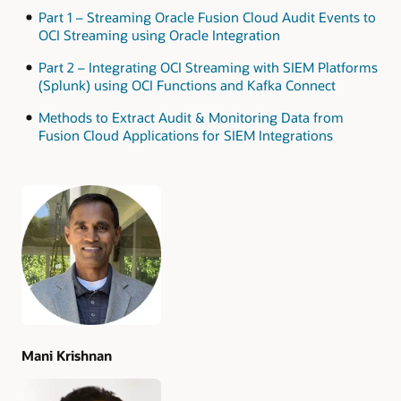
Part 1 – Streaming Oracle Fusion Cloud Audit Events to
OCI Streaming using Oracle Integration
Part 2 – Integrating OCI Streaming with SIEM Platforms
(Splunk) using OCI Functions and Kafka Connect
Methods to Extract Audit & Monitoring Data from
Fusion Cloud Applications for SIEM Integrations
Authors
Mani Krishnan