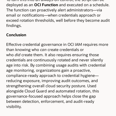
deployed as an
OCI Function
and executed on a schedule.
The function can proactively alert administrators—via
email or notifications—when credentials approach or
exceed rotation thresholds, well before they become audit
findings.
Conclusion
Effective credential governance in OCI IAM requires more
than knowing who
can
create credentials or
who
did
create them. It also requires ensuring those
credentials are continuously rotated and never silently
age into risk. By combining usage audits with credential
age monitoring, organizations gain a proactive,
compliance-ready approach to credential hygiene—
reducing exposure, improving audit outcomes, and
strengthening overall cloud security posture. Used
alongside Cloud Guard and automated rotation, this
governance-focused approach helps close the gap
between detection, enforcement, and audit-ready
visibility.