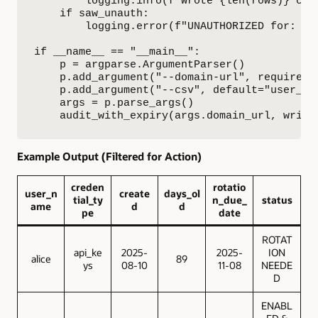
        logging.info(f"Wrote {len(rows)} cred
    if saw_unauth:

        logging.error(f"UNAUTHORIZED for: {',
if __name__ == "__main__":

    p = argparse.ArgumentParser()

    p.add_argument("--domain-url", required=
    p.add_argument("--csv", default="user_cre
    args = p.parse_args()

    audit_with_expiry(args.domain_url, write
Example Output (Filtered for Action)
creden
rotatio
user_n
create
days_ol
tial_ty
n_due_
status
ame
d
d
pe
date
ROTAT
api_ke
2025-
2025-
ION
alice
89
ys
08-10
11-08
NEEDE
D
ENABL