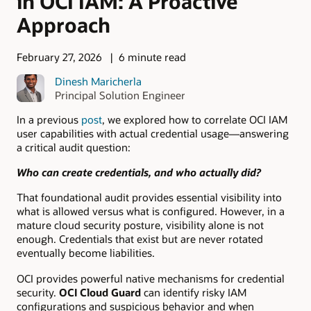
in OCI IAM: A Proactive
Approach
February 27, 2026
6 minute read
Dinesh Maricherla
Principal Solution Engineer
In a previous
post
, we explored how to correlate OCI IAM
user capabilities with actual credential usage—answering
a critical audit question:
Who can create credentials, and who actually did?
That foundational audit provides essential visibility into
what is allowed versus what is configured. However, in a
mature cloud security posture, visibility alone is not
enough. Credentials that exist but are never rotated
eventually become liabilities.
OCI provides powerful native mechanisms for credential
security.
OCI Cloud Guard
can identify risky IAM
configurations and suspicious behavior and when