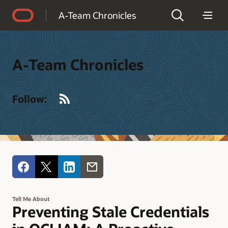
Accessibility Policy
A-Team Chronicles
A-Team Chronicles
RSS
Follow:
Tell Me About
Preventing Stale Credentials