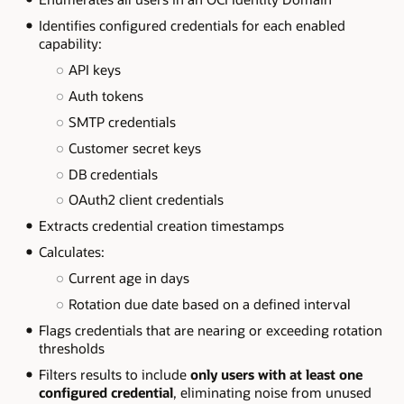
Identifies configured credentials for each enabled
capability:
API keys
Auth tokens
SMTP credentials
Customer secret keys
DB credentials
OAuth2 client credentials
Extracts credential creation timestamps
Calculates:
Current age in days
Rotation due date based on a defined interval
Flags credentials that are nearing or exceeding rotation
thresholds
Filters results to include
only users with at least one
configured credential
, eliminating noise from unused