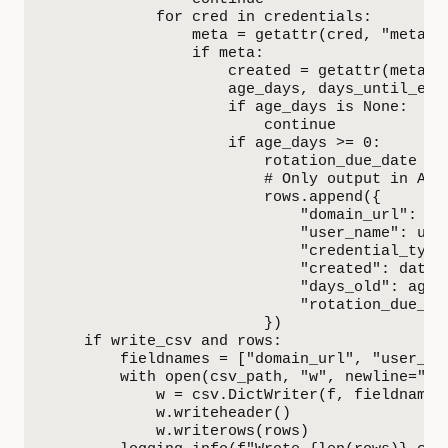
            for cred in credentials:

                meta = getattr(cred, "meta", 
                if meta:

                    created = getattr(meta, "
                    age_days, days_until_exp
                    if age_days is None:

                        continue

                    if age_days >= 0:

                        rotation_due_date = 
                        # Only output in ASCI
                        rows.append({

                            "domain_url": dom
                            "user_name": user
                            "credential_type"
                            "created": datet
                            "days_old": age_d
                            "rotation_due_dat
                        })

    if write_csv and rows:

        fieldnames = ["domain_url", "user_na
        with open(csv_path, "w", newline="", 
            w = csv.DictWriter(f, fieldnames=
            w.writeheader()

            w.writerows(rows)
