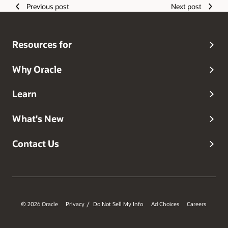
Previous post
Next post
Resources for
Why Oracle
Learn
What's New
Contact Us
© 2026 Oracle
Privacy
Do Not Sell My Info
Ad Choices
Careers
/