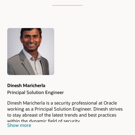
Authors
Dinesh Maricherla
Principal Solution Engineer
Dinesh Maricherla is a security professional at Oracle
working as a Principal Solution Engineer. Dinesh strives
to stay abreast of the latest trends and best practices
within the dynamic field of security.
Show more