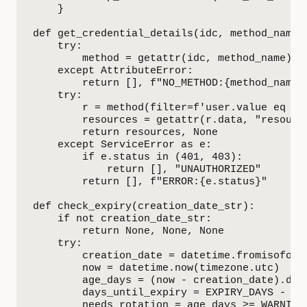
    }

def get_credential_details(idc, method_name, 
    try:

        method = getattr(idc, method_name)

    except AttributeError:

        return [], f"NO_METHOD:{method_name}"
    try:

        r = method(filter=f'user.value eq "{u
        resources = getattr(r.data, "resource
        return resources, None

    except ServiceError as e:

        if e.status in (401, 403):

            return [], "UNAUTHORIZED"

        return [], f"ERROR:{e.status}"

def check_expiry(creation_date_str):

    if not creation_date_str:

        return None, None, None

    try:

        creation_date = datetime.fromisoform
        now = datetime.now(timezone.utc)

        age_days = (now - creation_date).days
        days_until_expiry = EXPIRY_DAYS - age
        needs_rotation = age_days >= WARNING_