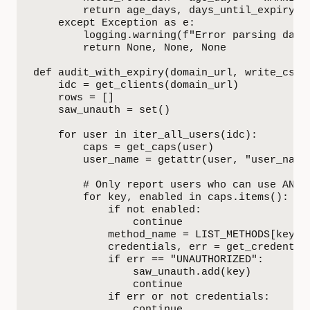
        return age_days, days_until_expiry, n
    except Exception as e:

        logging.warning(f"Error parsing date 
        return None, None, None

def audit_with_expiry(domain_url, write_csv=
    idc = get_clients(domain_url)

    rows = []

    saw_unauth = set()

    for user in iter_all_users(idc):

        caps = get_caps(user)

        user_name = getattr(user, "user_name
        # Only report users who can use AND h
        for key, enabled in caps.items():

            if not enabled:

                continue

            method_name = LIST_METHODS[key]

            credentials, err = get_credential
            if err == "UNAUTHORIZED":

                saw_unauth.add(key)

                continue

            if err or not credentials:

                continue
