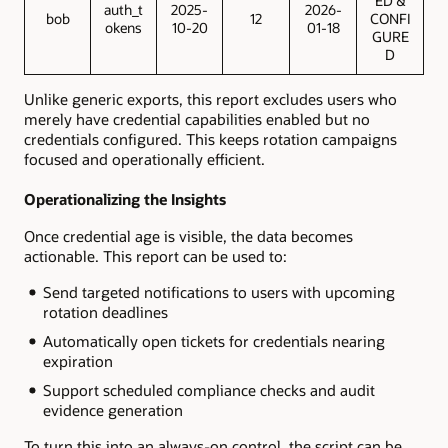
ED &
auth_t
2025-
2026-
bob
12
CONFI
okens
10-20
01-18
GURE
D
Unlike generic exports, this report excludes users who
merely have credential capabilities enabled but no
credentials configured. This keeps rotation campaigns
focused and operationally efficient.
Operationalizing the Insights
Once credential age is visible, the data becomes
actionable. This report can be used to:
Send targeted notifications to users with upcoming
rotation deadlines
Automatically open tickets for credentials nearing
expiration
Support scheduled compliance checks and audit
evidence generation
To turn this into an always-on control, the script can be