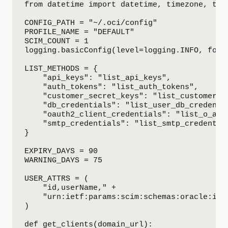
from datetime import datetime, timezone, time
CONFIG_PATH = "~/.oci/config"

PROFILE_NAME = "DEFAULT"

SCIM_COUNT = 1

logging.basicConfig(level=logging.INFO, forma
LIST_METHODS = {

    "api_keys": "list_api_keys",

    "auth_tokens": "list_auth_tokens",

    "customer_secret_keys": "list_customer_se
    "db_credentials": "list_user_db_credentia
    "oauth2_client_credentials": "list_o_auth
    "smtp_credentials": "list_smtp_credential
}

EXPIRY_DAYS = 90

WARNING_DAYS = 75

USER_ATTRS = (

    "id,userName," +

    "urn:ietf:params:scim:schemas:oracle:idcs
)

def get_clients(domain_url):
