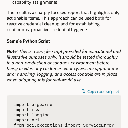
capability assignments
The result is a sharply focused report that highlights only
actionable items. This approach can be used both for
reactive credential cleanup and for establishing
continuous, proactive credential hygiene.
Sample Python Script
Note:
This is a sample script provided for educational and
illustrative purposes only. It should be tested thoroughly
in a non-production or sandbox environment before
being used in any customer tenancy. Ensure appropriate
error handling, logging, and access controls are in place
when adapting this for real-world use.
Copy code snippet
import argparse

import csv

import logging

import oci

from oci.exceptions import ServiceError
