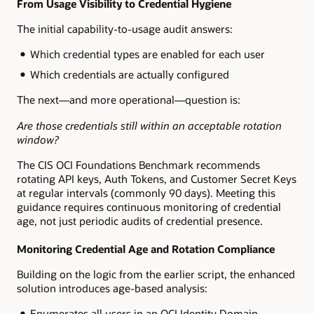
From Usage Visibility to Credential Hygiene
The initial capability-to-usage audit answers:
Which credential types are enabled for each user
Which credentials are actually configured
The next—and more operational—question is:
Are those credentials still within an acceptable rotation
window?
The CIS OCI Foundations Benchmark recommends
rotating API keys, Auth Tokens, and Customer Secret Keys
at regular intervals (commonly 90 days). Meeting this
guidance requires continuous monitoring of credential
age, not just periodic audits of credential presence.
Monitoring Credential Age and Rotation Compliance
Building on the logic from the earlier script, the enhanced
solution introduces age-based analysis:
Enumerates all users in an OCI Identity Domain