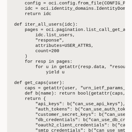
    config = oci.config.from_file(CONFIG_PATH
    idc = oci.identity_domains.IdentityDomain
    return idc

def iter_all_users(idc):

    pages = oci.pagination.list_call_get_all_
        idc.list_users,

        "response",

        attributes=USER_ATTRS,

        count=200

    )

    for resp in pages:

        for u in getattr(resp.data, "resource
            yield u

def get_caps(user):

    caps = getattr(user, "urn_ietf_params_sc
    def b(name): return bool(getattr(caps, na
    return {

        "api_keys": b("can_use_api_keys"),

        "auth_tokens": b("can_use_auth_tokens
        "customer_secret_keys": b("can_use_cu
        "db_credentials": b("can_use_db_crede
        "oauth2_client_credentials": b("can_u
        "smtp_credentials": b("can_use_smtp_c