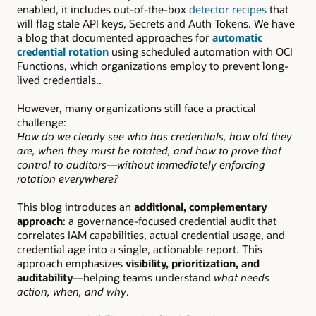
enabled, it includes out-of-the-box
detector recipes
that
will flag stale API keys, Secrets and Auth Tokens. We have
a blog that documented approaches for
automatic
credential rotation
using scheduled automation with OCI
Functions, which organizations employ to prevent long-
lived credentials..
However, many organizations still face a practical
challenge:
How do we clearly see who has credentials, how old they
are, when they must be rotated, and how to prove that
control to auditors—without immediately enforcing
rotation everywhere?
This blog introduces an
additional, complementary
approach
: a governance-focused credential audit that
correlates IAM capabilities, actual credential usage, and
credential age into a single, actionable report. This
approach emphasizes
visibility, prioritization, and
auditability
—helping teams understand
what needs
action, when, and why
.