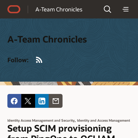
Accessibility Policy
A-Team Chronicles
A-Team Chronicles
RSS
Follow:
,
Identity Access Management and Security
Identity and Access Management
Setup SCIM provisioning