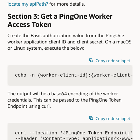
locate my apiPath?
for more details.
Section 3: Get a PingOne Worker
Access Token
Create the Basic authorization value from the PingOne
worker application client ID and client secret. On a macOS
or Linux system, execute the below:
Copy code snippet
echo -n {worker-client-id}:{worker-client-se
The output will be a base64 encoding of the worker
credentials. This can be passed to the PingOne Token
Endpoint using curl.
Copy code snippet
curl --location '{PingOne Token Endpoint}' \

--header 'Content-Type: application/x-www-for