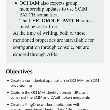
OCI IAM also expects group
membership updates to use SCIM
PATCH semantics.
USE_GROUP_PATCH
The
value
must be set to true.
At the time of writing, both of these
mentioned properties are unavailable for
configuration through console, but are
exposed through APIs.
Objectives
Create a confidential application in OCI IAM for SCIM
provisioning
Capture the OCI IAM identity domain URL, and
construct the SCIM and OAuth token endpoints
Create a PingOne worker application with
environment-level Identity Data Admin access