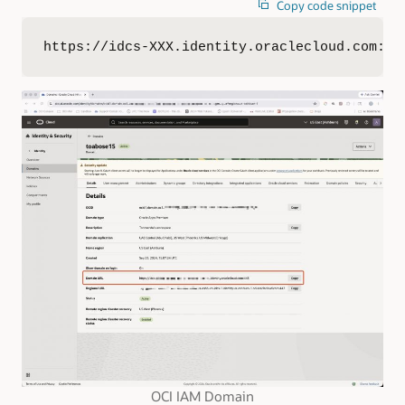
Copy code snippet
https://idcs-XXX.identity.oraclecloud.com:44
OCI IAM Domain