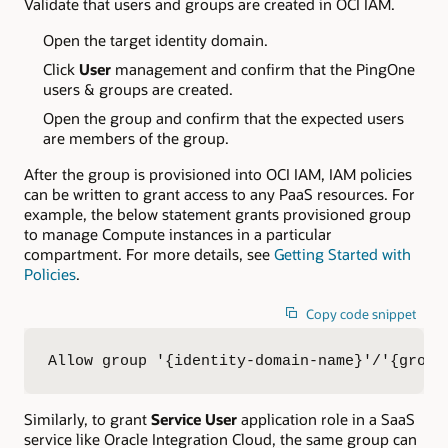
Validate that users and groups are created in OCI IAM.
Open the target identity domain.
Click
User
management and confirm that the PingOne
users & groups are created.
Open the group and confirm that the expected users
are members of the group.
After the group is provisioned into OCI IAM, IAM policies
can be written to grant access to any PaaS resources. For
example, the below statement grants provisioned group
to manage Compute instances in a particular
compartment. For more details, see
Getting Started with
Policies
.
Copy code snippet
Allow group '{identity-domain-name}'/'{group
Similarly, to grant
Service User
application role in a SaaS
service like Oracle Integration Cloud, the same group can