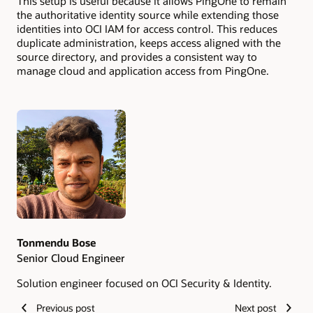
This setup is useful because it allows PingOne to remain
the authoritative identity source while extending those
identities into OCI IAM for access control. This reduces
duplicate administration, keeps access aligned with the
source directory, and provides a consistent way to
manage cloud and application access from PingOne.
Authors
Tonmendu Bose
Senior Cloud Engineer
Solution engineer focused on OCI Security & Identity.
Previous post
Next post