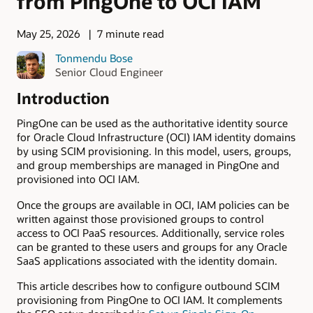
from PingOne to OCI IAM
May 25, 2026
7 minute read
Tonmendu Bose
Senior Cloud Engineer
Introduction
PingOne can be used as the authoritative identity source
for Oracle Cloud Infrastructure (OCI) IAM identity domains
by using SCIM provisioning. In this model, users, groups,
and group memberships are managed in PingOne and
provisioned into OCI IAM.
Once the groups are available in OCI, IAM policies can be
written against those provisioned groups to control
access to OCI PaaS resources. Additionally, service roles
can be granted to these users and groups for any Oracle
SaaS applications associated with the identity domain.
This article describes how to configure outbound SCIM
provisioning from PingOne to OCI IAM. It complements