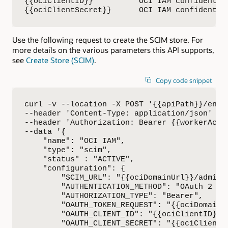
{{ociClientID}}          OCI IAM confidential
{{ociClientSecret}}      OCI IAM confidentia
Use the following request to create the SCIM store. For
more details on the various parameters this API supports,
see
Create Store (SCIM)
.
Copy code snippet
curl -v --location -X POST '{{apiPath}}/envi
--header 'Content-Type: application/json' \

--header 'Authorization: Bearer {{workerAcces
--data '{

    "name": "OCI IAM",

    "type": "scim",

    "status" : "ACTIVE",

    "configuration": {

        "SCIM_URL": "{{ociDomainUrl}}/admin/v
        "AUTHENTICATION_METHOD": "OAuth 2 Cli
        "AUTHORIZATION_TYPE": "Bearer",

        "OAUTH_TOKEN_REQUEST": "{{ociDomainUr
        "OAUTH_CLIENT_ID": "{{ociClientID}}",
        "OAUTH_CLIENT_SECRET": "{{ociClientSe