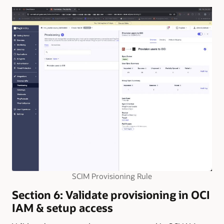
SCIM Provisioning Rule
Section 6: Validate provisioning in OCI
IAM & setup access