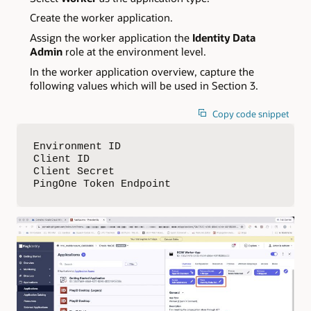
Create the worker application.
Assign the worker application the
Identity Data
Admin
role at the environment level.
In the worker application overview, capture the
following values which will be used in Section 3.
Copy code snippet
Environment ID

Client ID

Client Secret

PingOne Token Endpoint