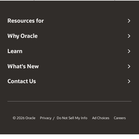
Resources for
Why Oracle
Learn
What's New
Contact Us
© 2026 Oracle
Privacy
Do Not Sell My Info
Ad Choices
Careers
/