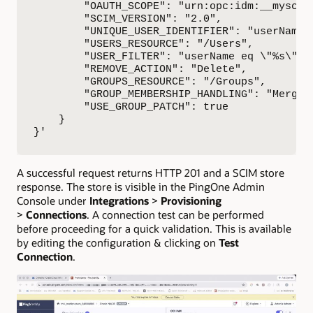
        "OAUTH_SCOPE": "urn:opc:idm:__myscope
        "SCIM_VERSION": "2.0",

        "UNIQUE_USER_IDENTIFIER": "userName",
        "USERS_RESOURCE": "/Users",

        "USER_FILTER": "userName eq \"%s\"",

        "REMOVE_ACTION": "Delete",

        "GROUPS_RESOURCE": "/Groups",

        "GROUP_MEMBERSHIP_HANDLING": "Merge",
        "USE_GROUP_PATCH": true

    }

}'
A successful request returns HTTP 201 and a SCIM store
response. The store is visible in the PingOne Admin
Console under
Integrations
>
Provisioning
>
Connections
. A connection test can be performed
before proceeding for a quick validation. This is available
by editing the configuration & clicking on
Test
Connection
.