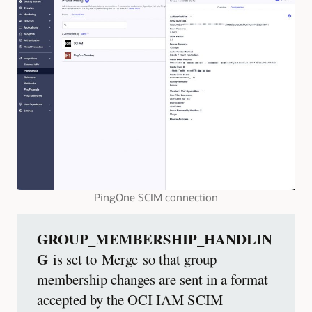
PingOne SCIM connection
GROUP_MEMBERSHIP_HANDLIN
G
is set to Merge so that group
membership changes are sent in a format
accepted by the OCI IAM SCIM