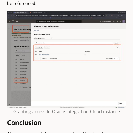
be referenced.
Granting access to Oracle Integration Cloud instance
Conclusion