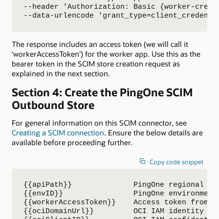
--header 'Authorization: Basic {worker-creden
--data-urlencode 'grant_type=client_credenti
The response includes an access token (we will call it
‘workerAccessToken’) for the worker app. Use this as the
bearer token in the SCIM store creation request as
explained in the next section.
Section 4: Create the PingOne SCIM
Outbound Store
For general information on this SCIM connector, see
Creating a SCIM connection
. Ensure the below details are
available before proceeding further.
Copy code snippet
{{apiPath}}              PingOne regional API
{{envID}}                PingOne environment 
{{workerAccessToken}}    Access token from th
{{ociDomainUrl}}         OCI IAM identity dom