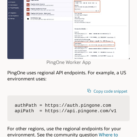
PingOne Worker App
PingOne uses regional API endpoints. For example, a US
environment uses:
Copy code snippet
authPath = https://auth.pingone.com

apiPath  = https://api.pingone.com/v1
For other regions, use the regional endpoints for your
environment. See the community question
Where to