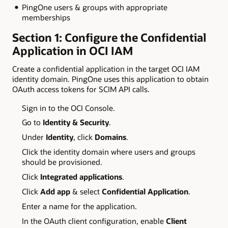
PingOne users & groups with appropriate
memberships
Section 1: Configure the Confidential
Application in OCI IAM
Create a confidential application in the target OCI IAM
identity domain. PingOne uses this application to obtain
OAuth access tokens for SCIM API calls.
Sign in to the OCI Console.
Go to
Identity & Security
.
Under
Identity
, click
Domains
.
Click the identity domain where users and groups
should be provisioned.
Click
Integrated applications
.
Click
Add app
& select
Confidential Application
.
Enter a name for the application.
In the OAuth client configuration, enable
Client