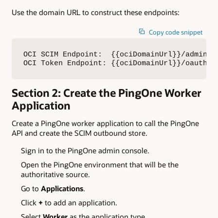
Use the domain URL to construct these endpoints:
Copy code snippet
OCI SCIM Endpoint:  {{ociDomainUrl}}/admin/v1
OCI Token Endpoint: {{ociDomainUrl}}/oauth2/
Section 2: Create the PingOne Worker
Application
Create a PingOne worker application to call the PingOne
API and create the SCIM outbound store.
Sign in to the PingOne admin console.
Open the PingOne environment that will be the
authoritative source.
Go to
Applications
.
Click
+
to add an application.
Select
Worker
as the application type.