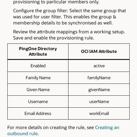
provisioning to particular members only.
Configure the group filter: Select the same group that
was used for user filter. This enables the group &
membership details to be synchronised as well.
Review the attribute mappings from a working setup.
Save and enable the provisioning rule.
PingOne Directory
OCI IAM Attribute
Attribute
Enabled
active
Family Name
familyName
Given Name
givenName
Username
userName
Email Address
workEmail
For more details on creating the rule, see
Creating an
outbound rule
.