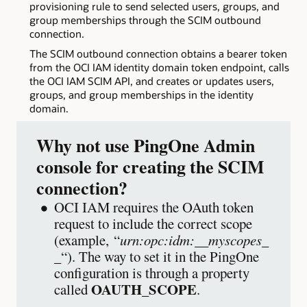
provisioning rule to send selected users, groups, and
group memberships through the SCIM outbound
connection.
The SCIM outbound connection obtains a bearer token
from the OCI IAM identity domain token endpoint, calls
the OCI IAM SCIM API, and creates or updates users,
groups, and group memberships in the identity
domain.
Why not use PingOne Admin
console for creating the SCIM
connection?
OCI IAM requires the OAuth token
request to include the correct scope
(example, “
urn:opc:idm:__myscopes_
_
“). The way to set it in the PingOne
configuration is through a property
OAUTH_SCOPE
called
.