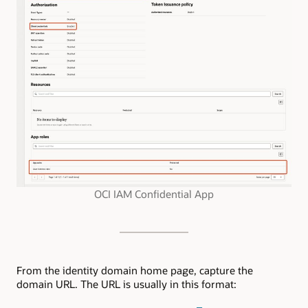
OCI IAM Confidential App
From the identity domain home page, capture the
domain URL. The URL is usually in this format: