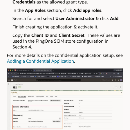
Credentials
as the allowed grant type.
In the
App Roles
section, click
Add app roles
.
Search for and select
User Administrator
& click
Add
.
Finish creating the application & activate it.
Copy the
Client ID
and
Client Secret
. These values are
used in the PingOne SCIM store configuration in
Section 4.
For more details on the confidential application setup, see
Adding a Confidential Application
.