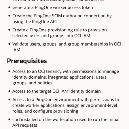
Generate a PingOne worker access token
Create the PingOne SCIM outbound connection by
using the PingOne API
Create a PingOne provisioning rule to provision
selected users and groups into OCI IAM
Validate users, groups, and group memberships in OCI
IAM
Prerequisites
Access to an OCI tenancy with permissions to manage
identity domains, integrated applications, users,
groups, and policies
Access to the target OCI IAM identity domain
Access to a PingOne environment with permissions to
create worker applications, assign environment-level
roles, and configure provisioning
curl installed on the workstation used to run the initial
API requests