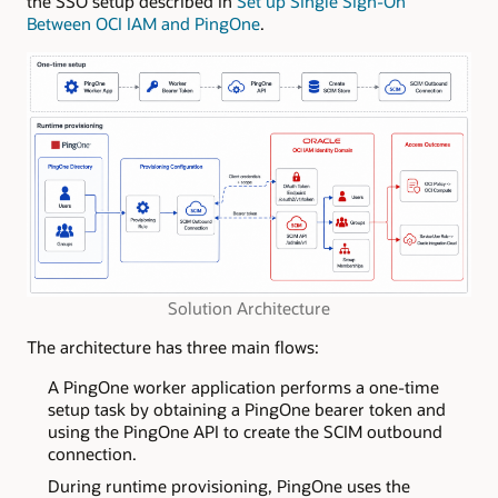
the SSO setup described in
Set up Single Sign-On
Between OCI IAM and PingOne
.
Solution Architecture
The architecture has three main flows:
A PingOne worker application performs a one-time
setup task by obtaining a PingOne bearer token and
using the PingOne API to create the SCIM outbound
connection.
During runtime provisioning, PingOne uses the