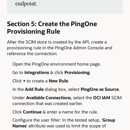
endpoint.
Section 5: Create the PingOne
Provisioning Rule
After the SCIM store is created by the API, create a
provisioning rule in the PingOne Admin Console and
reference the connection.
Open the PingOne environment home page.
Go to
Integrations
& click
Provisioning
.
Click
+
to create a
New Rule
.
In the
Add Rule
dialog box, select
PingOne as Source
.
Under
Available Connections
, select the
OCI IAM
SCIM
connection that was created earlier.
Click
Continue
& enter a name for the rule.
Configure the user filter: In the tested setup, ‘
Group
Names
‘ attribute was used to limit the scope of