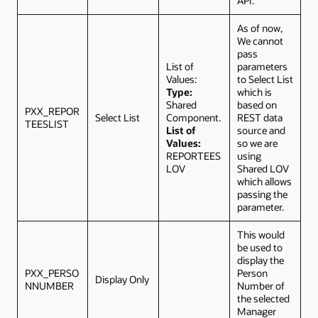
API.
As of now,
We cannot
pass
List of
parameters
Values:
to Select List
Type:
which is
Shared
based on
PXX_REPOR
Select List
Component.
REST data
TEESLIST
List of
source and
Values:
so we are
REPORTEES
using
LOV
Shared LOV
which allows
passing the
parameter.
This would
be used to
display the
PXX_PERSO
Person
Display Only
NNUMBER
Number of
the selected
Manager