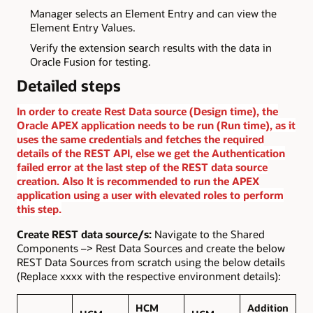
Manager selects an Element Entry and can view the
Element Entry Values.
Verify the extension search results with the data in
Oracle Fusion for testing.
Detailed steps
In order to create Rest Data source (Design time), the
Oracle APEX application needs to be run (Run time), as it
uses the same credentials and fetches the required
details of the REST API, else we get the Authentication
failed error at the last step of the REST data source
creation. Also It is recommended to run the APEX
application using a user with elevated roles to perform
this step.
Create REST data source/s:
Navigate to the Shared
Components –> Rest Data Sources and create the below
REST Data Sources from scratch using the below details
(Replace xxxx with the respective environment details):
HCM
Addition