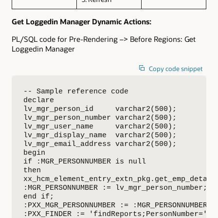
Get Loggedin Manager Dynamic Actions:
PL/SQL code for Pre-Rendering –> Before Regions: Get
Loggedin Manager
Copy code snippet
-- Sample reference code

declare

lv_mgr_person_id     varchar2(500);

lv_mgr_person_number varchar2(500);

lv_mgr_user_name     varchar2(500);

lv_mgr_display_name  varchar2(500);

lv_mgr_email_address varchar2(500);

begin

if :MGR_PERSONNUMBER is null

then

xx_hcm_element_entry_extn_pkg.get_emp_detail
:MGR_PERSONNUMBER := lv_mgr_person_number;

end if;

:PXX_MGR_PERSONNUMBER := :MGR_PERSONNUMBER;

:PXX_FINDER := 'findReports;PersonNumber='||