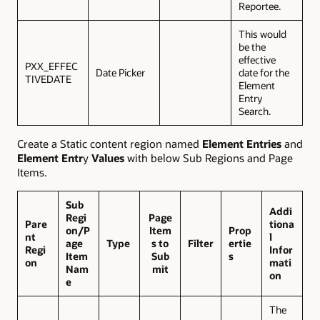
Reportee.
This would
be the
effective
PXX_EFFEC
Date Picker
date for the
TIVEDATE
Element
Entry
Search.
Create a Static content region named
Element Entries
and
Element Entr
y
Values
with below Sub Regions and Page
Items.
Sub
Addi
Regi
Page
Pare
tiona
on/P
Item
Prop
nt
l
age
Type
s to
Filter
ertie
Regi
Infor
Item
Sub
s
on
mati
Nam
mit
on
e
The