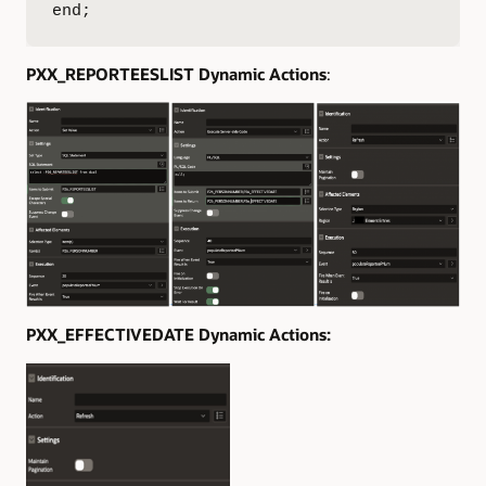
end;
PXX_REPORTEESLIST Dynamic Actions
:
PXX_EFFECTIVEDATE Dynamic Actions: