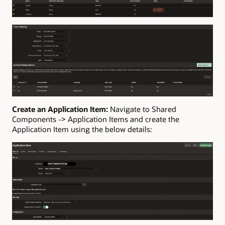
Create an Application Item:
Navigate to Shared
Components -> Application Items and create the
Application Item using the below details: