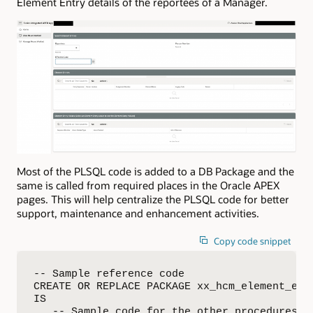
Element Entry details of the reportees of a Manager.
Most of the PLSQL code is added to a DB Package and the
same is called from required places in the Oracle APEX
pages. This will help centralize the PLSQL code for better
support, maintenance and enhancement activities.
Copy code snippet
-- Sample reference code

CREATE OR REPLACE PACKAGE xx_hcm_element_entr
IS

   -- Sample code for the other procedures is