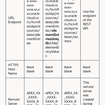
a-xxxx-
xx.oracle
a-xxxx-
xxxx-
cloud.co
xxxx-
xxxx.xx.x
m/hcmR
xxxx.xx.x
Use the
xx.oracle
estApi/re
xx.oracle
endpoint
URL
cloud.co
sources/
cloud.co
of the
Endpoint
m/hcmR
latest/ele
m/hcmR
REST
estApi/re
mentEntr
estApi/re
API.
sources/
ies/
:ele
sources/
latest/ele
mentEnt
latest/wo
mentEntr
riesUniq
rkers
ies
ID
/child/
elementE
ntryValue
s
HTTPS
leave
leave
leave
leave
Host
blank
blank
blank
blank
Name
This
remote
server
APEX_FA
APEX_FA
APEX_FA
was
_XXXX-
_XXXX-
_XXXX-
Remote
created
XXXX_R
XXXX_R
XXXX_R
Server
during