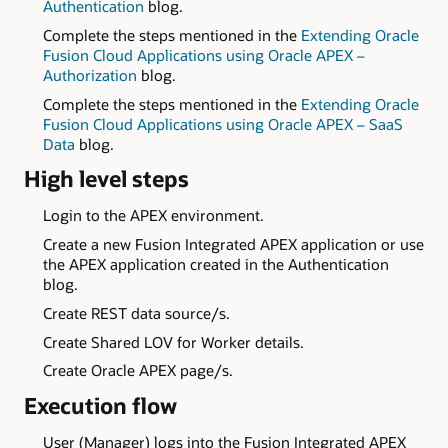
Authentication
blog.
Complete the steps mentioned in the
Extending Oracle
Fusion Cloud Applications using Oracle APEX –
Authorization
blog.
Complete the steps mentioned in the
Extending Oracle
Fusion Cloud Applications using Oracle APEX – SaaS
Data
blog.
High level steps
Login to the APEX environment.
Create a new Fusion Integrated APEX application or use
the APEX application created in the Authentication
blog.
Create REST data source/s.
Create Shared LOV for Worker details.
Create Oracle APEX page/s.
Execution flow
User (Manager) logs into the Fusion Integrated APEX