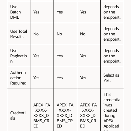
Use
depends
Batch
Yes
Yes
Yes
on the
DML
endpoint.
depends
Use Total
No
No
No
on the
Results
endpoint.
Use
depends
Paginatio
Yes
Yes
Yes
on the
n
endpoint.
Authenti
Select as
cation
Yes
Yes
Yes
Yes.
Required
This
credentia
APEX_FA
APEX_FA
APEX_FA
l was
_XXXX-
_XXXX-
_XXXX-
created
Credenti
XXXX_D
XXXX_D
XXXX_D
during
als
BMS_CR
BMS_CR
BMS_CR
APEX
ED
ED
ED
Applicati