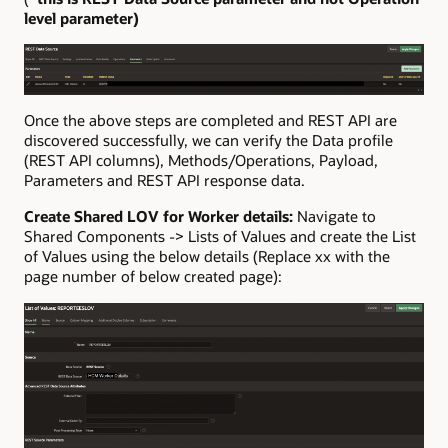
level parameter
)
Once the above steps are completed and REST API are
discovered successfully, we can verify the Data profile
(REST API columns), Methods/Operations, Payload,
Parameters and REST API response data.
Create Shared LOV for Worker details:
Navigate to
Shared Components -> Lists of Values and create the List
of Values using the below details (Replace xx with the
page number of below created page):