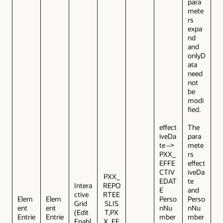
para
mete
rs
expa
nd
and
onlyD
ata
need
not
be
modi
fied.
effect
The
iveDa
para
te –>
mete
PXX_
rs
EFFE
effect
CTIV
iveDa
PXX_
EDAT
te
Intera
REPO
E
and
ctive
RTEE
Elem
Elem
Perso
Perso
Grid
SLIS
ent
ent
nNu
nNu
(Edit
T,PX
Entrie
Entrie
mber
mber
Enabl
X_EF