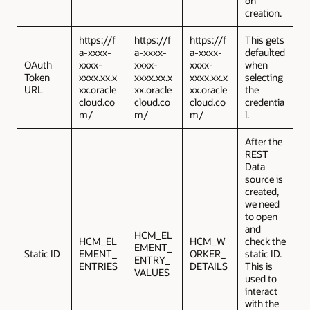
on
creation.
https://f
https://f
https://f
This gets
a-xxxx-
a-xxxx-
a-xxxx-
defaulted
OAuth
xxxx-
xxxx-
xxxx-
when
Token
xxxx.xx.x
xxxx.xx.x
xxxx.xx.x
selecting
URL
xx.oracle
xx.oracle
xx.oracle
the
cloud.co
cloud.co
cloud.co
credentia
m/
m/
m/
l.
After the
REST
Data
source is
created,
we need
to open
and
HCM_EL
HCM_EL
HCM_W
check the
EMENT_
Static ID
EMENT_
ORKER_
static ID.
ENTRY_
ENTRIES
DETAILS
This is
VALUES
used to
interact
with the