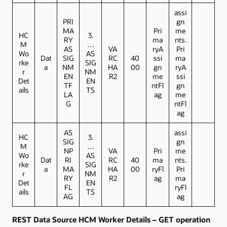
assi
PRI
gn
MA
Pri
me
HC
3.
RY
ma
nts.
M
…
AS
VA
ryA
Pri
Wo
AS
Dat
SIG
RC
40
ssi
ma
rke
SIG
a
NM
HA
00
gn
ryA
r
NM
EN
R2
me
ssi
Det
EN
TF
ntFl
gn
ails
TS
LA
ag
me
G
ntFl
ag
AS
assi
HC
3.
SIG
gn
M
…
NP
VA
Pri
me
Wo
AS
Dat
RI
RC
40
ma
nts.
rke
SIG
a
MA
HA
00
ryFl
Pri
r
NM
RY
R2
ag
ma
Det
EN
FL
ryFl
ails
TS
AG
ag
REST Data Source HCM Worker Details – GET operation