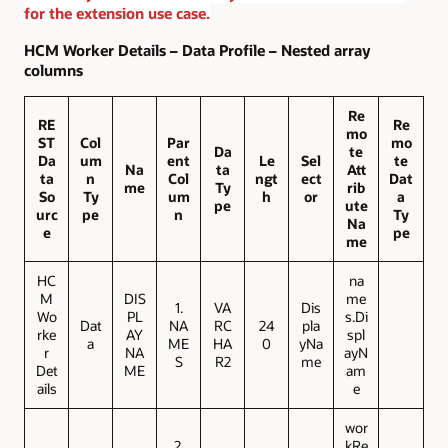
for the extension use case.
HCM Worker Details – Data Profile – Nested array
columns
Re
RE
Re
mo
ST
Col
Par
mo
Da
te
Da
um
ent
Le
Sel
te
Na
ta
Att
ta
n
Col
ngt
ect
Dat
me
Ty
rib
So
Ty
um
h
or
a
pe
ute
urc
pe
n
Ty
Na
e
pe
me
HC
na
M
DIS
me
1.
VA
Dis
Wo
PL
s.Di
Dat
NA
RC
24
pla
rke
AY
spl
a
ME
HA
0
yNa
r
NA
ayN
S
R2
me
Det
ME
am
ails
e
wor
2.
kRe