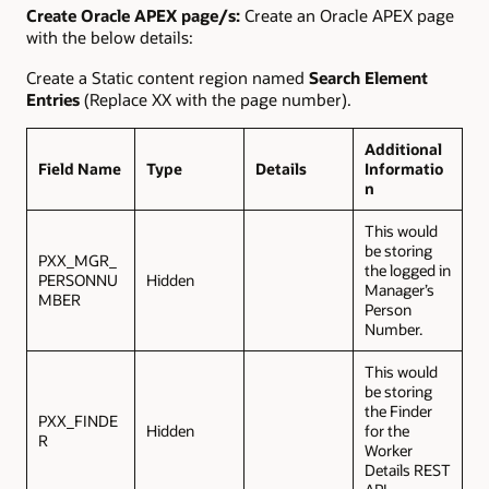
Create Oracle APEX page/s:
Create an Oracle APEX page
with the below details:
Create a Static content region named
Search Element
Entries
(Replace XX with the page number).
Additional
Field Name
Type
Details
Informatio
n
This would
be storing
PXX_MGR_
the logged in
PERSONNU
Hidden
Manager’s
MBER
Person
Number.
This would
be storing
the Finder
PXX_FINDE
Hidden
for the
R
Worker
Details REST