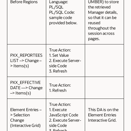
Before Regions
Language:
UMBER) to store
PL/SQL
the retrieved
PL/SQL Code:
Manager details,
sample code
so that it can be
provided below.
reused
throughout the
session across
pages.
True Action:
PXX_REPORTEES
1. Set Value
LIST –> Change –
2. Execute Server-
> Items(s)
side Code
3. Refresh
PXX_EFFECTIVE
True Action:
DATE —> Change
1. Refresh
–> Items(s)
True Action:
Element Entries –
1. Execute
This DA is on the
> Selection
JavaScript Code
Element Entries
Change
2. Execute Server-
Interactive Grid.
(Interactive Grid)
side Code
3. Refresh