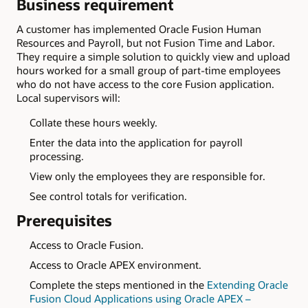
Business requirement
A customer has implemented Oracle Fusion Human
Resources and Payroll, but not Fusion Time and Labor.
They require a simple solution to quickly view and upload
hours worked for a small group of part-time employees
who do not have access to the core Fusion application.
Local supervisors will:
Collate these hours weekly.
Enter the data into the application for payroll
processing.
View only the employees they are responsible for.
See control totals for verification.
Prerequisites
Access to Oracle Fusion.
Access to Oracle APEX environment.
Complete the steps mentioned in the
Extending Oracle
Fusion Cloud Applications using Oracle APEX –