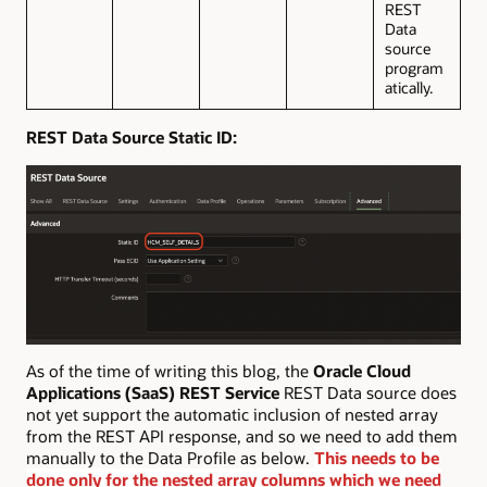
REST
Data
source
program
atically.
REST Data Source Static ID:
As of the time of writing this blog, the
Oracle Cloud
Applications (SaaS) REST Service
REST Data source does
not yet support the automatic inclusion of nested array
from the REST API response, and so we need to add them
manually to the Data Profile as below.
This needs to be
done only for the nested array columns which we need