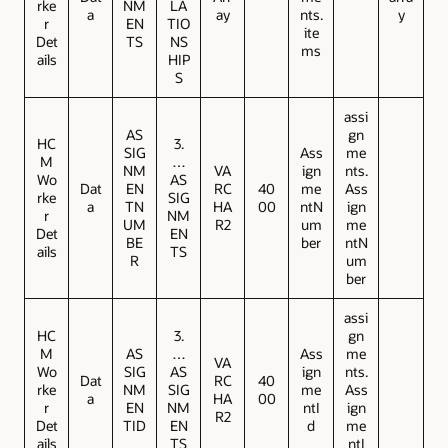
rke
NM
LA
a
ay
nts.
y
r
EN
TIO
ite
Det
TS
NS
ms
ails
HIP
S
assi
AS
gn
HC
3.
SIG
Ass
me
M
…
NM
VA
ign
nts.
Wo
AS
Dat
EN
RC
40
me
Ass
rke
SIG
a
TN
HA
00
ntN
ign
r
NM
UM
R2
um
me
Det
EN
BE
ber
ntN
ails
TS
R
um
ber
assi
HC
3.
gn
M
AS
…
Ass
me
VA
Wo
SIG
AS
ign
nts.
Dat
RC
40
rke
NM
SIG
me
Ass
a
HA
00
r
EN
NM
ntI
ign
R2
Det
TID
EN
d
me
ails
TS
ntI