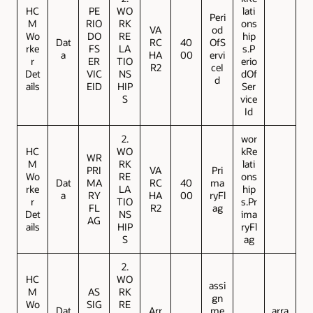
HC
PE
WO
lati
Peri
M
RIO
RK
ons
VA
od
Wo
DO
RE
hip
Dat
RC
40
OfS
rke
FS
LA
s.P
a
HA
00
ervi
r
ER
TIO
erio
R2
ceI
Det
VIC
NS
dOf
d
ails
EID
HIP
Ser
S
vice
Id
2.
wor
HC
WO
kRe
WR
M
RK
lati
PRI
VA
Pri
Wo
RE
ons
Dat
MA
RC
40
ma
rke
LA
hip
a
RY
HA
00
ryFl
r
TIO
s.Pr
FL
R2
ag
Det
NS
ima
AG
ails
HIP
ryFl
S
ag
2.
HC
WO
assi
M
AS
RK
gn
Wo
SIG
RE
Dat
Arr
me
arra