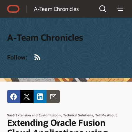
Accessibility Policy
A-Team Chronicles
A-Team Chronicles
RSS
Follow:
,
,
SaaS Extension and Customization
Technical Solutions
Tell Me About
Extending Oracle Fusion