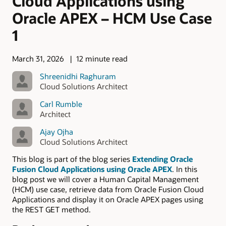
Cloud Applications using
Oracle APEX – HCM Use Case
1
March 31, 2026
12 minute read
Shreenidhi Raghuram
Cloud Solutions Architect
Carl Rumble
Architect
Ajay Ojha
Cloud Solutions Architect
This blog is part of the blog series
Extending Oracle
Fusion Cloud Applications using Oracle APEX
. In this
blog post we will cover a Human Capital Management
(HCM) use case, retrieve data from Oracle Fusion Cloud
Applications and display it on Oracle APEX pages using
the REST GET method.