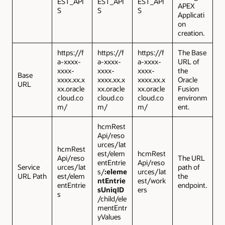
EST_API
EST_API
EST_API
APEX
S
S
S
Applicati
on
creation.
https://f
https://f
https://f
The Base
a-xxxx-
a-xxxx-
a-xxxx-
URL of
xxxx-
xxxx-
xxxx-
the
Base
xxxx.xx.x
xxxx.xx.x
xxxx.xx.x
Oracle
URL
xx.oracle
xx.oracle
xx.oracle
Fusion
cloud.co
cloud.co
cloud.co
environm
m/
m/
m/
ent.
hcmRest
Api/reso
urces/lat
hcmRest
est/elem
hcmRest
Api/reso
The URL
entEntrie
Api/reso
Service
urces/lat
path of
s/
:eleme
urces/lat
URL Path
est/elem
the
ntEntrie
est/work
entEntrie
endpoint.
sUniqID
ers
s
/child/ele
mentEntr
yValues