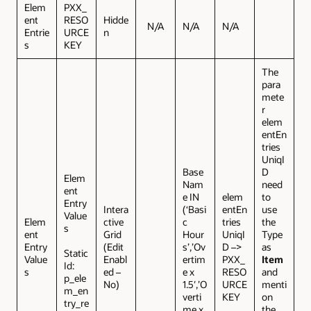
Elem
PXX_
ent
RESO
Hidde
N/A
N/A
N/A
Entrie
URCE
n
s
KEY
The
para
mete
r
elem
entEn
tries
UniqI
Base
D
Elem
Nam
need
ent
e IN
elem
to
Entry
Intera
(‘Basi
entEn
use
Value
Elem
ctive
c
tries
the
s
ent
Grid
Hour
UniqI
Type
Entry
(Edit
s’,’Ov
D –>
as
Static
Value
Enabl
ertim
PXX_
Item
Id:
s
ed –
e x
RESO
and
p_ele
No)
1.5′,’O
URCE
menti
m_en
verti
KEY
on
try_re
me x
the