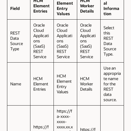
HCM
HCM
Element
al
Element
Worker
Field
Entry
Informa
Entries
Details
Values
tion
Oracle
Oracle
Oracle
Select
Cloud
Cloud
Cloud
REST
this
Applicati
Applicati
Applicati
Data
REST
ons
ons
ons
Source
Data
(SaaS)
(SaaS)
(SaaS)
Type
Source
REST
REST
REST
Type.
Service
Service
Service
Use an
appropria
HCM
HCM
HCM
te name
Element
Name
Element
Worker
for the
Entry
Entries
Details
REST
Values
data
source.
https://f
a-xxxx-
xxxx-
https://f
xxxx.xx.x
https://f