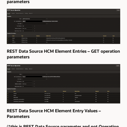
parameters
REST Data Source HCM Element Entries – GET operation
parameters
REST Data Source HCM Element Entry Values –
Parameters
(*
this is REST Data Source parameter and not Operation