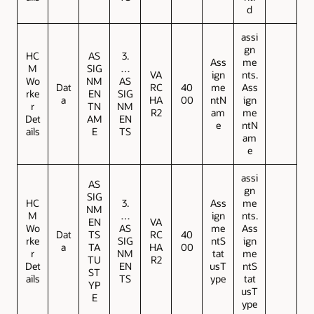
d
assi
gn
HC
AS
3.
Ass
me
M
SIG
…
VA
ign
nts.
Wo
NM
AS
Dat
RC
40
me
Ass
rke
EN
SIG
a
HA
00
ntN
ign
r
TN
NM
R2
am
me
Det
AM
EN
e
ntN
ails
E
TS
am
e
assi
AS
gn
SIG
HC
3.
Ass
me
NM
M
…
ign
nts.
EN
VA
Wo
AS
me
Ass
Dat
TS
RC
40
rke
SIG
ntS
ign
a
TA
HA
00
r
NM
tat
me
TU
R2
Det
EN
usT
ntS
ST
ails
TS
ype
tat
YP
usT
E
ype