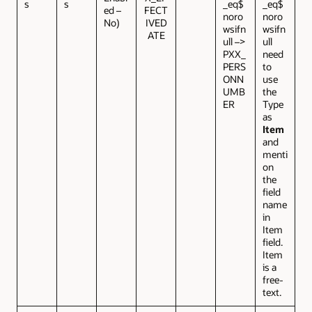
s
s
_eq$
_eq$
ed –
FECT
noro
noro
No)
IVED
wsifn
wsifn
ATE
ull –>
ull
PXX_
need
PERS
to
ONN
use
UMB
the
ER
Type
as
Item
and
menti
on
the
field
name
in
Item
field.
Item
is a
free-
text.