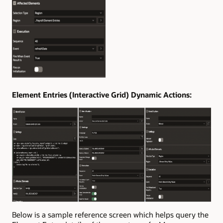
Element Entries (Interactive Grid) Dynamic Actions:
Below is a sample reference screen which helps query the