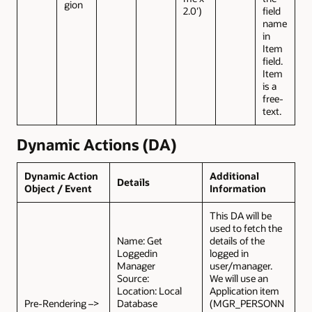
gion
2.0′)
field
name
in
Item
field.
Item
is a
free-
text.
Dynamic Actions (DA)
Dynamic Action
Additional
Details
Object / Event
Information
This DA will be
used to fetch the
Name: Get
details of the
Loggedin
logged in
Manager
user/manager.
Source:
We will use an
Location: Local
Application item
Pre-Rendering –>
Database
(MGR_PERSONN