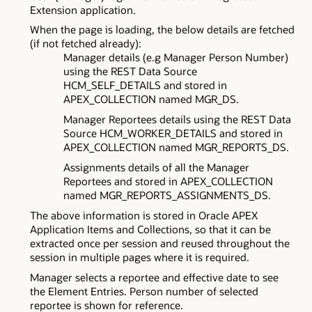
Extension application.
When the page is loading, the below details are fetched
(if not fetched already):
Manager details (e.g Manager Person Number)
using the REST Data Source
HCM_SELF_DETAILS and stored in
APEX_COLLECTION named MGR_DS.
Manager Reportees details using the REST Data
Source HCM_WORKER_DETAILS and stored in
APEX_COLLECTION named MGR_REPORTS_DS.
Assignments details of all the Manager
Reportees and stored in APEX_COLLECTION
named MGR_REPORTS_ASSIGNMENTS_DS.
The above information is stored in Oracle APEX
Application Items and Collections, so that it can be
extracted once per session and reused throughout the
session in multiple pages where it is required.
Manager selects a reportee and effective date to see
the Element Entries. Person number of selected
reportee is shown for reference.